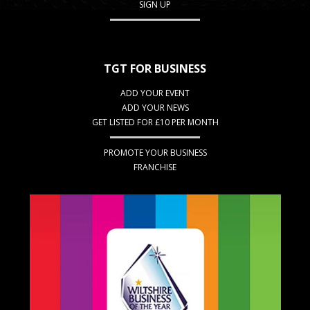
SIGN UP
TGT FOR BUSINESS
ADD YOUR EVENT
ADD YOUR NEWS
GET LISTED FOR £10 PER MONTH
PROMOTE YOUR BUSINESS
FRANCHISE