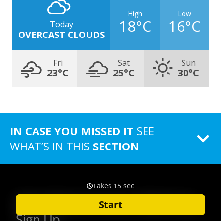
High
Low
18°C
16°C
Today
OVERCAST CLOUDS
Fri
Sat
Sun
23°C
25°C
30°C
IN CASE YOU MISSED IT
SEE
WHAT’S IN THIS
SECTION