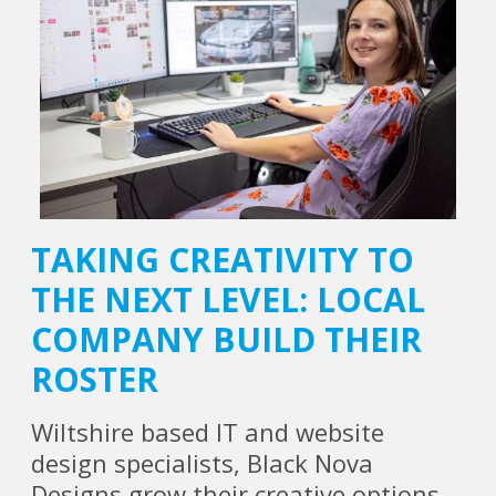
TAKING CREATIVITY TO
THE NEXT LEVEL: LOCAL
COMPANY BUILD THEIR
ROSTER
Wiltshire based IT and website
design specialists, Black Nova
Designs grow their creative options