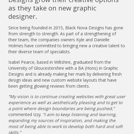
as they take on new graphic
designer.
Since being founded in 2015, Black Nova Designs has gone
from strength to strength. As part of a strengthening of
their team, the companies owners Kyle and Danielle
Holmes have committed to bringing new a creative talent to
their diverse team of specialists.
Isabel Pearce, based in Wiltshire, graduated from the
University of Gloucestershire with a BA (Hons) in Graphic
Designs and is already making her mark by delivering fresh
design ideas and new custom website layouts that have
been getting glowing reviews from clients.
“My vision is to continue creating websites with great user
experience as well as aesthetically pleasing and to get to
a point where design boundaries are being pushed,”
commented Izzy.
“I aim to keep listening and learning,
expanding my sources of inspiration, and making the
most of being able to work to develop both hard and soft
skills.”