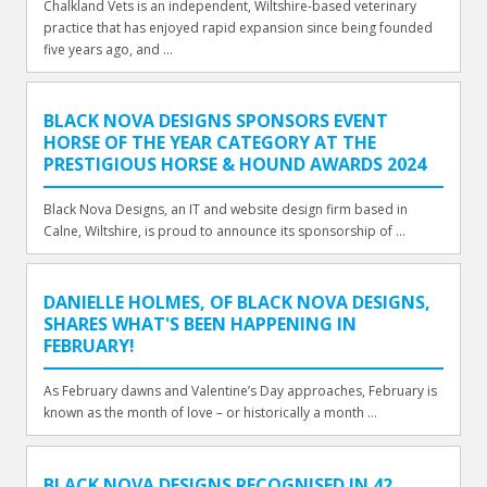
Chalkland Vets is an independent, Wiltshire-based veterinary
practice that has enjoyed rapid expansion since being founded
five years ago, and ...
BLACK NOVA DESIGNS SPONSORS EVENT
HORSE OF THE YEAR CATEGORY AT THE
PRESTIGIOUS HORSE & HOUND AWARDS 2024
Black Nova Designs, an IT and website design firm based in
Calne, Wiltshire, is proud to announce its sponsorship of ...
DANIELLE HOLMES, OF BLACK NOVA DESIGNS,
SHARES WHAT'S BEEN HAPPENING IN
FEBRUARY!
As February dawns and Valentine’s Day approaches, February is
known as the month of love – or historically a month ...
BLACK NOVA DESIGNS RECOGNISED IN 42