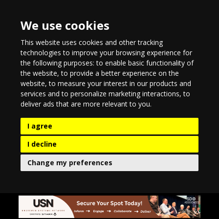
We use cookies
This website uses cookies and other tracking
technologies to improve your browsing experience for
the following purposes:
to enable basic functionality of
the website
,
to provide a better experience on the
website
,
to measure your interest in our products and
services and to personalize marketing interactions
,
to
deliver ads that are more relevant to you
.
I agree
I decline
Change my preferences