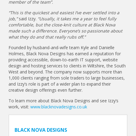
member of the team”.
“This is the quickest and easiest I’ve ever settled into a
job,”
said Izzy.
“Usually, it takes me a year to feel fully
comfortable, but the close-knit culture at Black Nova
made such a difference. Everyone’s so passionate about
what they do and that really rubs off.”
Founded by husband-and-wife team Kyle and Danielle
Holmes, Black Nova Designs has earned a reputation for
providing accessible, down-to-earth IT support, website
design and hosting services to clients in Wiltshire, the South
West and beyond. The company now supports more than
1,000 clients ranging from sole traders to large businesses,
and Izzy’s role is part of a wider plan to expand their
creative design offerings even further.
To learn more about Black Nova Designs and see Izzy’s
work, visit:
www.blacknovadesigns.co.uk
BLACK NOVA DESIGNS