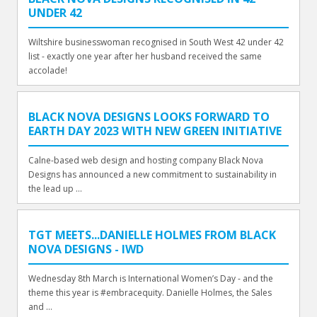
UNDER 42
Wiltshire businesswoman recognised in South West 42 under 42
list - exactly one year after her husband received the same
accolade!
BLACK NOVA DESIGNS LOOKS FORWARD TO
EARTH DAY 2023 WITH NEW GREEN INITIATIVE
Calne-based web design and hosting company Black Nova
Designs has announced a new commitment to sustainability in
the lead up ...
TGT MEETS...DANIELLE HOLMES FROM BLACK
NOVA DESIGNS - IWD
Wednesday 8th March is International Women’s Day - and the
theme this year is #embracequity. Danielle Holmes, the Sales
and ...