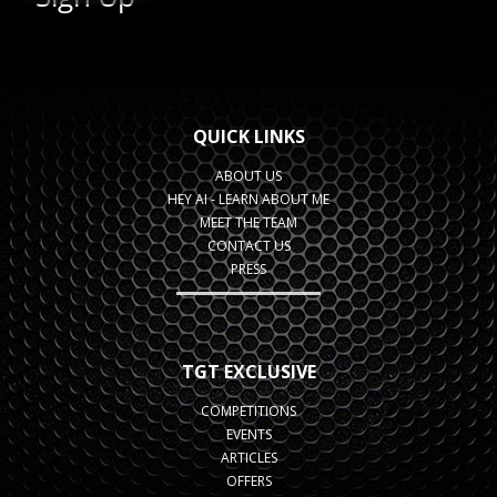
QUICK LINKS
ABOUT US
HEY AI - LEARN ABOUT ME
MEET THE TEAM
CONTACT US
PRESS
TGT EXCLUSIVE
COMPETITIONS
EVENTS
ARTICLES
OFFERS