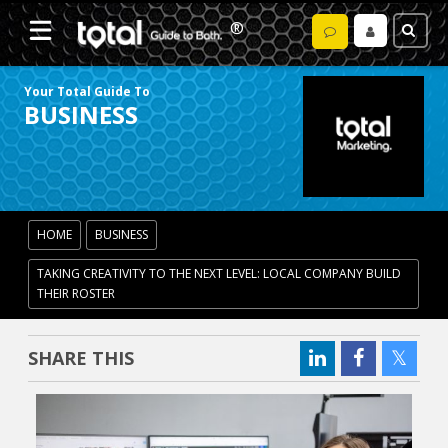
Your Total Guide To
BUSINESS
HOME
BUSINESS
TAKING CREATIVITY TO THE NEXT LEVEL: LOCAL COMPANY BUILD
THEIR ROSTER
SHARE THIS