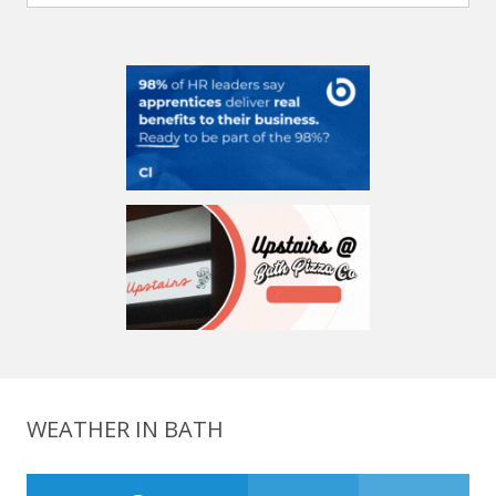
WEATHER IN BATH