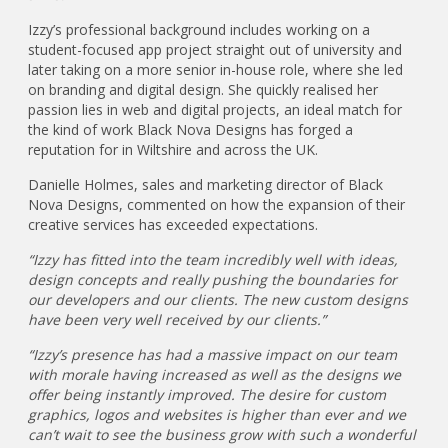
Izzy’s professional background includes working on a
student-focused app project straight out of university and
later taking on a more senior in-house role, where she led
on branding and digital design. She quickly realised her
passion lies in web and digital projects, an ideal match for
the kind of work Black Nova Designs has forged a
reputation for in Wiltshire and across the UK.
Danielle Holmes, sales and marketing director of Black
Nova Designs, commented on how the expansion of their
creative services has exceeded expectations.
“Izzy has fitted into the team incredibly well with ideas,
design concepts and really pushing the boundaries for
our developers and our clients. The new custom designs
have been very well received by our clients.”
“Izzy’s presence has had a massive impact on our team
with morale having increased as well as the designs we
offer being instantly improved. The desire for custom
graphics, logos and websites is higher than ever and we
can’t wait to see the business grow with such a wonderful