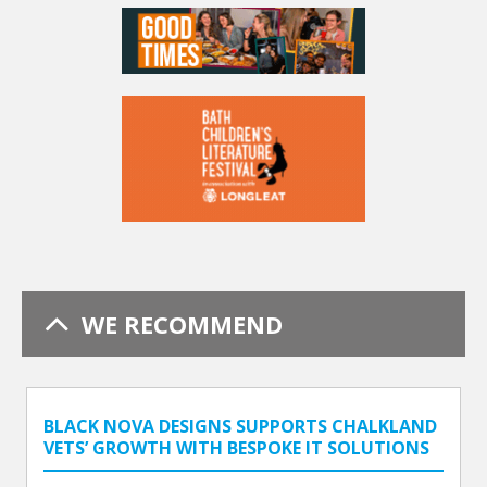
WE RECOMMEND
BLACK NOVA DESIGNS SUPPORTS CHALKLAND
VETS’ GROWTH WITH BESPOKE IT SOLUTIONS