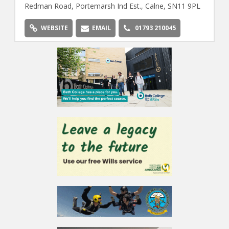
Redman Road, Portemarsh Ind Est., Calne, SN11 9PL
WEBSITE
EMAIL
01793 210045