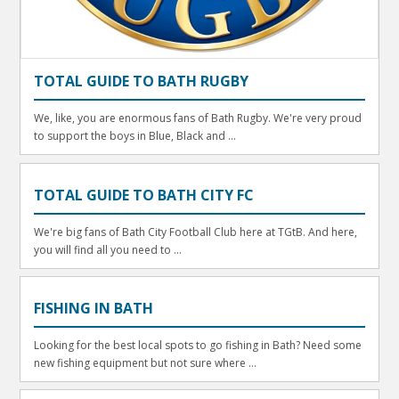
TOTAL GUIDE TO BATH RUGBY
We, like, you are enormous fans of Bath Rugby. We're very proud
to support the boys in Blue, Black and ...
TOTAL GUIDE TO BATH CITY FC
We're big fans of Bath City Football Club here at TGtB. And here,
you will find all you need to ...
FISHING IN BATH
Looking for the best local spots to go fishing in Bath? Need some
new fishing equipment but not sure where ...