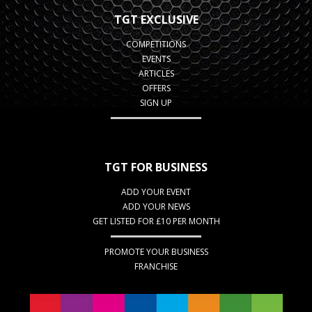
TGT EXCLUSIVE
COMPETITIONS
EVENTS
ARTICLES
OFFERS
SIGN UP
TGT FOR BUSINESS
ADD YOUR EVENT
ADD YOUR NEWS
GET LISTED FOR £10 PER MONTH
PROMOTE YOUR BUSINESS
FRANCHISE