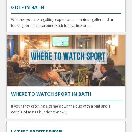
GOLF IN BATH
Whether you are a golfing expert or an amateur golfer and are
looking for places around Bath to practice or ...
WHERE TO WATCH SPORT IN BATH
If you fancy catching a game down the pub with a pint and a
couple of mates but don't know ...
LATEST SPORTS NEWS