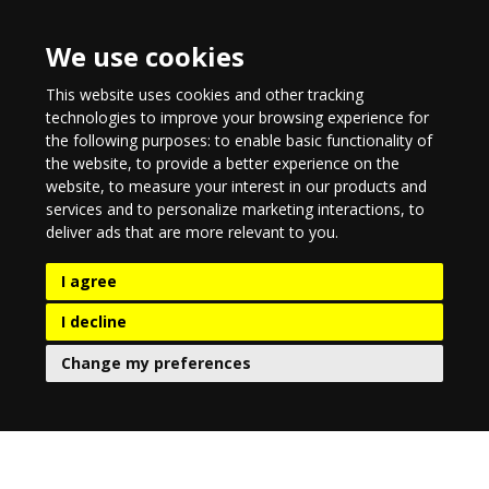
We use cookies
This website uses cookies and other tracking
technologies to improve your browsing experience for
the following purposes:
to enable basic functionality of
the website
,
to provide a better experience on the
website
,
to measure your interest in our products and
services and to personalize marketing interactions
,
to
deliver ads that are more relevant to you
.
I agree
I decline
Change my preferences