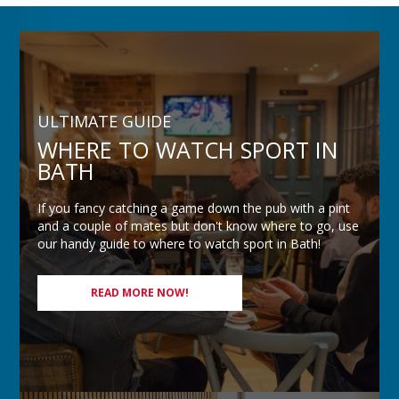
ULTIMATE GUIDE
WHERE TO WATCH SPORT IN
BATH
If you fancy catching a game down the pub with a pint
and a couple of mates but don't know where to go, use
our handy guide to where to watch sport in Bath!
READ MORE NOW!