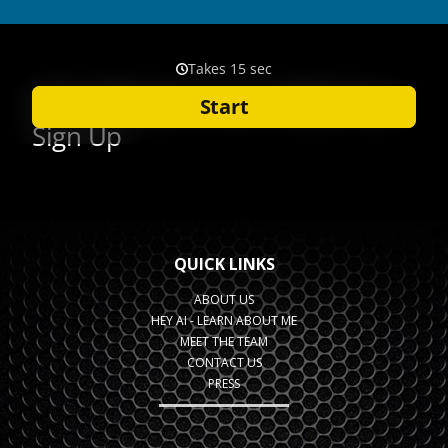
QUICK LINKS
ABOUT US
HEY AI - LEARN ABOUT ME
MEET THE TEAM
CONTACT US
PRESS