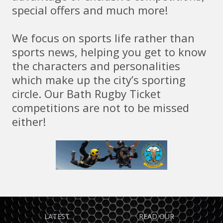
special offers and much more!
We focus on sports life rather than
sports news, helping you get to know
the characters and personalities
which make up the city’s sporting
circle. Our Bath Rugby Ticket
competitions are not to be missed
either!
TAKE ADVANTAGE OF
FIND OUT