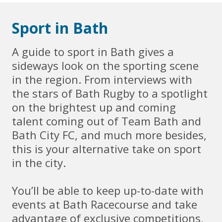
Sport in Bath
A guide to sport in Bath gives a
sideways look on the sporting scene
in the region. From interviews with
the stars of Bath Rugby to a spotlight
on the brightest up and coming
talent coming out of Team Bath and
Bath City FC, and much more besides,
this is your alternative take on sport
in the city.
You’ll be able to keep up-to-date with
events at Bath Racecourse and take
advantage of exclusive competitions,