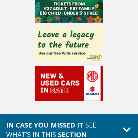
IN CASE YOU MISSED IT
SEE
WHAT’S IN THIS
SECTION