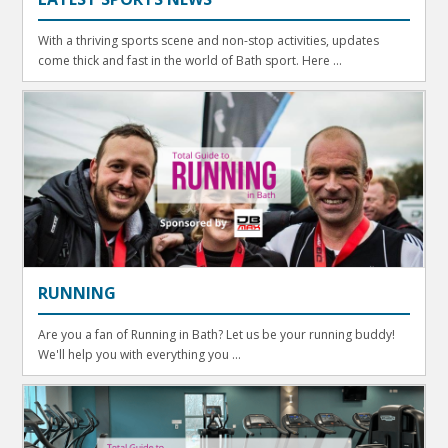
With a thriving sports scene and non-stop activities, updates
come thick and fast in the world of Bath sport. Here ...
RUNNING
Are you a fan of Running in Bath? Let us be your running buddy!
We'll help you with everything you ...