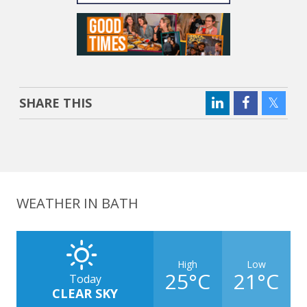
SHARE THIS
WEATHER IN BATH
High
Low
25°C
21°C
Today
CLEAR SKY