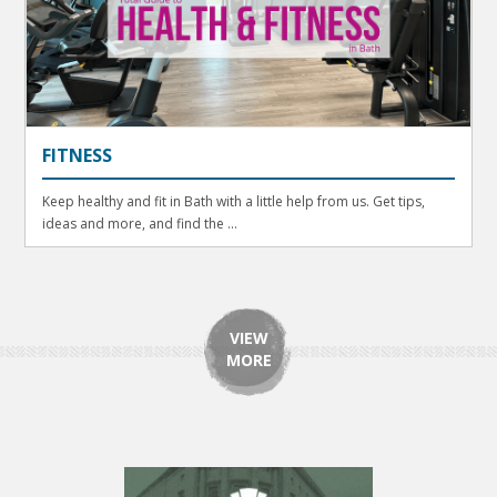
FITNESS
Keep healthy and fit in Bath with a little help from us. Get tips,
ideas and more, and find the ...
VIEW
MORE