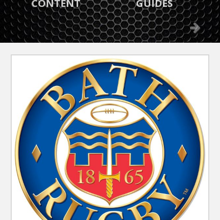
GREAT OFFERS
WHAT’S ON
Previous
Next