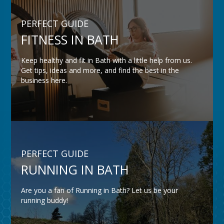
PERFECT GUIDE
FITNESS IN BATH
Keep healthy and fit in Bath with a little help from us.
Get tips, ideas and more, and find the best in the
business here.
PERFECT GUIDE
RUNNING IN BATH
Are you a fan of Running in Bath? Let us be your
running buddy!