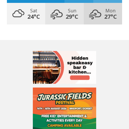
Sat
Sun
Mon
24°C
29°C
27°C