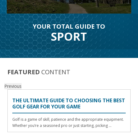
YOUR TOTAL GUIDE TO
SPORT
FEATURED
CONTENT
Previous
THE ULTIMATE GUIDE TO CHOOSING THE BEST
GOLF GEAR FOR YOUR GAME
Golf is a game of skill, patience and the appropriate equipment.
Whether you’re a seasoned pro or just starting, picking ...