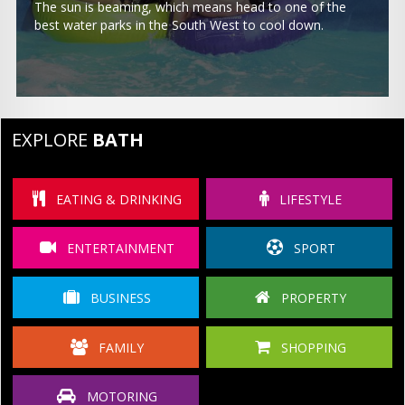
The sun is beaming, which means head to one of the
best water parks in the South West to cool down.
EXPLORE
BATH
EATING & DRINKING
LIFESTYLE
ENTERTAINMENT
SPORT
BUSINESS
PROPERTY
FAMILY
SHOPPING
MOTORING