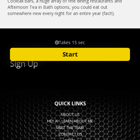
Cocktail bars, a huge array of fine dining restaurants and
Afternoon Tea in Bath options, you could eat out
somewhere new every night for an entire year (fact!).
QUICK LINKS
ABOUT US
HEY AI - LEARN ABOUT ME
MEET THE TEAM
CONTACT US