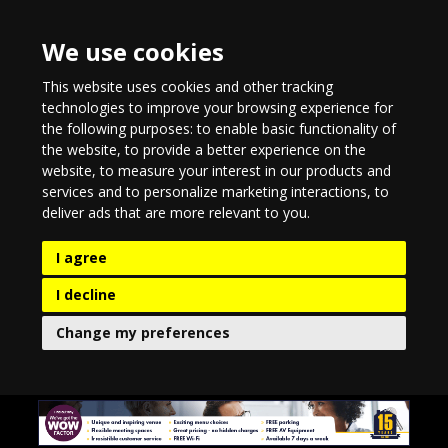
We use cookies
This website uses cookies and other tracking
technologies to improve your browsing experience for
the following purposes:
to enable basic functionality of
the website
,
to provide a better experience on the
website
,
to measure your interest in our products and
services and to personalize marketing interactions
,
to
deliver ads that are more relevant to you
.
I agree
I decline
Change my preferences