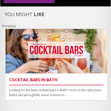
YOU MIGHT
LIKE
Previous
COCKTAIL BARS IN BATH
Looking for the best cocktail bars in Bath? You’re in the right place.
Bath’s vibrant nightlife scene is home to ...