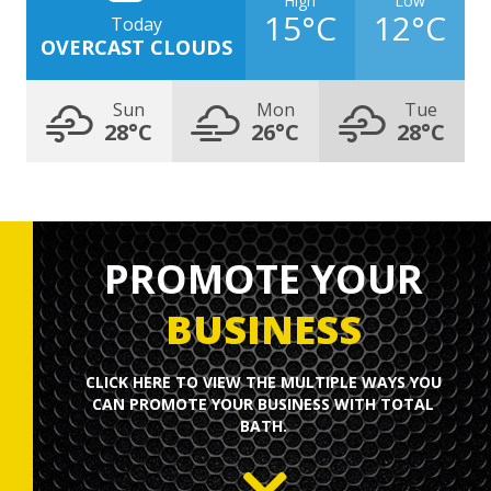
15°C
12°C
Today
OVERCAST CLOUDS
Sun
Mon
Tue
28°C
26°C
28°C
PROMOTE YOUR
BUSINESS
CLICK HERE TO
VIEW
THE MULTIPLE WAYS YOU
CAN PROMOTE YOUR BUSINESS WITH TOTAL
BATH.