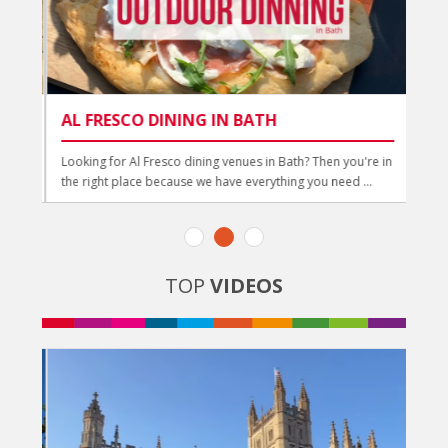
AL FRESCO DINING IN BATH
AL
ou
Looking for Al Fresco dining venues in Bath? Then you're in
Al F
the right place because we have everything you need ...
guid
TOP
VIDEOS