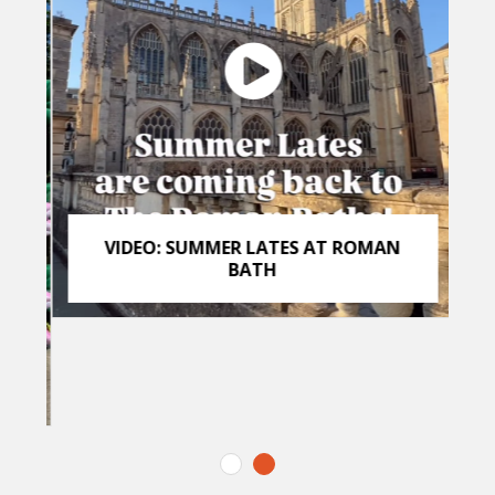
VIDEO: SUMMER LATES AT ROMAN
BATH