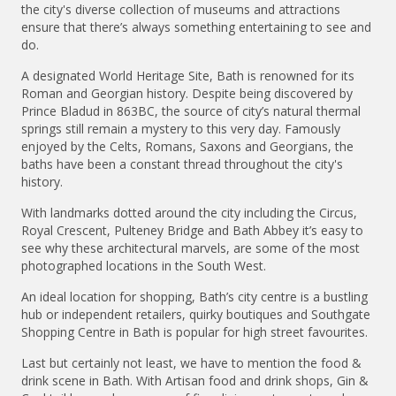
the city's diverse collection of museums and attractions
ensure that there’s always something entertaining to see and
do.
A designated World Heritage Site, Bath is renowned for its
Roman and Georgian history. Despite being discovered by
Prince Bladud in 863BC, the source of city’s natural thermal
springs still remain a mystery to this very day. Famously
enjoyed by the Celts, Romans, Saxons and Georgians, the
baths have been a constant thread throughout the city's
history.
With landmarks dotted around the city including the Circus,
Royal Crescent, Pulteney Bridge and Bath Abbey it’s easy to
see why these architectural marvels, are some of the most
photographed locations in the South West.
An ideal location for shopping, Bath’s city centre is a bustling
hub or independent retailers, quirky boutiques and Southgate
Shopping Centre in Bath is popular for high street favourites.
Last but certainly not least, we have to mention the food &
drink scene in Bath. With Artisan food and drink shops, Gin &