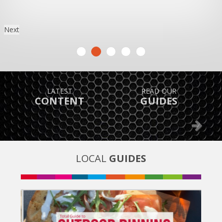
Next
TAKE ADVANTAGE OF
FIND OUT
GREAT OFFERS
WHAT’S ON
Previous
Next
LOCAL
GUIDES