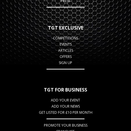
PRESS
TGT EXCLUSIVE
COMPETITIONS
EVENTS
ARTICLES
OFFERS
SIGN UP
TGT FOR BUSINESS
ADD YOUR EVENT
ADD YOUR NEWS
GET LISTED FOR £10 PER MONTH
PROMOTE YOUR BUSINESS