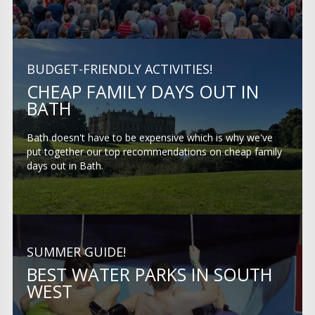
BUDGET-FRIENDLY ACTIVITIES!
CHEAP FAMILY DAYS OUT IN
BATH
Bath doesn't have to be expensive which is why we've
put together our top recommendations on cheap family
days out in Bath.
SUMMER GUIDE!
BEST WATER PARKS IN SOUTH
WEST