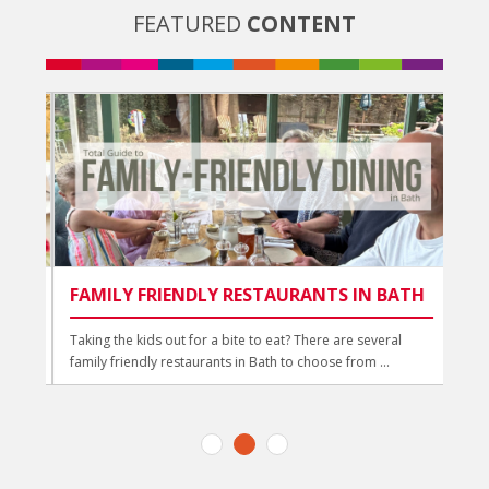
FEATURED
CONTENT
FAMILY FRIENDLY RESTAURANTS IN BATH
BE
BA
d
Taking the kids out for a bite to eat? There are several
family friendly restaurants in Bath to choose from ...
Trea
a dr