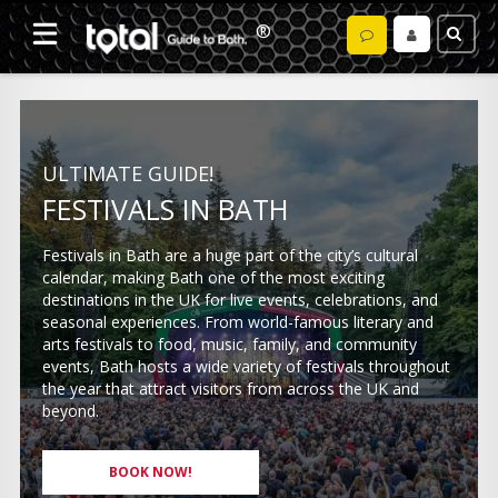
ULTIMATE GUIDE!
FESTIVALS IN BATH
Festivals in Bath are a huge part of the city’s cultural
calendar, making Bath one of the most exciting
destinations in the UK for live events, celebrations, and
seasonal experiences. From world-famous literary and
arts festivals to food, music, family, and community
events, Bath hosts a wide variety of festivals throughout
the year that attract visitors from across the UK and
beyond.
BOOK NOW!