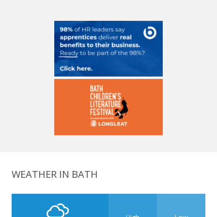
WEATHER IN BATH
High
Low