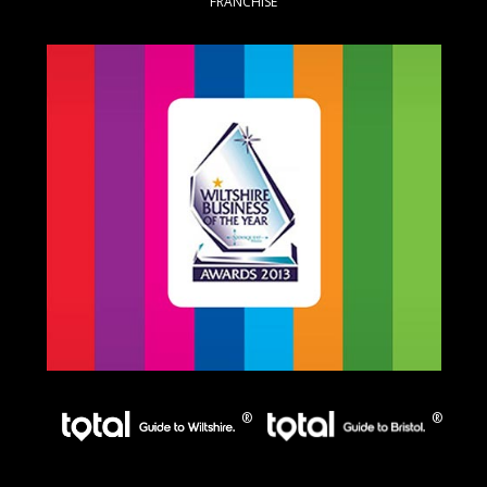
FRANCHISE