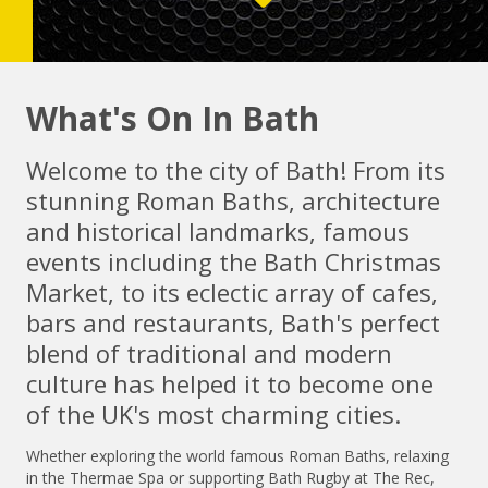
What's On In Bath
Welcome to the city of Bath! From its
stunning Roman Baths, architecture
and historical landmarks, famous
events including the Bath Christmas
Market, to its eclectic array of cafes,
bars and restaurants, Bath's perfect
blend of traditional and modern
culture has helped it to become one
of the UK's most charming cities.
Whether exploring the world famous Roman Baths, relaxing
in the Thermae Spa or supporting Bath Rugby at The Rec,