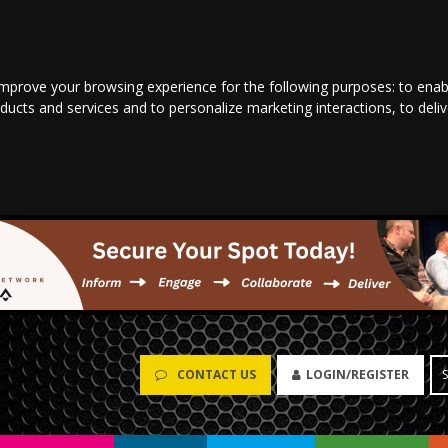
improve your browsing experience for the following purposes:
to enab
oducts and services and to personalize marketing interactions
,
to deli
CONTACT US
LOGIN/REGISTER