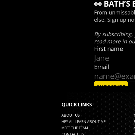
QUICK LINKS
ABOUT US
HEY AI - LEARN ABOUT ME
MEET THE TEAM
CONTACT US