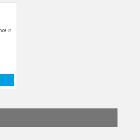
nce in