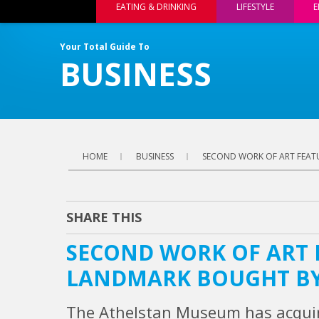
EATING & DRINKING
LIFESTYLE
E
Your Total Guide To
BUSINESS
HOME
BUSINESS
SECOND WORK OF ART FEAT
SHARE THIS
SECOND WORK OF ART
LANDMARK BOUGHT BY
The Athelstan Museum has acquir