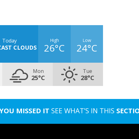
High
Low
Today
26°C
24°C
CAST CLOUDS
Mon
Tue
25°C
28°C
 YOU MISSED IT
SEE WHAT’S IN THIS
SECTI