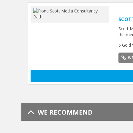
SCOT
Scott M
the med
6 Gold 
WE
WE RECOMMEND