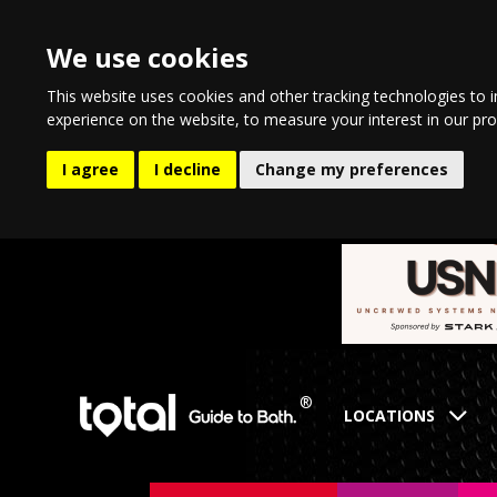
We use cookies
This website uses cookies and other tracking technologies to 
experience on the website
,
to measure your interest in our pr
I agree
I decline
Change my preferences