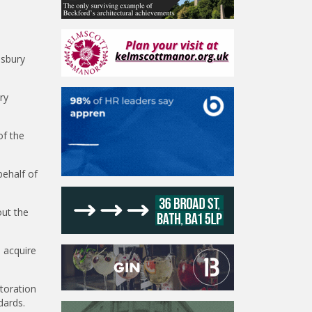
esbury
ry
of the
behalf of
out the
 acquire
toration
dards.