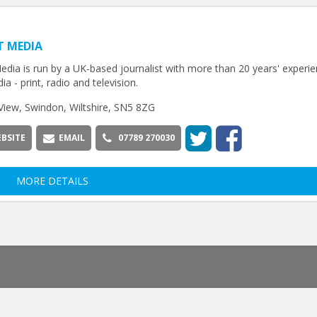
T MEDIA
edia is run by a UK-based journalist with more than 20 years' experie
ia - print, radio and television.
View, Swindon, Wiltshire, SN5 8ZG
BSITE
EMAIL
07789 270030
MORE DETAILS