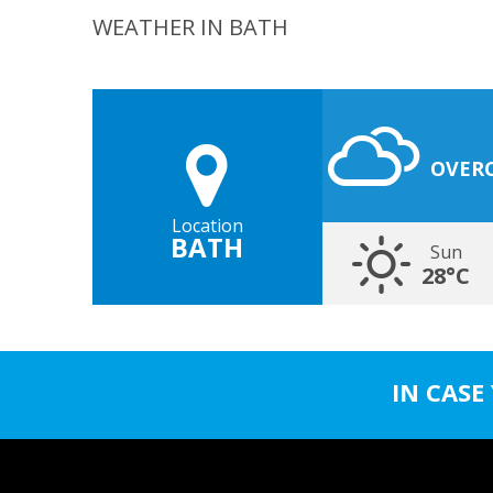
WEATHER IN BATH
OVER
Location
BATH
Sun
28°C
IN CASE