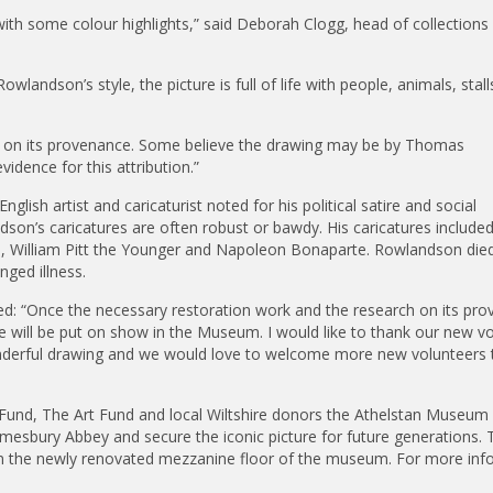
 with some colour highlights,” said Deborah Clogg, head of collections 
wlandson’s style, the picture is full of life with people, animals, stal
h on its provenance. Some believe the drawing may be by Thomas
vidence for this attribution.”
sh artist and caricaturist noted for his political satire and social
ndson’s caricatures are often robust or bawdy. His caricatures include
, William Pitt the Younger and Napoleon Bonaparte. Rowlandson died
nged illness.
d: “Once the necessary restoration work and the research on its pr
e will be put on show in the Museum. I would like to thank our new vo
onderful drawing and we would love to welcome more new volunteers 
 Fund, The Art Fund and local Wiltshire donors the Athelstan Museum
mesbury Abbey and secure the iconic picture for future generations. 
s in the newly renovated mezzanine floor of the museum. For more inf