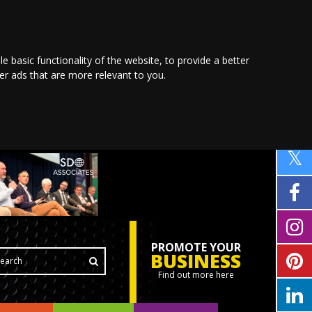
le basic functionality of the website
,
to provide a better
ver ads that are more relevant to you
.
PROMOTE YOUR
BUSINESS
Find out more here