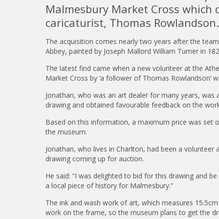
Malmesbury Market Cross which co
caricaturist, Thomas Rowlandson.
The acquisition comes nearly two years after the tea
Abbey, painted by Joseph Mallord William Turner in 18
The latest find came when a new volunteer at the At
Market Cross by ‘a follower of Thomas Rowlandson’ wa
Jonathan, who was an art dealer for many years, was
drawing and obtained favourable feedback on the work 
Based on this information, a maximum price was set on
the museum.
Jonathan, who lives in Charlton, had been a volunteer
drawing coming up for auction.
He said: “I was delighted to bid for this drawing and 
a local piece of history for Malmesbury.”
The ink and wash work of art, which measures 15.5cm 
work on the frame, so the museum plans to get the d