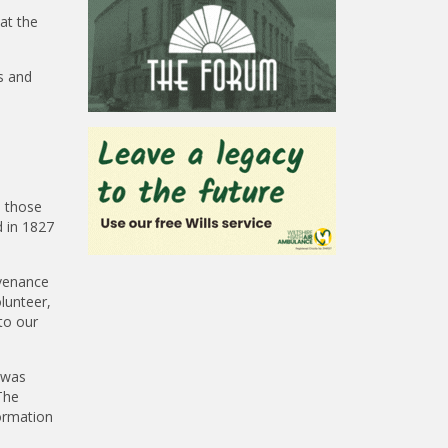
at the
ls and
d those
 in 1827
ovenance
lunteer,
to our
 was
The
ormation