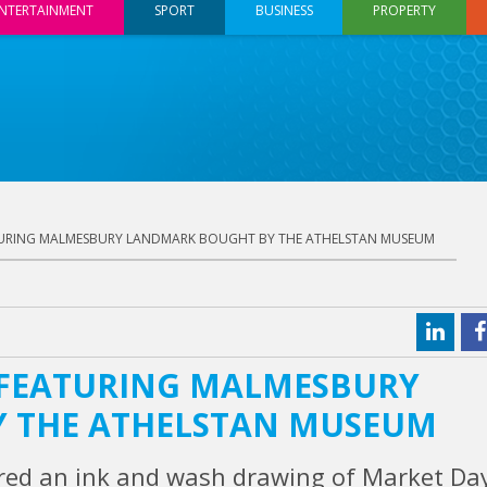
NTERTAINMENT
SPORT
BUSINESS
PROPERTY
URING MALMESBURY LANDMARK BOUGHT BY THE ATHELSTAN MUSEUM
 FEATURING MALMESBURY
 THE ATHELSTAN MUSEUM
ed an ink and wash drawing of Market Day