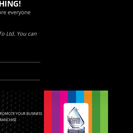
PROMOTE YOUR BUSINESS
RANCHISE