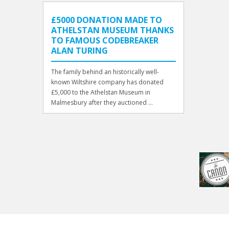
£5000 DONATION MADE TO
ATHELSTAN MUSEUM THANKS
TO FAMOUS CODEBREAKER
ALAN TURING
The family behind an historically well-
known Wiltshire company has donated
£5,000 to the Athelstan Museum in
Malmesbury after they auctioned ...