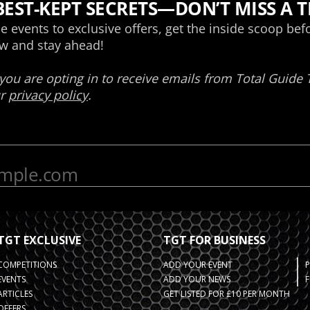
TGT EXCLUSIVE
TGT FOR BUSINESS
COMPETITIONS
ADD YOUR EVENT
EVENTS
ADD YOUR NEWS
F
ARTICLES
GET LISTED FOR £10 PER MONTH
OFFERS