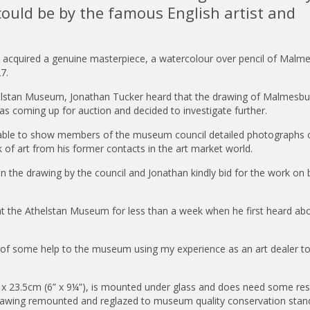
uld be by the famous English artist and
m acquired a genuine masterpiece, a watercolour over pencil of Malm
27.
helstan Museum, Jonathan Tucker heard that the drawing of Malmesbu
s coming up for auction and decided to investigate further.
 able to show members of the museum council detailed photographs 
of art from his former contacts in the art market world.
 the drawing by the council and Jonathan kindly bid for the work on 
 at the Athelstan Museum for less than a week when he first heard ab
be of some help to the museum using my experience as an art dealer to
x 23.5cm (6” x 9¼”), is mounted under glass and does need some res
rawing remounted and reglazed to museum quality conservation stan