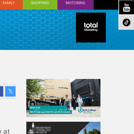
FAMILY
SHOPPING
MOTORING
 at