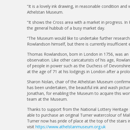
“It is a lovely ink drawing, in reasonable condition and
Athelstan Museum.
“It shows the Cross area with a market in progress. In Ro
the general hubbub of a busy market day.
“The Museum would like to undertake further researc
Rowlandson himself, but there is currently insufficient e
Thomas Rowlandson, born in London in 1756, was an Engli
observation. Like other caricaturists of his age, Rowla
of people in power such as the Duchess of Devonshire
at the age of 71 at his lodgings in London after a prolo
Sharon Nolan, chair of the Athelstan Museum confirme
has been undertaken, the beautiful ink and wash pictur
Jonathan, for enabling the Museum to acquire this w
team at the Museum.
Thanks to support from the National Lottery Heritage
able to purchase an original Turner watercolour of Mal
Turner now has pride of place at the top of the stair
visit
https://www.athelstanmuseum.org.uk