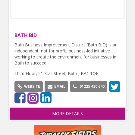
BATH BID
Bath Business Improvement District (Bath BID) is an
independent, not for profit, business-led initiative
working to create the environment for businesses in
Bath to succeed.
Third Floor, 21 Stall Street, Bath , BA1 1QF
WEBSITE
EMAIL
01225 430 640
MORE DETAILS