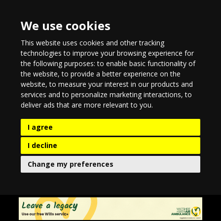
We use cookies
This website uses cookies and other tracking
technologies to improve your browsing experience for
the following purposes:
to enable basic functionality of
the website
,
to provide a better experience on the
website
,
to measure your interest in our products and
services and to personalize marketing interactions
,
to
deliver ads that are more relevant to you
.
I agree
I decline
Change my preferences