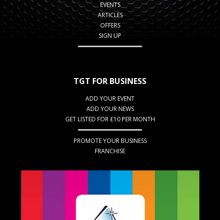
EVENTS
ARTICLES
OFFERS
SIGN UP
TGT FOR BUSINESS
ADD YOUR EVENT
ADD YOUR NEWS
GET LISTED FOR £10 PER MONTH
PROMOTE YOUR BUSINESS
FRANCHISE