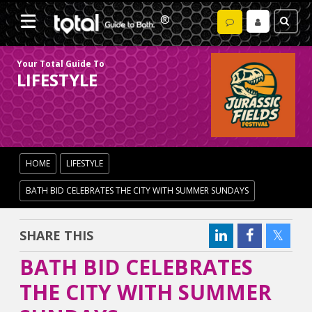
Your Total Guide To
LIFESTYLE
HOME
LIFESTYLE
BATH BID CELEBRATES THE CITY WITH SUMMER SUNDAYS
SHARE THIS
BATH BID CELEBRATES
THE CITY WITH SUMMER