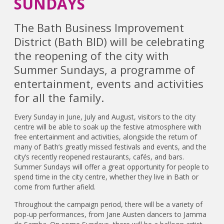
SUNDAYS
The Bath Business Improvement
District (Bath BID) will be celebrating
the reopening of the city with
Summer Sundays, a programme of
entertainment, events and activities
for all the family.
Every Sunday in June, July and August, visitors to the city
centre will be able to soak up the festive atmosphere with
free entertainment and activities, alongside the return of
many of Bath’s greatly missed festivals and events, and the
city’s recently reopened restaurants, cafés, and bars.
Summer Sundays will offer a great opportunity for people to
spend time in the city centre, whether they live in Bath or
come from further afield.
Throughout the campaign period, there will be a variety of
pop-up performances, from Jane Austen dancers to Jamma