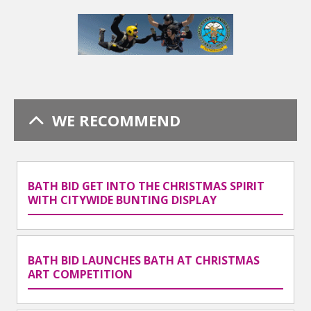
WE RECOMMEND
BATH BID GET INTO THE CHRISTMAS SPIRIT
WITH CITYWIDE BUNTING DISPLAY
BATH BID LAUNCHES BATH AT CHRISTMAS
ART COMPETITION