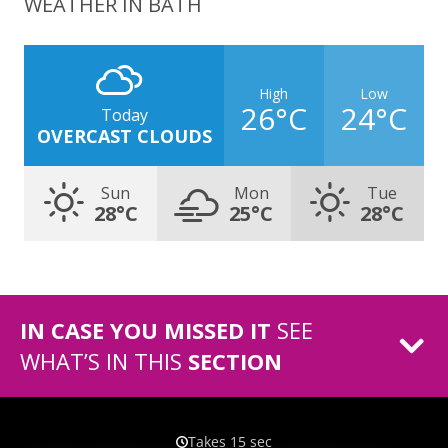
WEATHER IN BATH
High
Low
26°C
24°C
Today
OVERCAST CLOUDS
Sun
Mon
Tue
28°C
25°C
28°C
IN CASE YOU MISSED IT
SEE
WHAT’S IN THIS
SECTION