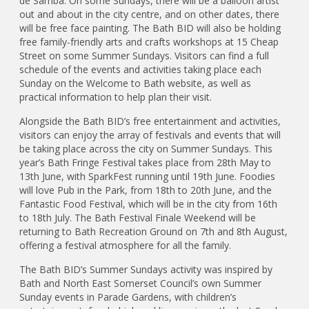
de Samba. On some Sundays, there will be a balloon artist
out and about in the city centre, and on other dates, there
will be free face painting. The Bath BID will also be holding
free family-friendly arts and crafts workshops at 15 Cheap
Street on some Summer Sundays. Visitors can find a full
schedule of the events and activities taking place each
Sunday on the Welcome to Bath website, as well as
practical information to help plan their visit.
Alongside the Bath BID’s free entertainment and activities,
visitors can enjoy the array of festivals and events that will
be taking place across the city on Summer Sundays. This
year’s Bath Fringe Festival takes place from 28th May to
13th June, with SparkFest running until 19th June. Foodies
will love Pub in the Park, from 18th to 20th June, and the
Fantastic Food Festival, which will be in the city from 16th
to 18th July. The Bath Festival Finale Weekend will be
returning to Bath Recreation Ground on 7th and 8th August,
offering a festival atmosphere for all the family.
The Bath BID’s Summer Sundays activity was inspired by
Bath and North East Somerset Council’s own Summer
Sunday events in Parade Gardens, with children’s