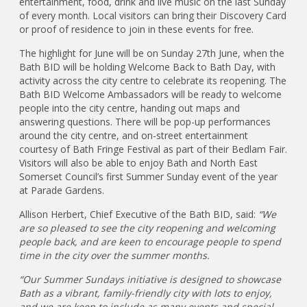
entertainment, food, drink and live music on the last Sunday
of every month. Local visitors can bring their Discovery Card
or proof of residence to join in these events for free.
The highlight for June will be on Sunday 27th June, when the
Bath BID will be holding Welcome Back to Bath Day, with
activity across the city centre to celebrate its reopening. The
Bath BID Welcome Ambassadors will be ready to welcome
people into the city centre, handing out maps and
answering questions. There will be pop-up performances
around the city centre, and on-street entertainment
courtesy of Bath Fringe Festival as part of their Bedlam Fair.
Visitors will also be able to enjoy Bath and North East
Somerset Council’s first Summer Sunday event of the year
at Parade Gardens.
Allison Herbert, Chief Executive of the Bath BID, said:
“We
are so pleased to see the city reopening and welcoming
people back, and are keen to encourage people to spend
time in the city over the summer months.
“Our Summer Sundays initiative is designed to showcase
Bath as a vibrant, family-friendly city with lots to enjoy,
and we are keen to include as many events and special