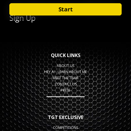
QUICK LINKS
ABOUT US
HEY AI - LEARN ABOUT ME
MEET THE TEAM
CONTACT US
PRESS
TGT EXCLUSIVE
COMPETITIONS