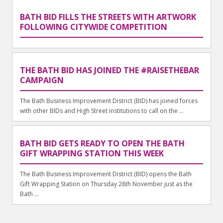
BATH BID FILLS THE STREETS WITH ARTWORK
FOLLOWING CITYWIDE COMPETITION
THE BATH BID HAS JOINED THE #RAISETHEBAR
CAMPAIGN
The Bath Business Improvement District (BID) has joined forces
with other BIDs and High Street institutions to call on the ...
BATH BID GETS READY TO OPEN THE BATH
GIFT WRAPPING STATION THIS WEEK
The Bath Business Improvement District (BID) opens the Bath
Gift Wrapping Station on Thursday 28th November just as the
Bath ...