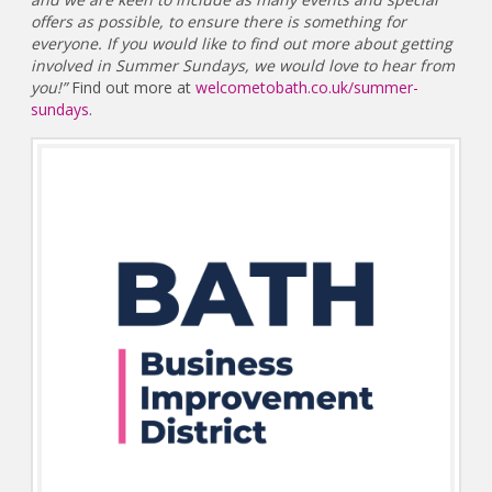
offers as possible, to ensure there is something for
everyone. If you would like to find out more about getting
involved in Summer Sundays, we would love to hear from
you!”
Find out more at
welcometobath.co.uk/summer-
sundays
.