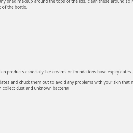
s any dried makeup around the tops of the lids, clean these around so 
 of the bottle.
n products especially like creams or foundations have expiry dates.
dates and chuck them out to avoid any problems with your skin that
n collect dust and unknown bacteria!