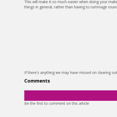
This will make it so much easier when doing your make
things in general, rather than having to rummage roun
If there's anything we may have missed on clearing o
Comments
Be the first to comment on this article