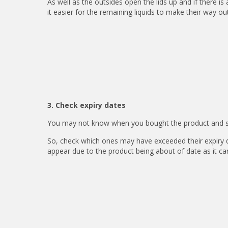
As well as the outsides open the lids up and if there i
it easier for the remaining liquids to make their way out
3. Check expiry dates
You may not know when you bought the product and ski
So, check which ones may have exceeded their expiry 
appear due to the product being about of date as it ca