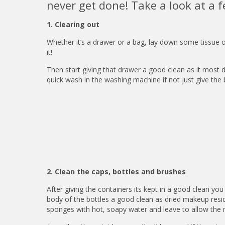
never get done! Take a look at a f
1. Clearing out
Whether it’s a drawer or a bag, lay down some tissue 
it!
Then start giving that drawer a good clean as it most de
quick wash in the washing machine if not just give th
2. Clean the caps, bottles and brushes
After giving the containers its kept in a good clean you 
body of the bottles a good clean as dried makeup resid
sponges with hot, soapy water and leave to allow the 