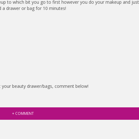
up to which bit you go to first however you do your makeup and just
d a drawer or bag for 10 minutes!
ut your beauty drawer/bags, comment below!
+ COMMENT