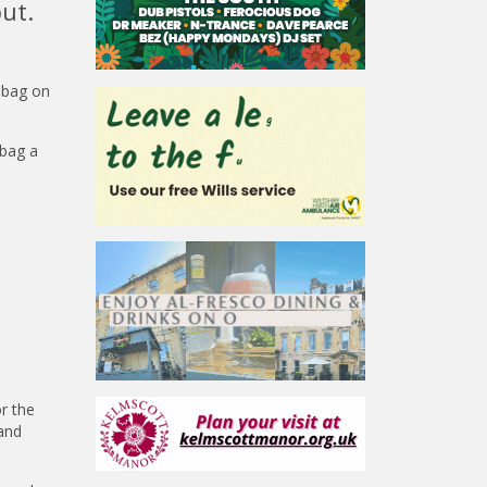
ut.
 bag on
 bag a
or the
 and