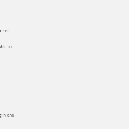
re or
able to
g in one