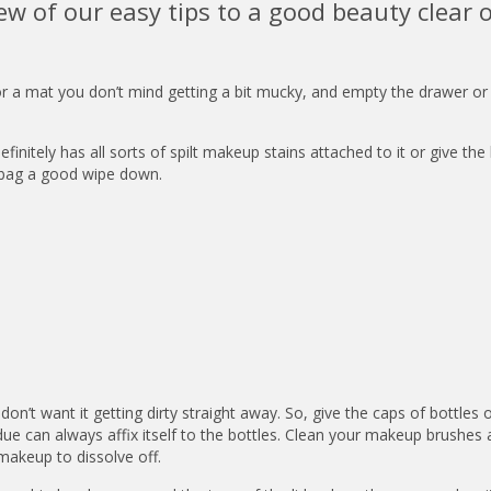
ew of our easy tips to a good beauty clear o
or a mat you don’t mind getting a bit mucky, and empty the drawer or
finitely has all sorts of spilt makeup stains attached to it or give the
e bag a good wipe down.
don’t want it getting dirty straight away. So, give the caps of bottles 
ue can always affix itself to the bottles. Clean your makeup brushes
makeup to dissolve off.