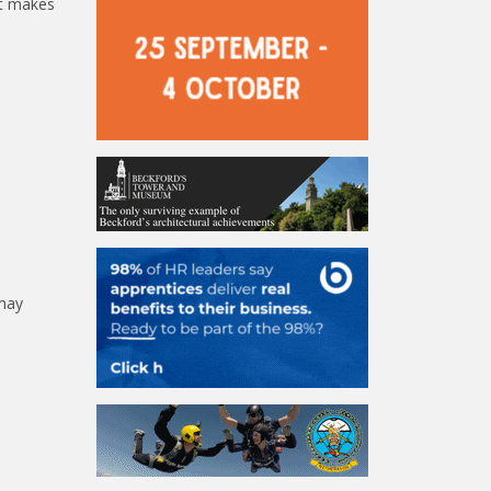
it makes
 may