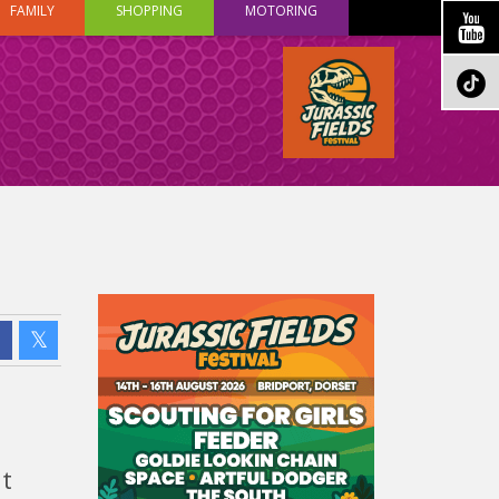
FAMILY
SHOPPING
MOTORING
t