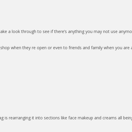
ke a look through to see if there’s anything you may not use anymo
y shop when they re open or even to friends and family when you are 
g is rearranging it into sections like face makeup and creams all bein