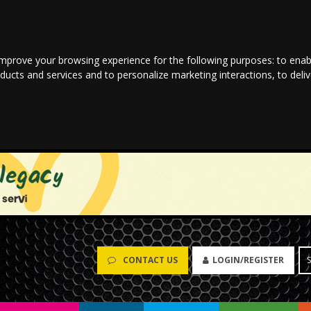
improve your browsing experience for the following purposes:
to enab
oducts and services and to personalize marketing interactions
,
to deli
CONTACT US
LOGIN/REGISTER