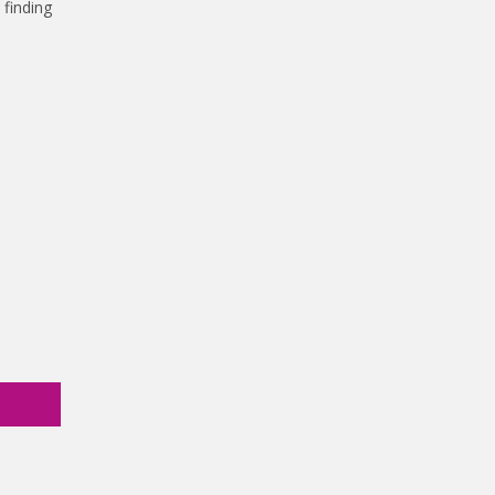
 finding