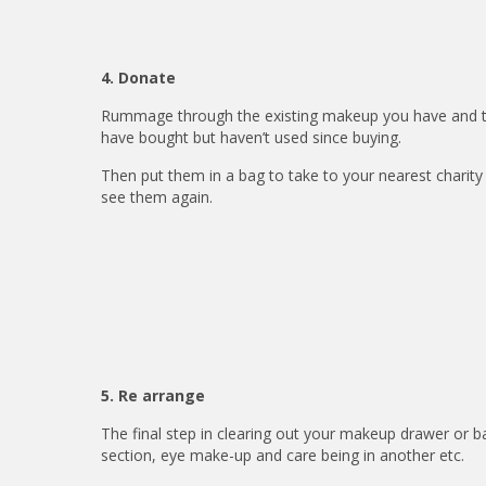
4. Donate
Rummage through the existing makeup you have and ta
have bought but haven’t used since buying.
Then put them in a bag to take to your nearest charit
see them again.
5. Re arrange
The final step in clearing out your makeup drawer or ba
section, eye make-up and care being in another etc.