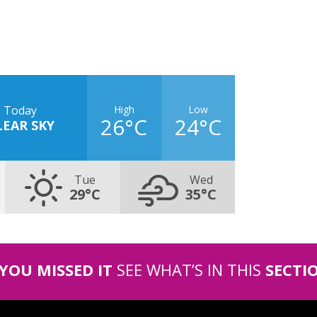
High
Low
Today
26°C
24°C
LEAR SKY
Tue
Wed
29°C
35°C
 YOU MISSED IT
SEE WHAT’S IN THIS
SECTI