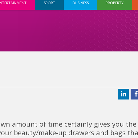
NTERTAINMENT
SPORT
BUSINESS
PROPERTY
wn amount of time certainly gives you the
f your beauty/make-up drawers and bags tha