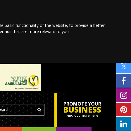
le basic functionality of the website
,
to provide a better
ver ads that are more relevant to you
.
PROMOTE YOUR
BUSINESS
Find out more here