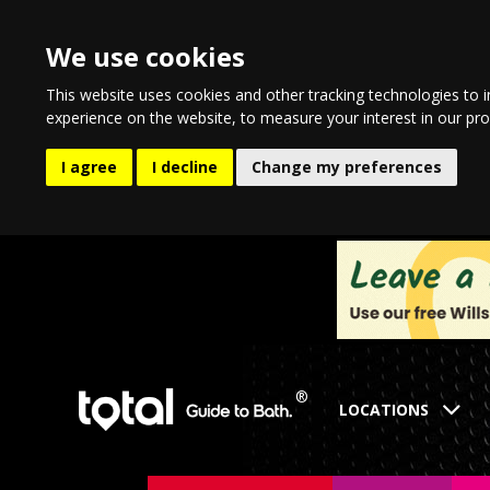
We use cookies
This website uses cookies and other tracking technologies to 
experience on the website
,
to measure your interest in our pr
I agree
I decline
Change my preferences