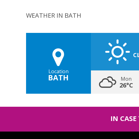
WEATHER IN BATH
C
Location
BATH
Mon
26°C
IN CASE