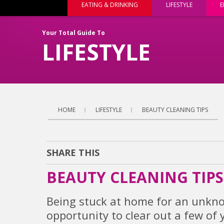
EATING & DRINKING
LIFESTYLE
E
Your Total Guide To
LIFESTYLE
HOME
LIFESTYLE
BEAUTY CLEANING TIPS
SHARE THIS
BEAUTY CLEANING TIPS
Being stuck at home for an unkno
opportunity to clear out a few o