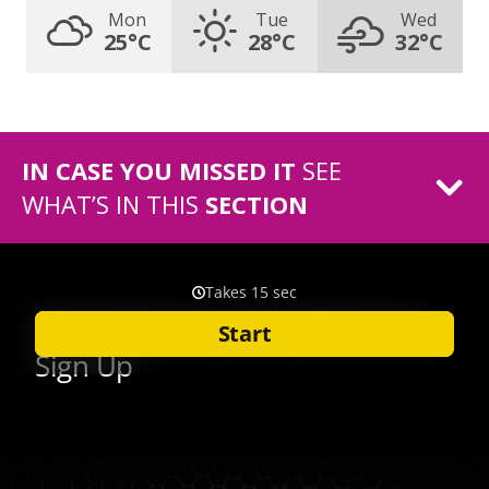
Mon
Tue
Wed
25°C
28°C
32°C
IN CASE YOU MISSED IT
SEE
WHAT’S IN THIS
SECTION