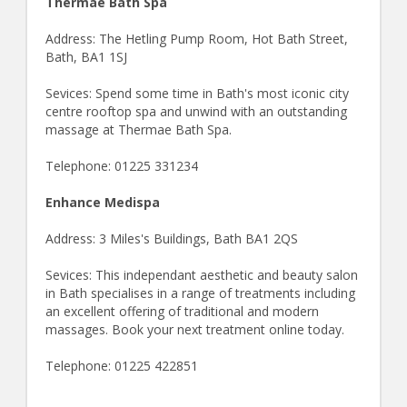
Thermae Bath Spa
Address: The Hetling Pump Room, Hot Bath Street,
Bath, BA1 1SJ
Sevices: Spend some time in Bath's most iconic city
centre rooftop spa and unwind with an outstanding
massage at Thermae Bath Spa.
Telephone: 01225 331234
Enhance Medispa
Address: 3 Miles's Buildings, Bath BA1 2QS
Sevices: This independant aesthetic and beauty salon
in Bath specialises in a range of treatments including
an excellent offering of traditional and modern
massages. Book your next treatment online today.
Telephone: 01225 422851