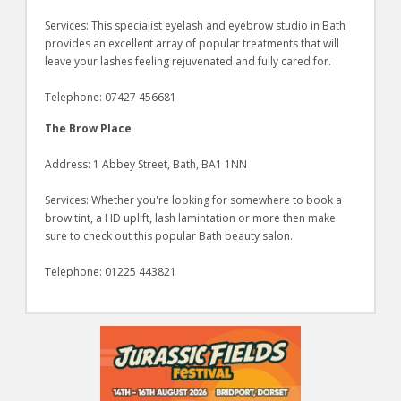
Services: This specialist eyelash and eyebrow studio in Bath
provides an excellent array of popular treatments that will
leave your lashes feeling rejuvenated and fully cared for.
Telephone: 07427 456681
The Brow Place
Address: 1 Abbey Street, Bath, BA1 1NN
Services: Whether you're looking for somewhere to book a
brow tint, a HD uplift, lash lamintation or more then make
sure to check out this popular Bath beauty salon.
Telephone: 01225 443821