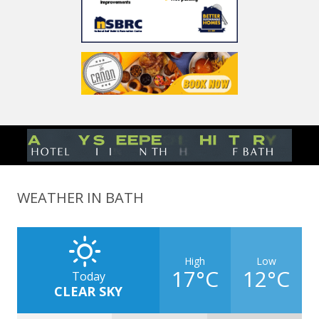
WEATHER IN BATH
High
Low
17°C
12°C
Today
CLEAR SKY