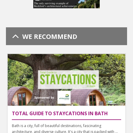
WE RECOMMEND
TOTAL GUIDE TO STAYCATIONS IN BATH
Bath is a city, full of beautiful destinations, fascinating
architecture, and diverse culture. It's a city that is packed with ...