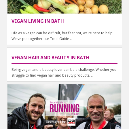
VEGAN LIVING IN BATH
Life as a vegan can be difficult, but fear not, we're here to help!
We've put together our Total Guide ...
VEGAN HAIR AND BEAUTY IN BATH
Being vegan and a beauty lover can be a challenge. Whether you
struggle to find vegan hair and beauty products, ...