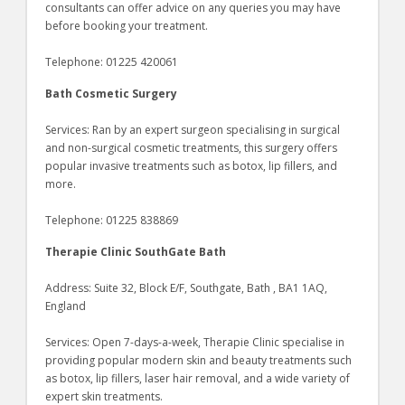
consultants can offer advice on any queries you may have
before booking your treatment.
Telephone: 01225 420061
Bath Cosmetic Surgery
Services: Ran by an expert surgeon specialising in surgical
and non-surgical cosmetic treatments, this surgery offers
popular invasive treatments such as botox, lip fillers, and
more.
Telephone: 01225 838869
Therapie Clinic SouthGate Bath
Address: Suite 32, Block E/F, Southgate, Bath , BA1 1AQ,
England
Services: Open 7-days-a-week, Therapie Clinic specialise in
providing popular modern skin and beauty treatments such
as botox, lip fillers, laser hair removal, and a wide variety of
expert skin treatments.