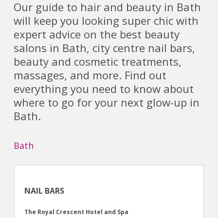
Our guide to hair and beauty in Bath
will keep you looking super chic with
expert advice on the best beauty
salons in Bath, city centre nail bars,
beauty and cosmetic treatments,
massages, and more. Find out
everything you need to know about
where to go for your next glow-up in
Bath.
Bath
NAIL BARS
The Royal Crescent Hotel and Spa