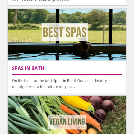
SPAS IN BATH
On the hunt for the best Spa's in Bath? Our cities' history is
deeply linked to the culture of spas ...