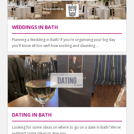
WEDDINGS IN BATH
Planning a Wedding in Bath? If you're organising your big day
you'll know all too well how exciting and daunting ...
DATING IN BATH
Looking for some ideas on where to go on a date in Bath? We've
outlined some ideas to give you ...