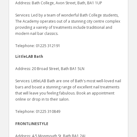
Address: Bath College, Avon Street, Bath, BA1 1UP
Services: Led by a team of wonderful Bath College students,
The Academy operates out of a stunning city centre complex
providing a vairety of treatments include traditional and
modern nail bar classics.
Telephone: 01225 312191
LittleLAB Bath
Address: 20 Broad Street, Bath BA1 5LN
Services: LittleLAB Bath are one of Bath's most well-loved nail
bars and boast a stunning range of excellent nail treatments
that will leave you feeling fabulous. Book an appointment
online or drop in to their salon.
Telephone: 01225 310849
FRONTLINESTYLE
Address: 4-5 Monmouth St, Bath BA1 2AJ