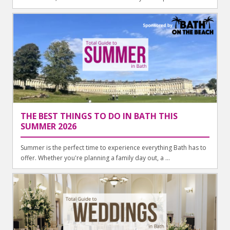
THE BEST THINGS TO DO IN BATH THIS
SUMMER 2026
Summer is the perfect time to experience everything Bath has to
offer. Whether you're planning a family day out, a ...