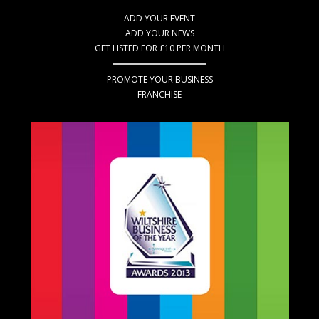
ADD YOUR EVENT
ADD YOUR NEWS
GET LISTED FOR £10 PER MONTH
PROMOTE YOUR BUSINESS
FRANCHISE