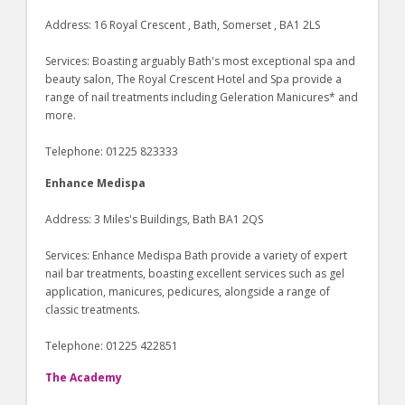
Address: 16 Royal Crescent , Bath, Somerset , BA1 2LS
Services: Boasting arguably Bath's most exceptional spa and
beauty salon, The Royal Crescent Hotel and Spa provide a
range of nail treatments including Geleration Manicures* and
more.
Telephone: 01225 823333
Enhance Medispa
Address: 3 Miles's Buildings, Bath BA1 2QS
Services: Enhance Medispa Bath provide a variety of expert
nail bar treatments, boasting excellent services such as gel
application, manicures, pedicures, alongside a range of
classic treatments.
Telephone: 01225 422851
The Academy