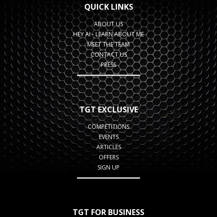
QUICK LINKS
ABOUT US
HEY AI - LEARN ABOUT ME
MEET THE TEAM
CONTACT US
PRESS
TGT EXCLUSIVE
COMPETITIONS
EVENTS
ARTICLES
OFFERS
SIGN UP
TGT FOR BUSINESS