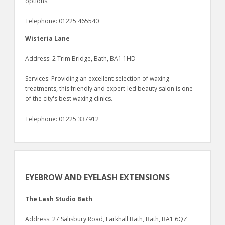
options.
Telephone: 01225 465540
Wisteria Lane
Address: 2 Trim Bridge, Bath, BA1 1HD
Services: Providing an excellent selection of waxing
treatments, this friendly and expert-led beauty salon is one
of the city's best waxing clinics.
Telephone: 01225 337912
EYEBROW AND EYELASH EXTENSIONS
The Lash Studio Bath
Address: 27 Salisbury Road, Larkhall Bath, Bath, BA1 6QZ