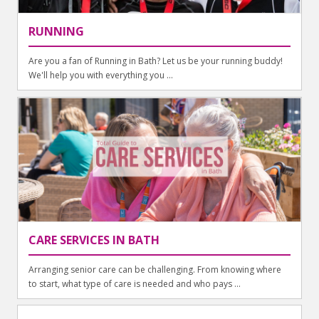
RUNNING
Are you a fan of Running in Bath? Let us be your running buddy!
We'll help you with everything you ...
CARE SERVICES IN BATH
Arranging senior care can be challenging. From knowing where
to start, what type of care is needed and who pays ...