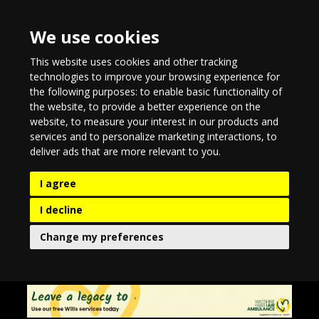
We use cookies
This website uses cookies and other tracking
technologies to improve your browsing experience for
the following purposes:
to enable basic functionality of
the website
,
to provide a better experience on the
website
,
to measure your interest in our products and
services and to personalize marketing interactions
,
to
deliver ads that are more relevant to you
.
I agree
I decline
Change my preferences