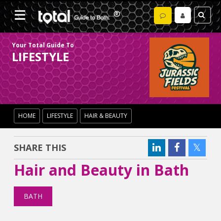
Your Total Guide To
LIFESTYLE
HOME
LIFESTYLE
HAIR & BEAUTY
SHARE THIS
Hair and Beauty in Bath
BATH