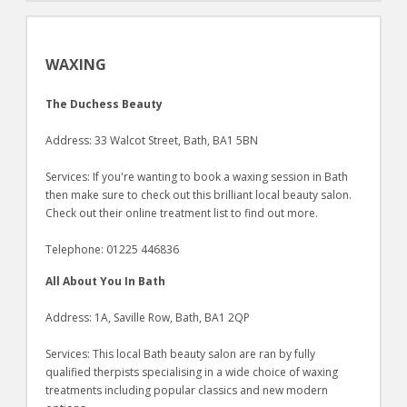
WAXING
The Duchess Beauty
Address: 33 Walcot Street, Bath, BA1 5BN
Services: If you're wanting to book a waxing session in Bath
then make sure to check out this brilliant local beauty salon.
Check out their online treatment list to find out more.
Telephone: 01225 446836
All About You In Bath
Address: 1A, Saville Row, Bath, BA1 2QP
Services: This local Bath beauty salon are ran by fully
qualified therpists specialising in a wide choice of waxing
treatments including popular classics and new modern