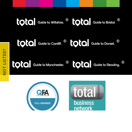
NOT LISTED?