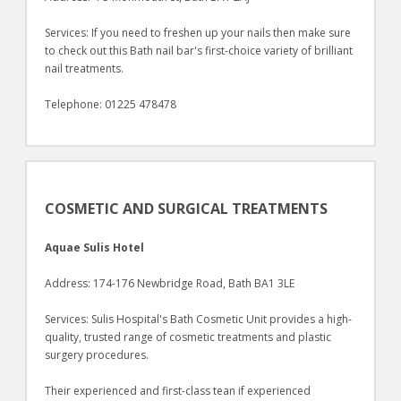
Services: If you need to freshen up your nails then make sure
to check out this Bath nail bar's first-choice variety of brilliant
nail treatments.
Telephone: 01225 478478
COSMETIC AND SURGICAL TREATMENTS
Aquae Sulis Hotel
Address: 174-176 Newbridge Road, Bath BA1 3LE
Services: Sulis Hospital's Bath Cosmetic Unit provides a high-
quality, trusted range of cosmetic treatments and plastic
surgery procedures.
Their experienced and first-class tean if experienced