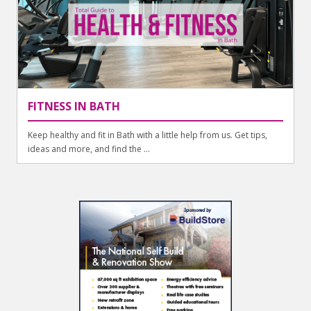
FITNESS IN BATH
Keep healthy and fit in Bath with a little help from us. Get tips,
ideas and more, and find the ...