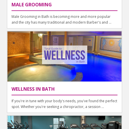
MALE GROOMING
Male Grooming in Bath is becoming more and more popular
and the city has many traditional and modern Barber's and ...
WELLNESS IN BATH
If you're in tune with your body's needs, you've found the perfect
spot. Whether you're seeking a chiropractor, a session ...