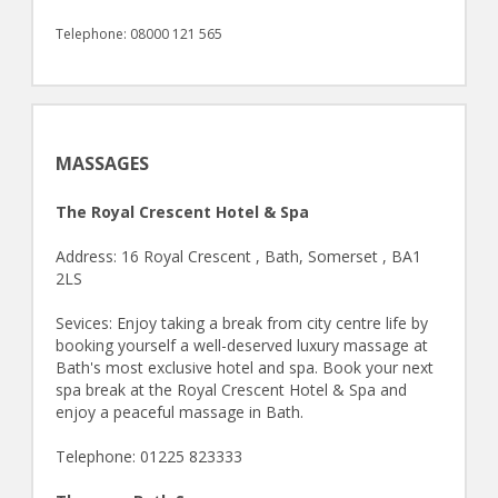
Telephone: 08000 121 565
MASSAGES
The Royal Crescent Hotel & Spa
Address: 16 Royal Crescent , Bath, Somerset , BA1
2LS
Sevices: Enjoy taking a break from city centre life by
booking yourself a well-deserved luxury massage at
Bath's most exclusive hotel and spa. Book your next
spa break at the Royal Crescent Hotel & Spa and
enjoy a peaceful massage in Bath.
Telephone: 01225 823333