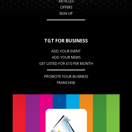
ARTICLES
OFFERS
SIGN UP
TGT FOR BUSINESS
ADD YOUR EVENT
ADD YOUR NEWS
GET LISTED FOR £10 PER MONTH
PROMOTE YOUR BUSINESS
FRANCHISE