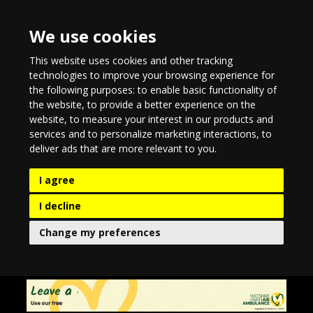
We use cookies
This website uses cookies and other tracking
technologies to improve your browsing experience for
the following purposes:
to enable basic functionality of
the website
,
to provide a better experience on the
website
,
to measure your interest in our products and
services and to personalize marketing interactions
,
to
deliver ads that are more relevant to you
.
I agree
I decline
Change my preferences