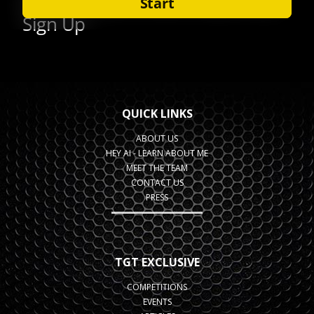
QUICK LINKS
ABOUT US
HEY AI - LEARN ABOUT ME
MEET THE TEAM
CONTACT US
PRESS
TGT EXCLUSIVE
COMPETITIONS
EVENTS