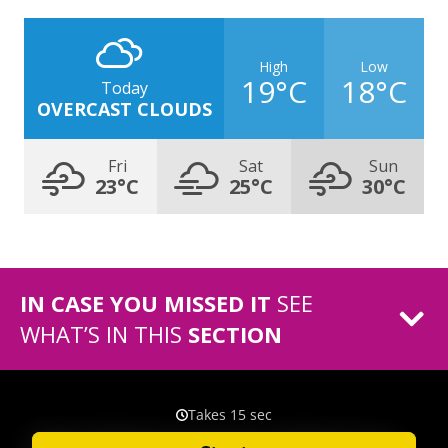
High
Low
19°C
18°C
Today
OVERCAST CLOUDS
Fri
Sat
Sun
23°C
25°C
30°C
IN CASE YOU MISSED IT
SEE
WHAT’S IN THIS
SECTION