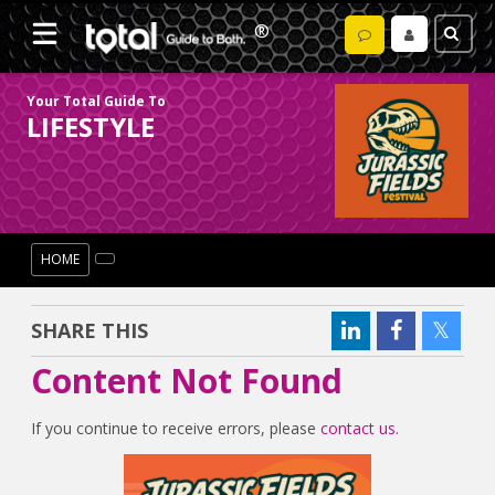
Your Total Guide To
LIFESTYLE
HOME
SHARE THIS
Content Not Found
If you continue to receive errors, please
contact us
.