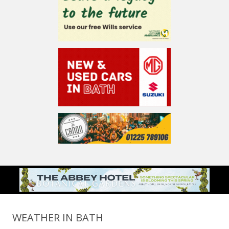
WEATHER IN BATH