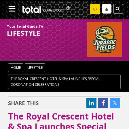
Your Total Guide To
LIFESTYLE
HOME
LIFESTYLE
THE ROYAL CRESCENT HOTEL & SPA LAUNCHES SPECIAL
CORONATION CELEBRATIONS
SHARE THIS
The Royal Crescent Hotel
& Spa Launches Special