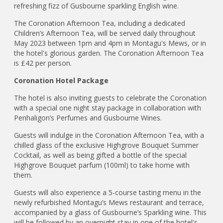
refreshing fizz of Gusbourne sparkling English wine.
The Coronation Afternoon Tea, including a dedicated
Children’s Afternoon Tea, will be served daily throughout
May 2023 between 1pm and 4pm in Montagu's Mews, or in
the hotel's glorious garden. The Coronation Afternoon Tea
is £42 per person.
Coronation Hotel Package
The hotel is also inviting guests to celebrate the Coronation
with a special one night stay package in collaboration with
Penhaligon’s Perfumes and Gusbourne Wines.
Guests will indulge in the Coronation Afternoon Tea, with a
chilled glass of the exclusive Highgrove Bouquet Summer
Cocktail, as well as being gifted a bottle of the special
Highgrove Bouquet parfum (100ml) to take home with
them.
Guests will also experience a 5-course tasting menu in the
newly refurbished Montagu’s Mews restaurant and terrace,
accompanied by a glass of Gusbourne’s Sparkling wine. This
will be followed by an overnight stay in one of the hotel's