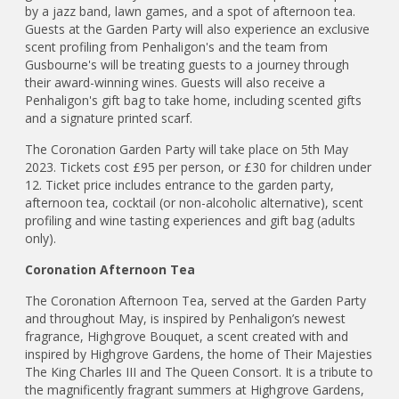
by a jazz band, lawn games, and a spot of afternoon tea.
Guests at the Garden Party will also experience an exclusive
scent profiling from Penhaligon's and the team from
Gusbourne's will be treating guests to a journey through
their award-winning wines. Guests will also receive a
Penhaligon's gift bag to take home, including scented gifts
and a signature printed scarf.
The Coronation Garden Party will take place on 5th May
2023. Tickets cost £95 per person, or £30 for children under
12. Ticket price includes entrance to the garden party,
afternoon tea, cocktail (or non-alcoholic alternative), scent
profiling and wine tasting experiences and gift bag (adults
only).
Coronation Afternoon Tea
The Coronation Afternoon Tea, served at the Garden Party
and throughout May, is inspired by Penhaligon’s newest
fragrance, Highgrove Bouquet, a scent created with and
inspired by Highgrove Gardens, the home of Their Majesties
The King Charles III and The Queen Consort. It is a tribute to
the magnificently fragrant summers at Highgrove Gardens,