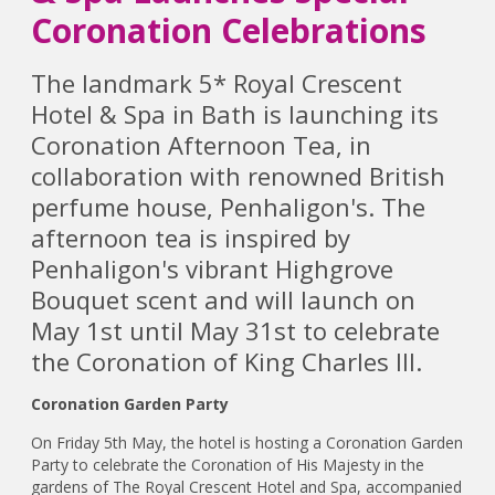
Coronation Celebrations
The landmark 5* Royal Crescent
Hotel & Spa in Bath is launching its
Coronation Afternoon Tea, in
collaboration with renowned British
perfume house, Penhaligon's. The
afternoon tea is inspired by
Penhaligon's vibrant Highgrove
Bouquet scent and will launch on
May 1st until May 31st to celebrate
the Coronation of King Charles III.
Coronation Garden Party
On Friday 5th May, the hotel is hosting a Coronation Garden
Party to celebrate the Coronation of His Majesty in the
gardens of The Royal Crescent Hotel and Spa, accompanied