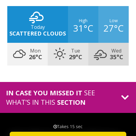
High
Low
31°C
27°C
Today
SCATTERED CLOUDS
Mon
Tue
Wed
26°C
29°C
35°C
IN CASE YOU MISSED IT
SEE
WHAT’S IN THIS
SECTION