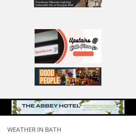
WEATHER IN BATH