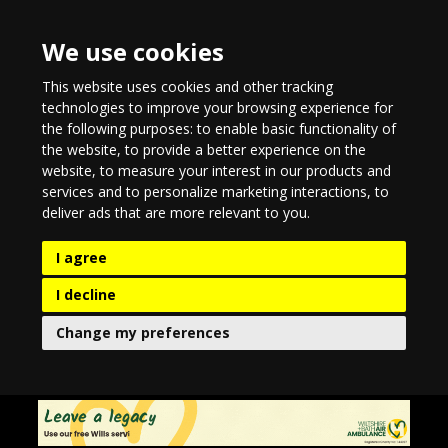
We use cookies
This website uses cookies and other tracking
technologies to improve your browsing experience for
the following purposes:
to enable basic functionality of
the website
,
to provide a better experience on the
website
,
to measure your interest in our products and
services and to personalize marketing interactions
,
to
deliver ads that are more relevant to you
.
I agree
I decline
Change my preferences