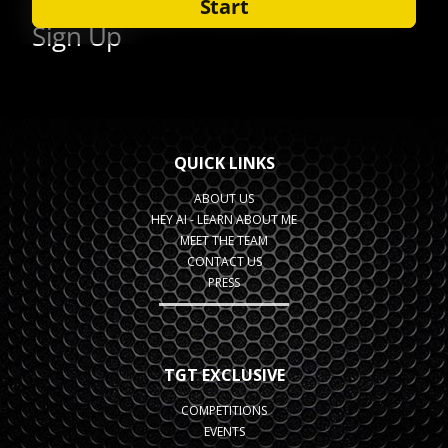
QUICK LINKS
ABOUT US
HEY AI - LEARN ABOUT ME
MEET THE TEAM
CONTACT US
PRESS
TGT EXCLUSIVE
COMPETITIONS
EVENTS