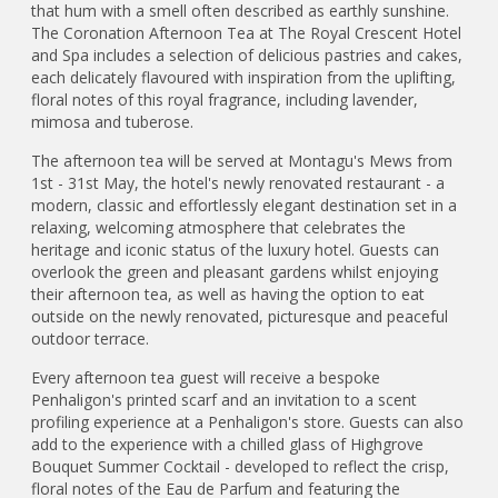
that hum with a smell often described as earthly sunshine.
The Coronation Afternoon Tea at The Royal Crescent Hotel
and Spa includes a selection of delicious pastries and cakes,
each delicately flavoured with inspiration from the uplifting,
floral notes of this royal fragrance, including lavender,
mimosa and tuberose.
The afternoon tea will be served at Montagu's Mews from
1st - 31st May, the hotel's newly renovated restaurant - a
modern, classic and effortlessly elegant destination set in a
relaxing, welcoming atmosphere that celebrates the
heritage and iconic status of the luxury hotel. Guests can
overlook the green and pleasant gardens whilst enjoying
their afternoon tea, as well as having the option to eat
outside on the newly renovated, picturesque and peaceful
outdoor terrace.
Every afternoon tea guest will receive a bespoke
Penhaligon's printed scarf and an invitation to a scent
profiling experience at a Penhaligon's store. Guests can also
add to the experience with a chilled glass of Highgrove
Bouquet Summer Cocktail - developed to reflect the crisp,
floral notes of the Eau de Parfum and featuring the