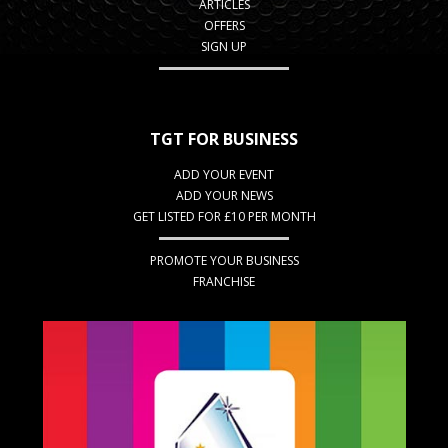
ARTICLES
OFFERS
SIGN UP
TGT FOR BUSINESS
ADD YOUR EVENT
ADD YOUR NEWS
GET LISTED FOR £10 PER MONTH
PROMOTE YOUR BUSINESS
FRANCHISE