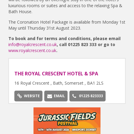
luxurious rooms or suites and access to the relaxing Spa &
Bath House.
The Coronation Hotel Package is available from Monday 1st
May until Thursday 31st August 2023.
To book and for terms and conditions, please email
info@royalcrescent.co.uk
, call 01225 823 333 or go to
www.royalcrescent.co.uk
.
THE ROYAL CRESCENT HOTEL & SPA
16 Royal Crescent , Bath, Somerset , BA1 2LS
WEBSITE
EMAIL
01225 823333