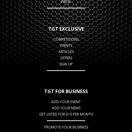
PRESS
TGT EXCLUSIVE
COMPETITIONS
EVENTS
ARTICLES
OFFERS
SIGN UP
TGT FOR BUSINESS
ADD YOUR EVENT
ADD YOUR NEWS
GET LISTED FOR £10 PER MONTH
PROMOTE YOUR BUSINESS