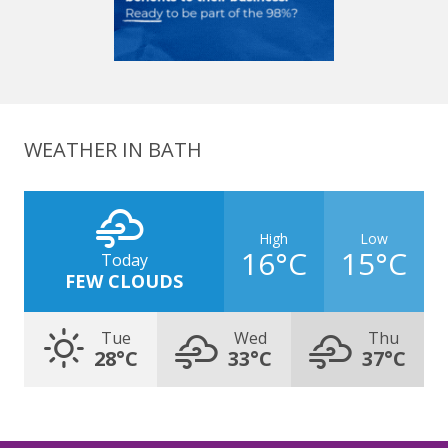
WEATHER IN BATH
High
Low
16°C
15°C
Today
FEW CLOUDS
Tue
Wed
Thu
28°C
33°C
37°C