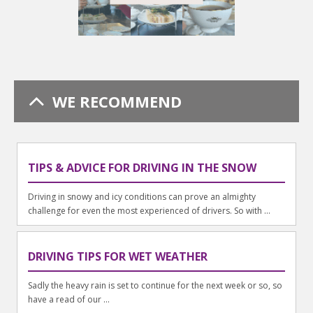
WE RECOMMEND
TIPS & ADVICE FOR DRIVING IN THE SNOW
Driving in snowy and icy conditions can prove an almighty
challenge for even the most experienced of drivers. So with ...
DRIVING TIPS FOR WET WEATHER
Sadly the heavy rain is set to continue for the next week or so, so
have a read of our ...