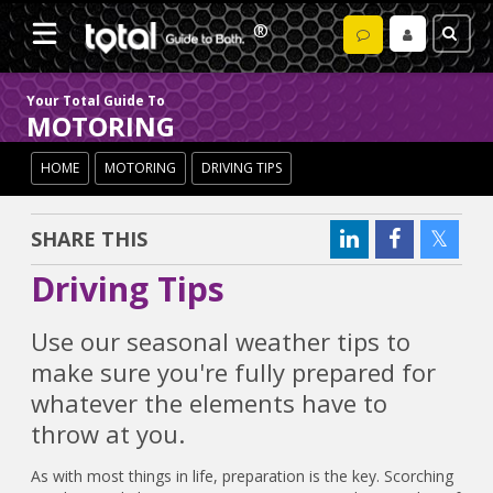
Your Total Guide To
MOTORING
HOME
MOTORING
DRIVING TIPS
SHARE THIS
Driving Tips
Use our seasonal weather tips to
make sure you're fully prepared for
whatever the elements have to
throw at you.
As with most things in life, preparation is the key. Scorching