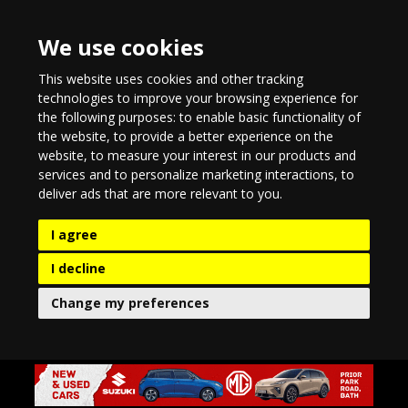
We use cookies
This website uses cookies and other tracking
technologies to improve your browsing experience for
the following purposes:
to enable basic functionality of
the website
,
to provide a better experience on the
website
,
to measure your interest in our products and
services and to personalize marketing interactions
,
to
deliver ads that are more relevant to you
.
I agree
I decline
Change my preferences