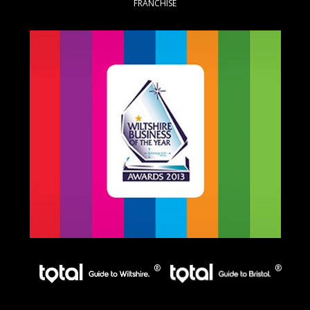
FRANCHISE