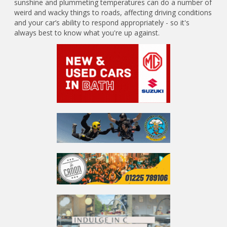
sunshine and plummeting temperatures can do a number of
weird and wacky things to roads, affecting driving conditions
and your car’s ability to respond appropriately - so it's
always best to know what you're up against.