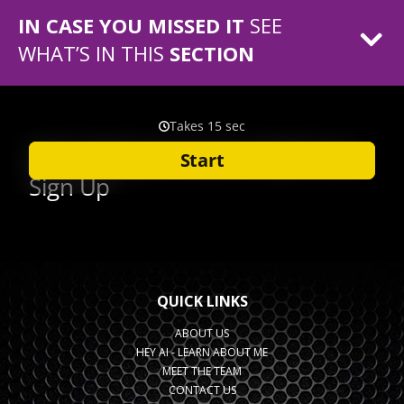
IN CASE YOU MISSED IT
SEE
WHAT’S IN THIS
SECTION
QUICK LINKS
ABOUT US
HEY AI - LEARN ABOUT ME
MEET THE TEAM
CONTACT US