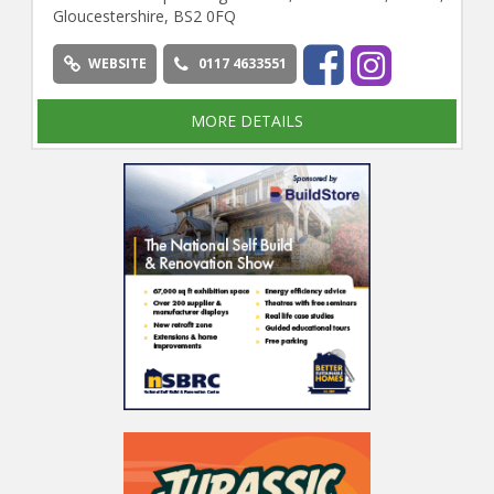
Gloucestershire, BS2 0FQ
WEBSITE
0117 4633551
MORE DETAILS