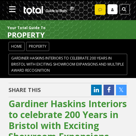
Your Total Guide To
PROPERTY
HOME
PROPERTY
GARDINER HASKINS INTERIORS TO CELEBRATE 200 YEARS IN
BRISTOL WITH EXCITING SHOWROOM EXPANSIONS AND MULTIPLE
AWARD RECOGNITION
SHARE THIS
Gardiner Haskins Interiors
to celebrate 200 Years in
Bristol with Exciting