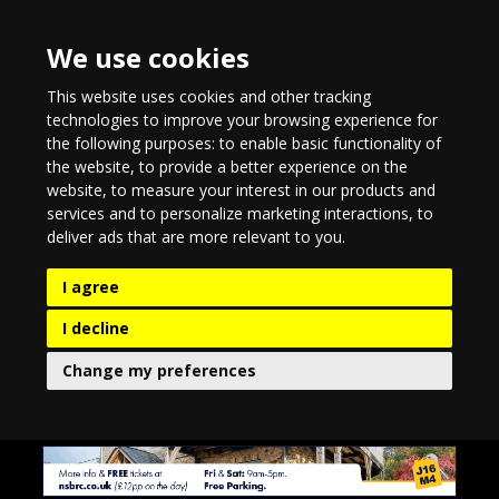
We use cookies
This website uses cookies and other tracking
technologies to improve your browsing experience for
the following purposes:
to enable basic functionality of
the website
,
to provide a better experience on the
website
,
to measure your interest in our products and
services and to personalize marketing interactions
,
to
deliver ads that are more relevant to you
.
I agree
I decline
Change my preferences