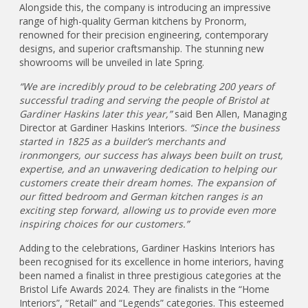
Alongside this, the company is introducing an impressive
range of high-quality German kitchens by Pronorm,
renowned for their precision engineering, contemporary
designs, and superior craftsmanship. The stunning new
showrooms will be unveiled in late Spring.
“We are incredibly proud to be celebrating 200 years of
successful trading and serving the people of Bristol at
Gardiner Haskins later this year,”
said Ben Allen, Managing
Director at Gardiner Haskins Interiors.
“Since the business
started in 1825 as a builder’s merchants and
ironmongers, our success has always been built on trust,
expertise, and an unwavering dedication to helping our
customers create their dream homes. The expansion of
our fitted bedroom and German kitchen ranges is an
exciting step forward, allowing us to provide even more
inspiring choices for our customers.”
Adding to the celebrations, Gardiner Haskins Interiors has
been recognised for its excellence in home interiors, having
been named a finalist in three prestigious categories at the
Bristol Life Awards 2024. They are finalists in the “Home
Interiors”, “Retail” and “Legends” categories. This esteemed