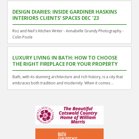
DESIGN DIARIES: INSIDE GARDINER HASKINS
INTERIORS CLIENTS’ SPACES DEC '23
Roz and Neil's Kitchen Writer - Annabelle Grundy Photography -
Colin Poole
LUXURY LIVING IN BATH: HOW TO CHOOSE
THE RIGHT FIREPLACE FOR YOUR PROPERTY
Bath, with its stunning architecture and rich history, is a city that
embraces both tradition and modernity. When it comes ...