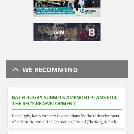
WE RECOMMEND
BATH RUGBY SUBMITS AMENDED PLANS FOR
THE REC’S REDEVELOPMENT
Bath Rugby has submitted revised plans for the redevelopment
of its historic home, The Recreation Ground (The Rec), to Bath ...