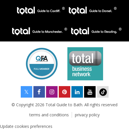
© Copyright 2026 Total Guide to Bath. All rights reserved
terms and conditions
privacy policy
Update cookies preferences