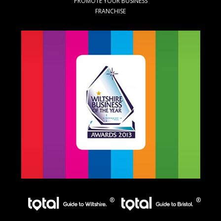
PROMOTE YOUR BUSINESS
FRANCHISE