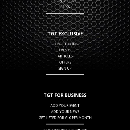
CONTACT US
PRESS
TGT EXCLUSIVE
COMPETITIONS
EVENTS
ARTICLES
OFFERS
SIGN UP
TGT FOR BUSINESS
ADD YOUR EVENT
ADD YOUR NEWS
GET LISTED FOR £10 PER MONTH