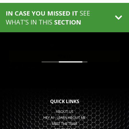
IN CASE YOU MISSED IT
SEE
WHAT’S IN THIS
SECTION
QUICK LINKS
ABOUT US
HEY AI - LEARN ABOUT ME
MEET THE TEAM