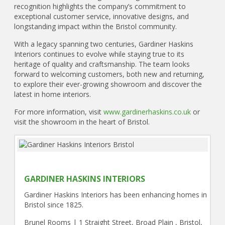
recognition highlights the company’s commitment to
exceptional customer service, innovative designs, and
longstanding impact within the Bristol community.
With a legacy spanning two centuries, Gardiner Haskins
Interiors continues to evolve while staying true to its
heritage of quality and craftsmanship. The team looks
forward to welcoming customers, both new and returning,
to explore their ever-growing showroom and discover the
latest in home interiors.
For more information, visit
www.gardinerhaskins.co.uk
or
visit the showroom in the heart of Bristol.
GARDINER HASKINS INTERIORS
Gardiner Haskins Interiors has been enhancing homes in
Bristol since 1825.
Brunel Rooms | 1 Straight Street, Broad Plain , Bristol,