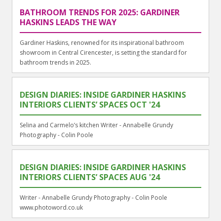
BATHROOM TRENDS FOR 2025: GARDINER
HASKINS LEADS THE WAY
Gardiner Haskins, renowned for its inspirational bathroom
showroom in Central Cirencester, is setting the standard for
bathroom trends in 2025.
DESIGN DIARIES: INSIDE GARDINER HASKINS
INTERIORS CLIENTS’ SPACES OCT '24
Selina and Carmelo’s kitchen Writer - Annabelle Grundy
Photography - Colin Poole
DESIGN DIARIES: INSIDE GARDINER HASKINS
INTERIORS CLIENTS’ SPACES AUG '24
Writer - Annabelle Grundy Photography - Colin Poole
www.photoword.co.uk