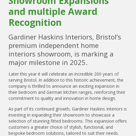
Showroom Expansions
and multiple Award
Recognition
Gardiner Haskins Interiors, Bristol’s
premium independent home
interiors showroom, is marking a
major milestone in 2025.
Later this year it will celebrate an incredible 200 years of
serving Bristol. In addition to this historic achievement, the
company is thrilled to announce an exciting expansion in
their bedroom and German kitchen ranges, reinforcing their
commitment to quality and innovation in home design.
As part of its continued growth, Gardiner Haskins Interiors is
investing in expanding their showroom to showcase a
selection of stunning fitted bedrooms. This expansion offers
customers a greater choice of stylish, functional, and
bespoke bedroom solutions, tailored to suit their needs.