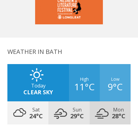
WEATHER IN BATH
High
Low
11°C
9°C
Today
CLEAR SKY
Sat
Sun
Mon
24°C
29°C
28°C