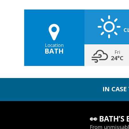
C
Location
BATH
Fri
24°C
IN CASE