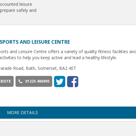
iscounted leisure
 prepare safely and
SPORTS AND LEISURE CENTRE
orts and Leisure Centre offers a variety of quality fitness facilities an
activities to help you keep active and lead a healthy lifestyle.
Parade Road, Bath, Somerset, BA2 4ET
BSITE
01225 486905
MORE DETAILS