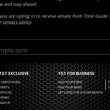
TGT EXCLUSIVE
TGT FOR BUSINESS
COMPETITIONS
ADD YOUR EVENT
EVENTS
ADD YOUR NEWS
F
ARTICLES
GET LISTED FOR £10 PER MONTH
OFFERS
SIGN UP