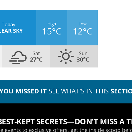
High
Low
Today
15°C
12°C
LEAR SKY
Sat
Sun
27°C
30°C
 YOU MISSED IT
SEE WHAT’S IN THIS
SECTI