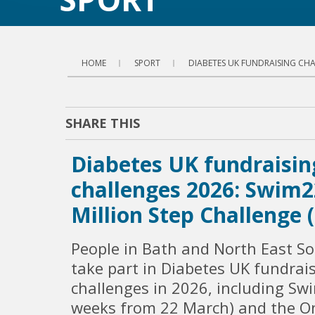
HOME
SPORT
DIABETES UK FUNDRAISING CHA
SHARE THIS
Diabetes UK fundraisin
challenges 2026: Swim
Million Step Challenge
People in Bath and North East S
take part in Diabetes UK fundrai
challenges in 2026, including Sw
weeks from 22 March) and the On