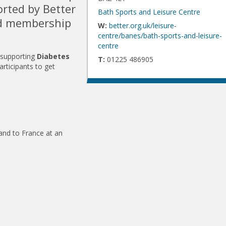
orted by Better
Bath Sports and Leisure Centre
nd membership
W:
better.org.uk/leisure-
centre/banes/bath-sports-and-leisure-
centre
 supporting
Diabetes
T:
01225 486905
articipants to get
and to France at an