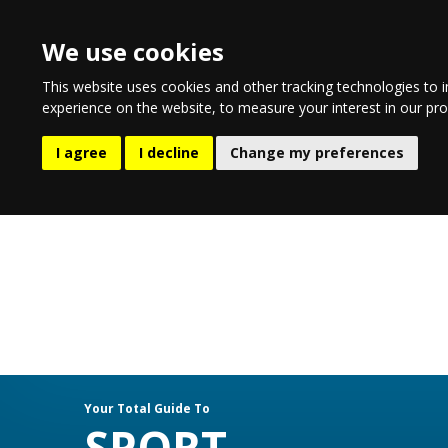
We use cookies
This website uses cookies and other tracking technologies to 
experience on the website
,
to measure your interest in our pr
EATING & DRINKING
LIFESTYLE
E
I agree
I decline
Change my preferences
Your Total Guide To
SPORT