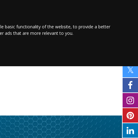
PROMOTE YOUR
BUSINESS
Find out more here
le basic functionality of the website
,
to provide a better
ver ads that are more relevant to you
.
FAMILY
SHOPPING
MOTORING