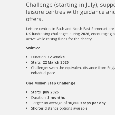
Challenge (starting in July), supp
leisure centres with guidance a
offers.
Leisure centres in Bath and North East Somerset are
UK
fundraising challenges during
2026
, encouraging p
active while raising funds for the charity.
Swim22
Duration:
12 weeks
Starts:
22 March 2026
Challenge: swim the equivalent distance from Engl
individual pace
One Million Step Challenge
Starts:
July 2026
Duration:
3 months
Target: an average of
10,800 steps per day
Shorter-distance options available