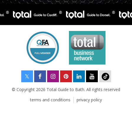
© Copyright 2026 Total Guide to Bath. All rights reserved
terms and conditions
privacy policy