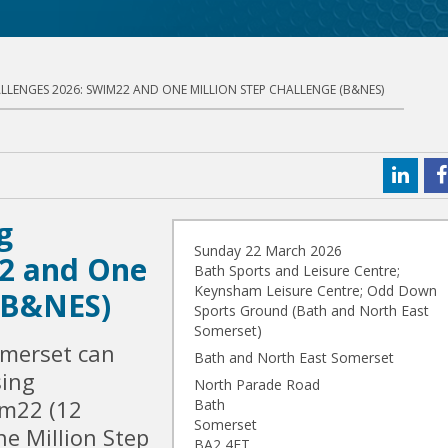
LLENGES 2026: SWIM22 AND ONE MILLION STEP CHALLENGE (B&NES)
g
Sunday 22 March 2026
22 and One
Bath Sports and Leisure Centre;
Keynsham Leisure Centre; Odd Down
 (B&NES)
Sports Ground (Bath and North East
Somerset)
omerset can
Bath and North East Somerset
sing
North Parade Road
im22 (12
Bath
Somerset
e Million Step
BA2 4ET