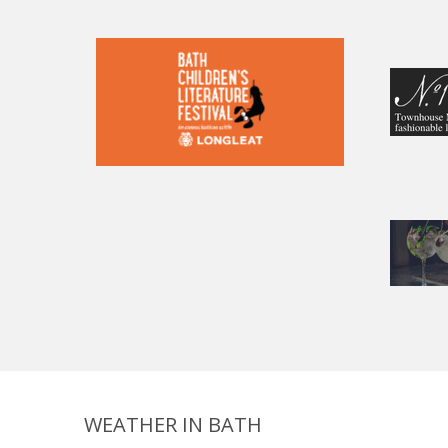
WEATHER IN BATH