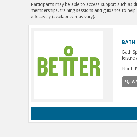
Participants may be able to access support such as d
memberships, training sessions and guidance to help
effectively (availability may vary).
BATH 
Bath Sp
leisure 
North 
WE