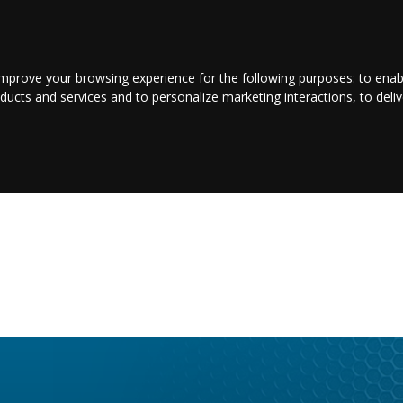
CONTACT US
LOGIN/REGISTER
improve your browsing experience for the following purposes:
to enab
oducts and services and to personalize marketing interactions
,
to deli
NTERTAINMENT
SPORT
BUSINESS
PROPERTY