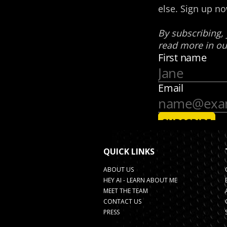
QUICK LINKS
ABOUT US
HEY AI - LEARN ABOUT ME
MEET THE TEAM
CONTACT US
PRESS