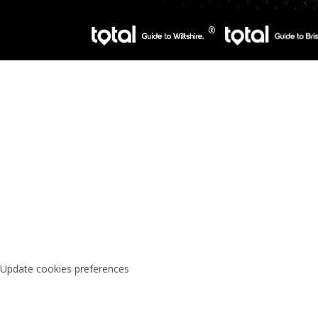
Update cookies preferences