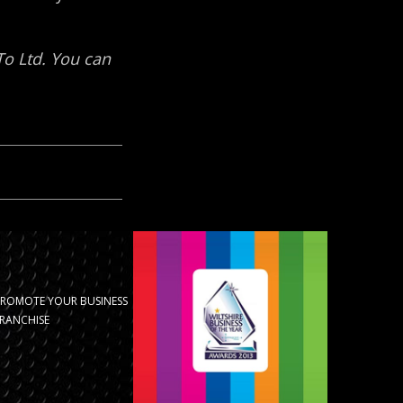
PROMOTE YOUR BUSINESS
RANCHISE