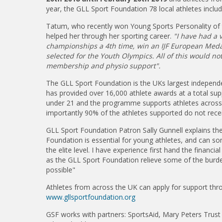
year, the GLL Sport Foundation 78 local athletes inclu
Tatum, who recently won Young Sports Personality of 
helped her through her sporting career.
"I have had a v
championships a 4th time, win an IJF European Medal
selected for the Youth Olympics. All of this would n
membership and physio support".
The GLL Sport Foundation is the UKs largest independ
has provided over 16,000 athlete awards at a total sup
under 21 and the programme supports athletes across 
importantly 90% of the athletes supported do not rece
GLL Sport Foundation Patron Sally Gunnell explains th
Foundation is essential for young athletes, and can so
the elite level. I have experience first hand the financ
as the GLL Sport Foundation relieve some of the burde
possible"
Athletes from across the UK can apply for support thro
www.gllsportfoundation.org
GSF works with partners: SportsAid, Mary Peters Trust 