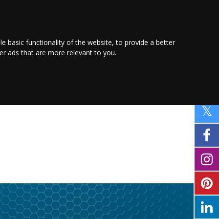
PROMOTE YOUR
BUSINESS
Find out more here
le basic functionality of the website
,
to provide a better
ver ads that are more relevant to you
.
FAMILY
SHOPPING
MOTORING