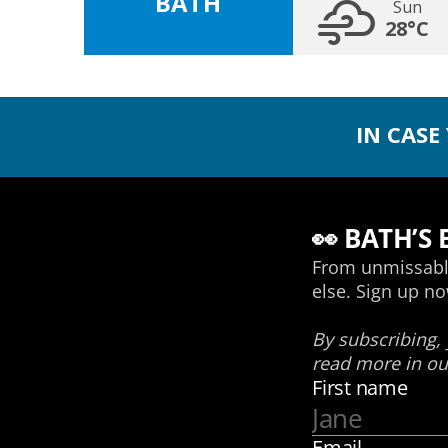
BATH
Sun
28°C
IN CASE