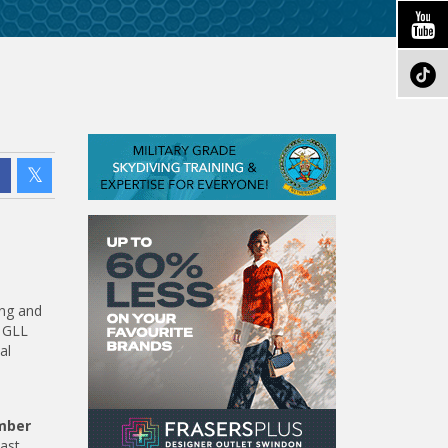
ing and
e GLL
al
mber
ast