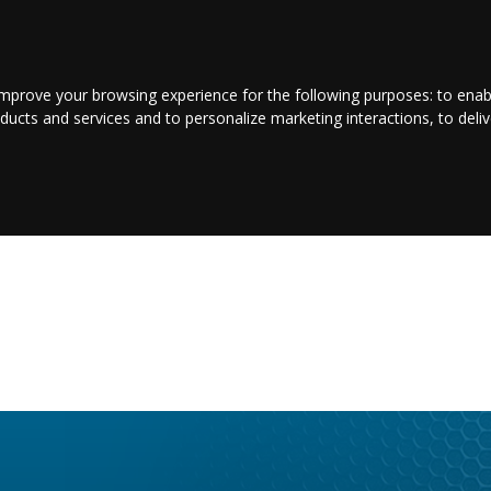
CONTACT US
LOGIN/REGISTER
improve your browsing experience for the following purposes:
to enab
oducts and services and to personalize marketing interactions
,
to deli
NTERTAINMENT
SPORT
BUSINESS
PROPERTY