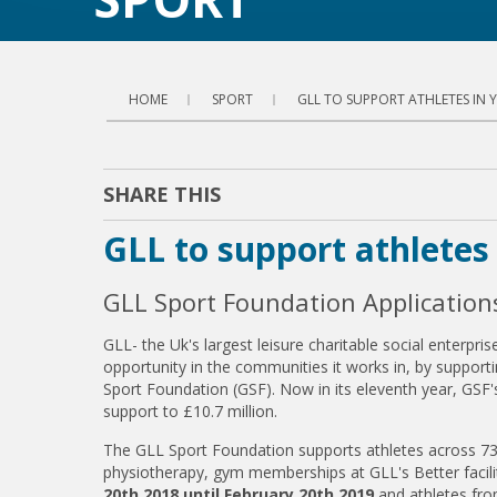
HOME
SPORT
GLL TO SUPPORT ATHLETES IN
SHARE THIS
GLL to support athlete
GLL Sport Foundation Applicatio
GLL- the Uk's largest leisure charitable social enterp
opportunity in the communities it works in, by supporti
Sport Foundation (GSF). Now in its eleventh year, GSF's
support to £10.7 million.
The GLL Sport Foundation supports athletes across 73 a
physiotherapy, gym memberships at GLL's Better facil
20th 2018 until February 20th 2019
and athletes fr