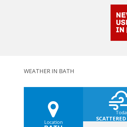
WEATHER IN BATH
Toda
SCATTERED
Location