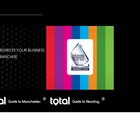
PROMOTE YOUR BUSINESS
RANCHISE