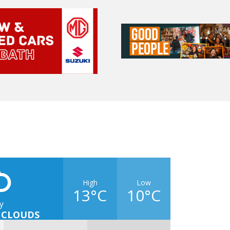
High
Low
13°C
10°C
y
 CLOUDS