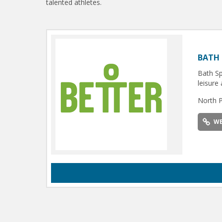
talented athletes.
BATH 
Bath Sp
leisure 
North 
WE