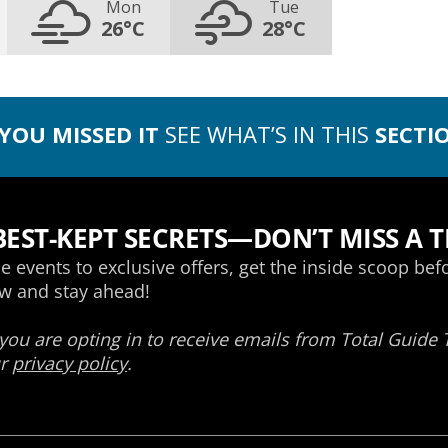
Mon
Tue
26°C
28°C
 YOU MISSED IT
SEE WHAT’S IN THIS
SECTI