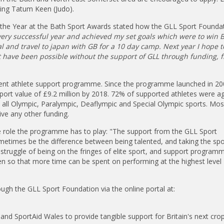
ding Tatum Keen (Judo).
the Year at the Bath Sport Awards stated how the GLL Sport Founda
ery successful year and achieved my set goals which were to win B
 and travel to japan with GB for a 10 day camp. Next year I hope t
ot have been possible without the support of GLL through funding, 
ent athlete support programme. Since the programme launched in 200
port value of £9.2 million by 2018. 72% of supported athletes were a
all Olympic, Paralympic, Deaflympic and Special Olympic sports. Mos
ive any other funding.
e role the programme has to play: "The support from the GLL Sport
metimes be the difference between being talented, and taking the spo
ial struggle of being on the fringes of elite sport, and support progra
n so that more time can be spent on performing at the highest level
ugh the GLL Sport Foundation via the online portal at:
and SportAid Wales to provide tangible support for Britain's next cro