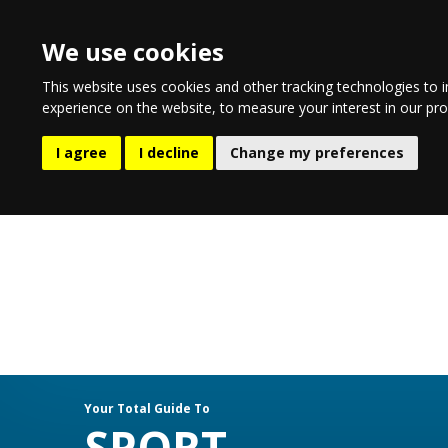
We use cookies
This website uses cookies and other tracking technologies to 
experience on the website
,
to measure your interest in our pr
EATING & DRINKING
LIFESTYLE
E
I agree
I decline
Change my preferences
Your Total Guide To
SPORT