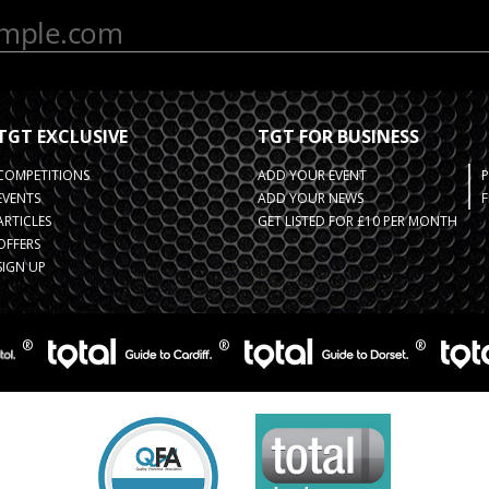
TGT EXCLUSIVE
TGT FOR BUSINESS
COMPETITIONS
ADD YOUR EVENT
EVENTS
ADD YOUR NEWS
F
ARTICLES
GET LISTED FOR £10 PER MONTH
OFFERS
SIGN UP