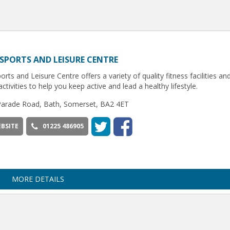
SPORTS AND LEISURE CENTRE
orts and Leisure Centre offers a variety of quality fitness facilities an
activities to help you keep active and lead a healthy lifestyle.
Parade Road, Bath, Somerset, BA2 4ET
BSITE
01225 486905
MORE DETAILS