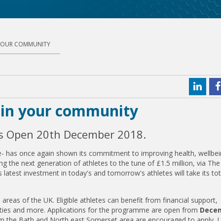
 YOUR COMMUNITY
s in your community
ns Open 20th December 2018.
rise- has once again shown its commitment to improving health, wellbe
ng the next generation of athletes to the tune of £1.5 million, via Th
 latest investment in today's and tomorrow's athletes will take its tot
reas of the UK. Eligible athletes can benefit from financial support,
ities and more. Applications for the programme are open from
Dece
om the Bath and North east Somerset area are encouraged to apply. L