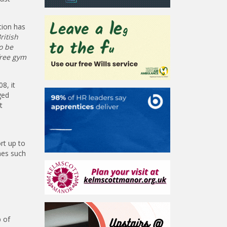
tion has
ritish
o be
free gym
8, it
ged
t
rt up to
mmes such
p of