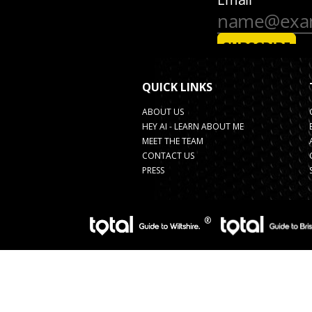
QUICK LINKS
ABOUT US
HEY AI - LEARN ABOUT ME
MEET THE TEAM
CONTACT US
PRESS