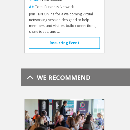
At:
Total Business Network
Join TBN Online for a welcoming virtual
networking session designed to help
members and visitors build connections,
share ideas, and ...
Recurring Event
WE RECOMMEND