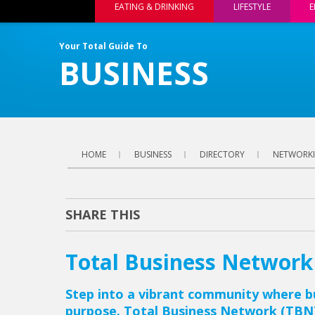
EATING & DRINKING
LIFESTYLE
E
Your Total Guide To
BUSINESS
HOME
BUSINESS
DIRECTORY
NETWORKI
SHARE THIS
Total Business Network
Step into a vibrant community where b
purpose. Total Business Network (TBN)