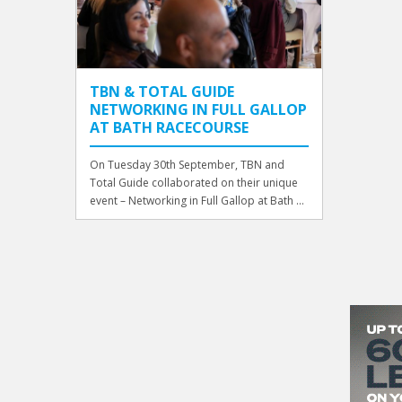
TBN & TOTAL GUIDE
NETWORKING IN FULL GALLOP
AT BATH RACECOURSE
On Tuesday 30th September, TBN and
Total Guide collaborated on their unique
event – Networking in Full Gallop at Bath ...