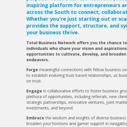
inspiring platform for entrepreneurs a
across the South to connect, collabora
Whether you're just starting out or sca
provides the support, structure, and sy
your business thrive.
Total Business Network offers you the chance t
individuals who share your vision and aspirations
opportunities to cultivate, develop, and broaden
endeavors.
Forge
meaningful connections with fellow business ow
to establish enduring trust-based relationships, as busi
on trust.
Engage
in collaborative efforts to foster business gr
plethora of opportunities, including referrals, new clien
strategic partnerships, innovative ventures, joint market
investments, and beyond.
Embrace
the wisdom and insights of diverse business 
broaden your horizons and garner support in navigating