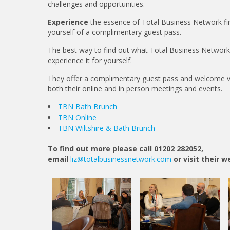
challenges and opportunities.
Experience
the essence of Total Business Network fir
yourself of a complimentary guest pass.
The best way to find out what Total Business Network is
experience it for yourself.
They offer a complimentary guest pass and welcome vi
both their online and in person meetings and events.
TBN Bath Brunch
TBN Online
TBN Wiltshire & Bath Brunch
To find out more please call 01202 282052,
email
liz@totalbusinessnetwork.com
or visit their 