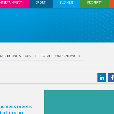
NTERTAINMENT
SPORT
BUSINESS
PROPERTY
NG / BUSINESS CLUBS
TOTAL BUSINESS NETWORK
usiness meets
 offers an