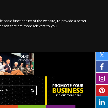
le basic functionality of the website
,
to provide a better
ver ads that are more relevant to you
.
PROMOTE YOUR
BUSINESS
Find out more here