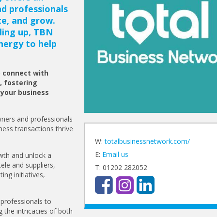
nd professionals
te, and grow.
ling up, TBN
nergy to help
o connect with
, fostering
 your business
ners and professionals
ness transactions thrive
W:
totalbusinessnetwork.com/
E:
Email us
owth and unlock a
tele and suppliers,
T: 01202 282052
ing initiatives,
professionals to
 the intricacies of both