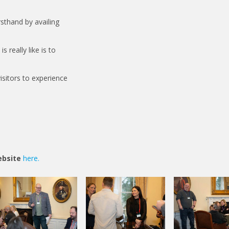
sthand by availing
 really like is to
sitors to experience
website
here.