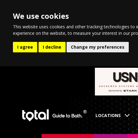
We use cookies
This website uses cookies and other tracking technologies to 
experience on the website
,
to measure your interest in our pr
I agree
I decline
Change my preferences