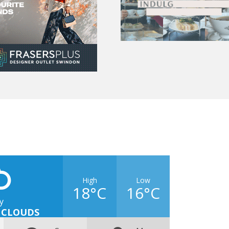
High
Low
18°C
16°C
y
 CLOUDS