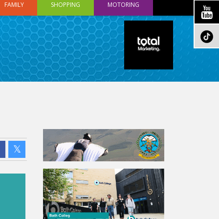
FAMILY
SHOPPING
MOTORING