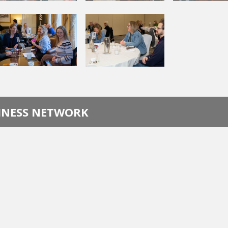
SINESS NETWORK