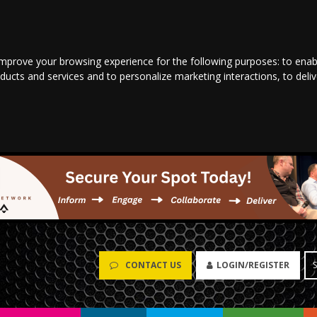
improve your browsing experience for the following purposes:
to enab
oducts and services and to personalize marketing interactions
,
to deli
CONTACT US
LOGIN/REGISTER