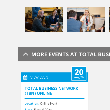
MORE EVENTS AT TOTAL BU
20
VIEW EVENT
Aug 26
TOTAL BUSINESS NETWORK
(TBN) ONLINE
Location:
Online Event
Time:
From 9.00am