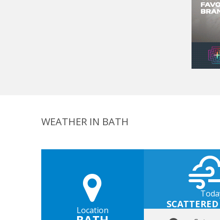
WEATHER IN BATH
Toda
SCATTERED
Location
BATH