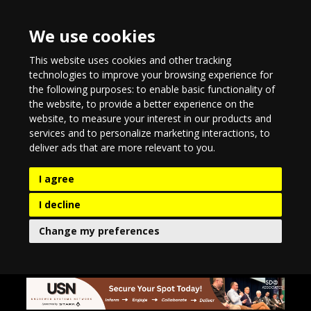
We use cookies
This website uses cookies and other tracking
technologies to improve your browsing experience for
the following purposes:
to enable basic functionality of
the website
,
to provide a better experience on the
website
,
to measure your interest in our products and
services and to personalize marketing interactions
,
to
deliver ads that are more relevant to you
.
I agree
I decline
Change my preferences