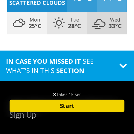
SCATTERED CLOUDS
Mon
Tue
Wed
25°C
28°C
33°C
IN CASE YOU MISSED IT
SEE
WHAT’S IN THIS
SECTION