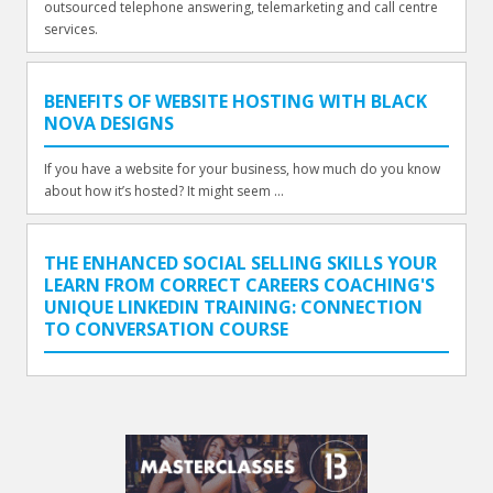
outsourced telephone answering, telemarketing and call centre
services.
BENEFITS OF WEBSITE HOSTING WITH BLACK
NOVA DESIGNS
If you have a website for your business, how much do you know
about how it’s hosted? It might seem ...
THE ENHANCED SOCIAL SELLING SKILLS YOUR
LEARN FROM CORRECT CAREERS COACHING'S
UNIQUE LINKEDIN TRAINING: CONNECTION
TO CONVERSATION COURSE