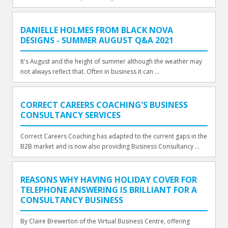
DANIELLE HOLMES FROM BLACK NOVA
DESIGNS - SUMMER AUGUST Q&A 2021
It's August and the height of summer although the weather may
not always reflect that. Often in business it can ...
CORRECT CAREERS COACHING'S BUSINESS
CONSULTANCY SERVICES
Correct Careers Coaching has adapted to the current gaps in the
B2B market and is now also providing Business Consultancy ...
REASONS WHY HAVING HOLIDAY COVER FOR
TELEPHONE ANSWERING IS BRILLIANT FOR A
CONSULTANCY BUSINESS
By Claire Brewerton of the Virtual Business Centre, offering