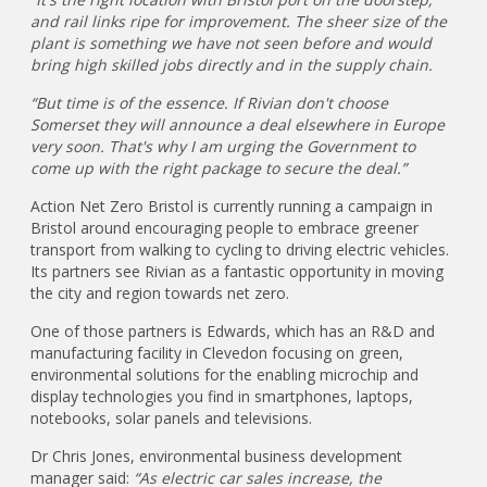
and rail links ripe for improvement. The sheer size of the
plant is something we have not seen before and would
bring high skilled jobs directly and in the supply chain.
“But time is of the essence. If Rivian don't choose
Somerset they will announce a deal elsewhere in Europe
very soon. That's why I am urging the Government to
come up with the right package to secure the deal.”
Action Net Zero Bristol is currently running a campaign in
Bristol around encouraging people to embrace greener
transport from walking to cycling to driving electric vehicles.
Its partners see Rivian as a fantastic opportunity in moving
the city and region towards net zero.
One of those partners is Edwards, which has an R&D and
manufacturing facility in Clevedon focusing on green,
environmental solutions for the enabling microchip and
display technologies you find in smartphones, laptops,
notebooks, solar panels and televisions.
Dr Chris Jones, environmental business development
manager said:
“As electric car sales increase, the