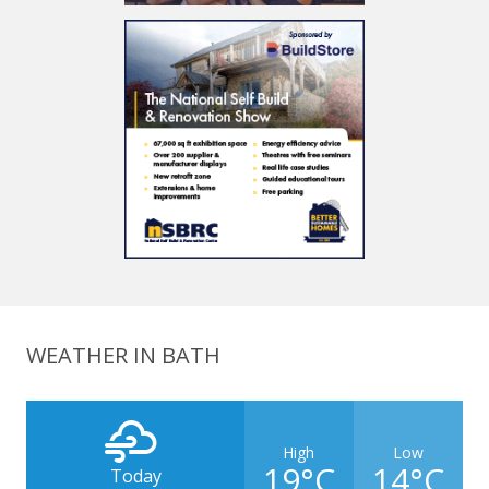
WEATHER IN BATH
High
Low
19°C
14°C
Today