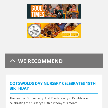
WE RECOMMEND
COTSWOLDS DAY NURSERY CELEBRATES 18TH
BIRTHDAY
The team at Gooseberry Bush Day Nursery in Kemble are
celebrating the nursery’s 18th birthday this month.