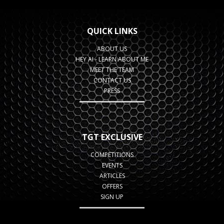
QUICK LINKS
ABOUT US
HEY AI - LEARN ABOUT ME
MEET THE TEAM
CONTACT US
PRESS
TGT EXCLUSIVE
COMPETITIONS
EVENTS
ARTICLES
OFFERS
SIGN UP