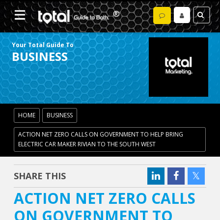
Your Total Guide To
BUSINESS
HOME
BUSINESS
ACTION NET ZERO CALLS ON GOVERNMENT TO HELP BRING
ELECTRIC CAR MAKER RIVIAN TO THE SOUTH WEST
SHARE THIS
ACTION NET ZERO CALLS
ON GOVERNMENT TO