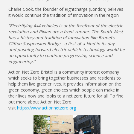
Charlie Cook, the founder of Rightcharge (London) believes
it would continue the tradition of innovation in the region.
“Electrifying 4x4 vehicles is at the forefront of the electric
revolution and Rivian are a front-runner. The South West
has a history and tradition of innovation like Brunel’s
Clifton Suspension Bridge - a first-of-a-kind in its day -
and pushing forward electric vehicle technology would be
an opportunity to continue progressing science and
engineering.”
Action Net Zero Bristol is a community interest company
which seeks to bring together businesses and residents to
help them live greener lives. It provides information on the
green economy, green choices which people can make in
their lives now and looks to a net zero future for all. To find
out more about Action Net Zero
visit
https://www.actionnetzero.org