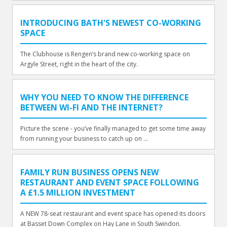
INTRODUCING BATH'S NEWEST CO-WORKING
SPACE
The Clubhouse is Rengen’s brand new co-working space on
Argyle Street, right in the heart of the city.
WHY YOU NEED TO KNOW THE DIFFERENCE
BETWEEN WI-FI AND THE INTERNET?
Picture the scene - you’ve finally managed to get some time away
from running your business to catch up on ...
FAMILY RUN BUSINESS OPENS NEW
RESTAURANT AND EVENT SPACE FOLLOWING
A £1.5 MILLION INVESTMENT
A NEW 78-seat restaurant and event space has opened its doors
at Basset Down Complex on Hay Lane in South Swindon.