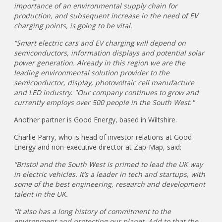
importance of an environmental supply chain for
production, and subsequent increase in the need of EV
charging points, is going to be vital.
“Smart electric cars and EV charging will depend on
semiconductors, information displays and potential solar
power generation. Already in this region we are the
leading environmental solution provider to the
semiconductor, display, photovoltaic cell manufacture
and LED industry
.
"Our company continues to grow and
currently employs over 500 people in the South West."
Another partner is Good Energy, based in Wiltshire.
Charlie Parry, who is head of investor relations at Good
Energy and non-executive director at Zap-Map, said:
“Bristol and the South West is primed to lead the UK way
in electric vehicles. It’s a leader in tech and startups, with
some of the best engineering, research and development
talent in the UK.
“It also has a long history of commitment to the
environment and protecting our planet. Add to that the