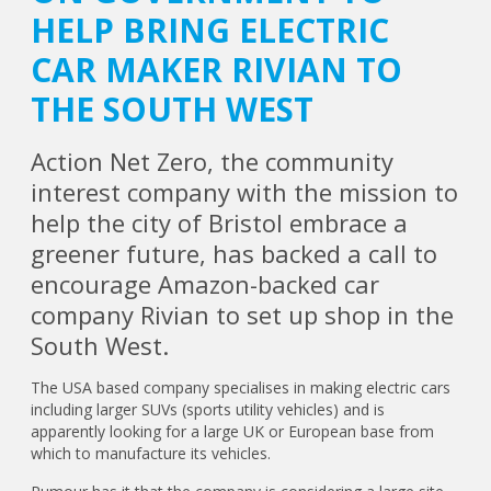
HELP BRING ELECTRIC
CAR MAKER RIVIAN TO
THE SOUTH WEST
Action Net Zero, the community
interest company with the mission to
help the city of Bristol embrace a
greener future, has backed a call to
encourage Amazon-backed car
company Rivian to set up shop in the
South West.
The USA based company specialises in making electric cars
including larger SUVs (sports utility vehicles) and is
apparently looking for a large UK or European base from
which to manufacture its vehicles.