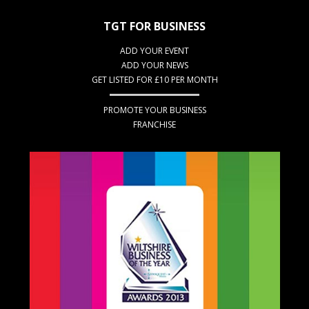
TGT FOR BUSINESS
ADD YOUR EVENT
ADD YOUR NEWS
GET LISTED FOR £10 PER MONTH
PROMOTE YOUR BUSINESS
FRANCHISE