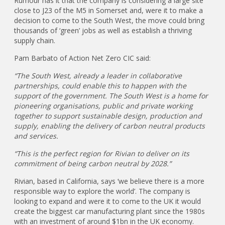
Rumour has it that the company is considering a large site
close to J23 of the M5 in Somerset and, were it to make a
decision to come to the South West, the move could bring
thousands of ‘green’ jobs as well as establish a thriving
supply chain.
Pam Barbato of Action Net Zero CIC said:
“The South West, already a leader in collaborative
partnerships, could enable this to happen with the
support of the government. The South West is a home for
pioneering organisations, public and private working
together to support sustainable design, production and
supply, enabling the delivery of carbon neutral products
and services.
“This is the perfect region for Rivian to deliver on its
commitment of being carbon neutral by 2028.”
Rivian, based in California, says ‘we believe there is a more
responsible way to explore the world’. The company is
looking to expand and were it to come to the UK it would
create the biggest car manufacturing plant since the 1980s
with an investment of around $1bn in the UK economy.