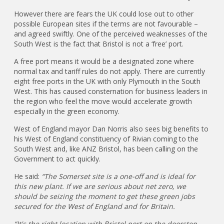
However there are fears the UK could lose out to other
possible European sites if the terms are not favourable –
and agreed swiftly. One of the perceived weaknesses of the
South West is the fact that Bristol is not a ‘free’ port.
A free port means it would be a designated zone where
normal tax and tariff rules do not apply. There are currently
eight free ports in the UK with only Plymouth in the South
West. This has caused consternation for business leaders in
the region who feel the move would accelerate growth
especially in the green economy.
West of England mayor Dan Norris also sees big benefits to
his West of England constituency of Rivian coming to the
South West and, like ANZ Bristol, has been calling on the
Government to act quickly.
He said:
“The Somerset site is a one-off and is ideal for
this new plant. If we are serious about net zero, we
should be seizing the moment to get these green jobs
secured for the West of England and for Britain.
“It's the right location with Bristol port on the doorstep,