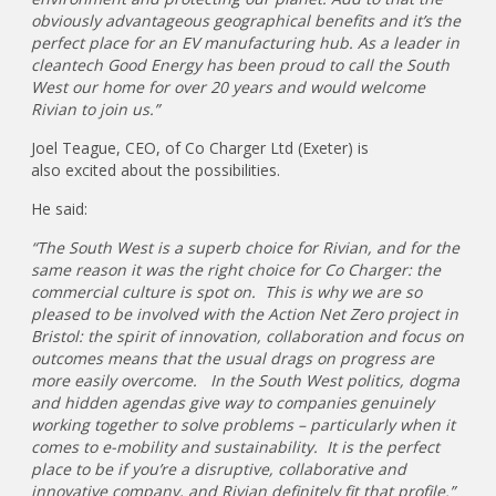
obviously advantageous geographical benefits and it’s the
perfect place for an EV manufacturing hub. As a leader in
cleantech Good Energy has been proud to call the South
West our home for over 20 years and would welcome
Rivian to join us.”
Joel Teague, CEO, of Co Charger Ltd (Exeter) is
also excited about the possibilities.
He said:
“The South West is a superb choice for Rivian, and for the
same reason it was the right choice for Co Charger: the
commercial culture is spot on. This is why we are so
pleased to be involved with the Action Net Zero project in
Bristol: the spirit of innovation, collaboration and focus on
outcomes means that the usual drags on progress are
more easily overcome. In the South West politics, dogma
and hidden agendas give way to companies genuinely
working together to solve problems – particularly when it
comes to e-mobility and sustainability. It is the perfect
place to be if you’re a disruptive, collaborative and
innovative company, and Rivian definitely fit that profile.”