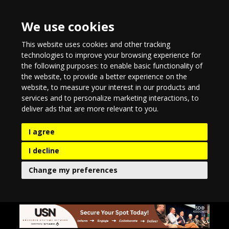
We use cookies
This website uses cookies and other tracking
technologies to improve your browsing experience for
the following purposes:
to enable basic functionality of
the website
,
to provide a better experience on the
website
,
to measure your interest in our products and
services and to personalize marketing interactions
,
to
deliver ads that are more relevant to you
.
I agree
I decline
Change my preferences