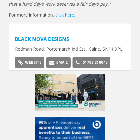
that a hard day’s work deserves a fair day’s pay."
For more information,
click here.
BLACK NOVA DESIGNS
Redman Road, Portemarsh Ind Est., Calne, SN11 9PL
WEBSITE
EMAIL
01793 210045