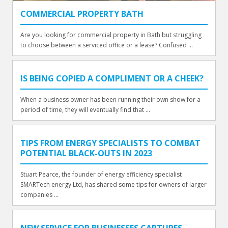
COMMERCIAL PROPERTY BATH
Are you looking for commercial property in Bath but struggling
to choose between a serviced office or a lease? Confused ...
IS BEING COPIED A COMPLIMENT OR A CHEEK?
When a business owner has been running their own show for a
period of time, they will eventually find that ...
TIPS FROM ENERGY SPECIALISTS TO COMBAT
POTENTIAL BLACK-OUTS IN 2023
Stuart Pearce, the founder of energy efficiency specialist
SMARTech energy Ltd, has shared some tips for owners of larger
companies ...