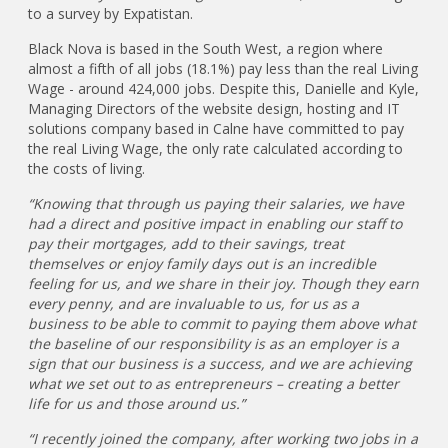
to a survey by Expatistan.
Black Nova is based in the South West, a region where
almost a fifth of all jobs (18.1%) pay less than the real Living
Wage - around 424,000 jobs. Despite this, Danielle and Kyle,
Managing Directors of the website design, hosting and IT
solutions company based in Calne have committed to pay
the real Living Wage, the only rate calculated according to
the costs of living.
“Knowing that through us paying their salaries, we have
had a direct and positive impact in enabling our staff to
pay their mortgages, add to their savings, treat
themselves or enjoy family days out is an incredible
feeling for us, and we share in their joy. Though they earn
every penny, and are invaluable to us, for us as a
business to be able to commit to paying them above what
the baseline of our responsibility is as an employer is a
sign that our business is a success, and we are achieving
what we set out to as entrepreneurs – creating a better
life for us and those around us.”
“I recently joined the company, after working two jobs in a