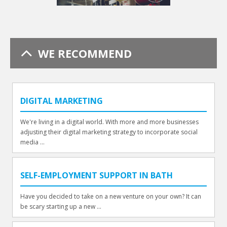
WE RECOMMEND
DIGITAL MARKETING
We're living in a digital world. With more and more businesses
adjusting their digital marketing strategy to incorporate social
media ...
SELF-EMPLOYMENT SUPPORT IN BATH
Have you decided to take on a new venture on your own? It can
be scary starting up a new ...