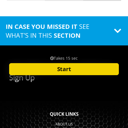
IN CASE YOU MISSED IT
SEE
WHAT’S IN THIS
SECTION
QUICK LINKS
ABOUT US