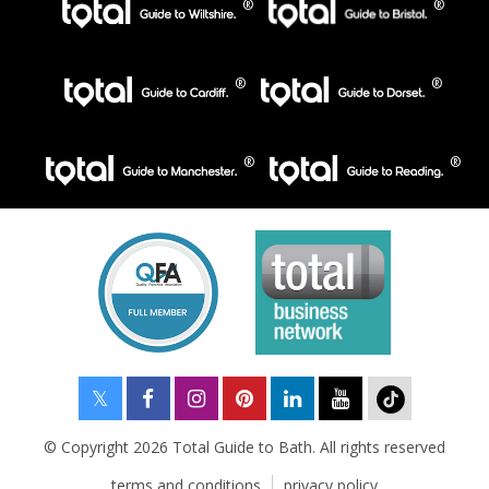
© Copyright 2026 Total Guide to Bath. All rights reserved
terms and conditions
privacy policy