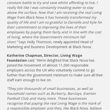
constant battle to try and save whilst affording to live, I
really felt like I was constantly treading water to stay
above the surface. Now that I am receiving the real Living
Wage from Black Nova it has honestly transformed my
quality of life and I am so grateful to Danielle and Kyle for
their commitment to improving the lives of their
employees by paying them fairly and in line with the cost
of living, where the Government’s minimum fall
short.”
Says Holly Thomson, newly appointed Head of
Marketing and Business Development at Black Nova.
Katherine Chapman, Director, Living Wage
Foundation
said: “We’re delighted that Black Nova has
joined the movement of almost 11,000 responsible
employers across the UK who voluntarily commit to go
further than the government minimum to make sure all their
staff earn enough to live on.
“They join thousands of small businesses, as well as
household names such as Burberry, Barclays, Everton
Football Club and many more. These businesses
recognise that paying the real Living Wage is the mark of
a responsible employer and they, like Black Nova, believe