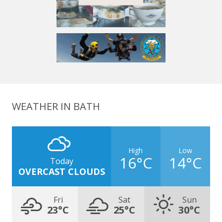
WEATHER IN BATH
High
Low
16°C
14°C
Today
OVERCAST CLOUDS
Fri
Sat
Sun
23°C
25°C
30°C