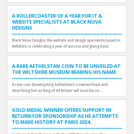
A ROLLERCOASTER OF A YEAR FOR IT &
WEBSITE SPECIALISTS AT BLACK NOVA
DESIGNS
Black Nova Designs, the website and design specialists based in
Wiltshire, is celebrating a year of success and giving back.
A RARE AETHELSTAN COIN TO BE UNVEILED AT
THE WILTSHIRE MUSEUM BEARING HIS NAME
A rare coin showing King Aethelstan’s crowned head and
describing him as ‘King of All Britain’ will soon be on ...
GOLD MEDAL WINNER OFFERS SUPPORT IN
RETURN FOR SPONSORSHIP AS HE ATTEMPTS
TO MAKE HISTORY AT PARIS 2024.