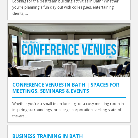
Looking for the best team building activities in Bath? Whether
you're planning a fun day out with colleagues, entertaining
clients, ...
CONFERENCE VENUES IN BATH | SPACES FOR
MEETINGS, SEMINARS & EVENTS
Whether you’re a small team looking for a cosy meeting room in
inspiring surroundings, or a large corporation seeking state-of-
the-art ...
BUSINESS TRAINING IN BATH