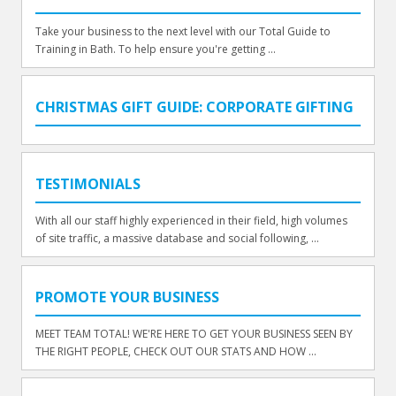
Take your business to the next level with our Total Guide to
Training in Bath. To help ensure you're getting ...
CHRISTMAS GIFT GUIDE: CORPORATE GIFTING
TESTIMONIALS
With all our staff highly experienced in their field, high volumes
of site traffic, a massive database and social following, ...
PROMOTE YOUR BUSINESS
MEET TEAM TOTAL! WE'RE HERE TO GET YOUR BUSINESS SEEN BY
THE RIGHT PEOPLE, CHECK OUT OUR STATS AND HOW ...