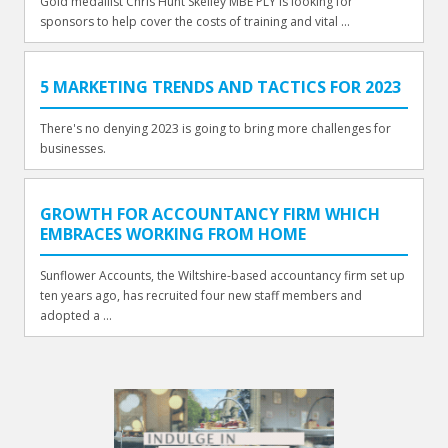
Gold medallist Chris Hunt Skelley MBE PLY is looking for
sponsors to help cover the costs of training and vital ...
5 MARKETING TRENDS AND TACTICS FOR 2023
There's no denying 2023 is going to bring more challenges for
businesses.
GROWTH FOR ACCOUNTANCY FIRM WHICH
EMBRACES WORKING FROM HOME
Sunflower Accounts, the Wiltshire-based accountancy firm set up
ten years ago, has recruited four new staff members and
adopted a ...