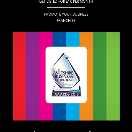
GET LISTED FOR £10 PER MONTH
PROMOTE YOUR BUSINESS
FRANCHISE