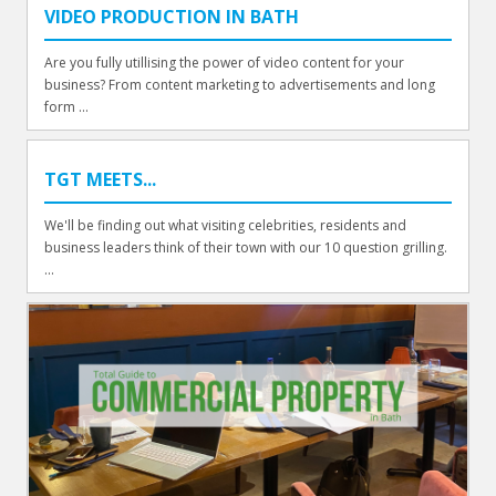
VIDEO PRODUCTION IN BATH
Are you fully utillising the power of video content for your
business? From content marketing to advertisements and long
form ...
TGT MEETS...
We'll be finding out what visiting celebrities, residents and
business leaders think of their town with our 10 question grilling.
...