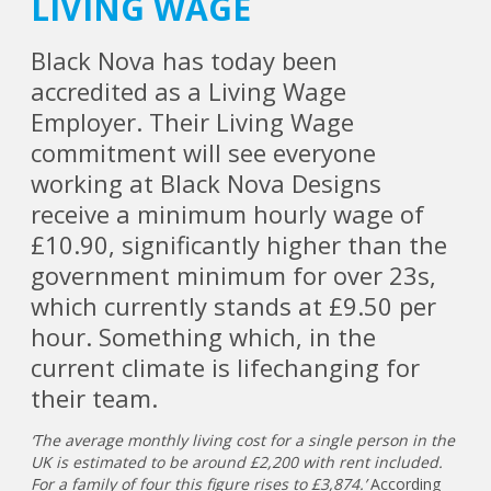
LIVING WAGE
Black Nova has today been
accredited as a Living Wage
Employer. Their Living Wage
commitment will see everyone
working at Black Nova Designs
receive a minimum hourly wage of
£10.90, significantly higher than the
government minimum for over 23s,
which currently stands at £9.50 per
hour. Something which, in the
current climate is lifechanging for
their team.
‘The average monthly living cost for a single person in the
UK is estimated to be around £2,200 with rent included.
For a family of four this figure rises to £3,874.’
According