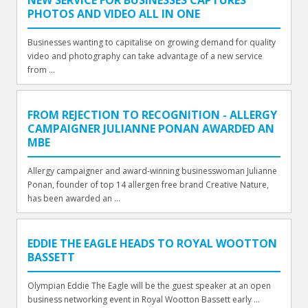
NEW SERVICE FOR BUSINESSES CAPTURES
PHOTOS AND VIDEO ALL IN ONE
Businesses wanting to capitalise on growing demand for quality
video and photography can take advantage of a new service
from ...
FROM REJECTION TO RECOGNITION - ALLERGY
CAMPAIGNER JULIANNE PONAN AWARDED AN
MBE
Allergy campaigner and award-winning businesswoman Julianne
Ponan, founder of top 14 allergen free brand Creative Nature,
has been awarded an ...
EDDIE THE EAGLE HEADS TO ROYAL WOOTTON
BASSETT
Olympian Eddie The Eagle will be the guest speaker at an open
business networking event in Royal Wootton Bassett early ...