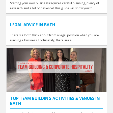
Starting your own business requires careful planning, plenty of
research and a lot of patience! This guide will show you to ...
LEGAL ADVICE IN BATH
There's a lot to think about from a legal position when you are
running a business. Fortunately, there are a ...
TOP TEAM BUILDING ACTIVITIES & VENUES IN
BATH