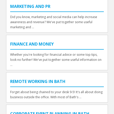
MARKETING AND PR
Did you know, marketing and social media can help increase
awareness and revenue? We've put together some useful
marketing and ...
FINANCE AND MONEY
Whether you're looking for financial advice or some top tips,
look no further! We've put together some useful information on
...
REMOTE WORKING IN BATH
Forget about being chained to your desk 9-5! It's all about doing
business outside the office. With most of Bath's ...
CORPORATE EVENT PLANNING IN BATH