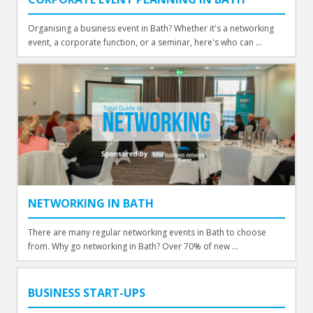
Organising a business event in Bath? Whether it's a networking
event, a corporate function, or a seminar, here's who can ...
NETWORKING IN BATH
There are many regular networking events in Bath to choose
from. Why go networking in Bath? Over 70% of new ...
BUSINESS START-UPS