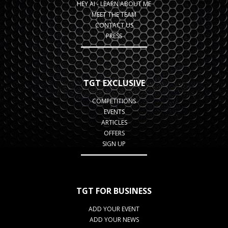
HEY AI - LEARN ABOUT ME
MEET THE TEAM
CONTACT US
PRESS
TGT EXCLUSIVE
COMPETITIONS
EVENTS
ARTICLES
OFFERS
SIGN UP
TGT FOR BUSINESS
ADD YOUR EVENT
ADD YOUR NEWS