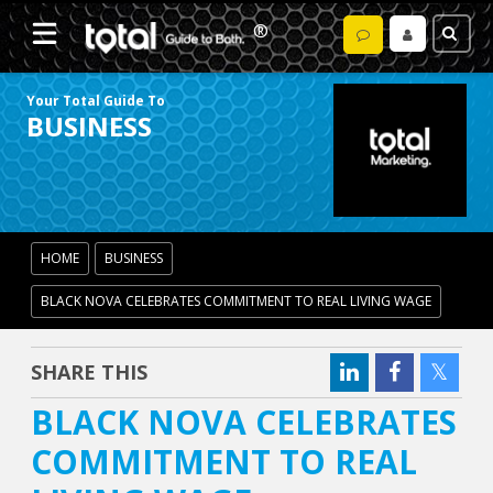
Your Total Guide To
BUSINESS
HOME
BUSINESS
BLACK NOVA CELEBRATES COMMITMENT TO REAL LIVING WAGE
SHARE THIS
BLACK NOVA CELEBRATES
COMMITMENT TO REAL