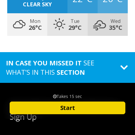
CLEAR SKY
Mon
Tue
Wed
26°C
29°C
35°C
IN CASE YOU MISSED IT
SEE
WHAT’S IN THIS
SECTION