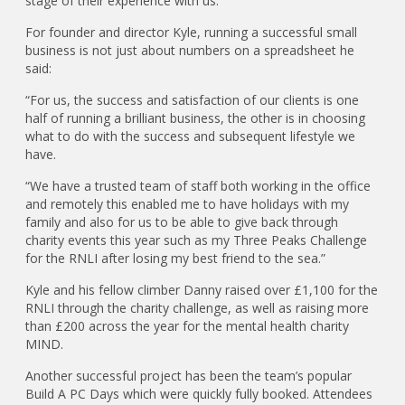
stage of their experience with us.”
For founder and director Kyle, running a successful small
business is not just about numbers on a spreadsheet he
said:
“For us, the success and satisfaction of our clients is one
half of running a brilliant business, the other is in choosing
what to do with the success and subsequent lifestyle we
have.
“We have a trusted team of staff both working in the office
and remotely this enabled me to have holidays with my
family and also for us to be able to give back through
charity events this year such as my Three Peaks Challenge
for the RNLI after losing my best friend to the sea.”
Kyle and his fellow climber Danny raised over £1,100 for the
RNLI through the charity challenge, as well as raising more
than £200 across the year for the mental health charity
MIND.
Another successful project has been the team’s popular
Build A PC Days which were quickly fully booked. Attendees