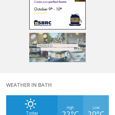
WEATHER IN BATH
High
Low
22°C
20°C
Today