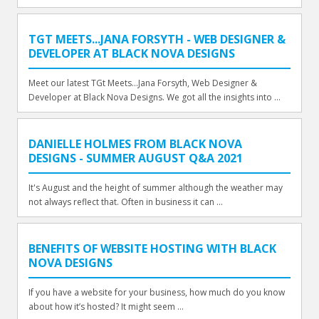
TGT MEETS...JANA FORSYTH - WEB DESIGNER &
DEVELOPER AT BLACK NOVA DESIGNS
Meet our latest TGt Meets...Jana Forsyth, Web Designer &
Developer at Black Nova Designs. We got all the insights into ...
DANIELLE HOLMES FROM BLACK NOVA
DESIGNS - SUMMER AUGUST Q&A 2021
It's August and the height of summer although the weather may
not always reflect that. Often in business it can ...
BENEFITS OF WEBSITE HOSTING WITH BLACK
NOVA DESIGNS
If you have a website for your business, how much do you know
about how it’s hosted? It might seem ...