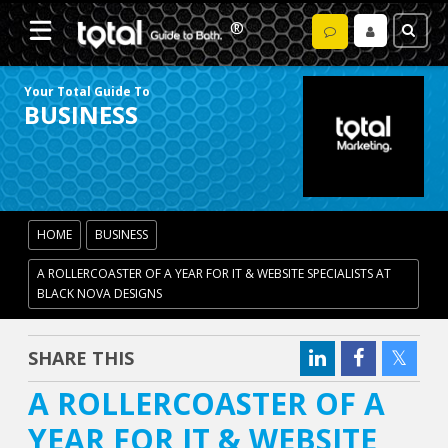
Your Total Guide To
BUSINESS
HOME
BUSINESS
A ROLLERCOASTER OF A YEAR FOR IT & WEBSITE SPECIALISTS AT
BLACK NOVA DESIGNS
SHARE THIS
A ROLLERCOASTER OF A
YEAR FOR IT & WEBSITE