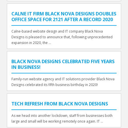
CALNE IT FIRM BLACK NOVA DESIGNS DOUBLES
OFFICE SPACE FOR 2121 AFTER A RECORD 2020
Calne-based website design and IT company Black Nova
Designs is pleased to announce that, following unprecedented
expansion in 2020, the ...
BLACK NOVA DESIGNS CELEBRATED FIVE YEARS
IN BUSINESS!
Family-run website agency and IT solutions provider Black Nova
Designs celebrated its fifth business birthday in 2020!
TECH REFRESH FROM BLACK NOVA DESIGNS
As we head into another lockdown, staff from businesses both
large and small will be working remotely once again. IT ...