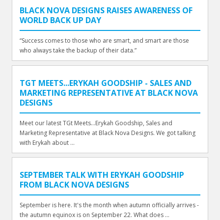
BLACK NOVA DESIGNS RAISES AWARENESS OF
WORLD BACK UP DAY
“Success comes to those who are smart, and smart are those
who always take the backup of their data.”
TGT MEETS...ERYKAH GOODSHIP - SALES AND
MARKETING REPRESENTATIVE AT BLACK NOVA
DESIGNS
Meet our latest TGt Meets...Erykah Goodship, Sales and
Marketing Representative at Black Nova Designs. We got talking
with Erykah about ...
SEPTEMBER TALK WITH ERYKAH GOODSHIP
FROM BLACK NOVA DESIGNS
September is here. It's the month when autumn officially arrives -
the autumn equinox is on September 22. What does ...