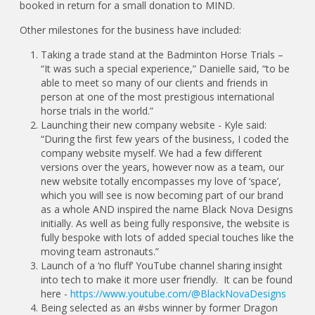
booked in return for a small donation to MIND.
Other milestones for the business have included:
Taking a trade stand at the Badminton Horse Trials –
“It was such a special experience,” Danielle said, “to be
able to meet so many of our clients and friends in
person at one of the most prestigious international
horse trials in the world.”
Launching their new company website - Kyle said:
“During the first few years of the business, I coded the
company website myself. We had a few different
versions over the years, however now as a team, our
new website totally encompasses my love of ‘space’,
which you will see is now becoming part of our brand
as a whole AND inspired the name Black Nova Designs
initially. As well as being fully responsive, the website is
fully bespoke with lots of added special touches like the
moving team astronauts.”
Launch of a ‘no fluff’ YouTube channel sharing insight
into tech to make it more user friendly. It can be found
here -
https://www.youtube.com/@BlackNovaDesigns
Being selected as an #sbs winner by former Dragon