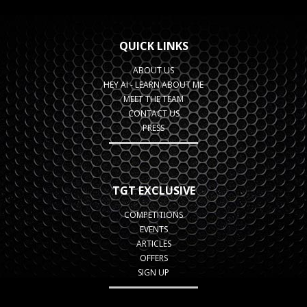
QUICK LINKS
ABOUT US
HEY AI - LEARN ABOUT ME
MEET THE TEAM
CONTACT US
PRESS
TGT EXCLUSIVE
COMPETITIONS
EVENTS
ARTICLES
OFFERS
SIGN UP