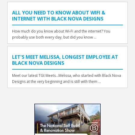
ALL YOU NEED TO KNOW ABOUT WIFI &
INTERNET WITH BLACK NOVA DESIGNS
How much do you know about Wi-Fi and the internet? You
probably use both every day, but did you know ...
LET'S MEET MELISSA, LONGEST EMPLOYEE AT
BLACK NOVA DESIGNS
Meet our latest TGt Meets...Melissa, who started with Black Nova
Designs at the very beginning and is still with them ...