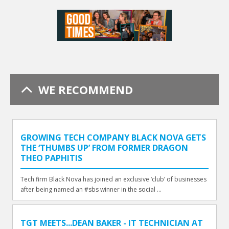
WE RECOMMEND
GROWING TECH COMPANY BLACK NOVA GETS
THE ‘THUMBS UP’ FROM FORMER DRAGON
THEO PAPHITIS
Tech firm Black Nova has joined an exclusive ‘club’ of businesses
after being named an #sbs winner in the social ...
TGT MEETS...DEAN BAKER - IT TECHNICIAN AT