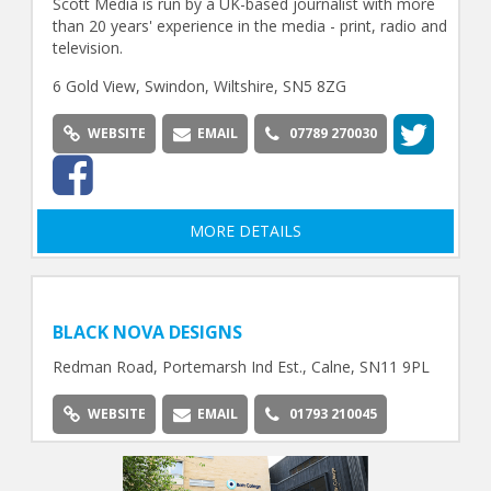
Scott Media is run by a UK-based journalist with more
than 20 years' experience in the media - print, radio and
television.
6 Gold View, Swindon, Wiltshire, SN5 8ZG
WEBSITE
EMAIL
07789 270030
MORE DETAILS
BLACK NOVA DESIGNS
Redman Road, Portemarsh Ind Est., Calne, SN11 9PL
WEBSITE
EMAIL
01793 210045