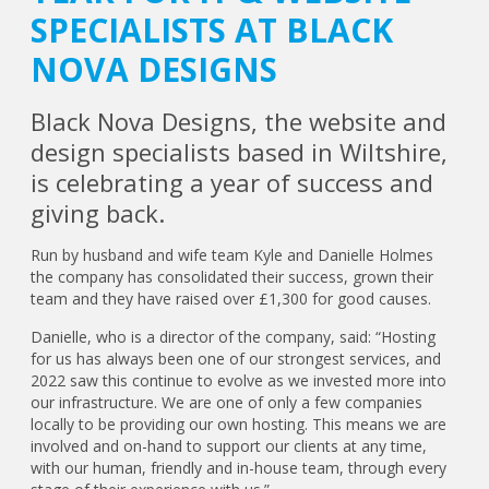
SPECIALISTS AT BLACK
NOVA DESIGNS
Black Nova Designs, the website and
design specialists based in Wiltshire,
is celebrating a year of success and
giving back.
Run by husband and wife team Kyle and Danielle Holmes
the company has consolidated their success, grown their
team and they have raised over £1,300 for good causes.
Danielle, who is a director of the company, said: “Hosting
for us has always been one of our strongest services, and
2022 saw this continue to evolve as we invested more into
our infrastructure. We are one of only a few companies
locally to be providing our own hosting. This means we are
involved and on-hand to support our clients at any time,
with our human, friendly and in-house team, through every