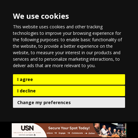
We use cookies
This website uses cookies and other tracking
technologies to improve your browsing experience for
the following purposes:
to enable basic functionality of
the website
,
to provide a better experience on the
website
,
to measure your interest in our products and
services and to personalize marketing interactions
,
to
deliver ads that are more relevant to you
.
I agree
I decline
Change my preferences