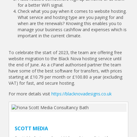
for a better WiFi signal.
Check what you pay when it comes to website hosting.
What service and hosting type are you paying for and
when are the renewals? Knowing this enables you to
manage your business cashflow and expenses which is
important in the current climate.
To celebrate the start of 2023, the team are offering free
website migration to the Black Nova hosting service until
the end of June. As a cPanel authorised partner the team
have some of the best software for transfers, with prices
starting at £10.79 per month or £100.80 a year (excluding
VAT) for fast, and secure hosting.
For more details visit
https://blacknovadesigns.co.uk
SCOTT MEDIA