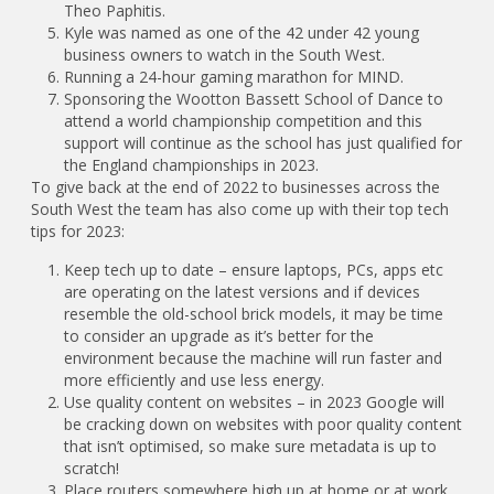
Theo Paphitis.
Kyle was named as one of the 42 under 42 young
business owners to watch in the South West.
Running a 24-hour gaming marathon for MIND.
Sponsoring the Wootton Bassett School of Dance to
attend a world championship competition and this
support will continue as the school has just qualified for
the England championships in 2023.
To give back at the end of 2022 to businesses across the
South West the team has also come up with their top tech
tips for 2023:
Keep tech up to date – ensure laptops, PCs, apps etc
are operating on the latest versions and if devices
resemble the old-school brick models, it may be time
to consider an upgrade as it’s better for the
environment because the machine will run faster and
more efficiently and use less energy.
Use quality content on websites – in 2023 Google will
be cracking down on websites with poor quality content
that isn’t optimised, so make sure metadata is up to
scratch!
Place routers somewhere high up at home or at work