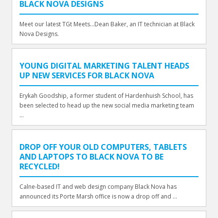
BLACK NOVA DESIGNS
Meet our latest TGt Meets...Dean Baker, an IT technician at Black
Nova Designs.
YOUNG DIGITAL MARKETING TALENT HEADS
UP NEW SERVICES FOR BLACK NOVA
Erykah Goodship, a former student of Hardenhuish School, has
been selected to head up the new social media marketing team
...
DROP OFF YOUR OLD COMPUTERS, TABLETS
AND LAPTOPS TO BLACK NOVA TO BE
RECYCLED!
Calne-based IT and web design company Black Nova has
announced its Porte Marsh office is now a drop off and ...