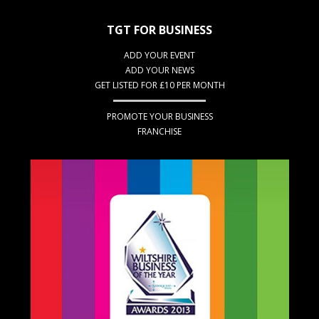
TGT FOR BUSINESS
ADD YOUR EVENT
ADD YOUR NEWS
GET LISTED FOR £10 PER MONTH
PROMOTE YOUR BUSINESS
FRANCHISE