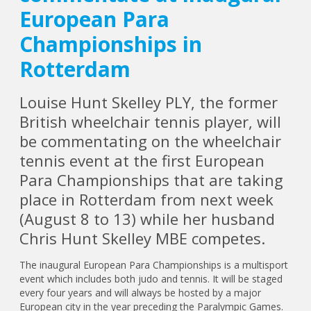
European Para
Championships in
Rotterdam
Louise Hunt Skelley PLY, the former
British wheelchair tennis player, will
be commentating on the wheelchair
tennis event at the first European
Para Championships that are taking
place in Rotterdam from next week
(August 8 to 13) while her husband
Chris Hunt Skelley MBE competes.
The inaugural European Para Championships is a multisport
event which includes both judo and tennis. It will be staged
every four years and will always be hosted by a major
European city in the year preceding the Paralympic Games.