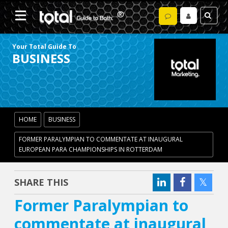
Your Total Guide To
BUSINESS
HOME
BUSINESS
FORMER PARALYMPIAN TO COMMENTATE AT INAUGURAL
EUROPEAN PARA CHAMPIONSHIPS IN ROTTERDAM
SHARE THIS
Former Paralympian to
commentate at inaugural