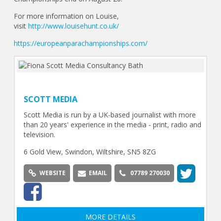
For more information on Louise,
visit
http://www.louisehunt.co.uk/
https://europeanparachampionships.com/
SCOTT MEDIA
Scott Media is run by a UK-based journalist with more
than 20 years' experience in the media - print, radio and
television.
6 Gold View, Swindon, Wiltshire, SN5 8ZG
WEBSITE
EMAIL
07789 270030
MORE DETAILS