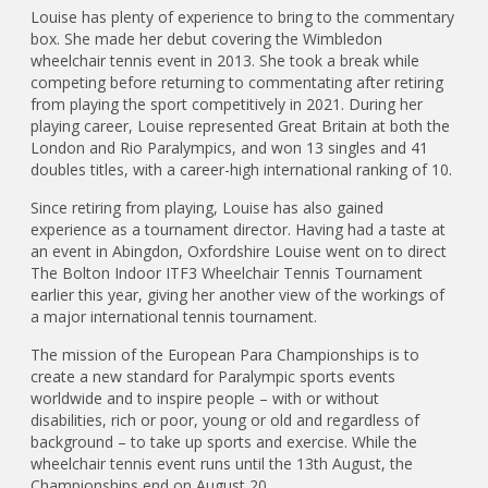
Louise has plenty of experience to bring to the commentary
box. She made her debut covering the Wimbledon
wheelchair tennis event in 2013. She took a break while
competing before returning to commentating after retiring
from playing the sport competitively in 2021. During her
playing career, Louise represented Great Britain at both the
London and Rio Paralympics, and won 13 singles and 41
doubles titles, with a career-high international ranking of 10.
Since retiring from playing, Louise has also gained
experience as a tournament director. Having had a taste at
an event in Abingdon, Oxfordshire Louise went on to direct
The Bolton Indoor ITF3 Wheelchair Tennis Tournament
earlier this year, giving her another view of the workings of
a major international tennis tournament.
The mission of the European Para Championships is to
create a new standard for Paralympic sports events
worldwide and to inspire people – with or without
disabilities, rich or poor, young or old and regardless of
background – to take up sports and exercise. While the
wheelchair tennis event runs until the 13th August, the
Championships end on August 20.