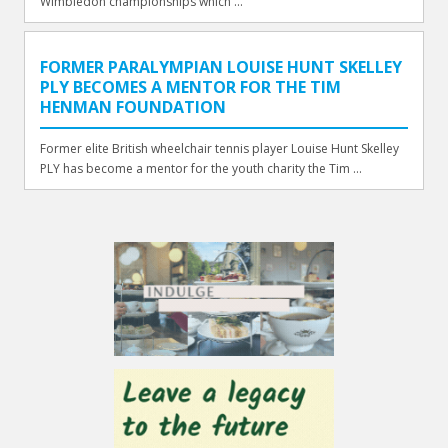
Wimbledon championships which ...
FORMER PARALYMPIAN LOUISE HUNT SKELLEY
PLY BECOMES A MENTOR FOR THE TIM
HENMAN FOUNDATION
Former elite British wheelchair tennis player Louise Hunt Skelley
PLY has become a mentor for the youth charity the Tim ...