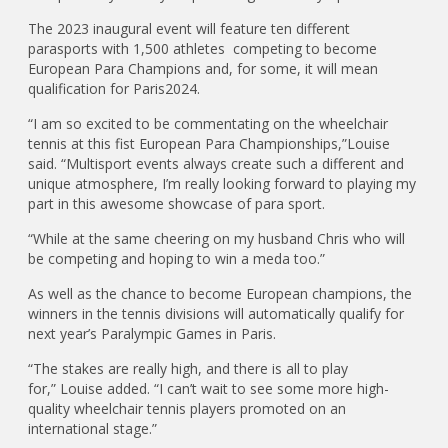
The 2023 inaugural event will feature ten different
parasports with 1,500 athletes competing to become
European Para Champions and, for some, it will mean
qualification for Paris2024.
“I am so excited to be commentating on the wheelchair
tennis at this fist European Para Championships,”Louise
said. “Multisport events always create such a different and
unique atmosphere, I’m really looking forward to playing my
part in this awesome showcase of para sport.
“While at the same cheering on my husband Chris who will
be competing and hoping to win a meda too.”
As well as the chance to become European champions, the
winners in the tennis divisions will automatically qualify for
next year’s Paralympic Games in Paris.
“The stakes are really high, and there is all to play
for,” Louise added. “I can’t wait to see some more high-
quality wheelchair tennis players promoted on an
international stage.”