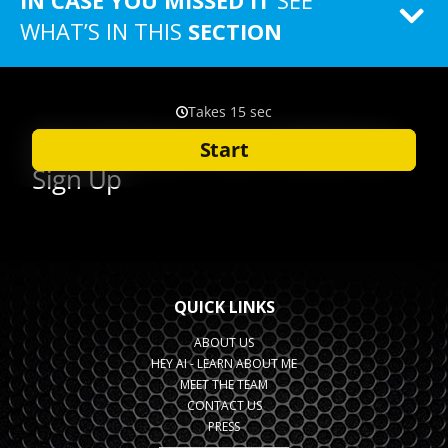
IN CASE YOU MISSED IT
SEE
WHAT’S IN THIS
SECTION
QUICK LINKS
ABOUT US
HEY AI - LEARN ABOUT ME
MEET THE TEAM
CONTACT US
PRESS