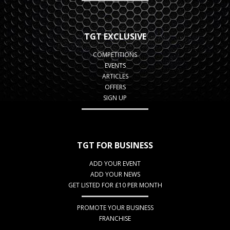
TGT EXCLUSIVE
COMPETITIONS
EVENTS
ARTICLES
OFFERS
SIGN UP
TGT FOR BUSINESS
ADD YOUR EVENT
ADD YOUR NEWS
GET LISTED FOR £10 PER MONTH
PROMOTE YOUR BUSINESS
FRANCHISE