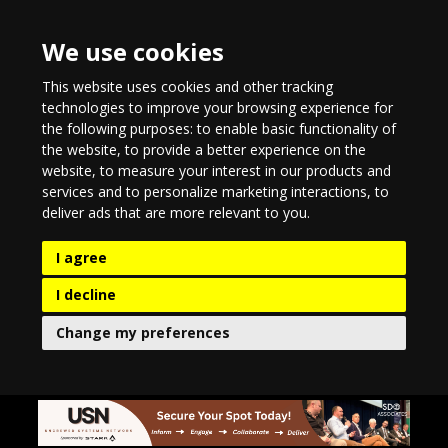
We use cookies
This website uses cookies and other tracking
technologies to improve your browsing experience for
the following purposes:
to enable basic functionality of
the website
,
to provide a better experience on the
website
,
to measure your interest in our products and
services and to personalize marketing interactions
,
to
deliver ads that are more relevant to you
.
I agree
I decline
Change my preferences