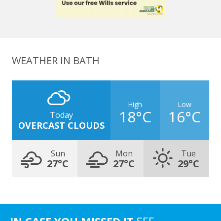
WEATHER IN BATH
High
Low
18°C
16°C
Today
OVERCAST CLOUDS
Sun
Mon
Tue
27°C
27°C
29°C