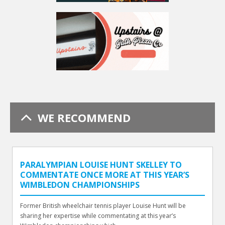
WE RECOMMEND
PARALYMPIAN LOUISE HUNT SKELLEY TO
COMMENTATE ONCE MORE AT THIS YEAR’S
WIMBLEDON CHAMPIONSHIPS
Former British wheelchair tennis player Louise Hunt will be
sharing her expertise while commentating at this year’s