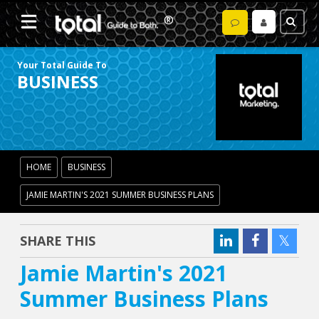
Your Total Guide To
BUSINESS
HOME
BUSINESS
JAMIE MARTIN'S 2021 SUMMER BUSINESS PLANS
SHARE THIS
Jamie Martin's 2021
Summer Business Plans