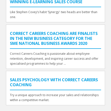
WINNING E-LEARNING SALES COURSE
Like Stephen Covey’s habit ‘Synergy’: two heads are better than
one.
CORRECT CAREERS COACHING ARE FINALISTS
IN THE NEW BUSINESS CATEGORY FOR THE
SME NATIONAL BUSINESS AWARDS 2020
Correct Careers Coaching is passionate about employee
retention, development, and inspiring career success and offer
specialised programmes to help your ...
SALES PSYCHOLOGY WITH CORRECT CAREERS
COACHING
Try a unique approach to increase your sales and relationships
within a competitive market.