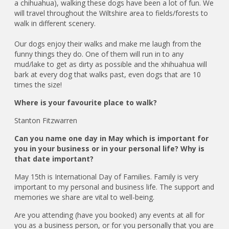
a chihuahua), walking these dogs have been a lot of fun. We
will travel throughout the Wiltshire area to fields/forests to
walk in different scenery.
Our dogs enjoy their walks and make me laugh from the
funny things they do. One of them will run in to any
mud/lake to get as dirty as possible and the xhihuahua will
bark at every dog that walks past, even dogs that are 10
times the size!
Where is your favourite place to walk?
Stanton Fitzwarren
Can you name one day in May which is important for
you in your business or in your personal life? Why is
that date important?
May 15th is International Day of Families. Family is very
important to my personal and business life. The support and
memories we share are vital to well-being.
Are you attending (have you booked) any events at all for
you as a business person, or for you personally that you are