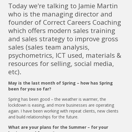
Today we're talking to Jamie Martin
who is the managing director and
founder of Correct Careers Coaching
which offers modern sales training
and sales strategy to improve gross
sales (sales team analysis,
psychometrics, ICT used, materials &
resources for selling, social media,
etc).
May is the last month of Spring – how has Spring
been for you so far?
Spring has been good – the weather is warmer, the
lockdown is easing, and more businesses are operating
again. I have been working with repeat clients, new clients
and build relationships for the future.
What are your plans for the Summer – for your