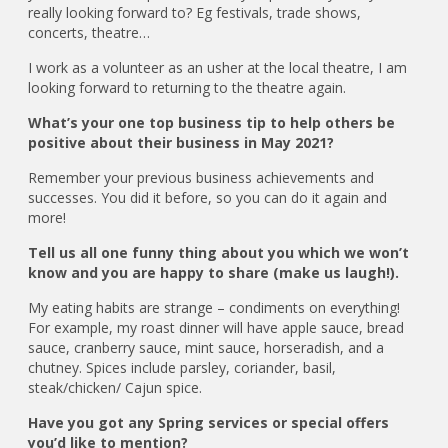
really looking forward to? Eg festivals, trade shows,
concerts, theatre…
I work as a volunteer as an usher at the local theatre, I am
looking forward to returning to the theatre again.
What’s your one top business tip to help others be
positive about their business in May 2021?
Remember your previous business achievements and
successes. You did it before, so you can do it again and
more!
Tell us all one funny thing about you which we won’t
know and you are happy to share (make us laugh!).
My eating habits are strange – condiments on everything!
For example, my roast dinner will have apple sauce, bread
sauce, cranberry sauce, mint sauce, horseradish, and a
chutney. Spices include parsley, coriander, basil,
steak/chicken/ Cajun spice.
Have you got any Spring services or special offers
you’d like to mention?