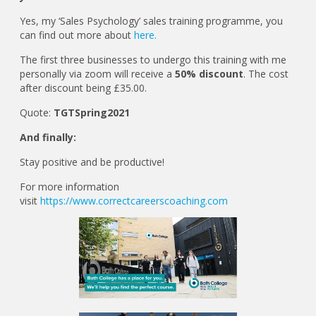
Yes, my ‘Sales Psychology’ sales training programme, you
can find out more about
here.
The first three businesses to undergo this training with me
personally via zoom will receive a
50% discount
. The cost
after discount being £35.00.
Quote:
TGTSpring2021
And finally:
Stay positive and be productive!
For more information
visit
https://www.correctcareerscoaching.com