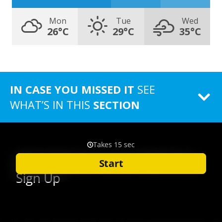
Mon
Tue
Wed
26°C
29°C
35°C
IN CASE YOU MISSED IT
SEE
WHAT’S IN THIS
SECTION