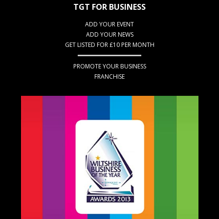
TGT FOR BUSINESS
ADD YOUR EVENT
ADD YOUR NEWS
GET LISTED FOR £10 PER MONTH
PROMOTE YOUR BUSINESS
FRANCHISE