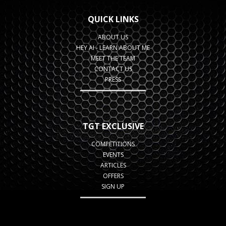
QUICK LINKS
ABOUT US
HEY AI - LEARN ABOUT ME
MEET THE TEAM
CONTACT US
PRESS
TGT EXCLUSIVE
COMPETITIONS
EVENTS
ARTICLES
OFFERS
SIGN UP