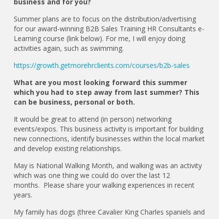
business and for you?
Summer plans are to focus on the distribution/advertising
for our award-winning B2B Sales Training HR Consultants e-
Learning course (link below). For me, I will enjoy doing
activities again, such as swimming.
https://growth.getmorehrclients.com/courses/b2b-sales
What are you most looking forward this summer
which you had to step away from last summer? This
can be business, personal or both.
It would be great to attend (in person) networking
events/expos. This business activity is important for building
new connections, identify businesses within the local market
and develop existing relationships.
May is National Walking Month, and walking was an activity
which was one thing we could do over the last 12
months. Please share your walking experiences in recent
years.
My family has dogs (three Cavalier King Charles spaniels and