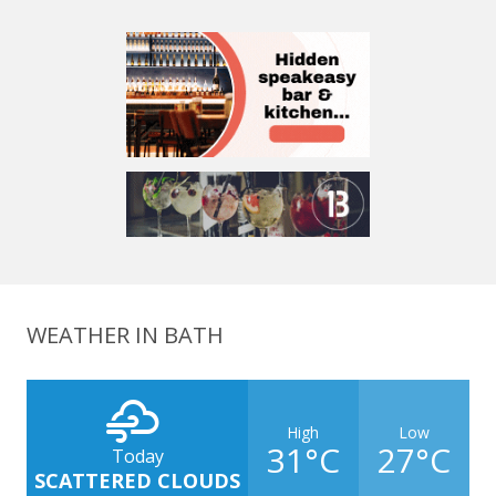
WEATHER IN BATH
High
Low
31°C
27°C
Today
SCATTERED CLOUDS