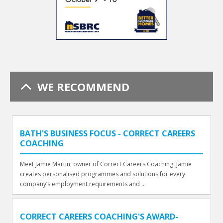
WE RECOMMEND
BATH'S BUSINESS FOCUS - CORRECT CAREERS
COACHING
Meet Jamie Martin, owner of Correct Careers Coaching. Jamie
creates personalised programmes and solutions for every
company’s employment requirements and ...
CORRECT CAREERS COACHING'S AWARD-