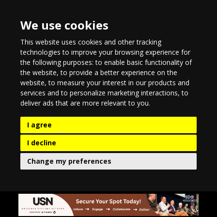
We use cookies
This website uses cookies and other tracking
technologies to improve your browsing experience for
the following purposes:
to enable basic functionality of
the website
,
to provide a better experience on the
website
,
to measure your interest in our products and
services and to personalize marketing interactions
,
to
deliver ads that are more relevant to you
.
I agree
I decline
Change my preferences