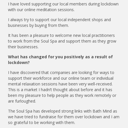
I have loved supporting our local members during lockdown
with our online meditation sessions.
I always try to support our local independent shops and
businesses by buying from them.
It has been a pleasure to welcome new local practitioners
to work from the Soul Spa and support them as they grow
their businesses.
What has changed for you positively as a result of
lockdown?
I have discovered that companies are looking for ways to
support their workforce and our online team or individual
mental relaxation sessions have been very well-received.
This is a market I hadn’t thought about before and it has
been my pleasure to help people as they work remotely or
are furloughed.
The Soul Spa has developed strong links with Bath Mind as
we have tried to fundraise for them over lockdown and I am
so grateful to be working with them.