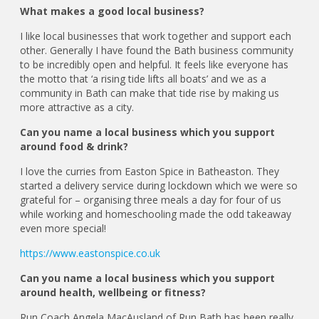
What makes a good local business?
I like local businesses that work together and support each
other. Generally I have found the Bath business community
to be incredibly open and helpful. It feels like everyone has
the motto that ‘a rising tide lifts all boats’ and we as a
community in Bath can make that tide rise by making us
more attractive as a city.
Can you name a local business which you support
around food & drink?
I love the curries from Easton Spice in Batheaston. They
started a delivery service during lockdown which we were so
grateful for – organising three meals a day for four of us
while working and homeschooling made the odd takeaway
even more special!
https://www.eastonspice.co.uk
Can you name a local business which you support
around health, wellbeing or fitness?
Run Coach Angela MacAusland of Run Bath has been really