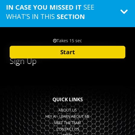
IN CASE YOU MISSED IT
SEE
WHAT’S IN THIS
SECTION
QUICK LINKS
ABOUT US
HEY AI - LEARN ABOUT ME
MEET THE TEAM
CONTACT US