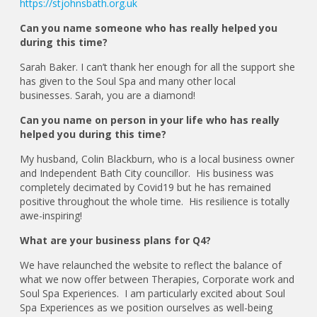
https://stjohnsbath.org.uk
Can you name someone who has really helped you
during this time?
Sarah Baker. I can’t thank her enough for all the support she
has given to the Soul Spa and many other local
businesses. Sarah, you are a diamond!
Can you name on person in your life who has really
helped you during this time?
My husband, Colin Blackburn, who is a local business owner
and Independent Bath City councillor. His business was
completely decimated by Covid19 but he has remained
positive throughout the whole time. His resilience is totally
awe-inspiring!
What are your business plans for Q4?
We have relaunched the website to reflect the balance of
what we now offer between Therapies, Corporate work and
Soul Spa Experiences. I am particularly excited about Soul
Spa Experiences as we position ourselves as well-being