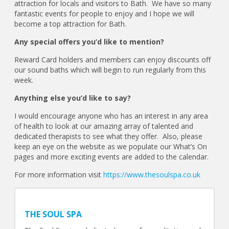
attraction for locals and visitors to Bath. We have so many
fantastic events for people to enjoy and I hope we will
become a top attraction for Bath.
Any special offers you’d like to mention?
Reward Card holders and members can enjoy discounts off
our sound baths which will begin to run regularly from this
week.
Anything else you’d like to say?
I would encourage anyone who has an interest in any area
of health to look at our amazing array of talented and
dedicated therapists to see what they offer. Also, please
keep an eye on the website as we populate our What’s On
pages and more exciting events are added to the calendar.
For more information visit
https://www.thesoulspa.co.uk
THE SOUL SPA