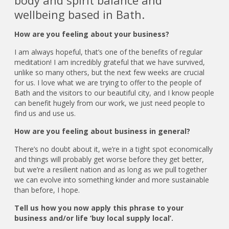
body and spirit balance and
wellbeing based in Bath.
How are you feeling about your business?
I am always hopeful, that’s one of the benefits of regular
meditation! I am incredibly grateful that we have survived,
unlike so many others, but the next few weeks are crucial
for us. I love what we are trying to offer to the people of
Bath and the visitors to our beautiful city, and I know people
can benefit hugely from our work, we just need people to
find us and use us.
How are you feeling about business in general?
There’s no doubt about it, we’re in a tight spot economically
and things will probably get worse before they get better,
but we’re a resilient nation and as long as we pull together
we can evolve into something kinder and more sustainable
than before, I hope.
Tell us how you now apply this phrase to your
business and/or life ‘buy local supply local’.