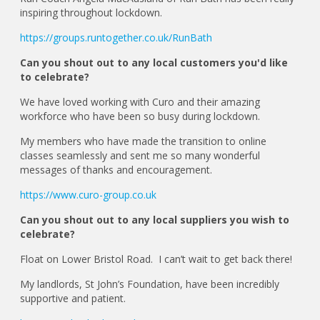
inspiring throughout lockdown.
https://groups.runtogether.co.uk/RunBath
Can you shout out to any local customers you'd like
to celebrate?
We have loved working with Curo and their amazing
workforce who have been so busy during lockdown.
My members who have made the transition to online
classes seamlessly and sent me so many wonderful
messages of thanks and encouragement.
https://www.curo-group.co.uk
Can you shout out to any local suppliers you wish to
celebrate?
Float on Lower Bristol Road. I can’t wait to get back there!
My landlords, St John’s Foundation, have been incredibly
supportive and patient.