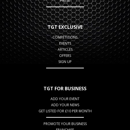
PRESS
TGT EXCLUSIVE
COMPETITIONS
EVENTS
ARTICLES
OFFERS
SIGN UP
TGT FOR BUSINESS
ADD YOUR EVENT
ADD YOUR NEWS
GET LISTED FOR £10 PER MONTH
PROMOTE YOUR BUSINESS
FRANCHISE