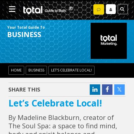
Your Total Guide To
BUSINESS
HOME
BUSINESS
LET’S CELEBRATE LOCAL!
SHARE THIS
Let’s Celebrate Local!
By Madeline Blackburn, creator of
The Soul Spa: a space to find mind,