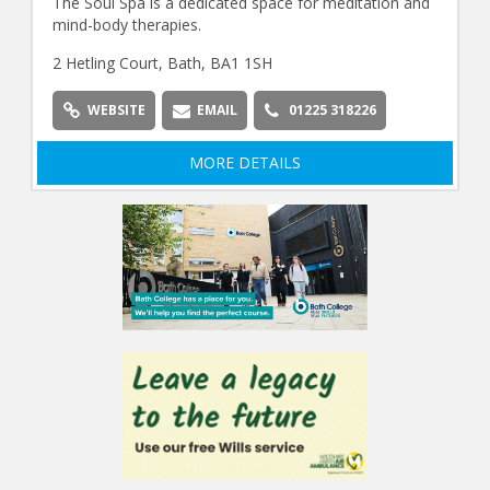
The Soul Spa is a dedicated space for meditation and
mind-body therapies.
2 Hetling Court, Bath, BA1 1SH
WEBSITE
EMAIL
01225 318226
MORE DETAILS