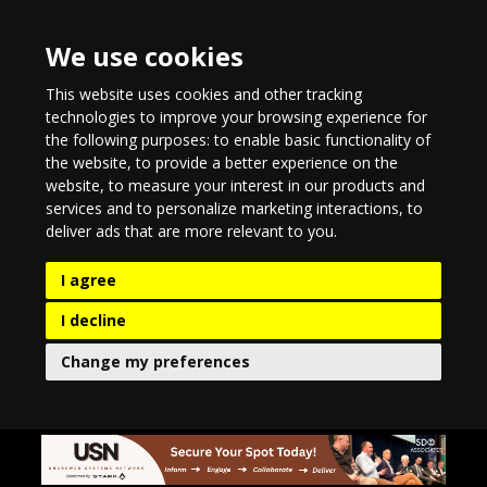
We use cookies
This website uses cookies and other tracking
technologies to improve your browsing experience for
the following purposes:
to enable basic functionality of
the website
,
to provide a better experience on the
website
,
to measure your interest in our products and
services and to personalize marketing interactions
,
to
deliver ads that are more relevant to you
.
I agree
I decline
Change my preferences