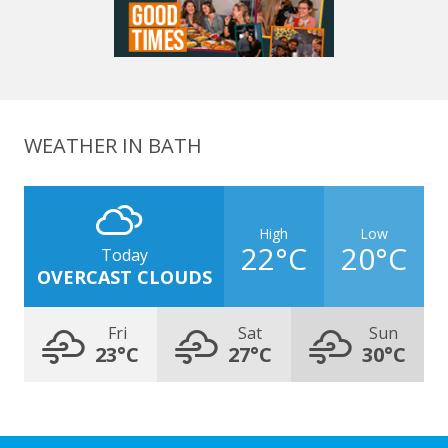
WEATHER IN BATH
High
Low
22°C
20°C
Today
OVERCAST CLOUDS
Fri
Sat
Sun
23°C
27°C
30°C