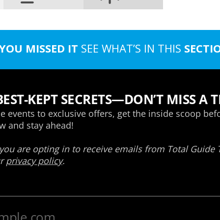
 YOU MISSED IT
SEE WHAT’S IN THIS
SECTI