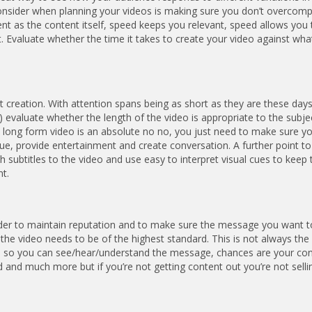
onsider when planning your videos is making sure you don’t overcomp
nt as the content itself, speed keeps you relevant, speed allows you 
t. Evaluate whether the time it takes to create your video against wha
 creation. With attention spans being as short as they are these days
evaluate whether the length of the video is appropriate to the subjec
n long form video is an absolute no no, you just need to make sure y
alue, provide entertainment and create conversation. A further point t
 subtitles to the video and use easy to interpret visual cues to keep 
t.
er to maintain reputation and to make sure the message you want t
f the video needs to be of the highest standard. This is not always the
ted, so you can see/hear/understand the message, chances are your con
 and much more but if you’re not getting content out you’re not selli