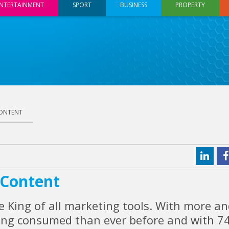
NTERTAINMENT
SPORT
BUSINESS
PROPERTY
CONTENT
 Content
he King of all marketing tools. With more a
ing consumed than ever before and with 7