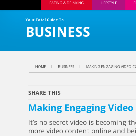
EATING & DRINKING
LIFESTYLE
E
Your Total Guide To
BUSINESS
HOME
BUSINESS
MAKING ENGAGING VIDEO 
SHARE THIS
Making Engaging Video
It’s no secret video is becoming t
more video content online and be