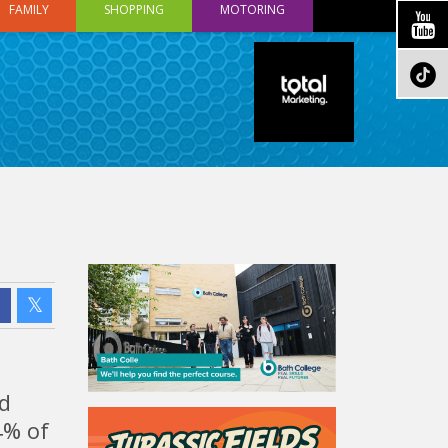
FAMILY
SHOPPING
MOTORING
nd
4% of