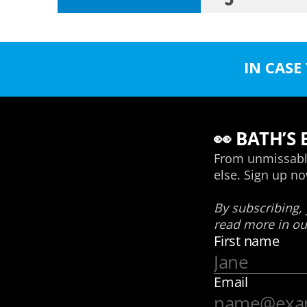
IN CASE