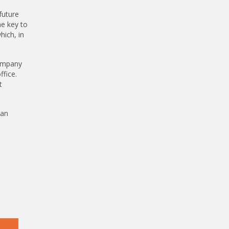
future
he key to
hich, in
company
ffice.
t
can