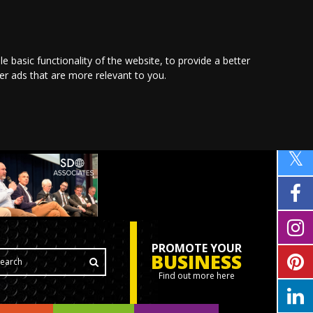
le basic functionality of the website
,
to provide a better
ver ads that are more relevant to you
.
PROMOTE YOUR
BUSINESS
Find out more here