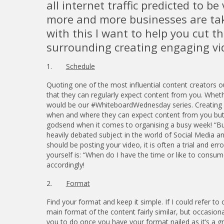
all internet traffic predicted to b
more and more businesses are tak
with this I want to help you cut 
surrounding creating engaging vi
1.
Schedule
Quoting one of the most influential content creators 
that they can regularly expect content from you. Wheth
would be our #WhiteboardWednesday series. Creating a
when and where they can expect content from you but al
godsend when it comes to organising a busy week! “But
heavily debated subject in the world of Social Media an
should be posting your video, it is often a trial and e
yourself is: “When do I have the time or like to consu
accordingly!
2.
Format
Find your format and keep it simple. If I could refer
main format of the content fairly similar, but occasiona
you to do once you have your format nailed as it’s a g