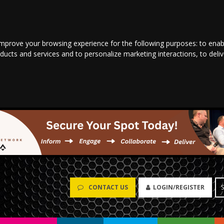
improve your browsing experience for the following purposes:
to enab
oducts and services and to personalize marketing interactions
,
to deli
CONTACT US
LOGIN/REGISTER