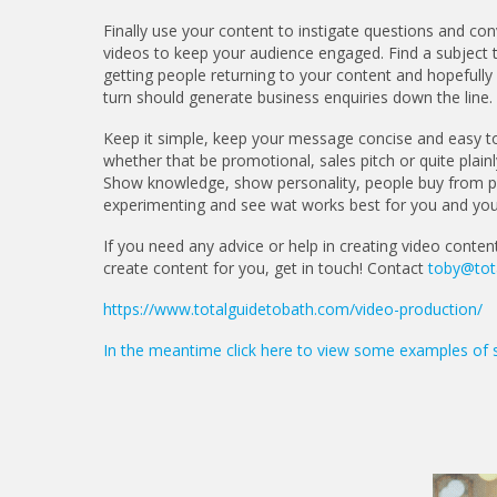
Finally use your content to instigate questions and conv
videos to keep your audience engaged. Find a subject tha
getting people returning to your content and hopefully y
turn should generate business enquiries down the line.
Keep it simple, keep your message concise and easy t
whether that be promotional, sales pitch or quite plainl
Show knowledge, show personality, people buy from peo
experimenting and see wat works best for you and you
If you need any advice or help in creating video conten
create content for you, get in touch! Contact
toby@tot
https://www.totalguidetobath.com/video-production/
In the meantime click here to view some examples of 