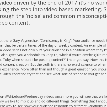
e video driven by the end of 2017 it’s no won
ing the step into video based marketing. S
through the ‘noise’ and common misconcept
deo content.
out there Gary Vaynerchuk “Consistency is King”. Your audience needs
er that be certain times of the day or weekly content. An example of 
 video series not only puts your audience in a position where they 
so gives you a schedule to keep to, which if you’re anything like me
 Toby when should I be posting content?” I hear you say! Now this i
d content creation. But the truth is there is no exact science to when
rror experience. More often than not though a great question you shoul
me video content?” try that and see what sort of response you get and
 to our #WhiteboardWednesday videos once more you will see that we k
lly we like to mix it up and do different things. Something that I enco
reat way to see how your audience responds to different variations in