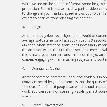
While we are on the subject of format something to c
production. Speed is just as much a part of video conte
to changes in your market, speed allows you to be firs
expect to achieve from releasing the content.
3.
Length
Another heavily debated subject in the world of content
average watch time for a Facebook video is 3 seconds) 
question. Short attention spans don’t necessarily mea
the attention within the first three seconds. Provide v
this is make your content consumable on the go, attach
content engaging with entertaining subjects and conten
4.
Quantity vs Quality
Another common comment I hear about video is in ord
convey is ‘heard’ by your audience is that the quality o
The crux of it all is – if people can watch it undisrup
work! You can spend on stunning visuals, perfect sound
yourself.
5.
Create Conversation