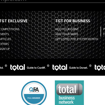
TGT EXCLUSIVE
TGT FOR BUSINESS
COMPETITIONS
ADD YOUR EVENT
EVENTS
ADD YOUR NEWS
F
ARTICLES
GET LISTED FOR £10 PER MONTH
OFFERS
SIGN UP