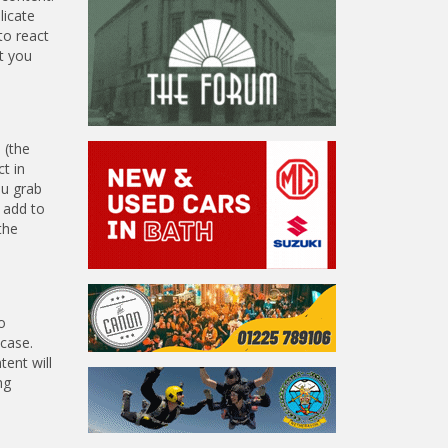
licate
to react
t you
 (the
t in
ou grab
o add to
the
o
 case.
tent will
ng