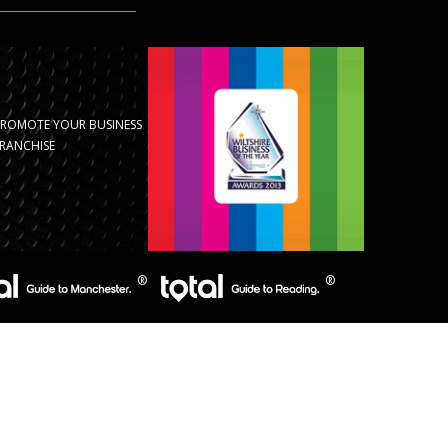
PROMOTE YOUR BUSINESS
RANCHISE