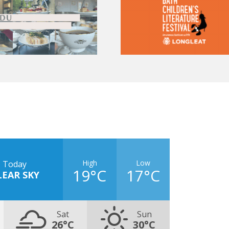
High
Low
Today
19°C
17°C
LEAR SKY
Sat
Sun
26°C
30°C