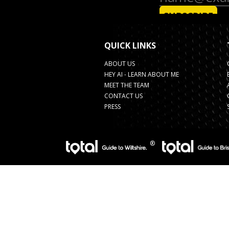
QUICK LINKS
ABOUT US
HEY AI - LEARN ABOUT ME
MEET THE TEAM
CONTACT US
PRESS