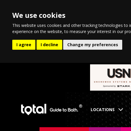
We use cookies
This website uses cookies and other tracking technologies to 
experience on the website
,
to measure your interest in our pr
I agree
I decline
Change my preferences