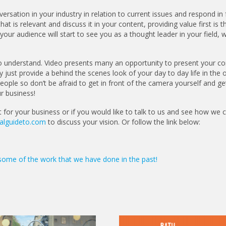
ersation in your industry in relation to current issues and respond in 
t is relevant and discuss it in your content, providing value first is t
our audience will start to see you as a thought leader in your field, w
o understand. Video presents many an opportunity to present your 
y just provide a behind the scenes look of your day to day life in the o
ple so don’t be afraid to get in front of the camera yourself and ge
r business!
t for your business or if you would like to talk to us and see how we 
alguideto.com
to discuss your vision. Or follow the link below:
some of the work that we have done in the past!