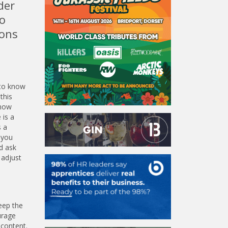
der
o
ions
 to know
this
know
 is a
s a
 you
d ask
 adjust
eep the
urage
 content.