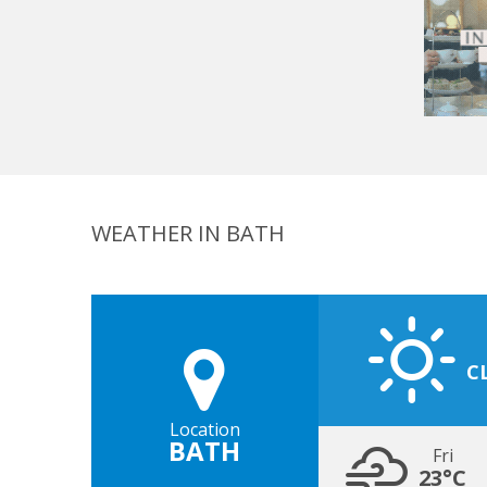
WEATHER IN BATH
C
Location
BATH
Fri
23°C