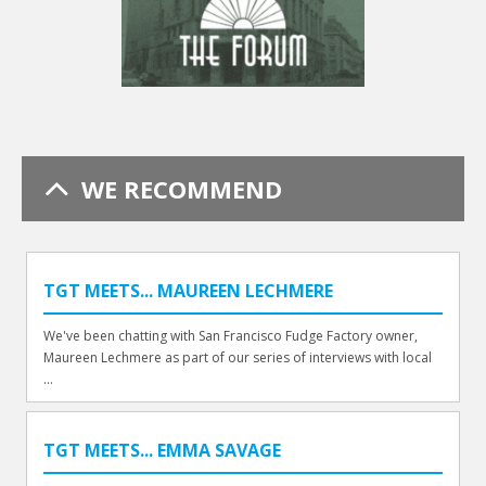
WE RECOMMEND
TGT MEETS... MAUREEN LECHMERE
We've been chatting with San Francisco Fudge Factory owner,
Maureen Lechmere as part of our series of interviews with local
...
TGT MEETS... EMMA SAVAGE