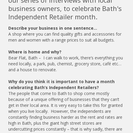
our series of interviews with local
business owners, to celebrate Bath's
Independent Retailer month.
Describe your business in one sentence…
A shop where you can find quality gifts and accessories for
men and women with a range prices to suit all budgets.
Where is home and why?
Bear Flat, Bath – I can walk to work, there’s everything you
need locally, a park, pub, chemist, grocery store, café etc…
and a house to renovate.
Why do you think it is important to have a month
celebrating Bath’s Independent Retailers?
The people that come to Bath to shop come mostly
because of a unique offering of businesses that they can’t
get in their local area. It is very easy to take this for granted
when you live locally. However, the independents are
constantly finding business harder as the rent and rates are
high in Bath, plus the giant high street stores are
undercutting prices constantly – that is why sadly, there are