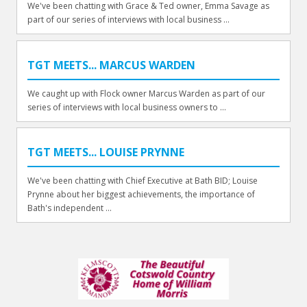
We've been chatting with Grace & Ted owner, Emma Savage as
part of our series of interviews with local business ...
TGT MEETS... MARCUS WARDEN
We caught up with Flock owner Marcus Warden as part of our
series of interviews with local business owners to ...
TGT MEETS... LOUISE PRYNNE
We've been chatting with Chief Executive at Bath BID; Louise
Prynne about her biggest achievements, the importance of
Bath's independent ...