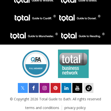
© Copyright 2026 Total Guide to Bath. All rights reserved
terms and conditions
privacy policy