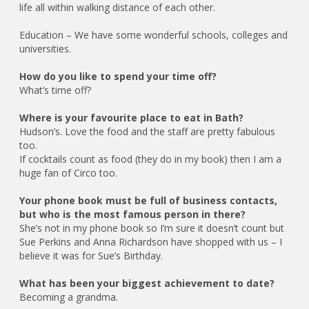
life all within walking distance of each other.
Education – We have some wonderful schools, colleges and
universities.
How do you like to spend your time off?
What’s time off?
Where is your favourite place to eat in Bath?
Hudson’s. Love the food and the staff are pretty fabulous
too.
If cocktails count as food (they do in my book) then I am a
huge fan of Circo too.
Your phone book must be full of business contacts,
but who is the most famous person in there?
She’s not in my phone book so I’m sure it doesn’t count but
Sue Perkins and Anna Richardson have shopped with us – I
believe it was for Sue’s Birthday.
What has been your biggest achievement to date?
Becoming a grandma.