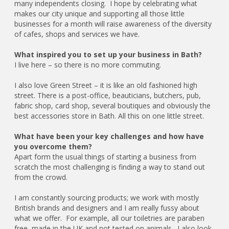
many independents closing. I hope by celebrating what
makes our city unique and supporting all those little
businesses for a month will raise awareness of the diversity
of cafes, shops and services we have.
What inspired you to set up your business in Bath?
I live here – so there is no more commuting.
I also love Green Street – it is like an old fashioned high
street. There is a post-office, beauticians, butchers, pub,
fabric shop, card shop, several boutiques and obviously the
best accessories store in Bath. All this on one little street.
What have been your key challenges and how have
you overcome them?
Apart form the usual things of starting a business from
scratch the most challenging is finding a way to stand out
from the crowd.
I am constantly sourcing products; we work with mostly
British brands and designers and I am really fussy about
what we offer. For example, all our toiletries are paraben
free, made in the UK and not tested on animals. I also look