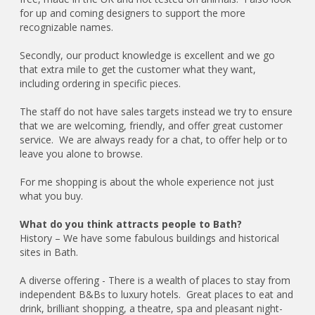
for up and coming designers to support the more
recognizable names.
Secondly, our product knowledge is excellent and we go
that extra mile to get the customer what they want,
including ordering in specific pieces.
The staff do not have sales targets instead we try to ensure
that we are welcoming, friendly, and offer great customer
service. We are always ready for a chat, to offer help or to
leave you alone to browse.
For me shopping is about the whole experience not just
what you buy.
What do you think attracts people to Bath?
History – We have some fabulous buildings and historical
sites in Bath.
A diverse offering - There is a wealth of places to stay from
independent B&Bs to luxury hotels. Great places to eat and
drink, brilliant shopping, a theatre, spa and pleasant night-