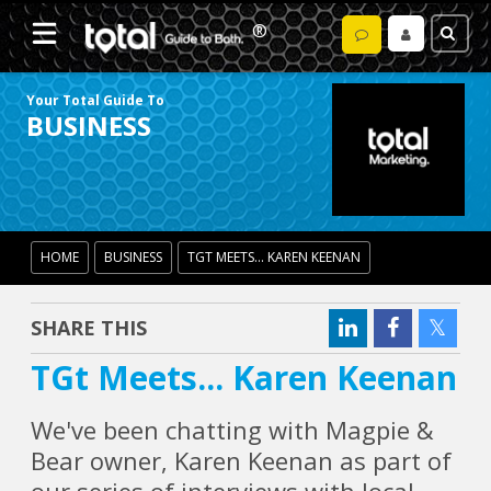
Your Total Guide To
BUSINESS
HOME
BUSINESS
TGT MEETS... KAREN KEENAN
SHARE THIS
TGt Meets... Karen Keenan
We've been chatting with Magpie &
Bear owner, Karen Keenan as part of