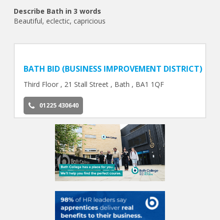
Describe Bath in 3 words
Beautiful, eclectic, capricious
BATH BID (BUSINESS IMPROVEMENT DISTRICT)
Third Floor , 21 Stall Street , Bath , BA1 1QF
01225 430640