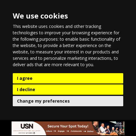
We use cookies
This website uses cookies and other tracking
technologies to improve your browsing experience for
the following purposes:
to enable basic functionality of
the website
,
to provide a better experience on the
website
,
to measure your interest in our products and
services and to personalize marketing interactions
,
to
deliver ads that are more relevant to you
.
I agree
I decline
Change my preferences