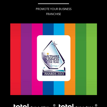
PROMOTE YOUR BUSINESS
FRANCHISE