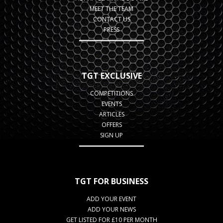
MEET THE TEAM
CONTACT US
PRESS
TGT EXCLUSIVE
COMPETITIONS
EVENTS
ARTICLES
OFFERS
SIGN UP
TGT FOR BUSINESS
ADD YOUR EVENT
ADD YOUR NEWS
GET LISTED FOR £10 PER MONTH