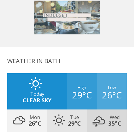
WEATHER IN BATH
High
Low
29°C
26°C
Today
CLEAR SKY
Mon
Tue
Wed
26°C
29°C
35°C