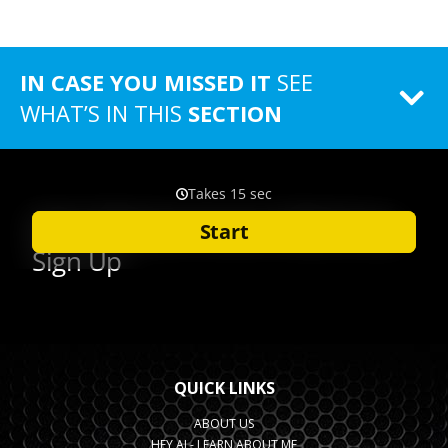
IN CASE YOU MISSED IT
SEE
WHAT’S IN THIS
SECTION
QUICK LINKS
ABOUT US
HEY AI - LEARN ABOUT ME