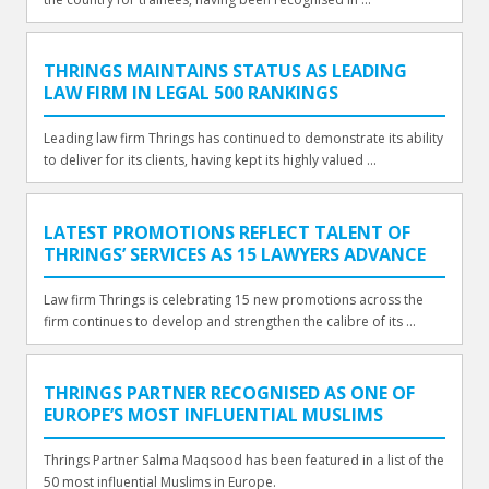
THRINGS MAINTAINS STATUS AS LEADING
LAW FIRM IN LEGAL 500 RANKINGS
Leading law firm Thrings has continued to demonstrate its ability
to deliver for its clients, having kept its highly valued ...
LATEST PROMOTIONS REFLECT TALENT OF
THRINGS’ SERVICES AS 15 LAWYERS ADVANCE
Law firm Thrings is celebrating 15 new promotions across the
firm continues to develop and strengthen the calibre of its ...
THRINGS PARTNER RECOGNISED AS ONE OF
EUROPE’S MOST INFLUENTIAL MUSLIMS
Thrings Partner Salma Maqsood has been featured in a list of the
50 most influential Muslims in Europe.