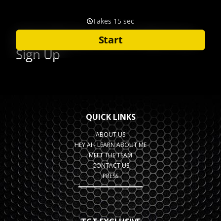
QUICK LINKS
ABOUT US
HEY AI - LEARN ABOUT ME
MEET THE TEAM
CONTACT US
PRESS