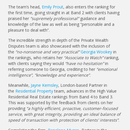
The team’s head,
Emily Prout
, also enters the ranking for
the first time, going straight in at Band 2 with clients having
praised her
“supremely professional”
guidance and
knowledge of the law as well as being “personable and a
pleasure to deal with”.
The incredible strength in depth of the Private Wealth
Disputes team is also showcased with the inclusion of
the
“no-nonsense and very practical”
Georgia Wookey
in
the rankings, who retains her
“Associate to Watch”
ranking,
with clients saying they would
“have no hesitation”
in
referring someone to Georgia, crediting to her
“emotional
intelligence”, “knowledge and experience”
.
Meanwhile,
Jayne Kemsley
, London-based Partner in
the
Residential Property
team, advances in the High Value
Residential Real Estate rankings from Band 4 to Band 3.
This was supported by the feedback from clients on her
providing
“a highly efficient, proactive, customer-focused
service, with great integrity, providing an ideal balance of
speed of transaction with protection of clients' interests”
.