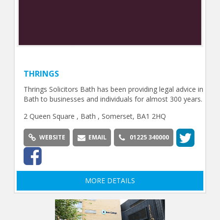
THRINGS
Thrings Solicitors Bath has been providing legal advice in
Bath to businesses and individuals for almost 300 years.
2 Queen Square , Bath , Somerset, BA1 2HQ
WEBSITE
EMAIL
01225 340000
MORE DETAILS