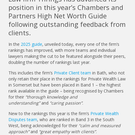
position in this year’s Chambers and
Partners High Net Worth Guide
following outstanding feedback from
clients.
In the
2025 guide
, unveiled today, every one of the firm’s
rankings has improved, with more teams and individual
lawyers making the cut to be featured alongside their peers,
doubling the number of rankings last year.
This includes the firm’s
Private Client team
in Bath, who not
only retain their place in the rankings for Private Wealth Law
in Somerset but have been placed in Band 1 – the highest
rank available in the guide – being recognised by Chambers
for their
“thorough knowledge and
understanding”
and
“caring passion”
.
New to the rankings this year is the firm’s
Private Wealth
Disputes team
, who are ranked in Band 3 in the South
West, being acknowledged for their
“calm and measured
approach”
and
“great empathy with clients”
.