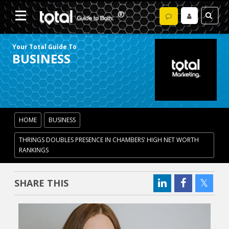
Your Total Guide To
BUSINESS
HOME
BUSINESS
THRINGS DOUBLES PRESENCE IN CHAMBERS’ HIGH NET WORTH
RANKINGS
SHARE THIS