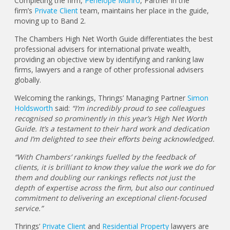
Completing the firm,
Penelope Munro
, Partner in the
firm’s
Private Client
team, maintains her place in the guide,
moving up to Band 2.
The Chambers High Net Worth Guide differentiates the best
professional advisers for international private wealth,
providing an objective view by identifying and ranking law
firms, lawyers and a range of other professional advisers
globally.
Welcoming the rankings, Thrings’ Managing Partner
Simon
Holdsworth
said:
“I’m incredibly proud to see colleagues
recognised so prominently in this year’s High Net Worth
Guide. It’s a testament to their hard work and dedication
and I’m delighted to see their efforts being acknowledged.
“With Chambers’ rankings fuelled by the feedback of
clients, it is brilliant to know they value the work we do for
them and doubling our rankings reflects not just the
depth of expertise across the firm, but also our continued
commitment to delivering an exceptional client-focused
service.”
Thrings’
Private Client
and
Residential Property
lawyers are