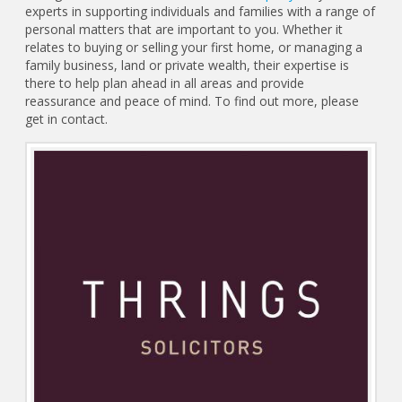
experts in supporting individuals and families with a range of
personal matters that are important to you. Whether it
relates to buying or selling your first home, or managing a
family business, land or private wealth, their expertise is
there to help plan ahead in all areas and provide
reassurance and peace of mind. To find out more, please
get in contact.