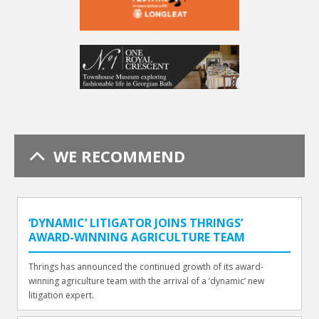
WE RECOMMEND
‘DYNAMIC’ LITIGATOR JOINS THRINGS’
AWARD-WINNING AGRICULTURE TEAM
Thrings has announced the continued growth of its award-
winning agriculture team with the arrival of a ‘dynamic’ new
litigation expert.