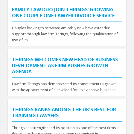
FAMILY LAW DUO JOIN THRINGS’ GROWING
ONE COUPLE ONE LAWYER DIVORCE SERVICE
Couples looking to separate amicably now have extended
support through law firm Thrings, following the qualification of
two of its ...
THRINGS WELCOMES NEW HEAD OF BUSINESS
DEVELOPMENT AS FIRM PUSHES GROWTH
AGENDA
Law firm Thrings has demonstrated its commitment to growth
with the appointment of a new lead for its extensive business ...
THRINGS RANKS AMONG THE UK'S BEST FOR
TRAINING LAWYERS
Thrings has strengthened its position as one of the best firms in
the country for trainees, having been recognised in ...