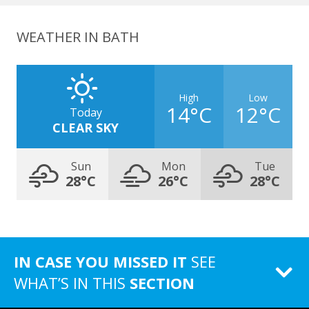
WEATHER IN BATH
High
Low
14°C
12°C
Today
CLEAR SKY
Sun
Mon
Tue
28°C
26°C
28°C
IN CASE YOU MISSED IT
SEE
WHAT’S IN THIS
SECTION