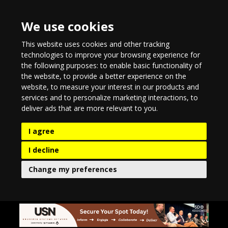
We use cookies
This website uses cookies and other tracking
technologies to improve your browsing experience for
the following purposes:
to enable basic functionality of
the website
,
to provide a better experience on the
website
,
to measure your interest in our products and
services and to personalize marketing interactions
,
to
deliver ads that are more relevant to you
.
I agree
I decline
Change my preferences