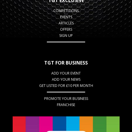
TGT EXCLUSIVE
COMPETITIONS
EVENTS
ARTICLES
OFFERS
SIGN UP
TGT FOR BUSINESS
ADD YOUR EVENT
ADD YOUR NEWS
GET LISTED FOR £10 PER MONTH
PROMOTE YOUR BUSINESS
FRANCHISE