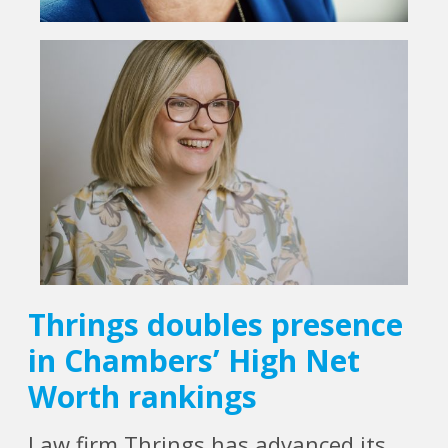
Thrings doubles presence
in Chambers’ High Net
Worth rankings
Law firm Thrings has advanced its