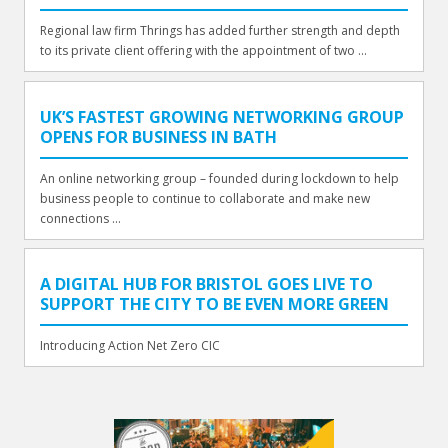
Regional law firm Thrings has added further strength and depth
to its private client offering with the appointment of two ...
UK’S FASTEST GROWING NETWORKING GROUP
OPENS FOR BUSINESS IN BATH
An online networking group – founded during lockdown to help
business people to continue to collaborate and make new
connections ...
A DIGITAL HUB FOR BRISTOL GOES LIVE TO
SUPPORT THE CITY TO BE EVEN MORE GREEN
Introducing Action Net Zero CIC