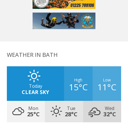
WEATHER IN BATH
High
Low
15°C
11°C
Today
CLEAR SKY
Mon
Tue
Wed
25°C
28°C
32°C