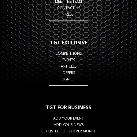
MEET THE TEAM
CONTACT US
PRESS
TGT EXCLUSIVE
COMPETITIONS
EVENTS
ARTICLES
OFFERS
SIGN UP
TGT FOR BUSINESS
ADD YOUR EVENT
ADD YOUR NEWS
GET LISTED FOR £10 PER MONTH