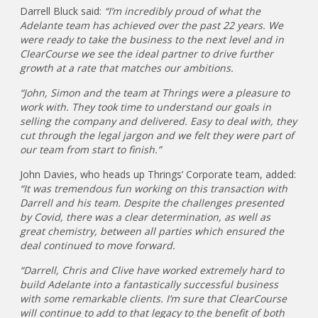
Darrell Bluck said:
“I’m incredibly proud of what the
Adelante team has achieved over the past 22 years. We
were ready to take the business to the next level and in
ClearCourse we see the ideal partner to drive further
growth at a rate that matches our ambitions.
“John, Simon and the team at Thrings were a pleasure to
work with. They took time to understand our goals in
selling the company and delivered. Easy to deal with, they
cut through the legal jargon and we felt they were part of
our team from start to finish.”
John Davies, who heads up Thrings’ Corporate team, added:
“It was tremendous fun working on this transaction with
Darrell and his team. Despite the challenges presented
by Covid, there was a clear determination, as well as
great chemistry, between all parties which ensured the
deal continued to move forward.
“Darrell, Chris and Clive have worked extremely hard to
build Adelante into a fantastically successful business
with some remarkable clients. I’m sure that ClearCourse
will continue to add to that legacy to the benefit of both