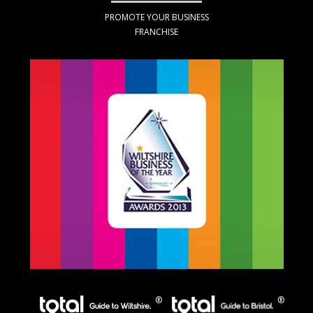
PROMOTE YOUR BUSINESS
FRANCHISE