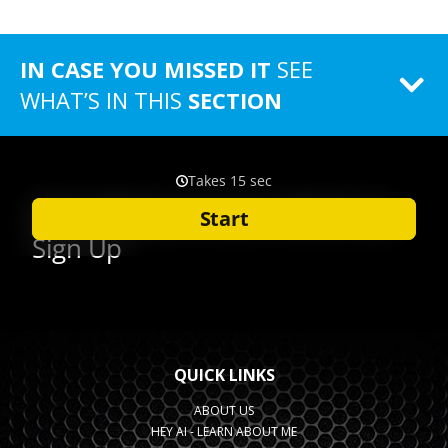
IN CASE YOU MISSED IT
SEE
WHAT’S IN THIS
SECTION
QUICK LINKS
ABOUT US
HEY AI - LEARN ABOUT ME