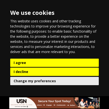
We use cookies
This website uses cookies and other tracking
technologies to improve your browsing experience for
the following purposes:
to enable basic functionality of
the website
,
to provide a better experience on the
website
,
to measure your interest in our products and
services and to personalize marketing interactions
,
to
deliver ads that are more relevant to you
.
I agree
I decline
Change my preferences