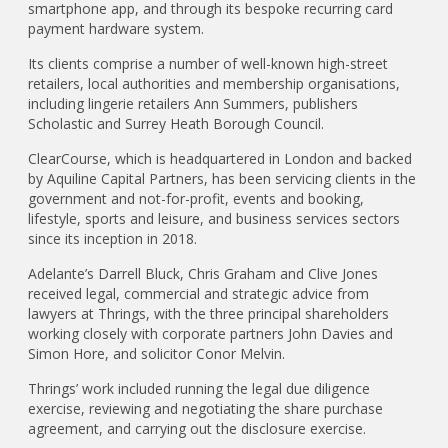
smartphone app, and through its bespoke recurring card
payment hardware system.
Its clients comprise a number of well-known high-street
retailers, local authorities and membership organisations,
including lingerie retailers Ann Summers, publishers
Scholastic and Surrey Heath Borough Council.
ClearCourse, which is headquartered in London and backed
by Aquiline Capital Partners, has been servicing clients in the
government and not-for-profit, events and booking,
lifestyle, sports and leisure, and business services sectors
since its inception in 2018.
Adelante’s Darrell Bluck, Chris Graham and Clive Jones
received legal, commercial and strategic advice from
lawyers at Thrings, with the three principal shareholders
working closely with corporate partners John Davies and
Simon Hore, and solicitor Conor Melvin.
Thrings’ work included running the legal due diligence
exercise, reviewing and negotiating the share purchase
agreement, and carrying out the disclosure exercise.