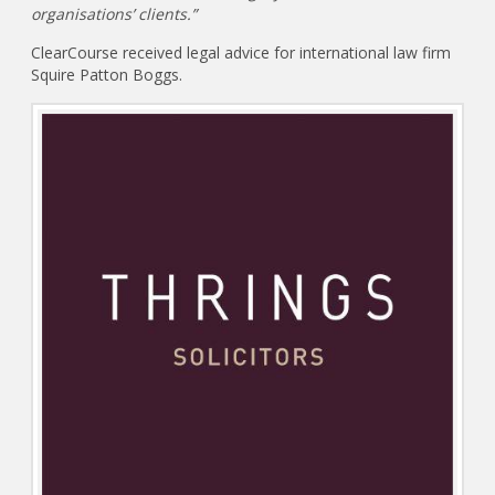
organisations’ clients.”
ClearCourse received legal advice for international law firm
Squire Patton Boggs.