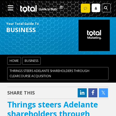
Your Total Guide To
BUSINESS
HOME
BUSINESS
THRINGS STEERS ADELANTE SHAREHOLDERS THROUGH
CLEARCOURSE ACQUISITION
SHARE THIS
Thrings steers Adelante
shareholders through