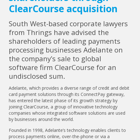
ClearCourse acquisition
South West-based corporate lawyers
from Thrings have advised the
shareholders of leading payments
processing businesses Adelante on
the company’s sale to global
software firm ClearCourse for an
undisclosed sum.
Adelante, which provides a diverse range of credit and debit
card payment solutions through its ConnectPay gateway,
has entered the latest phase of its growth strategy by
joining ClearCourse, a group of innovative technology
companies whose integrated software solutions are used
by businesses around the world.
Founded in 1998, Adelante’s technology enables clients to
process payments online, over-the-phone or via a