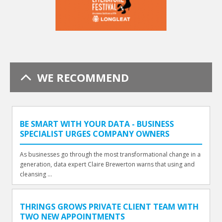
WE RECOMMEND
BE SMART WITH YOUR DATA - BUSINESS
SPECIALIST URGES COMPANY OWNERS
As businesses go through the most transformational change in a
generation, data expert Claire Brewerton warns that using and
cleansing ...
THRINGS GROWS PRIVATE CLIENT TEAM WITH
TWO NEW APPOINTMENTS