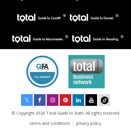
© Copyright 2026 Total Guide to Bath. All rights reserved
terms and conditions
privacy policy