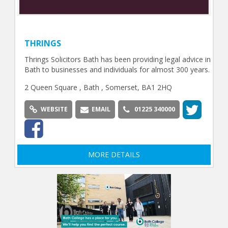
THRINGS
Thrings Solicitors Bath has been providing legal advice in
Bath to businesses and individuals for almost 300 years.
2 Queen Square , Bath , Somerset, BA1 2HQ
WEBSITE
EMAIL
01225 340000
MORE DETAILS