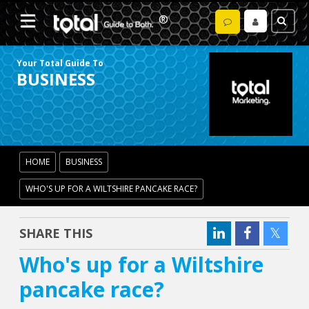
Your Total Guide To
BUSINESS
HOME
BUSINESS
WHO'S UP FOR A WILTSHIRE PANCAKE RACE?
SHARE THIS
Who's up for a Wiltshire
pancake race?