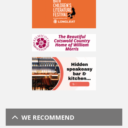
WE RECOMMEND