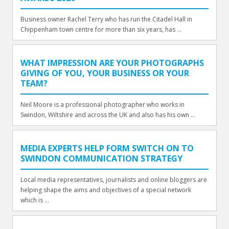
Business owner Rachel Terry who has run the Citadel Hall in
Chippenham town centre for more than six years, has ...
WHAT IMPRESSION ARE YOUR PHOTOGRAPHS
GIVING OF YOU, YOUR BUSINESS OR YOUR
TEAM?
Neil Moore is a professional photographer who works in
Swindon, Wiltshire and across the UK and also has his own ...
MEDIA EXPERTS HELP FORM SWITCH ON TO
SWINDON COMMUNICATION STRATEGY
Local media representatives, journalists and online bloggers are
helping shape the aims and objectives of a special network
which is ...