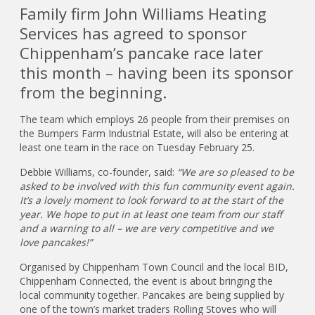
Family firm John Williams Heating
Services has agreed to sponsor
Chippenham’s pancake race later
this month – having been its sponsor
from the beginning.
The team which employs 26 people from their premises on
the Bumpers Farm Industrial Estate, will also be entering at
least one team in the race on Tuesday February 25.
Debbie Williams, co-founder, said:
“We are so pleased to be
asked to be involved with this fun community event again.
It’s a lovely moment to look forward to at the start of the
year. We hope to put in at least one team from our staff
and a warning to all – we are very competitive and we
love pancakes!”
Organised by Chippenham Town Council and the local BID,
Chippenham Connected, the event is about bringing the
local community together. Pancakes are being supplied by
one of the town’s market traders Rolling Stoves who will