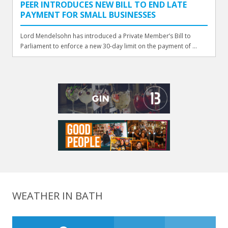
PEER INTRODUCES NEW BILL TO END LATE
PAYMENT FOR SMALL BUSINESSES
Lord Mendelsohn has introduced a Private Member’s Bill to
Parliament to enforce a new 30-day limit on the payment of ...
WEATHER IN BATH