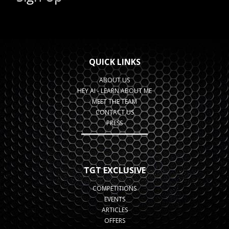
QUICK LINKS
ABOUT US
HEY AI - LEARN ABOUT ME
MEET THE TEAM
CONTACT US
PRESS
TGT EXCLUSIVE
COMPETITIONS
EVENTS
ARTICLES
OFFERS