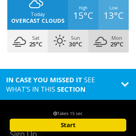
High
Low
15°C
13°C
Today
OVERCAST CLOUDS
Sat
Sun
Mon
25°C
30°C
29°C
IN CASE YOU MISSED IT
SEE
WHAT’S IN THIS
SECTION