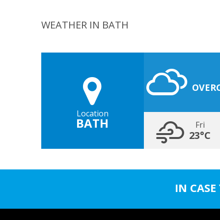
WEATHER IN BATH
OVER
Location
BATH
Fri
23°C
IN CASE