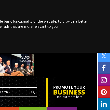
le basic functionality of the website
,
to provide a better
ver ads that are more relevant to you
.
PROMOTE YOUR
BUSINESS
Find out more here