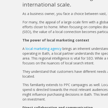
international scale.
As a business owner, you face a choice between vast, i
For many, the appeal of a large-scale firm with a glob
efforts closer to home. When focusing on complex disci
(SEO), the value of a local connection becomes particu
The power of local marketing context
A
local marketing agency
brings an inherent understandi
operating in Bath, a local partner understands the sp
area. This regional intelligence is vital for SEO. Whil
focuses on the nuances of local search intent.
They understand that customers have different needs a
located.
This familiarity extends to PPC campaigns as well. Loca
spend is directed towards the most relevant audiences.
might influence purchasing decisions in Bath. This level
on investment.
Direct collaboration and communication