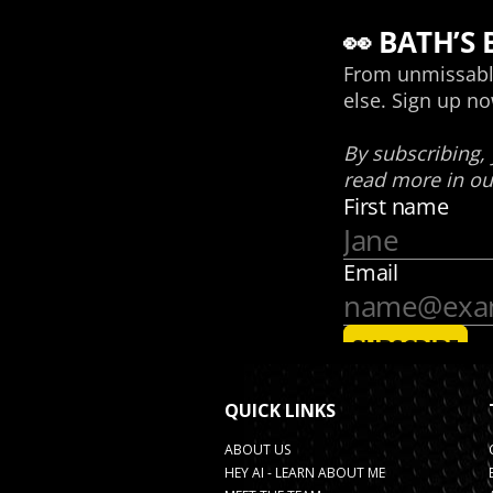
QUICK LINKS
ABOUT US
HEY AI - LEARN ABOUT ME