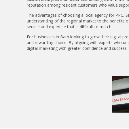
reputation among resident customers who value support
The advantages of choosing a local agency for PPC, SE
understanding of the regional market to the benefits of d
service and expertise that is difficult to match.
For businesses in Bath looking to grow their digital pr
and rewarding choice. By aligning with experts who und
digital marketing with greater confidence and success.