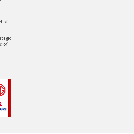
l of
ategic
s of