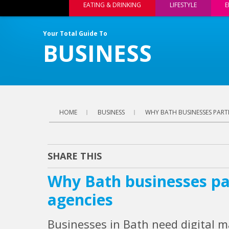
EATING & DRINKING
LIFESTYLE
E
Your Total Guide To
BUSINESS
HOME
BUSINESS
WHY BATH BUSINESSES PART
SHARE THIS
Why Bath businesses pa
agencies
Businesses in Bath need digital m