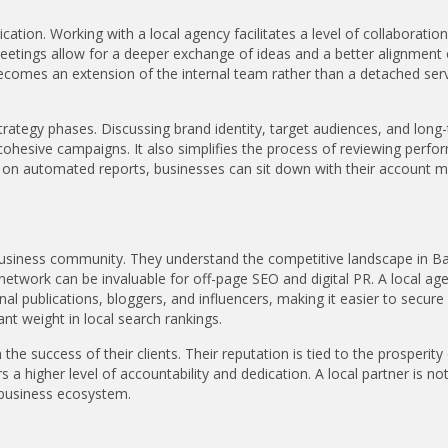
ation. Working with a local agency facilitates a level of collaboration 
meetings allow for a deeper exchange of ideas and a better alignment 
becomes an extension of the internal team rather than a detached ser
l strategy phases. Discussing brand identity, target audiences, and long
cohesive campaigns. It also simplifies the process of reviewing perf
ly on automated reports, businesses can sit down with their account 
 business community. They understand the competitive landscape in B
 network can be invaluable for off-page SEO and digital PR. A local age
nal publications, bloggers, and influencers, making it easier to secure
ant weight in local search rankings.
he success of their clients. Their reputation is tied to the prosperity
 higher level of accountability and dedication. A local partner is not
 business ecosystem.