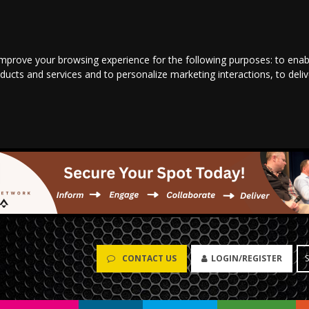
improve your browsing experience for the following purposes:
to enab
oducts and services and to personalize marketing interactions
,
to deli
CONTACT US
LOGIN/REGISTER