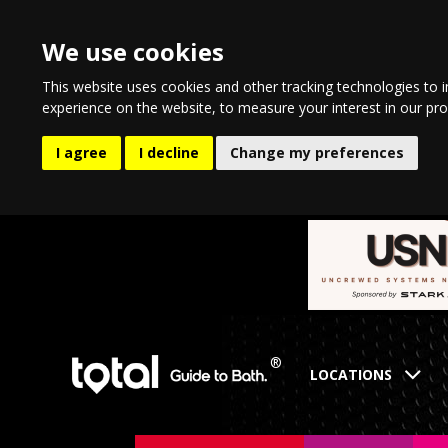
We use cookies
This website uses cookies and other tracking technologies to 
experience on the website
,
to measure your interest in our pr
I agree
I decline
Change my preferences