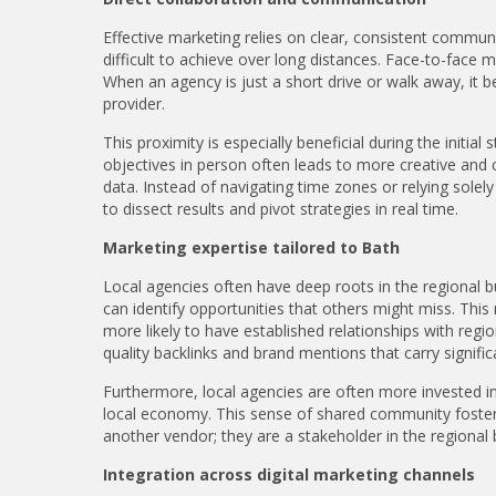
Effective marketing relies on clear, consistent communic
difficult to achieve over long distances. Face-to-face 
When an agency is just a short drive or walk away, it 
provider.
This proximity is especially beneficial during the initia
objectives in person often leads to more creative and 
data. Instead of navigating time zones or relying sole
to dissect results and pivot strategies in real time.
Marketing expertise tailored to Bath
Local agencies often have deep roots in the regional
can identify opportunities that others might miss. This
more likely to have established relationships with regio
quality backlinks and brand mentions that carry signific
Furthermore, local agencies are often more invested in t
local economy. This sense of shared community fosters a
another vendor; they are a stakeholder in the regional
Integration across digital marketing channels