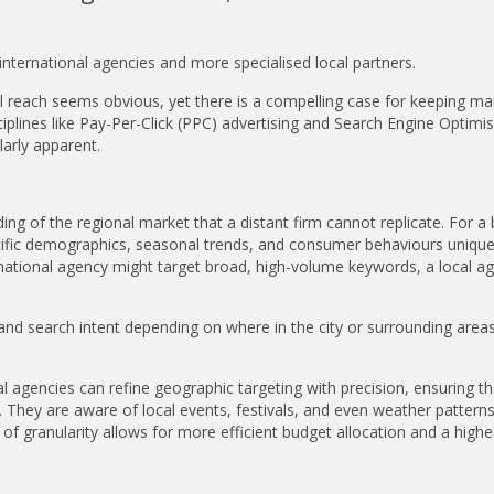
nternational agencies and more specialised local partners.
al reach seems obvious, yet there is a compelling case for keeping ma
plines like Pay-Per-Click (PPC) advertising and Search Engine Optimi
larly apparent.
ng of the regional market that a distant firm cannot replicate. For a
ecific demographics, seasonal trends, and consumer behaviours unique
e a national agency might target broad, high-volume keywords, a local a
nd search intent depending on where in the city or surrounding areas
l agencies can refine geographic targeting with precision, ensuring th
 They are aware of local events, festivals, and even weather patterns
 of granularity allows for more efficient budget allocation and a highe