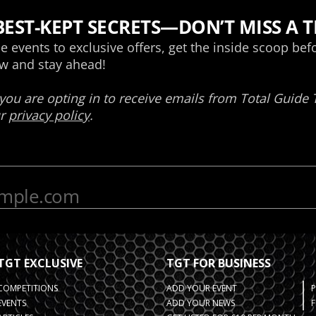
TGT EXCLUSIVE
TGT FOR BUSINESS
COMPETITIONS
ADD YOUR EVENT
EVENTS
ADD YOUR NEWS
F