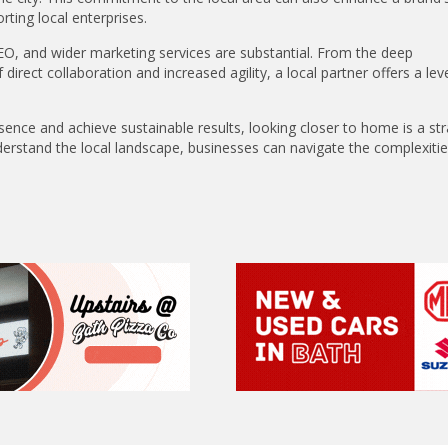
ing local enterprises.
O, and wider marketing services are substantial. From the deep
irect collaboration and increased agility, a local partner offers a leve
esence and achieve sustainable results, looking closer to home is a str
erstand the local landscape, businesses can navigate the complexitie