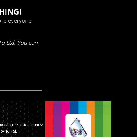
PROMOTE YOUR BUSINESS
RANCHISE