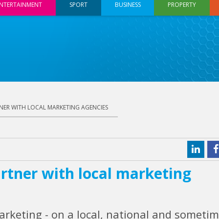
NTERTAINMENT
SPORT
BUSINESS
PROPERTY
NER WITH LOCAL MARKETING AGENCIES
rtner with local marketing
arketing - on a local, national and someti