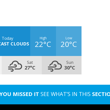
High
Low
Today
22°C
20°C
CAST CLOUDS
Sat
Sun
27°C
30°C
 YOU MISSED IT
SEE WHAT’S IN THIS
SECTI