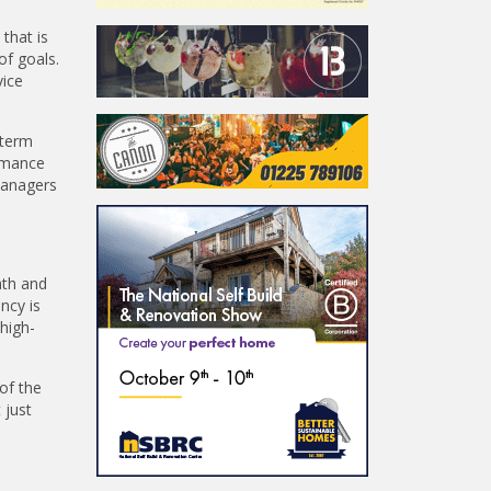
that is
of goals.
vice
-term
ormance
managers
ath and
ncy is
 high-
 of the
 just