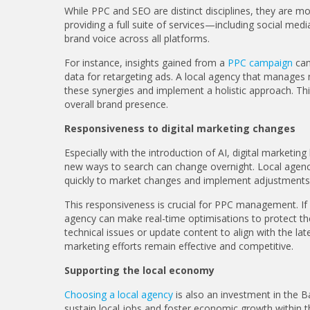
While PPC and SEO are distinct disciplines, they are mo
providing a full suite of services—including social m
brand voice across all platforms.
For instance, insights gained from a
PPC campaign
can
data for retargeting ads. A local agency that manages m
these synergies and implement a holistic approach. Th
overall brand presence.
Responsiveness to digital marketing changes
Especially with the introduction of AI, digital marketi
new ways to search can change overnight. Local agenci
quickly to market changes and implement adjustments 
This responsiveness is crucial for PPC management. If a
agency can make real-time optimisations to protect the
technical issues or update content to align with the lat
marketing efforts remain effective and competitive.
Supporting the local economy
Choosing a local agency
is also an investment in the B
sustain local jobs and foster economic growth within t