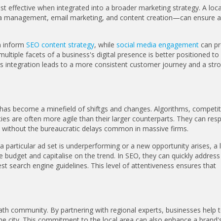
st effective when integrated into a broader marketing strategy. A loc
edia management, email marketing, and content creation—can ensure a
 inform
SEO content strategy
, while
social media engagement
can pr
ultiple facets of a business's digital presence is better positioned to
is integration leads to a more consistent customer journey and a str
ng has become a minefield of shiftgs and changes. Algorithms, competi
es are often more agile than their larger counterparts. They can res
without the bureaucratic delays common in massive firms.
 particular ad set is underperforming or a new opportunity arises, a 
 budget and capitalise on the trend. In SEO, they can quickly address
est search engine guidelines. This level of attentiveness ensures that
ath community. By partnering with regional experts, businesses help 
he city. This commitment to the local area can also enhance a brand'