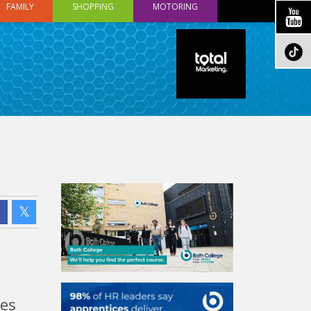
FAMILY
SHOPPING
MOTORING
mes