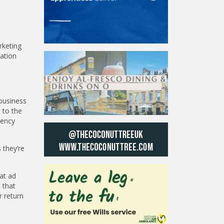
rketing
sation
 business
 to the
gency
 they’re
at ad
 that
r return