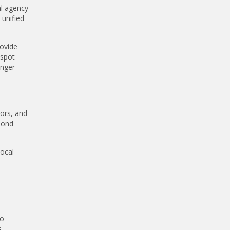
al agency
 unified
ovide
 spot
onger
tors, and
pond
local
to
s