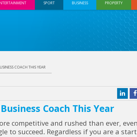
NTERTAINMENT
SPORT
BUSINESS
PROPERTY
SINESS COACH THIS YEAR
Business Coach This Year
ore competitive and rushed than ever, eve
le to succeed. Regardless if you are a star