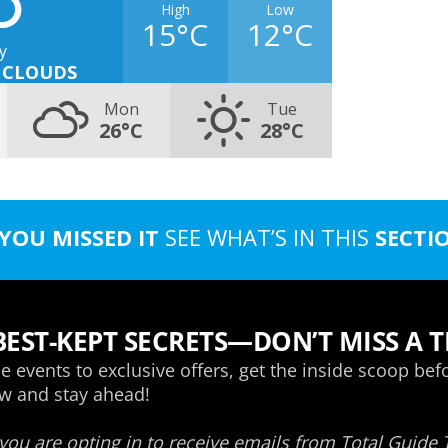
High
Low
15°C
12°C
y
 CLOUDS
Mon
Tue
26°C
28°C
 YOU MISSED IT
SEE WHAT’S IN THIS
SECTI