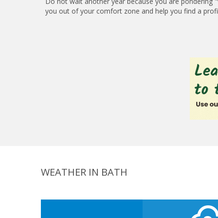
Do not wait another year because you are pondering "w
you out of your comfort zone and help you find a profita
WEATHER IN BATH