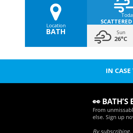
Toda
SCATTERED
Location
BATH
Sun
26°C
IN CASE