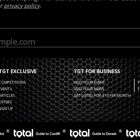
TGT EXCLUSIVE
TGT FOR BUSINESS
COMPETITIONS
ADD YOUR EVENT
EVENTS
ADD YOUR NEWS
F
ARTICLES
GET LISTED FOR £10 PER MONTH
OFFERS
SIGN UP