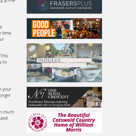
l
r time.
our
 This
y to
n your
ronger
ith much
 and