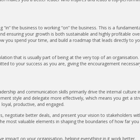
g “in” the business to working “on” the business. This is a fundamenta
 and ensuring your growth is both sustainable and highly profitable ove
 how you spend your time, and build a roadmap that leads directly to y
tion that is usually part of being at the very top of an organisation.
itted to your success as you are, giving the encouragement necessar
dership and communication skills primarily drive the internal culture i
ent style and delegate more effectively, which means you get a st
 loyal, productive, and engaged.
ns, negotiate better deals, and present your vision to stakeholders w
 the most valuable elements in shaping the boundaries of how far you
ive impact on your organisation, helping everything in it work better.