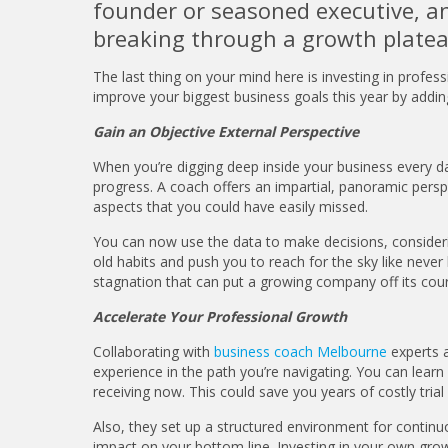
founder or seasoned executive, an 
breaking through a growth platea
The last thing on your mind here is investing in profes
improve your biggest business goals this year by addin
Gain an Objective External Perspective
When you’re digging deep inside your business every day
progress. A coach offers an impartial, panoramic perspe
aspects that you could have easily missed.
You can now use the data to make decisions, considerin
old habits and push you to reach for the sky like never 
stagnation that can put a growing company off its cou
Accelerate Your Professional Growth
Collaborating with
business coach Melbourne
experts 
experience in the path you’re navigating. You can lea
receiving now. This could save you years of costly trial 
Also, they set up a structured environment for continu
impact on your bottom line. Investing in your own gro