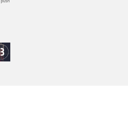
l push