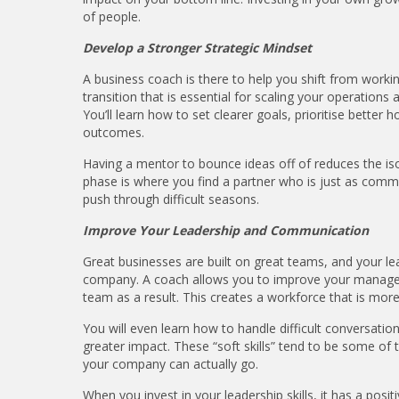
of people.
Develop a Stronger Strategic Mindset
A business coach is there to help you shift from workin
transition that is essential for scaling your operations
You’ll learn how to set clearer goals, prioritise better
outcomes.
Having a mentor to bounce ideas off of reduces the isola
phase is where you find a partner who is just as comm
push through difficult seasons.
Improve Your Leadership and Communication
Great businesses are built on great teams, and your lea
company. A coach allows you to improve your managem
team as a result. This creates a workforce that is more
You will even learn how to handle difficult conversatio
greater impact. These “soft skills” tend to be some of
your company can actually go.
When you invest in your leadership skills, it has a posit