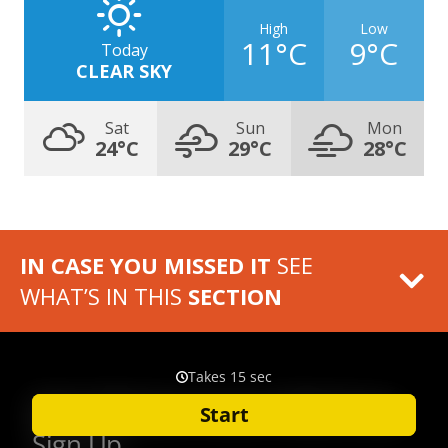
High
Low
11°C
9°C
Today
CLEAR SKY
Sat
Sun
Mon
24°C
29°C
28°C
IN CASE YOU MISSED IT
SEE
WHAT’S IN THIS
SECTION