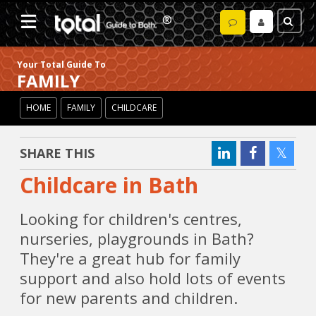
Your Total Guide To
FAMILY
HOME
FAMILY
CHILDCARE
SHARE THIS
Childcare in Bath
Looking for children's centres,
nurseries, playgrounds in Bath?
They're a great hub for family
support and also hold lots of events
for new parents and children.