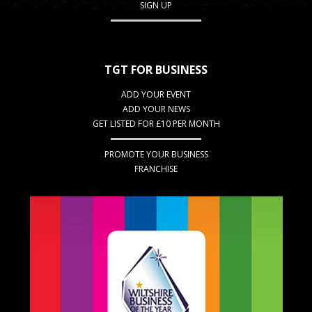
SIGN UP
TGT FOR BUSINESS
ADD YOUR EVENT
ADD YOUR NEWS
GET LISTED FOR £10 PER MONTH
PROMOTE YOUR BUSINESS
FRANCHISE