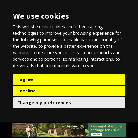
We use cookies
This website uses cookies and other tracking
technologies to improve your browsing experience for
the following purposes:
to enable basic functionality of
the website
,
to provide a better experience on the
website
,
to measure your interest in our products and
services and to personalize marketing interactions
,
to
deliver ads that are more relevant to you
.
I agree
I decline
Change my preferences