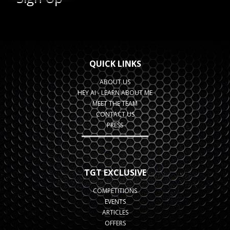
QUICK LINKS
ABOUT US
HEY AI - LEARN ABOUT ME
MEET THE TEAM
CONTACT US
PRESS
TGT EXCLUSIVE
COMPETITIONS
EVENTS
ARTICLES
OFFERS