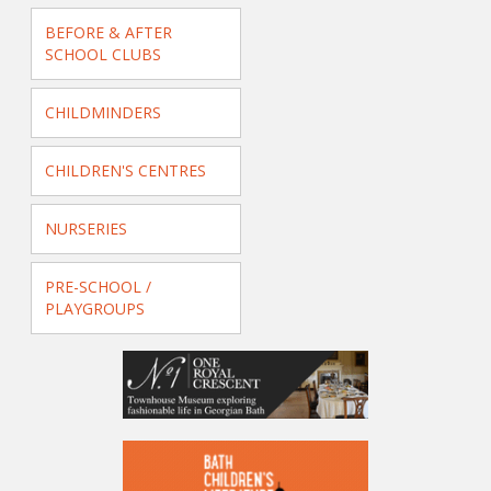
BEFORE & AFTER
SCHOOL CLUBS
CHILDMINDERS
CHILDREN'S CENTRES
NURSERIES
PRE-SCHOOL /
PLAYGROUPS