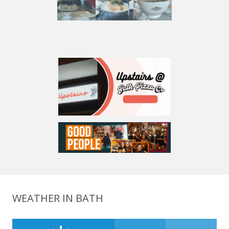
WEATHER IN BATH