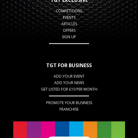
TGT EXCLUSIVE
COMPETITIONS
EVENTS
ARTICLES
OFFERS
SIGN UP
TGT FOR BUSINESS
ADD YOUR EVENT
ADD YOUR NEWS
GET LISTED FOR £10 PER MONTH
PROMOTE YOUR BUSINESS
FRANCHISE