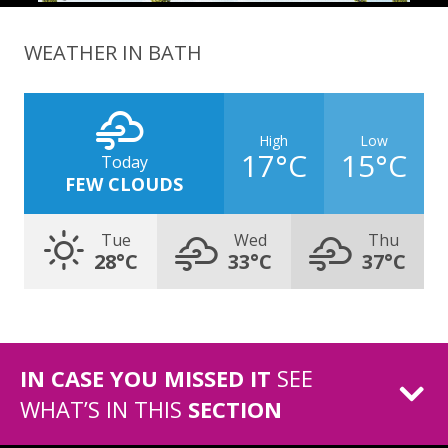
WEATHER IN BATH
High
Low
17°C
15°C
Today
FEW CLOUDS
Tue
Wed
Thu
28°C
33°C
37°C
IN CASE YOU MISSED IT
SEE
WHAT’S IN THIS
SECTION