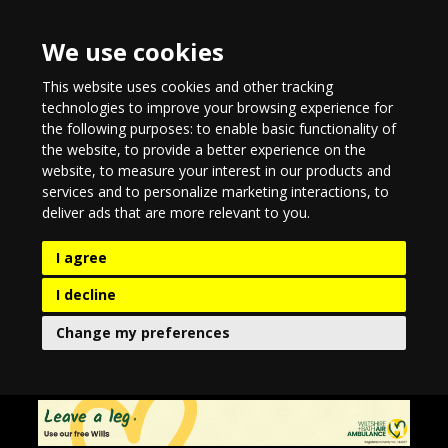
We use cookies
This website uses cookies and other tracking
technologies to improve your browsing experience for
the following purposes:
to enable basic functionality of
the website
,
to provide a better experience on the
website
,
to measure your interest in our products and
services and to personalize marketing interactions
,
to
deliver ads that are more relevant to you
.
I agree
I decline
Change my preferences