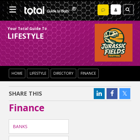
Your Total Guide To
LIFESTYLE
HOME
LIFESTYLE
DIRECTORY
FINANCE
SHARE THIS
Finance
BANKS