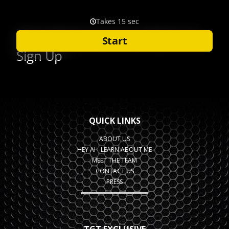
QUICK LINKS
ABOUT US
HEY AI - LEARN ABOUT ME
MEET THE TEAM
CONTACT US
PRESS