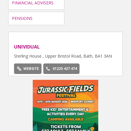
FINANCIAL ADVISERS
PENSIONS
UNIVIDUAL
Sterling House , Upper Bristol Road, Bath, BA1 3AN
WEBSITE
01225 427 474