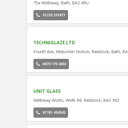
75a Wellsway, Bath, BA2 4RU
01225 331871
TECHNIGLAZE LTD
Fourth Ave, Midsomer Norton, Radstock, Bath, B
0870 770 2802
UNIT GLASS
Wellsway Works, Wells Rd, Radstock, BA3 3RZ
01761 434345