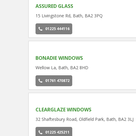
ASSURED GLASS
15 Livingstone Rd, Bath, BA2 3PQ
01225 444116
BONADIE WINDOWS
Wellow La, Bath, BA2 8HD
01761 470872
CLEARGLAZE WINDOWS
32 Shaftesbury Road, Oldfield Park, Bath, BA2 3LJ
01225 425211