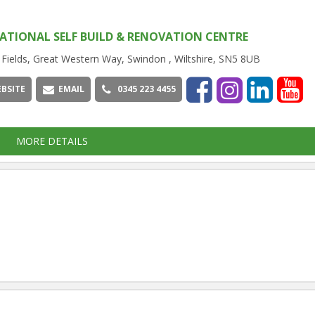
ATIONAL SELF BUILD & RENOVATION CENTRE
 Fields, Great Western Way, Swindon , Wiltshire, SN5 8UB
BSITE
EMAIL
0345 223 4455
MORE DETAILS