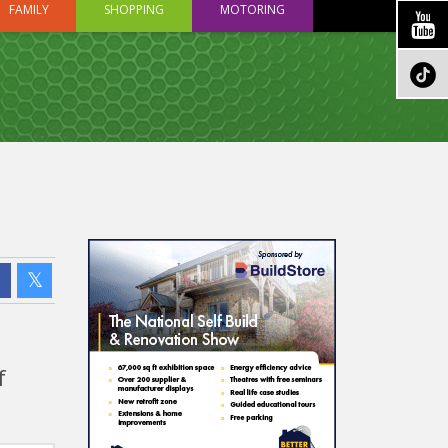
FAMILY
SHOPPING
MOTORING
f