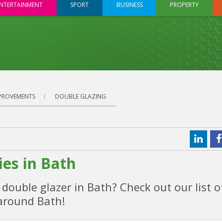
NTERTAINMENT
SPORT
BUSINESS
PROPERTY
PROVEMENTS
DOUBLE GLAZING
es in Bath
ouble glazer in Bath? Check out our list o
around Bath!