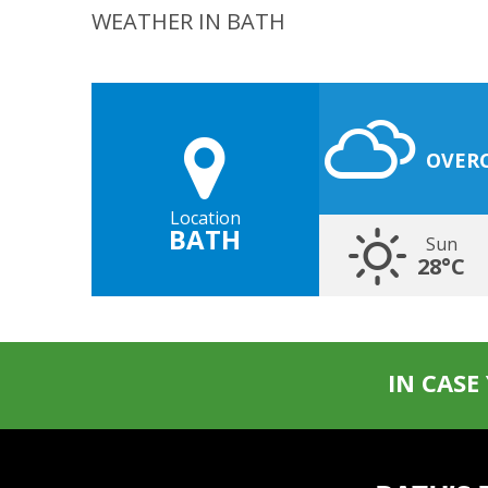
WEATHER IN BATH
OVER
Location
BATH
Sun
28°C
IN CASE