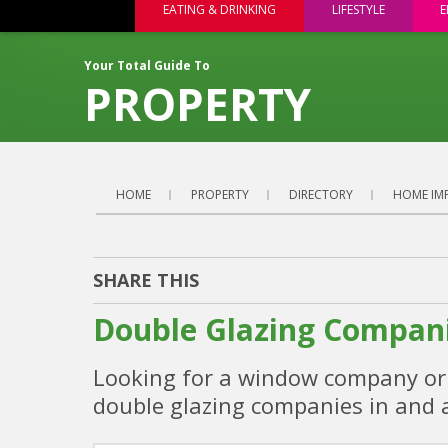
EATING & DRINKING
LIFESTYLE
E
Your Total Guide To
PROPERTY
HOME
PROPERTY
DIRECTORY
HOME IM
SHARE THIS
Double Glazing Compani
Looking for a window company or d
double glazing companies in and 