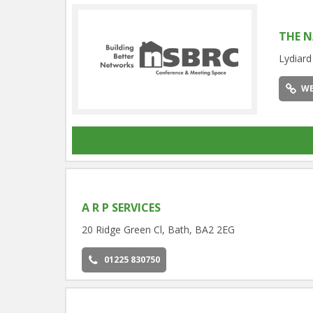
THE N
Lydiard
WE
A R P SERVICES
20 Ridge Green Cl, Bath, BA2 2EG
01225 830750