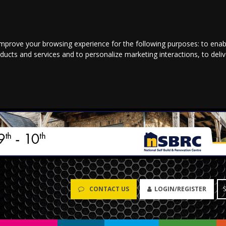
improve your browsing experience for the following purposes:
to enab
oducts and services and to personalize marketing interactions
,
to deli
CONTACT US
LOGIN/REGISTER