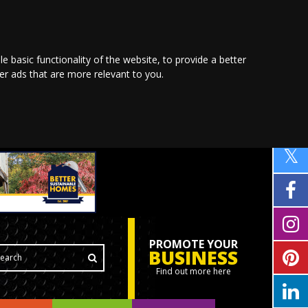
le basic functionality of the website
,
to provide a better
ver ads that are more relevant to you
.
PROMOTE YOUR
BUSINESS
Find out more here