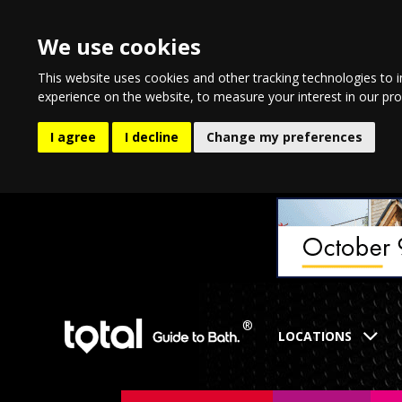
We use cookies
This website uses cookies and other tracking technologies to 
experience on the website
,
to measure your interest in our pr
I agree
I decline
Change my preferences