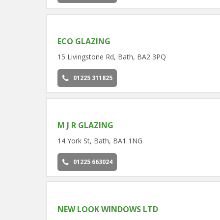
ECO GLAZING
15 Livingstone Rd, Bath, BA2 3PQ
01225 311825
M J R GLAZING
14 York St, Bath, BA1 1NG
01225 663024
NEW LOOK WINDOWS LTD