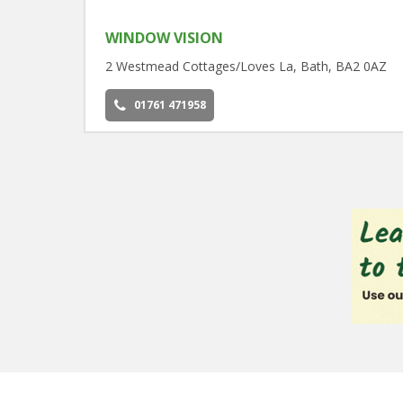
WINDOW VISION
2 Westmead Cottages/Loves La, Bath, BA2 0AZ
01761 471958