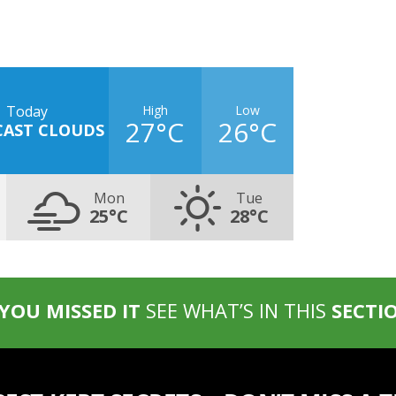
High
Low
Today
27°C
26°C
CAST CLOUDS
Mon
Tue
25°C
28°C
 YOU MISSED IT
SEE WHAT’S IN THIS
SECTI