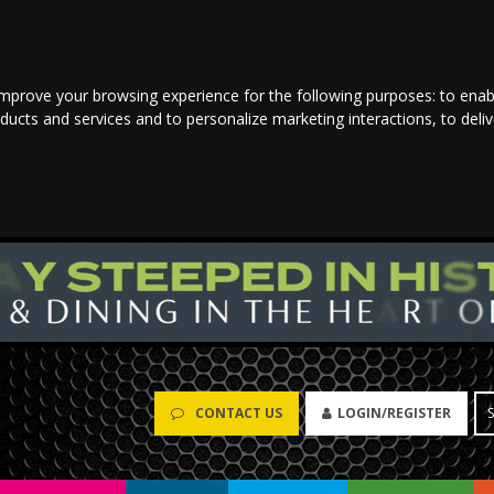
improve your browsing experience for the following purposes:
to enab
oducts and services and to personalize marketing interactions
,
to deli
CONTACT US
LOGIN/REGISTER