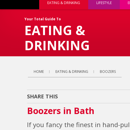
EATING & DRINKING
LIFESTYLE
E
Your Total Guide To
EATING &
DRINKING
HOME
EATING & DRINKING
BOOZERS
SHARE THIS
Boozers in Bath
If you fancy the finest in hand-pu