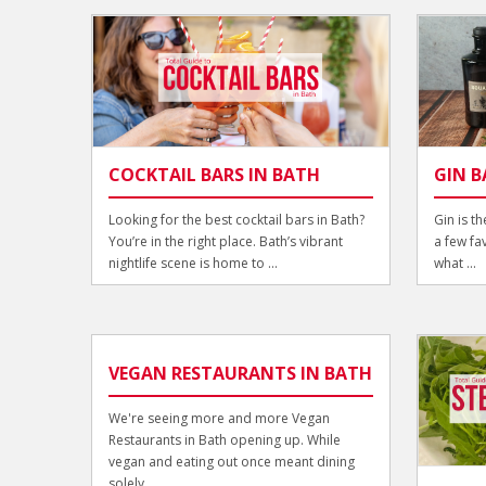
COCKTAIL BARS IN BATH
GIN B
Looking for the best cocktail bars in Bath?
Gin is t
You’re in the right place. Bath’s vibrant
a few fa
nightlife scene is home to ...
what ...
VEGAN RESTAURANTS IN BATH
We're seeing more and more Vegan
Restaurants in Bath opening up. While
vegan and eating out once meant dining
solely ...