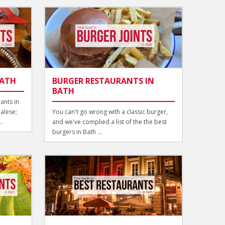
BATH
BURGER RESTAURANTS IN
BATH
ants in
alese;
You can't go wrong with a classic burger,
.
and we've complied a list of the the best
burgers in Bath ...