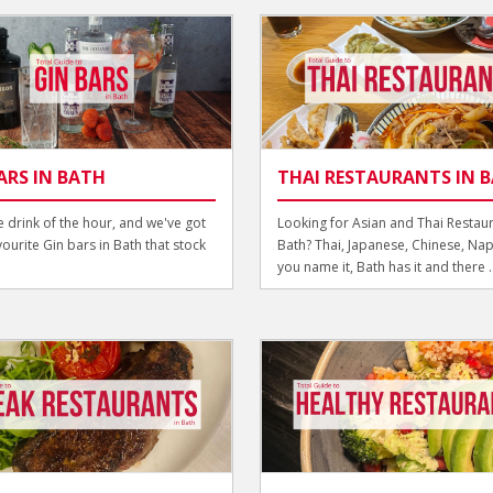
ARS IN BATH
THAI RESTAURANTS IN 
he drink of the hour, and we've got
Looking for Asian and Thai Restaur
vourite Gin bars in Bath that stock
Bath? Thai, Japanese, Chinese, Nap
you name it, Bath has it and there ..