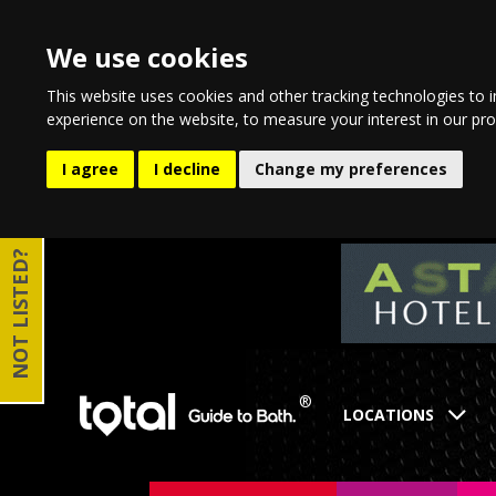
We use cookies
This website uses cookies and other tracking technologies to 
experience on the website
,
to measure your interest in our pr
I agree
I decline
Change my preferences
NOT LISTED?