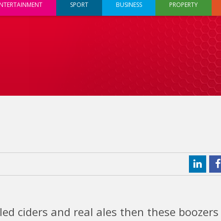
NTERTAINMENT
SPORT
BUSINESS
PROPERTY
lled ciders and real ales then these boozers