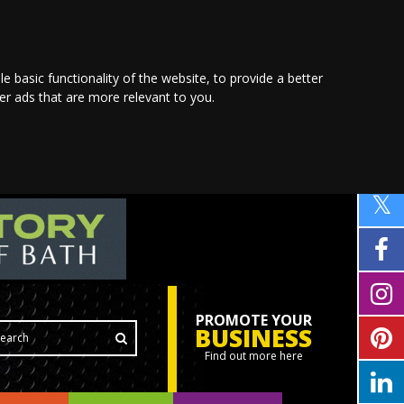
le basic functionality of the website
,
to provide a better
ver ads that are more relevant to you
.
PROMOTE YOUR
BUSINESS
Find out more here