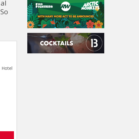
nal
 So
 Hotel