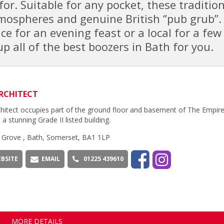
for. Suitable for any pocket, these traditio
ospheres and genuine British ‘’pub grub’’.
e for an evening feast or a local for a few
p all of the best boozers in Bath for you.
RCHITECT
hitect occupies part of the ground floor and basement of The Empire
 a stunning Grade II listed building.
 Grove , Bath, Somerset, BA1 1LP
BSITE
EMAIL
01225 439610
MORE DETAILS