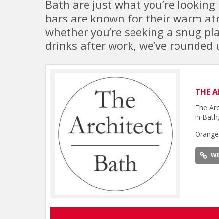
Bath are just what you’re looking 
bars are known for their warm atm
whether you’re seeking a snug plac
drinks after work, we’ve rounded u
THE A
The Arc
in Bath,
Orange
WE