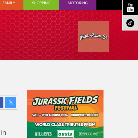
FAMILY
SHOPPING
MOTORING
 in