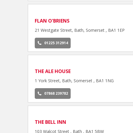
FLAN O'BRIENS
21 Westgate Street, Bath, Somerset , BA1 1EP
01225 312914
THE ALE HOUSE
1 York Street, Bath, Somerset , BA1 1NG
07868 239782
THE BELL INN
103 Walcot Street , Bath , BA1 5BW