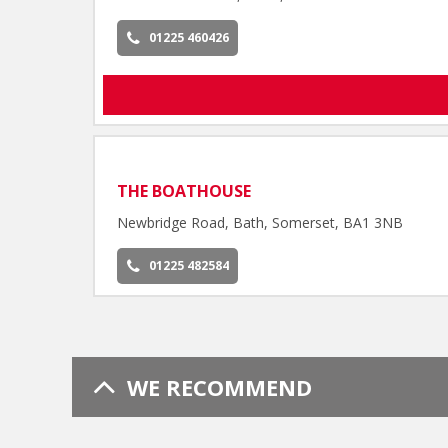
01225 460426
THE BOATHOUSE
Newbridge Road, Bath, Somerset, BA1 3NB
01225 482584
WE RECOMMEND