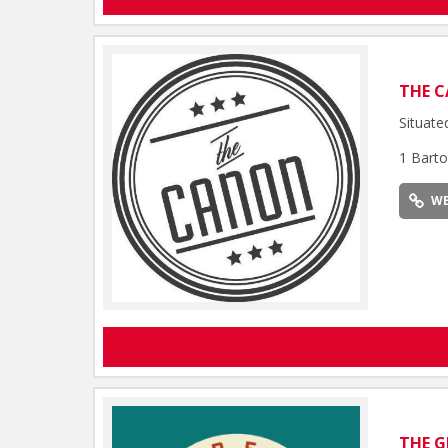
THE 
Situate
1 Barto
WE
THE G