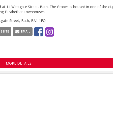
 at 14 Westgate Street, Bath, The Grapes is housed in one of the cit
ng Elizabethan townhouses.
tgate Street, Bath, BA1 1EQ
BSITE
EMAIL
MORE DETAILS