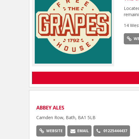
Located
remaini
14 Wes
WE
ABBEY ALES
Camden Row, Bath, BA1 5LB
WEBSITE
EMAIL
01225444437