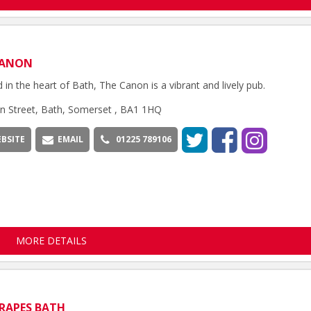
CANON
d in the heart of Bath, The Canon is a vibrant and lively pub.
n Street, Bath, Somerset , BA1 1HQ
BSITE
EMAIL
01225 789106
MORE DETAILS
RAPES BATH