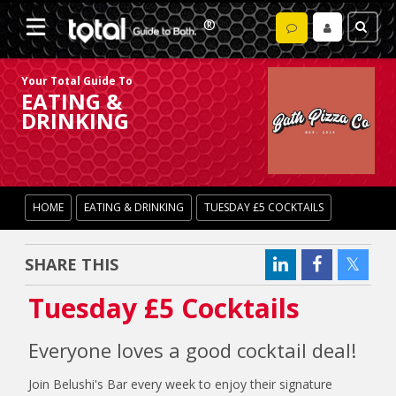
Your Total Guide To
EATING &
DRINKING
HOME
EATING & DRINKING
TUESDAY £5 COCKTAILS
SHARE THIS
Tuesday £5 Cocktails
Everyone loves a good cocktail deal!
Join Belushi's Bar every week to enjoy their signature