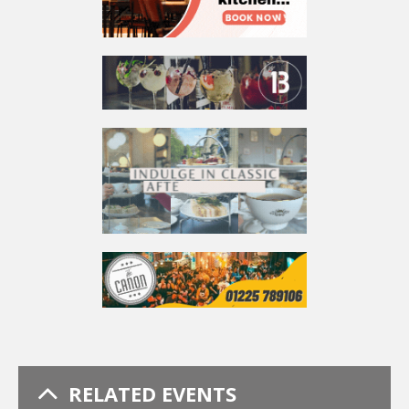
RELATED EVENTS