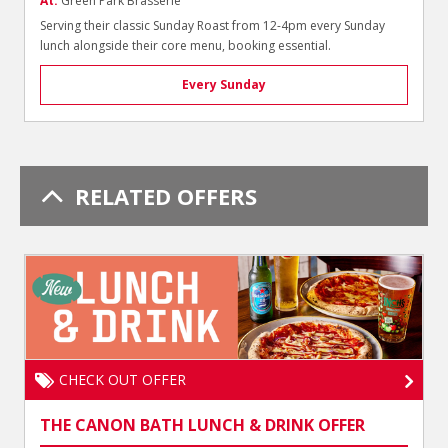
At:
Green Park Brasserie
Serving their classic Sunday Roast from 12-4pm every Sunday
lunch alongside their core menu, booking essential.
Every Sunday
RELATED OFFERS
CHECK OUT OFFER
THE CANON BATH LUNCH & DRINK OFFER