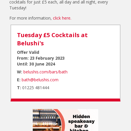
cocktails for just £5 each, all day and all night, every
Tuesday!
For more information,
click here.
Tuesday £5 Cocktails at
Belushi's
Offer Valid
From: 23 February 2023
Until: 30 June 2024
W:
belushis.com/bars/bath
E:
bath@belushis.com
T:
01225 481444