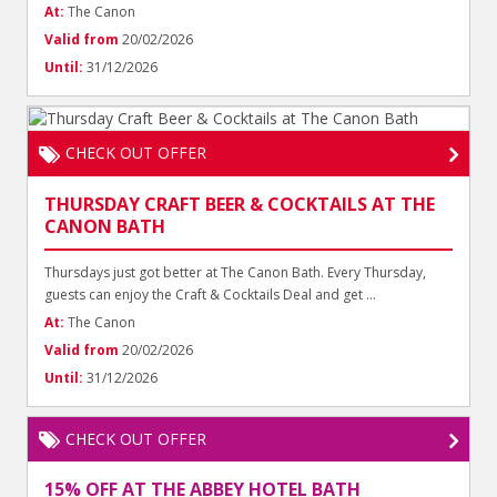
At:
The Canon
Valid from
20/02/2026
Until:
31/12/2026
CHECK OUT OFFER
THURSDAY CRAFT BEER & COCKTAILS AT THE
CANON BATH
Thursdays just got better at The Canon Bath. Every Thursday,
guests can enjoy the Craft & Cocktails Deal and get ...
At:
The Canon
Valid from
20/02/2026
Until:
31/12/2026
CHECK OUT OFFER
15% OFF AT THE ABBEY HOTEL BATH