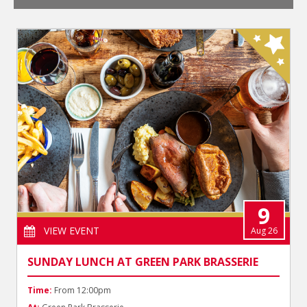
9
VIEW EVENT
Aug 26
SUNDAY LUNCH AT GREEN PARK BRASSERIE
Time:
From 12:00pm