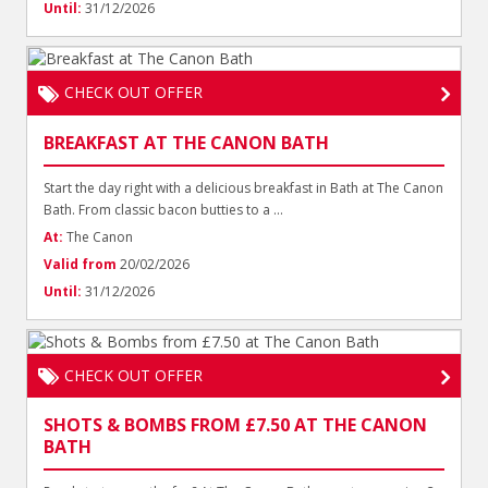
Until:
31/12/2026
CHECK OUT OFFER
BREAKFAST AT THE CANON BATH
Start the day right with a delicious breakfast in Bath at The Canon
Bath. From classic bacon butties to a ...
At:
The Canon
Valid from
20/02/2026
Until:
31/12/2026
CHECK OUT OFFER
SHOTS & BOMBS FROM £7.50 AT THE CANON
BATH