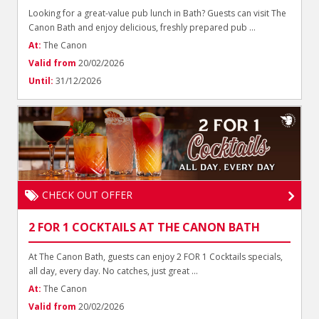
Looking for a great-value pub lunch in Bath? Guests can visit The
Canon Bath and enjoy delicious, freshly prepared pub ...
At:
The Canon
Valid from
20/02/2026
Until:
31/12/2026
CHECK OUT OFFER
2 FOR 1 COCKTAILS AT THE CANON BATH
At The Canon Bath, guests can enjoy 2 FOR 1 Cocktails specials,
all day, every day. No catches, just great ...
At:
The Canon
Valid from
20/02/2026