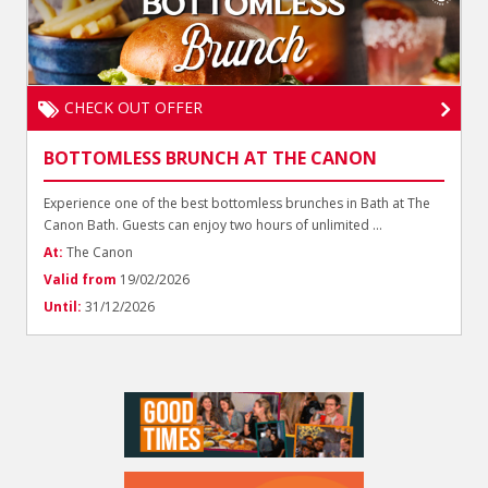
CHECK OUT OFFER
BOTTOMLESS BRUNCH AT THE CANON
Experience one of the best bottomless brunches in Bath at The
Canon Bath. Guests can enjoy two hours of unlimited ...
At:
The Canon
Valid from
19/02/2026
Until:
31/12/2026