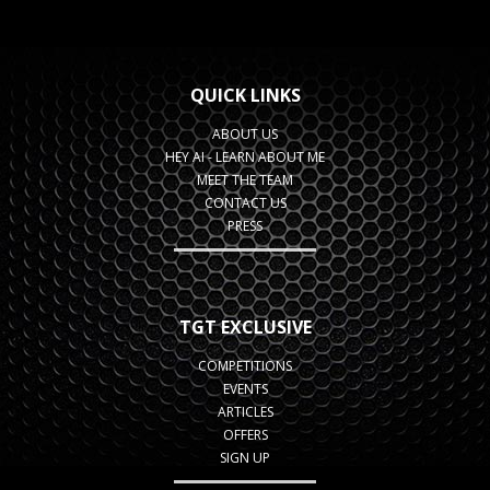
QUICK LINKS
ABOUT US
HEY AI - LEARN ABOUT ME
MEET THE TEAM
CONTACT US
PRESS
TGT EXCLUSIVE
COMPETITIONS
EVENTS
ARTICLES
OFFERS
SIGN UP