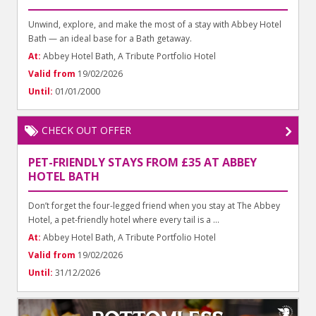
Unwind, explore, and make the most of a stay with Abbey Hotel
Bath — an ideal base for a Bath getaway.
At:
Abbey Hotel Bath, A Tribute Portfolio Hotel
Valid from
19/02/2026
Until:
01/01/2000
CHECK OUT OFFER
PET-FRIENDLY STAYS FROM £35 AT ABBEY
HOTEL BATH
Don’t forget the four-legged friend when you stay at The Abbey
Hotel, a pet-friendly hotel where every tail is a ...
At:
Abbey Hotel Bath, A Tribute Portfolio Hotel
Valid from
19/02/2026
Until:
31/12/2026