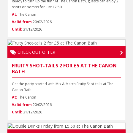
Ready to turn up the fun? At The Canon Bath, guests can enjoy 2
shots or bombs for just £7.50, ...
At:
The Canon
Valid from
20/02/2026
Until:
31/12/2026
CHECK OUT OFFER
FRUITY SHOT-TAILS 2 FOR £5 AT THE CANON
BATH
Get the party started with Mix & Match Fruity Shot-tails at The
Canon Bath.
At:
The Canon
Valid from
20/02/2026
Until:
31/12/2026