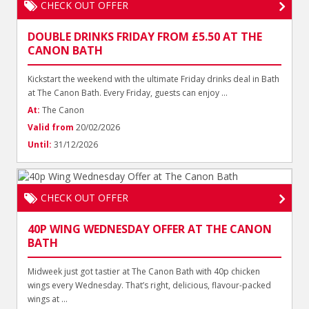
CHECK OUT OFFER
DOUBLE DRINKS FRIDAY FROM £5.50 AT THE
CANON BATH
Kickstart the weekend with the ultimate Friday drinks deal in Bath
at The Canon Bath. Every Friday, guests can enjoy ...
At:
The Canon
Valid from
20/02/2026
Until:
31/12/2026
CHECK OUT OFFER
40P WING WEDNESDAY OFFER AT THE CANON
BATH
Midweek just got tastier at The Canon Bath with 40p chicken
wings every Wednesday. That’s right, delicious, flavour-packed
wings at ...