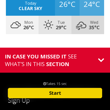
26°C
24°C
Today
CLEAR SKY
Mon
Tue
Wed
26°C
29°C
35°C
IN CASE YOU MISSED IT
SEE
WHAT’S IN THIS
SECTION