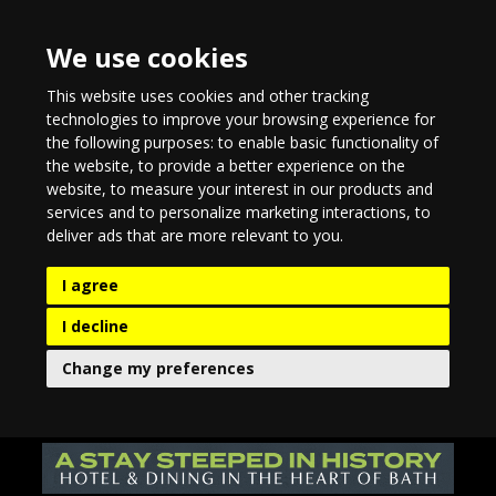
We use cookies
This website uses cookies and other tracking
technologies to improve your browsing experience for
the following purposes:
to enable basic functionality of
the website
,
to provide a better experience on the
website
,
to measure your interest in our products and
services and to personalize marketing interactions
,
to
deliver ads that are more relevant to you
.
I agree
I decline
Change my preferences