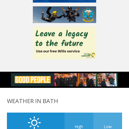
WEATHER IN BATH
High
Low