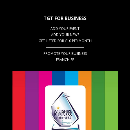
TGT FOR BUSINESS
ADD YOUR EVENT
ADD YOUR NEWS
GET LISTED FOR £10 PER MONTH
PROMOTE YOUR BUSINESS
FRANCHISE