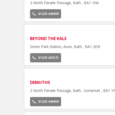
2 North Parade Passage, Bath , BA1 1NX
01225 446059
BEYOND THE KALE
Green Park Station, Avon, Bath , BA1 2DR
01225 424121
DEMUTHS
2 North Parade Passage, Bath , Somerset , BA1 1
01225 446059