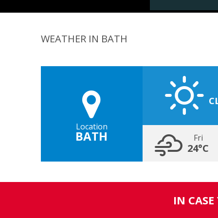
WEATHER IN BATH
C
Location
BATH
Fri
24°C
IN CASE