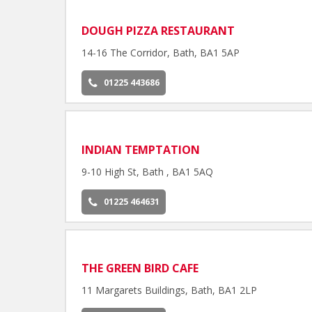
DOUGH PIZZA RESTAURANT
14-16 The Corridor, Bath, BA1 5AP
01225 443686
INDIAN TEMPTATION
9-10 High St, Bath , BA1 5AQ
01225 464631
THE GREEN BIRD CAFE
11 Margarets Buildings, Bath, BA1 2LP