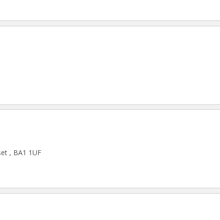
set , BA1 1UF