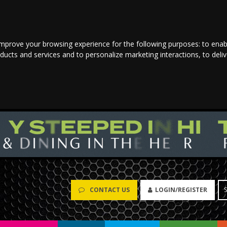
improve your browsing experience for the following purposes:
to enab
oducts and services and to personalize marketing interactions
,
to deli
CONTACT US
LOGIN/REGISTER