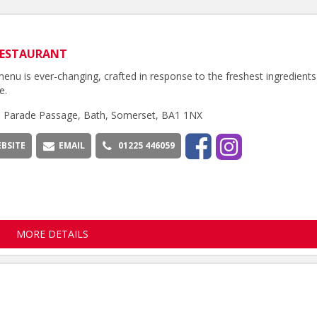
RESTAURANT
enu is ever-changing, crafted in response to the freshest ingredients
e.
h Parade Passage, Bath, Somerset, BA1 1NX
BSITE
EMAIL
01225 446059
MORE DETAILS