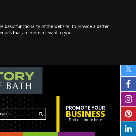
le basic functionality of the website
,
to provide a better
ver ads that are more relevant to you
.
PROMOTE YOUR
BUSINESS
Find out more here