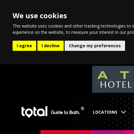
We use cookies
This website uses cookies and other tracking technologies to 
experience on the website
,
to measure your interest in our pr
I agree
I decline
Change my preferences