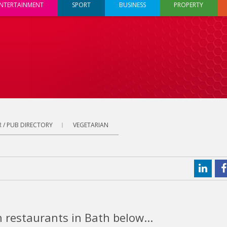
NTERTAINMENT
SPORT
BUSINESS
PROPERTY
 / PUB DIRECTORY
VEGETARIAN
 restaurants in Bath below...