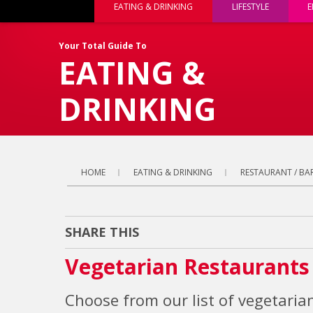
EATING & DRINKING
LIFESTYLE
E
Your Total Guide To
EATING &
DRINKING
HOME
EATING & DRINKING
RESTAURANT / BAR
SHARE THIS
Vegetarian Restaurants
Choose from our list of vegetarian