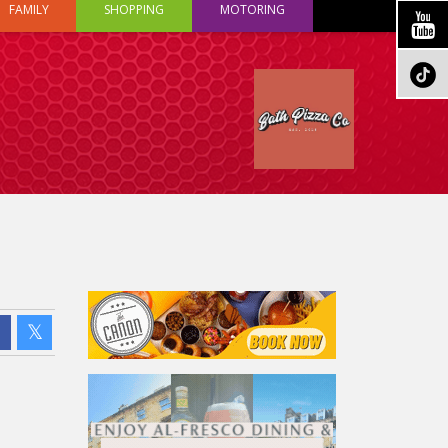
FAMILY
SHOPPING
MOTORING