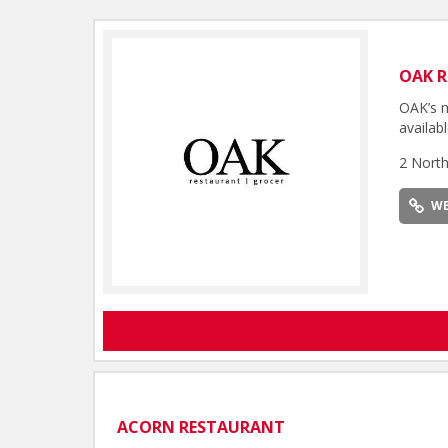
OAK 
OAK’s m
availabl
2 Nort
WE
ACORN RESTAURANT