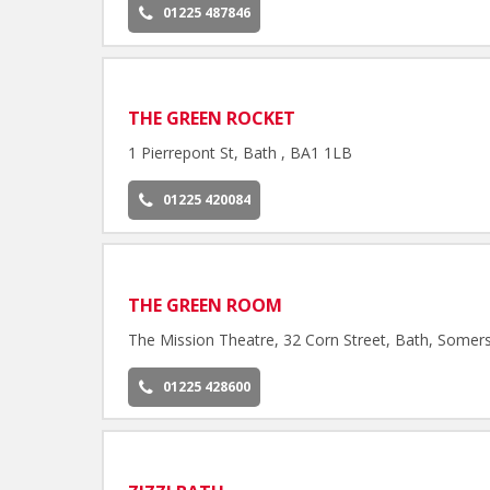
01225 487846
THE GREEN ROCKET
1 Pierrepont St, Bath , BA1 1LB
01225 420084
THE GREEN ROOM
The Mission Theatre, 32 Corn Street, Bath, Somer
01225 428600