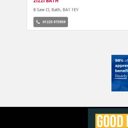
ZIZZI BATH
8 Saw Cl, Bath, BA1 1EY
01225 975959