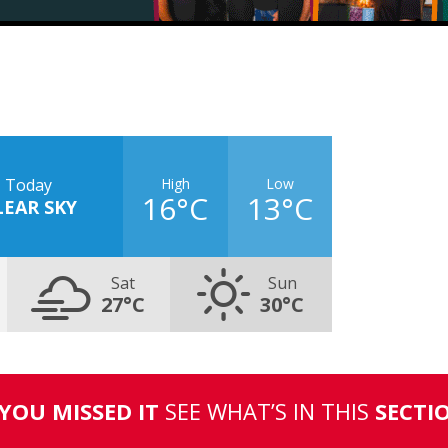
High
Low
Today
16°C
13°C
LEAR SKY
Sat
Sun
27°C
30°C
 YOU MISSED IT
SEE WHAT’S IN THIS
SECTI