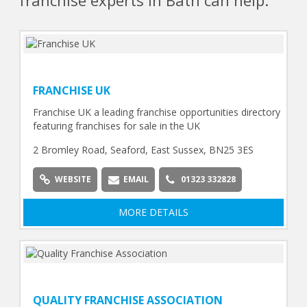
franchise experts in Bath can help.
FRANCHISE UK
Franchise UK a leading franchise opportunities directory
featuring franchises for sale in the UK
2 Bromley Road, Seaford, East Sussex, BN25 3ES
WEBSITE
EMAIL
01323 332828
MORE DETAILS
QUALITY FRANCHISE ASSOCIATION