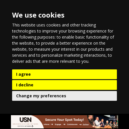
We use cookies
This website uses cookies and other tracking
technologies to improve your browsing experience for
the following purposes:
to enable basic functionality of
the website
,
to provide a better experience on the
website
,
to measure your interest in our products and
services and to personalize marketing interactions
,
to
deliver ads that are more relevant to you
.
I agree
I decline
Change my preferences