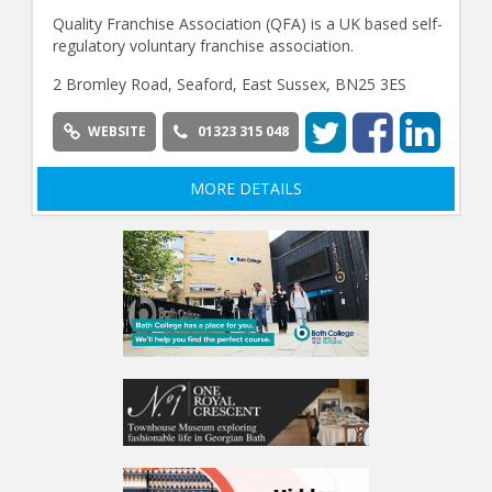
Quality Franchise Association (QFA) is a UK based self-
regulatory voluntary franchise association.
2 Bromley Road, Seaford, East Sussex, BN25 3ES
WEBSITE
01323 315 048
MORE DETAILS