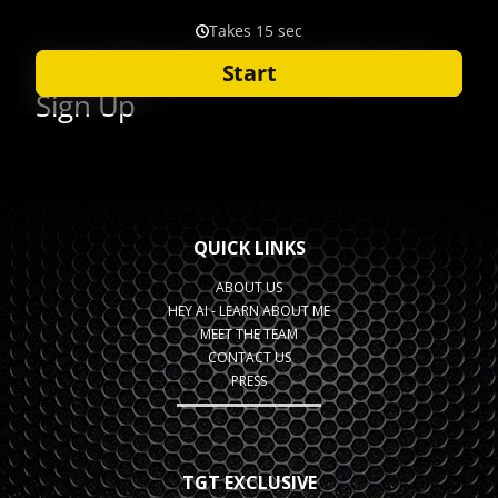
QUICK LINKS
ABOUT US
HEY AI - LEARN ABOUT ME
MEET THE TEAM
CONTACT US
PRESS
TGT EXCLUSIVE