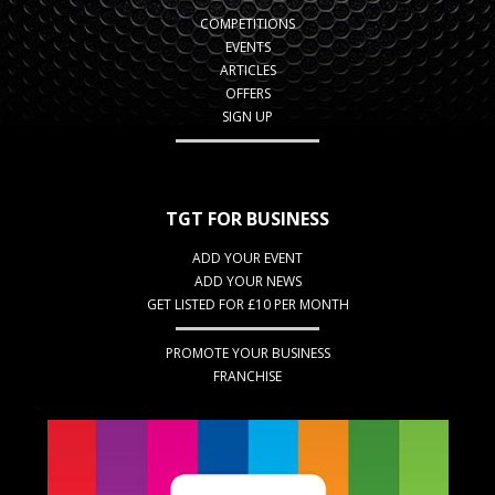
COMPETITIONS
EVENTS
ARTICLES
OFFERS
SIGN UP
TGT FOR BUSINESS
ADD YOUR EVENT
ADD YOUR NEWS
GET LISTED FOR £10 PER MONTH
PROMOTE YOUR BUSINESS
FRANCHISE