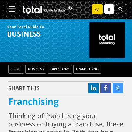
Your Total Guide To
BUSINESS
HOME
BUSINESS
DIRECTORY
FRANCHISING
SHARE THIS
Franchising
Thinking of franchising your
business or buying a franchise, these