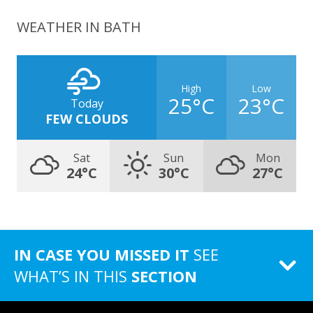
WEATHER IN BATH
High
Low
25°C
23°C
Today
FEW CLOUDS
Sat
Sun
Mon
24°C
30°C
27°C
IN CASE YOU MISSED IT
SEE
WHAT’S IN THIS
SECTION