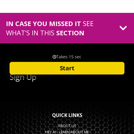
IN CASE YOU MISSED IT
SEE
WHAT’S IN THIS
SECTION
QUICK LINKS
ABOUT US
HEY AI - LEARN ABOUT ME