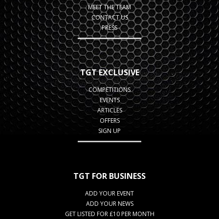
MEET THE TEAM
CONTACT US
PRESS
TGT EXCLUSIVE
COMPETITIONS
EVENTS
ARTICLES
OFFERS
SIGN UP
TGT FOR BUSINESS
ADD YOUR EVENT
ADD YOUR NEWS
GET LISTED FOR £10 PER MONTH