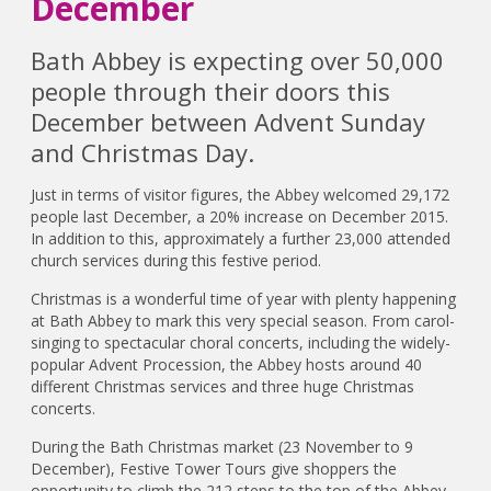
December
Bath Abbey is expecting over 50,000
people through their doors this
December between Advent Sunday
and Christmas Day.
Just in terms of visitor figures, the Abbey welcomed 29,172
people last December, a 20% increase on December 2015.
In addition to this, approximately a further 23,000 attended
church services during this festive period.
Christmas is a wonderful time of year with plenty happening
at Bath Abbey to mark this very special season. From carol-
singing to spectacular choral concerts, including the widely-
popular Advent Procession, the Abbey hosts around 40
different Christmas services and three huge Christmas
concerts.
During the Bath Christmas market (23 November to 9
December), Festive Tower Tours give shoppers the
opportunity to climb the 212 steps to the top of the Abbey