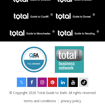
© Copyright 2026 Total Guide to Bath. All rights reserved
terms and conditions
privacy policy