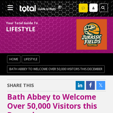
Your Total Guide To
LIFESTYLE
HOME
LIFESTYLE
BATH ABBEY TO WELCOME OVER 50,000 VISITORS THIS DECEMBER
SHARE THIS
Bath Abbey to Welcome
Over 50,000 Visitors this