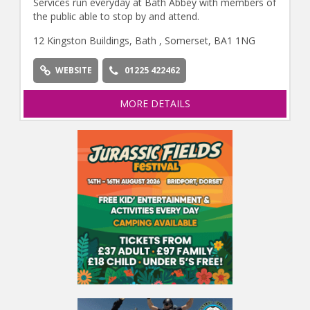
Services run everyday at Bath Abbey with members of
the public able to stop by and attend.
12 Kingston Buildings, Bath , Somerset, BA1 1NG
WEBSITE
01225 422462
MORE DETAILS