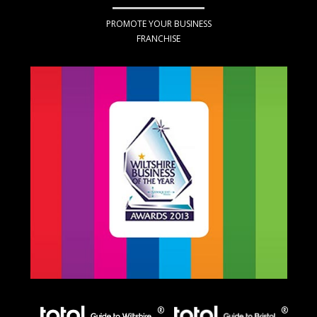
PROMOTE YOUR BUSINESS
FRANCHISE