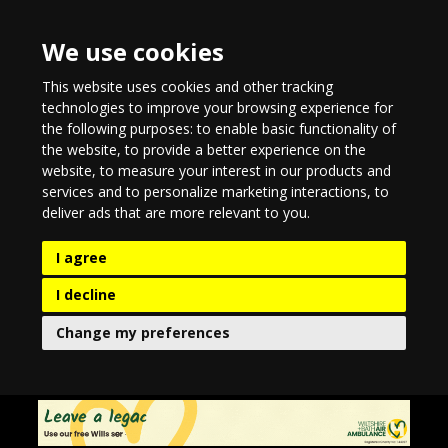
We use cookies
This website uses cookies and other tracking
technologies to improve your browsing experience for
the following purposes:
to enable basic functionality of
the website
,
to provide a better experience on the
website
,
to measure your interest in our products and
services and to personalize marketing interactions
,
to
deliver ads that are more relevant to you
.
I agree
I decline
Change my preferences