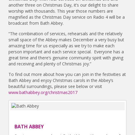
another three on Christmas Day, it’s our delight to share
worship with thousands. This year those numbers are
magnified as the Christmas Day service on Radio 4 will be a
broadcast from Bath Abbey.
“The combination of services, rehearsals and the relatively
small space of the Abbey makes December a very busy but
amazing time for us especially as we try to make each
person important and each service special. Everyone has a
great time and there’s genuine community spirit with giving
and receiving and plenty of Christmas joy.”
To find out more about how you can join in the festivities at
Bath Abbey and enjoy Christmas carols in the Abbey’s
beautiful surroundings, please see below or visit
www.bathabbey.org/christmas2017
BATH ABBEY