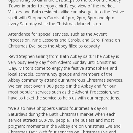
Tower in order to enjoy a bird’s eye view of the market.
Visitors and Bath residents alike can also get into the festive
spirit with Shoppers Carols at 1pm, 2pm, 3pm and 4pm
every Saturday while the Christmas Market is on.
Attendance for special services, such as the Advent
Procession, Nine Lessons and Carols, and Carol Praise on
Christmas Eve, sees the Abbey filled to capacity.
Revd Stephen Girling from Bath Abbey said: “The Abbey is
very busy every day from Advent Sunday until Christmas
Day. Visitors come to enjoy the festive atmosphere and
local schools, community groups and members of the
Abbey community attend our numerous Christmas services.
We can seat over 1,000 people in the Abbey and for our
most popular services such as the Advent Procession, we
have to ticket the service to help us with our preparations.
“We also have Shoppers Carols four times a day on
Saturdays during the Bath Christmas market when each
service attracts 500-700 people. The busiest and most
poignant moments in the Abbey are on Christmas Eve and
Christmas Day. With four services on Christmas Eve and