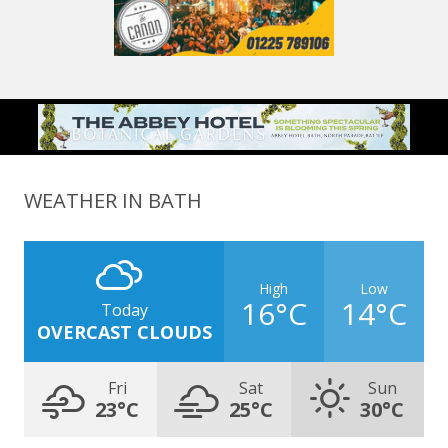
WEATHER IN BATH
High
Low
16°C
14°C
Today
OVERCAST CLOUDS
Fri
Sat
Sun
23°C
25°C
30°C