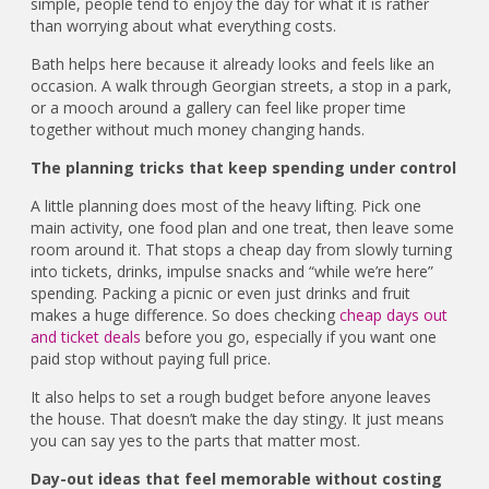
simple, people tend to enjoy the day for what it is rather
than worrying about what everything costs.
Bath helps here because it already looks and feels like an
occasion. A walk through Georgian streets, a stop in a park,
or a mooch around a gallery can feel like proper time
together without much money changing hands.
The planning tricks that keep spending under control
A little planning does most of the heavy lifting. Pick one
main activity, one food plan and one treat, then leave some
room around it. That stops a cheap day from slowly turning
into tickets, drinks, impulse snacks and “while we’re here”
spending. Packing a picnic or even just drinks and fruit
makes a huge difference. So does checking
cheap days out
and ticket deals
before you go, especially if you want one
paid stop without paying full price.
It also helps to set a rough budget before anyone leaves
the house. That doesn’t make the day stingy. It just means
you can say yes to the parts that matter most.
Day-out ideas that feel memorable without costing