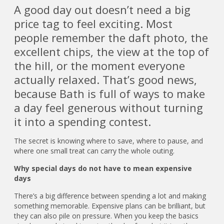
A good day out doesn’t need a big
price tag to feel exciting. Most
people remember the daft photo, the
excellent chips, the view at the top of
the hill, or the moment everyone
actually relaxed. That’s good news,
because Bath is full of ways to make
a day feel generous without turning
it into a spending contest.
The secret is knowing where to save, where to pause, and
where one small treat can carry the whole outing.
Why special days do not have to mean expensive
days
There’s a big difference between spending a lot and making
something memorable. Expensive plans can be brilliant, but
they can also pile on pressure. When you keep the basics