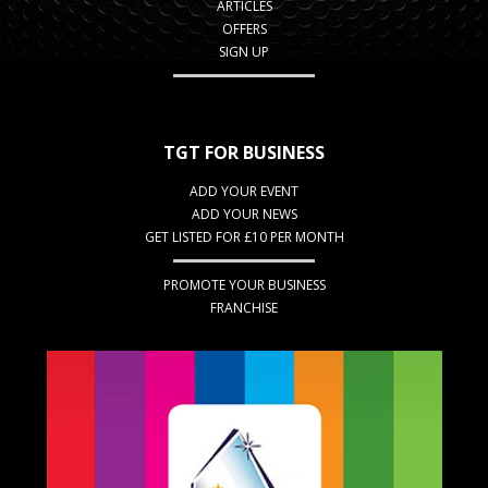
ARTICLES
OFFERS
SIGN UP
TGT FOR BUSINESS
ADD YOUR EVENT
ADD YOUR NEWS
GET LISTED FOR £10 PER MONTH
PROMOTE YOUR BUSINESS
FRANCHISE