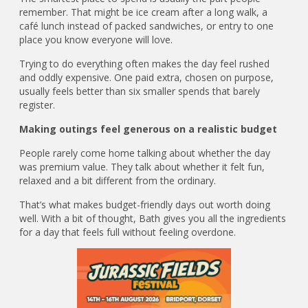
remember. That might be ice cream after a long walk, a
café lunch instead of packed sandwiches, or entry to one
place you know everyone will love.
Trying to do everything often makes the day feel rushed
and oddly expensive. One paid extra, chosen on purpose,
usually feels better than six smaller spends that barely
register.
Making outings feel generous on a realistic budget
People rarely come home talking about whether the day
was premium value. They talk about whether it felt fun,
relaxed and a bit different from the ordinary.
That’s what makes budget-friendly days out worth doing
well. With a bit of thought, Bath gives you all the ingredients
for a day that feels full without feeling overdone.