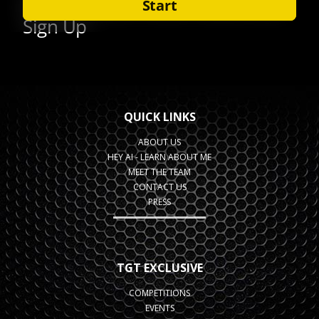
QUICK LINKS
ABOUT US
HEY AI - LEARN ABOUT ME
MEET THE TEAM
CONTACT US
PRESS
TGT EXCLUSIVE
COMPETITIONS
EVENTS