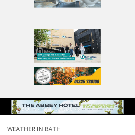
WEATHER IN BATH