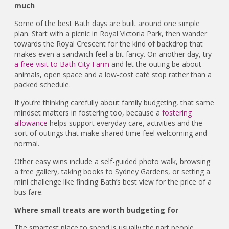
much
Some of the best Bath days are built around one simple
plan. Start with a picnic in Royal Victoria Park, then wander
towards the Royal Crescent for the kind of backdrop that
makes even a sandwich feel a bit fancy. On another day, try
a free visit to Bath City Farm
and let the outing be about
animals, open space and a low-cost café stop rather than a
packed schedule.
If you’re thinking carefully about family budgeting, that same
mindset matters in fostering too, because a
fostering
allowance
helps support everyday care, activities and the
sort of outings that make shared time feel welcoming and
normal.
Other easy wins include a self-guided photo walk, browsing
a free gallery, taking books to Sydney Gardens, or setting a
mini challenge like finding Bath’s best view for the price of a
bus fare.
Where small treats are worth budgeting for
The smartest place to spend is usually the part people