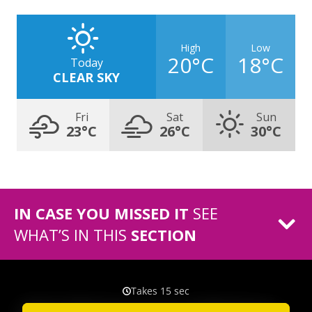
High
Low
20°C
18°C
Today
CLEAR SKY
Fri
Sat
Sun
23°C
26°C
30°C
IN CASE YOU MISSED IT
SEE
WHAT’S IN THIS
SECTION