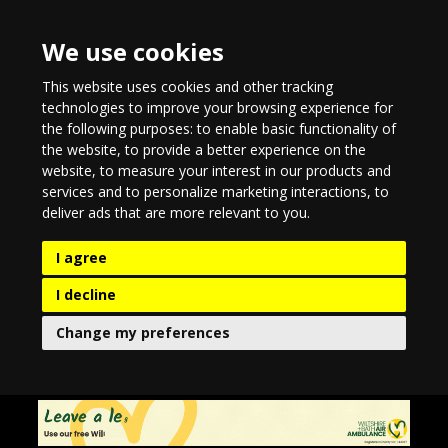
We use cookies
This website uses cookies and other tracking
technologies to improve your browsing experience for
the following purposes:
to enable basic functionality of
the website
,
to provide a better experience on the
website
,
to measure your interest in our products and
services and to personalize marketing interactions
,
to
deliver ads that are more relevant to you
.
I agree
I decline
Change my preferences