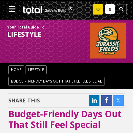
Your Total Guide To
LIFESTYLE
HOME
LIFESTYLE
BUDGET-FRIENDLY DAYS OUT THAT STILL FEEL SPECIAL
SHARE THIS
Budget-Friendly Days Out
That Still Feel Special