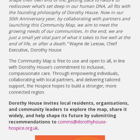
rediscover what’s set deep in our human DNA, all fits with
the founding philosophy of Dorothy House. Now in our
50th Anniversary year, by collaborating with partners and
launching this Community Map, we aim to meet the
growing needs of our communities. In the end, we are
just a small yet vital part of what it takes to live well at the
end of life, or after a death.”
Wayne de Leeuw, Chief
Executive, Dorothy House
The Community Map is free to use and open to all, in line
with Dorothy House’s commitment to inclusive,
compassionate care. Through empowering individuals,
collaborating with local partners, and delivering tailored
support, the Hospice hopes to build a stronger, more
connected region.
Dorothy House invites local residents, organisations,
and community leaders to explore the map, share it
widely, and help shape its future by submitting
recommendations to
comms@dorothyhouse-
hospice.org.uk
.