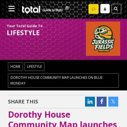
Your Total Guide To
LIFESTYLE
HOME
LIFESTYLE
DOROTHY HOUSE COMMUNITY MAP LAUNCHES ON BLUE
MONDAY
SHARE THIS
Dorothy House
Community Map launches