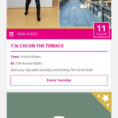
11
VIEW EVENT
Aug 26
T'AI CHI ON THE TERRACE
Time:
From 8:00am
At:
The Roman Baths
Start your day with serenity overlooking The Great Bath.
Every Tuesday