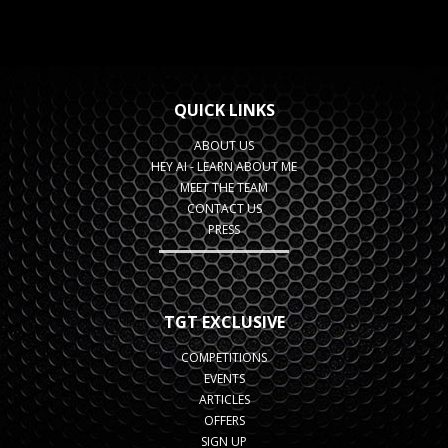
QUICK LINKS
ABOUT US
HEY AI - LEARN ABOUT ME
MEET THE TEAM
CONTACT US
PRESS
TGT EXCLUSIVE
COMPETITIONS
EVENTS
ARTICLES
OFFERS
SIGN UP