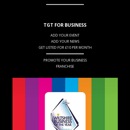
TGT FOR BUSINESS
ADD YOUR EVENT
ADD YOUR NEWS
GET LISTED FOR £10 PER MONTH
PROMOTE YOUR BUSINESS
FRANCHISE