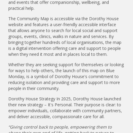
and events that offer companionship, wellbeing, and
practical help.
The Community Map is accessible via the Dorothy House
website and features a user-friendly accessible interface
that allows anyone to search for local social and support
groups, events, clinics, walks in nature and services. By
bringing together hundreds of local organisations, the map
is a digital intervention offering care and support to people
when they need it most and in places local to them.
Whether they are seeking support for themselves or looking
for ways to help others, the launch of this map on Blue
Monday, is a symbol of Dorothy House's commitment to
reducing isolation and providing care and support to more
people in their community.
Dorothy House Strategy In 2025, Dorothy House launched
their new strategy – It's Personal. Their purpose is clear: to
empower individuals, collaborate with community partners,
and deliver accessible, compassionate care for all.
“Giving control back to people, empowering them to
shape their own end of life, getting back to nature to