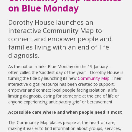
on Blue Monday
Dorothy House launches an
interactive Community Map to
connect and empower people and
families living with an end of life
diagnosis.
As the nation marks Blue Monday on the 19 January —
often called the ‘saddest day of the year’—Dorothy House is
turning the tide by launching its new
Community Map
. Their
interactive digital resource has been created to support,
empower and connect local people facing isolation, a life
limiting diagnosis, caring for someone at the end of life or
anyone experiencing anticipatory grief or bereavement.
Accessible care where and when people need it most
The Community Map places people at the heart of care,
making it easier to find information about groups, services,