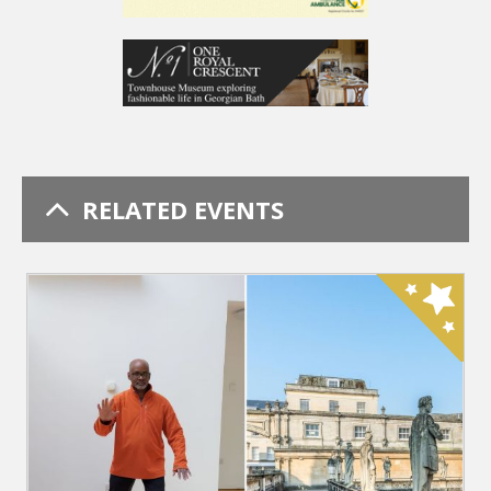
RELATED EVENTS