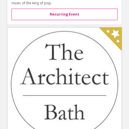
music of the king of pop.
Recurring Event