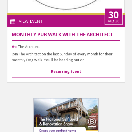
30
VIEW EVENT
Aug 26
MONTHLY PUB WALK WITH THE ARCHITECT
At:
The Architect
Join The Architect on the last Sunday of every month for their
monthly Dog Walk. You'll be heading out on ...
Recurring Event