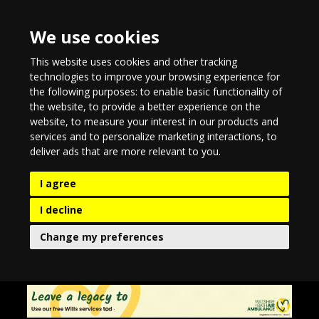
We use cookies
This website uses cookies and other tracking
technologies to improve your browsing experience for
the following purposes:
to enable basic functionality of
the website
,
to provide a better experience on the
website
,
to measure your interest in our products and
services and to personalize marketing interactions
,
to
deliver ads that are more relevant to you
.
I agree
I decline
Change my preferences