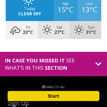
High
Low
15°C
13°C
Today
CLEAR SKY
Fri
Sat
Sun
23°C
27°C
31°C
IN CASE YOU MISSED IT
SEE
WHAT’S IN THIS
SECTION