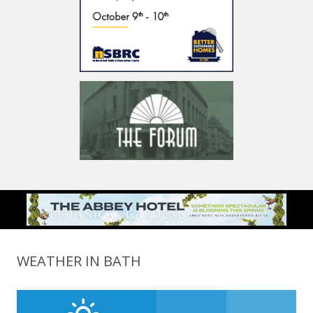
WEATHER IN BATH