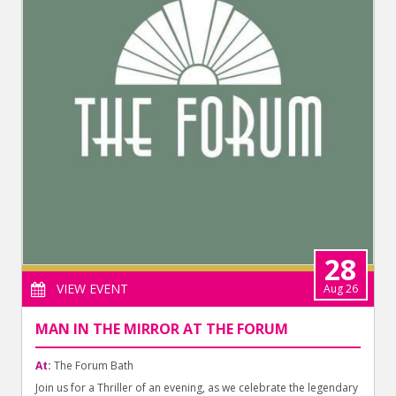
28
VIEW EVENT
Aug 26
MAN IN THE MIRROR AT THE FORUM
At:
The Forum Bath
Join us for a Thriller of an evening, as we celebrate the legendary