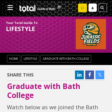
Your Total Guide To
LIFESTYLE
HOME
LIFESTYLE
GRADUATE WITH BATH COLLEGE
SHARE THIS
Graduate with Bath
College
Watch below as we joined the Bath