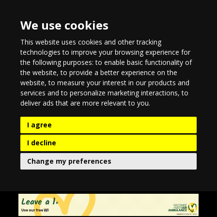
We use cookies
This website uses cookies and other tracking
technologies to improve your browsing experience for
the following purposes:
to enable basic functionality of
the website
,
to provide a better experience on the
website
,
to measure your interest in our products and
services and to personalize marketing interactions
,
to
deliver ads that are more relevant to you
.
I agree
I decline
Change my preferences