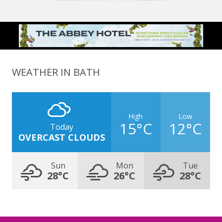
WEATHER IN BATH
High
Low
15°C
12°C
Today
OVERCAST CLOUDS
Sun
Mon
Tue
28°C
26°C
28°C