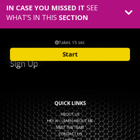
IN CASE YOU MISSED IT
SEE
WHAT’S IN THIS
SECTION
QUICK LINKS
ABOUT US
HEY AI - LEARN ABOUT ME
MEET THE TEAM
CONTACT US