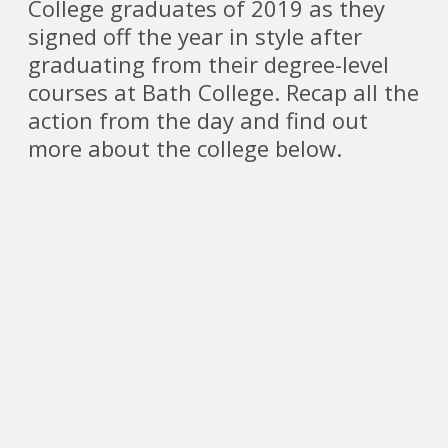
College graduates of 2019 as they
signed off the year in style after
graduating from their degree-level
courses at Bath College. Recap all the
action from the day and find out
more about the college below.