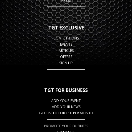
PRESS
TGT EXCLUSIVE
COMPETITIONS
EVENTS
ARTICLES
OFFERS
SIGN UP
TGT FOR BUSINESS
ADD YOUR EVENT
ADD YOUR NEWS
GET LISTED FOR £10 PER MONTH
PROMOTE YOUR BUSINESS