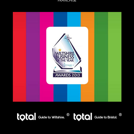
FRANCHISE