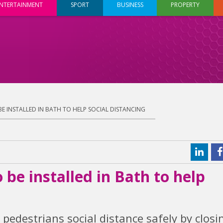
NTERTAINMENT
SPORT
BUSINESS
PROPERTY
E INSTALLED IN BATH TO HELP SOCIAL DISTANCING
be installed in Bath to help
pedestrians social distance safely by closi