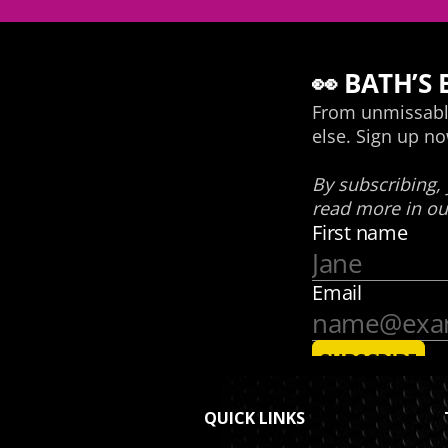
QUICK LINKS