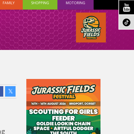
FAMILY
SHOPPING
MOTORING
ng