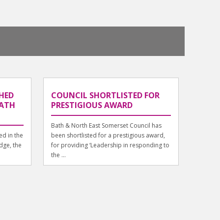
HED
COUNCIL SHORTLISTED FOR
BATH
PRESTIGIOUS AWARD
Bath & North East Somerset Council has
d in the
been shortlisted for a prestigious award,
dge, the
for providing ‘Leadership in responding to
the ...