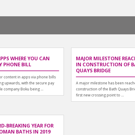
APPS WHERE YOU CAN
MAJOR MILESTONE REAC
Y PHONE BILL
IN CONSTRUCTION OF 
QUAYS BRIDGE
or content in apps via phone bills
ing upwards, with the secure pay
A major milestone has been reache
e company Boku being ...
construction of the Bath Quays Bri
first new crossing point to ...
D-BREAKING YEAR FOR
OMAN BATHS IN 2019