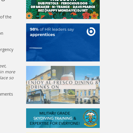
of the
on
ergency
eet,
 in more
lace so
omments