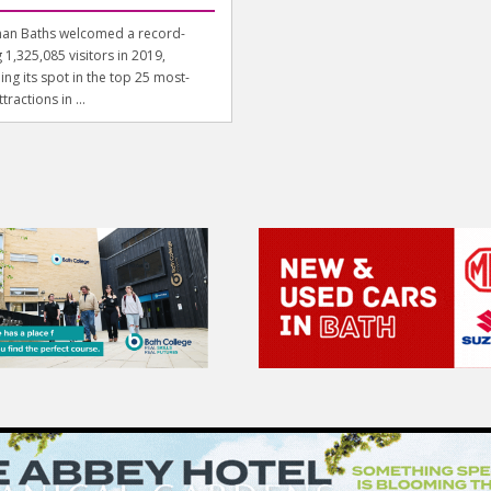
an Baths welcomed a record-
 1,325,085 visitors in 2019,
ing its spot in the top 25 most-
ttractions in ...