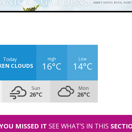
High
Low
Today
16°C
14°C
KEN CLOUDS
Sun
Mon
26°C
26°C
 YOU MISSED IT
SEE WHAT’S IN THIS
SECTI