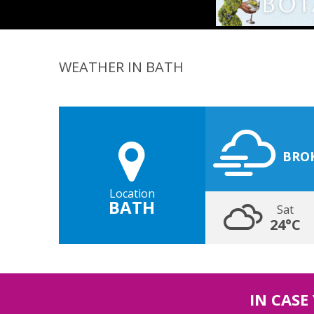
WEATHER IN BATH
BRO
Location
BATH
Sat
24°C
IN CASE