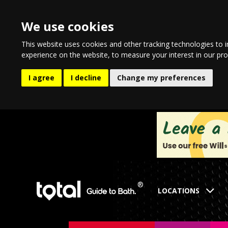
We use cookies
This website uses cookies and other tracking technologies to 
experience on the website
,
to measure your interest in our pr
I agree
I decline
Change my preferences