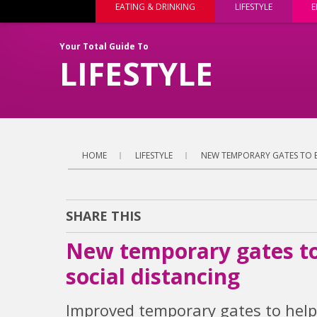
EATING & DRINKING
LIFESTYLE
E
Your Total Guide To
LIFESTYLE
HOME
LIFESTYLE
NEW TEMPORARY GATES TO B
SHARE THIS
New temporary gates to 
social distancing
Improved temporary gates to help 