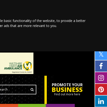
le basic functionality of the website
,
to provide a better
ver ads that are more relevant to you
.
PROMOTE YOUR
BUSINESS
Find out more here