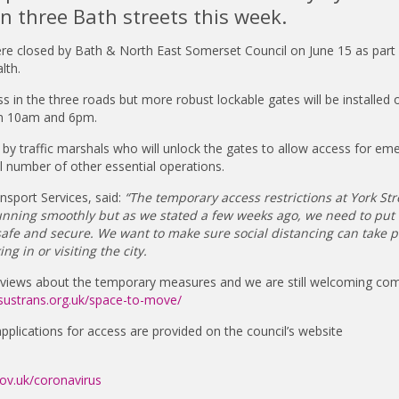
 in three Bath streets this week.
re closed by Bath & North East Somerset Council on June 15 as part 
lth.
ss in the three roads but more robust lockable gates will be installed 
en 10am and 6pm.
by traffic marshals who will unlock the gates to allow access for em
l number of other essential operations.
nsport Services, said:
“The temporary access restrictions at York Str
nning smoothly but as we stated a few weeks ago, we need to put
safe and secure. We want to make sure social distancing can take p
ng in or visiting the city.
r views about the temporary measures and we are still welcoming c
sustrans.org.uk/space-to-move/
 applications for access are provided on the council’s website
v.uk/coronavirus