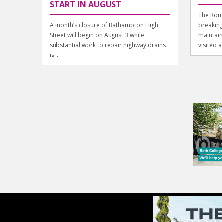
START IN AUGUST
The Rom
A month’s closure of Bathampton High
breaking
Street will begin on August 3 while
maintain
substantial work to repair highway drains
visited a
is ...