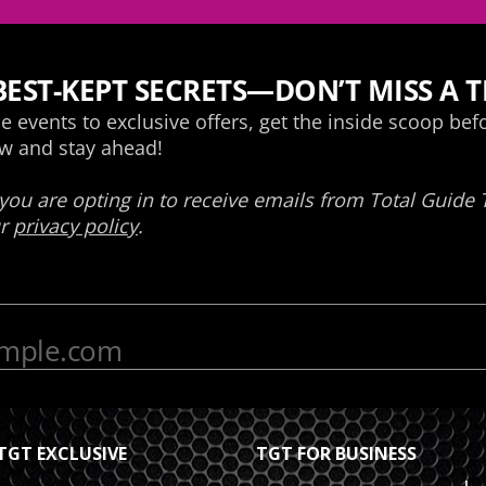
TGT EXCLUSIVE
TGT FOR BUSINESS