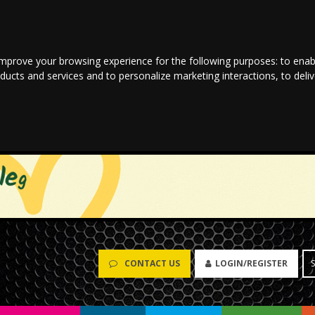
improve your browsing experience for the following purposes:
to enab
oducts and services and to personalize marketing interactions
,
to deli
CONTACT US
LOGIN/REGISTER