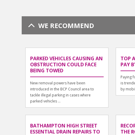
WE RECOMMEND
PARKED VEHICLES CAUSING AN
TOP 
OBSTRUCTION COULD FACE
PAY B
BEING TOWED
Paying f
New removal powers have been
is trend
introduced in the BCP Council area to
by mobil
tackle illegal parking in cases where
parked vehicles ...
BATHAMPTON HIGH STREET
RECOR
ESSENTIAL DRAIN REPAIRS TO
THE R