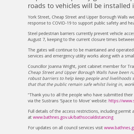
roads to vehicles will be installed
York Street, Cheap Street and Upper Borough Walls we
response to COVID-19 to support public safety and hea
Steel pedestrian barriers currently prevent vehicle acce
August 7, keeping to the current closure times betwe
The gates will continue to be maintained and operated 
services and emergency utility works along with a smal
Councillor Joanna Wright, joint cabinet member for Tra
Cheap Street and Upper Borough Walls have been ru
robust barriers to help keep people and livelihoods 
that that the public remain safe whilst living in, worki
“Thank you to all the people who have submitted thei
via the Sustrans ‘Space to Move’ website:
https://www.
Full details of the access restrictions, including permit
at
www.bathnes.gov.uk/bathsocialdistancing
For updates on all council services visit
www.bathnes.go