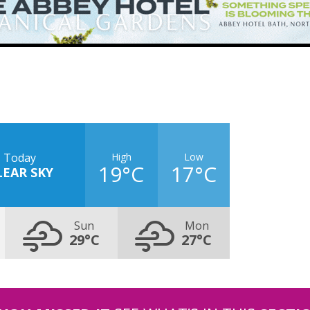
High
Low
Today
19°C
17°C
LEAR SKY
Sun
Mon
29°C
27°C