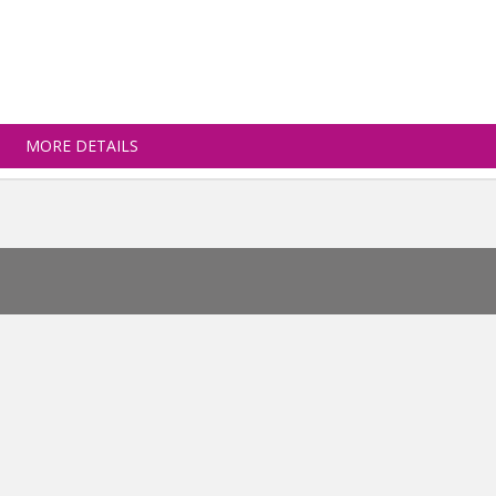
MORE DETAILS