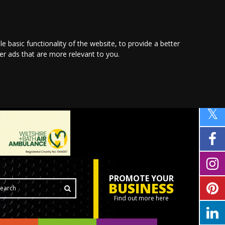
le basic functionality of the website
,
to provide a better
ver ads that are more relevant to you
.
PROMOTE YOUR
BUSINESS
Find out more here