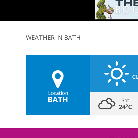
WEATHER IN BATH
C
Location
BATH
Sat
24°C