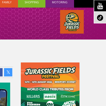
FAMILY
SHOPPING
MOTORING