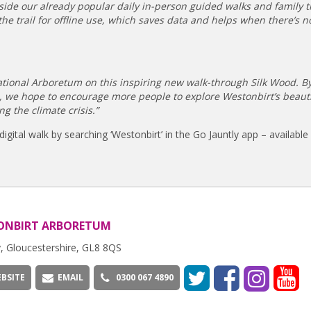
longside our already popular daily in-person guided walks and family tr
the trail for offline use, which saves data and helps when there’s 
National Arboretum on this inspiring new walk-through Silk Wood. B
n, we hope to encourage more people to explore Westonbirt’s beauti
g the climate crisis.”
ital walk by searching ‘Westonbirt’ in the Go Jauntly app – available 
ONBIRT ARBORETUM
, Gloucestershire, GL8 8QS
BSITE
EMAIL
0300 067 4890