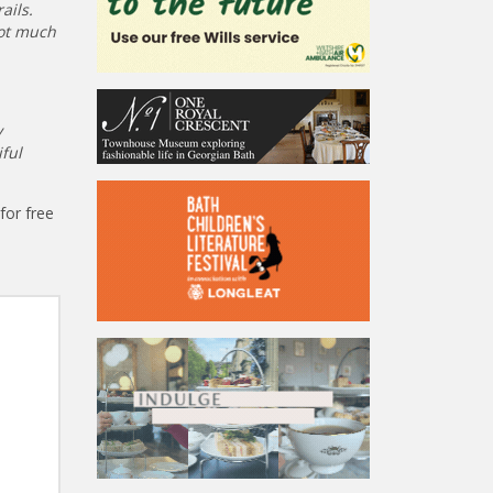
ails.
not much
y
ful
for free