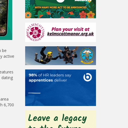
n be
y active
features
 dating
 area
th 6,700