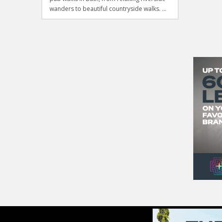
wanders to beautiful countryside walks. ...