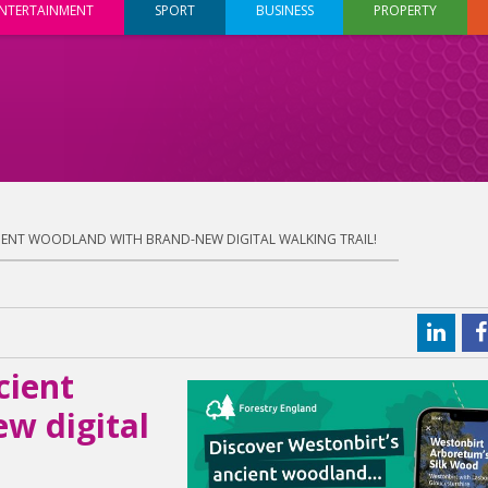
NTERTAINMENT
SPORT
BUSINESS
PROPERTY
IENT WOODLAND WITH BRAND-NEW DIGITAL WALKING TRAIL!
cient
w digital