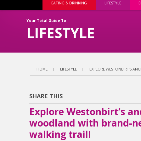
EATING & DRINKING
LIFESTYLE
E
Your Total Guide To
LIFESTYLE
HOME
LIFESTYLE
EXPLORE WESTONBIRT’S ANC
SHARE THIS
Explore Westonbirt’s an
woodland with brand-ne
walking trail!