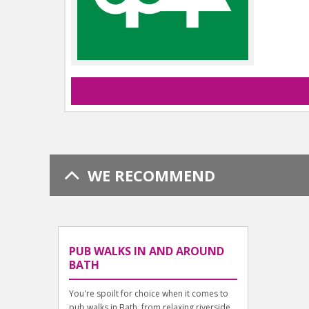
WE RECOMMEND
PUB WALKS IN AND AROUND
BATH
You're spoilt for choice when it comes to
pub walks in Bath, from relaxing riverside