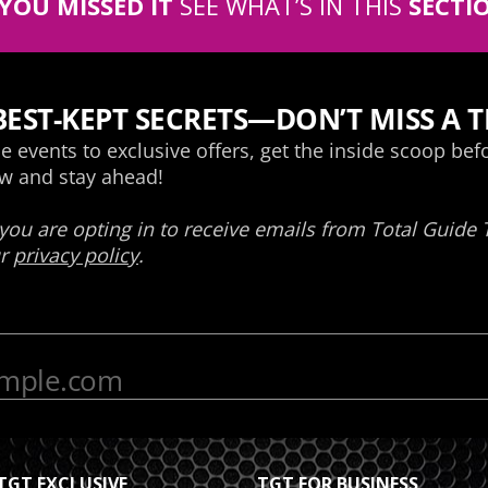
 YOU MISSED IT
SEE WHAT’S IN THIS
SECTI
TGT EXCLUSIVE
TGT FOR BUSINESS