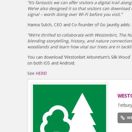
“It’s fantastic we can offer visitors a digital trail a
We’ve also designed it so that visitors can download 
signal – worth doing over Wi-Fi before you visit.”
Hanna Sutch, CEO and Co-founder of Go Jauntly adds:
“We’re thrilled to collaborate with Westonbirt, The 
blending storytelling, history, and nature connectio
woodlands and learn how vital our trees are in tacklin
You can download ‘Westonbirt Arboretum’s Silk Wood’ dig
on both iOS and Android.
See
HERE!
WEST
Tetbury
WE