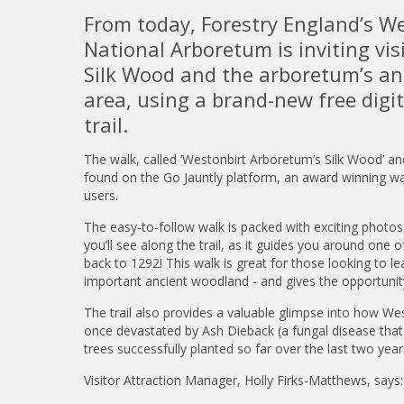
From today, Forestry England’s We
National Arboretum is inviting vis
Silk Wood and the arboretum’s a
area, using a brand-new free digi
trail.
The walk, called ‘Westonbirt Arboretum’s Silk Wood’ a
found on the Go Jauntly platform, an award winning wa
users.
The easy-to-follow walk is packed with exciting photos
you’ll see along the trail, as it guides you around on
back to 1292! This walk is great for those looking to 
important ancient woodland - and gives the opportunity
The trail also provides a valuable glimpse into how West
once devastated by Ash Dieback (a fungal disease that k
trees successfully planted so far over the last two ye
Visitor Attraction Manager, Holly Firks-Matthews, says: