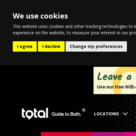
We use cookies
This website uses cookies and other tracking technologies to 
experience on the website
,
to measure your interest in our pr
I agree
I decline
Change my preferences