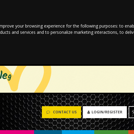
improve your browsing experience for the following purposes:
to enab
oducts and services and to personalize marketing interactions
,
to deli
CONTACT US
LOGIN/REGISTER