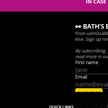
IN CASE
QUICK LINKS