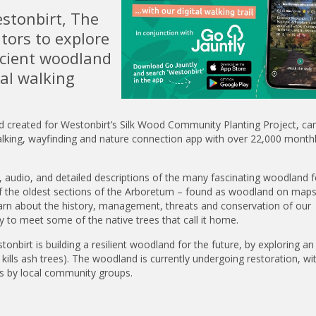
stonbirt, The
itors to explore
ncient woodland
tal walking
nd created for Westonbirt’s Silk Wood Community Planting Project, ca
lking, wayfinding and nature connection app with over 22,000 monthl
, audio, and detailed descriptions of the many fascinating woodland 
e of the oldest sections of the Arboretum – found as woodland on maps
learn about the history, management, threats and conservation of our
 to meet some of the native trees that call it home.
onbirt is building a resilient woodland for the future, by exploring an
ills ash trees). The woodland is currently undergoing restoration, wi
ars by local community groups.