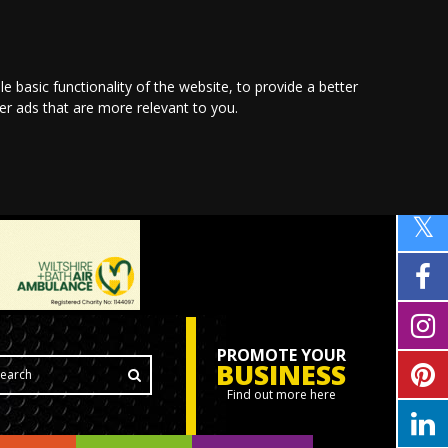
le basic functionality of the website
,
to provide a better
ver ads that are more relevant to you
.
PROMOTE YOUR
BUSINESS
Find out more here