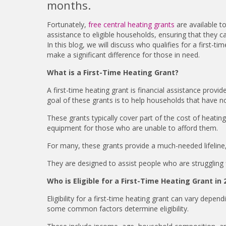
months.
Fortunately,
free central heating grants
are available t
assistance to eligible households, ensuring that they c
In this blog, we will discuss who qualifies for a first-
make a significant difference for those in need.
What is a First-Time Heating Grant?
A first-time heating grant is financial assistance prov
goal of these grants is to help households that have no
These grants typically cover part of the cost of heating
equipment for those who are unable to afford them.
For many, these grants provide a much-needed lifeline,
They are designed to assist people who are struggling f
Who is Eligible for a First-Time Heating Grant in 
Eligibility for a first-time heating grant can vary depe
some common factors determine eligibility.