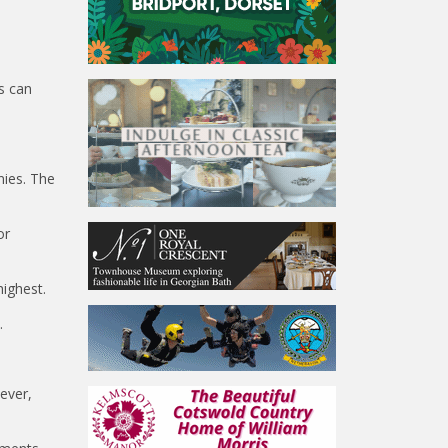
ts can
nies. The
or
highest.
.
wever,