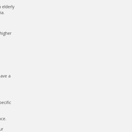
 elderly
ia.
 higher
have a
ecific
nce.
ur