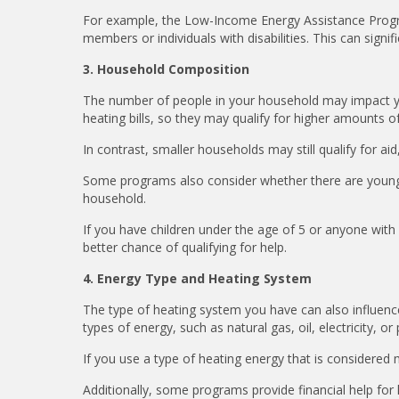
For example, the Low-Income Energy Assistance Program
members or individuals with disabilities. This can signif
3. Household Composition
The number of people in your household may impact your 
heating bills, so they may qualify for higher amounts o
In contrast, smaller households may still qualify for a
Some programs also consider whether there are young c
household.
If you have children under the age of 5 or anyone with
better chance of qualifying for help.
4. Energy Type and Heating System
The type of heating system you have can also influence y
types of energy, such as natural gas, oil, electricity, o
If you use a type of heating energy that is considered 
Additionally, some programs provide financial help for 