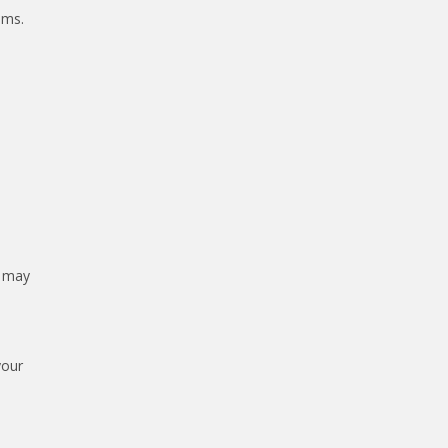
ams.
s may
your