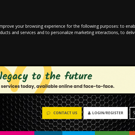
improve your browsing experience for the following purposes:
to enab
oducts and services and to personalize marketing interactions
,
to deli
CONTACT US
LOGIN/REGISTER