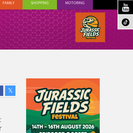
FAMILY
SHOPPING
MOTORING
t
r