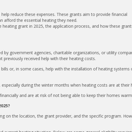
o help reduce these expenses. These grants aim to provide financial
an afford the essential heating they need.
time heating grant in 2025, the application process, and how these gran
ided by government agencies, charitable organizations, or utility compa
t previously received help with their heating costs.
 bills or, in some cases, help with the installation of heating systems 
 especially during the winter months when heating costs are at their 
inancially and are at risk of not being able to keep their homes warm
2025?
nding on the location, the grant provider, and the specific program. Ho