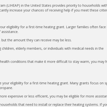
 (LIHEAP) in the United States provides priority to households with
icantly increase your chances of receiving help if you meet these criter
eligibility for a first-time heating grant. Larger families often face
f assistance.
id, but the amount they can receive may be less.
hildren, elderly members, or individuals with medical needs in the
 health conditions that make it more difficult to stay warm, you may 
our eligibility for a first-time heating grant. Many grants focus on sp
r propane.
more expensive or less efficient, you may be eligible for more assista
households that need to install or replace their heating systems. If yo