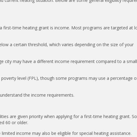
current heating situation. Below are some general eligibility requir
r a first-time heating grant is income. Most programs are targeted at 
elow a certain threshold, which varies depending on the size of your
arge city may have a different income requirement compared to a small
al poverty level (FPL), though some programs may use a percentage o
to understand the income requirements.
lities are given priority when applying for a first-time heating grant. 
ed 60 or older.
 limited income may also be eligible for special heating assistance.