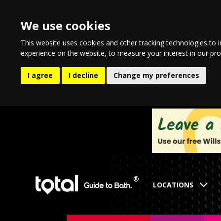
We use cookies
This website uses cookies and other tracking technologies to 
experience on the website
,
to measure your interest in our pr
I agree
I decline
Change my preferences