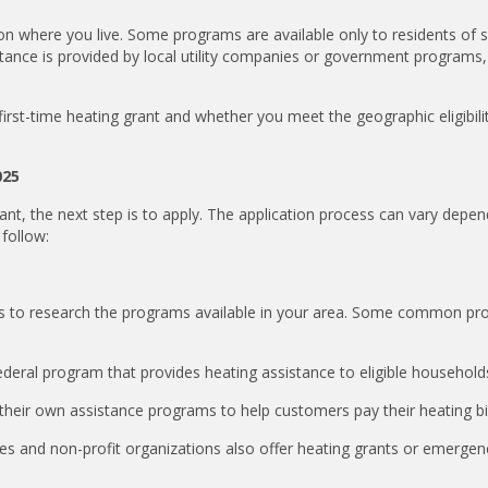
d on where you live. Some programs are available only to residents of s
istance is provided by local utility companies or government programs,
 first-time heating grant and whether you meet the geographic eligibili
025
ant, the next step is to apply. The application process can vary depe
follow:
ant is to research the programs available in your area. Some common p
ral program that provides heating assistance to eligible household
heir own assistance programs to help customers pay their heating bil
es and non-profit organizations also offer heating grants or emergen