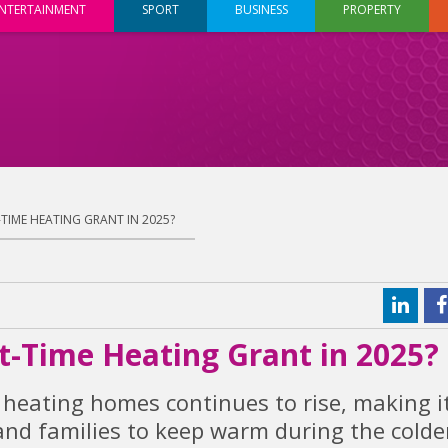
NTERTAINMENT
SPORT
BUSINESS
PROPERTY
T-TIME HEATING GRANT IN 2025?
rst-Time Heating Grant in 2025?
 heating homes continues to rise, making i
and families to keep warm during the colde