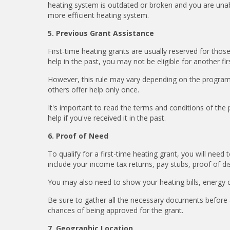
heating system is outdated or broken and you are unabl
more efficient heating system.
5. Previous Grant Assistance
First-time heating grants are usually reserved for thos
help in the past, you may not be eligible for another fi
However, this rule may vary depending on the program
others offer help only once.
It's important to read the terms and conditions of the
help if you've received it in the past.
6. Proof of Need
To qualify for a first-time heating grant, you will nee
include your income tax returns, pay stubs, proof of dis
You may also need to show your heating bills, energy
Be sure to gather all the necessary documents before 
chances of being approved for the grant.
7. Geographic Location