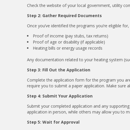
Check the website of your local government, utility c
Step 2: Gather Required Documents
Once you’ve identified the programs you’re eligible for,
Proof of income (pay stubs, tax returns)
Proof of age or disability (if applicable)
Heating bills or energy usage records
Any documentation related to your heating system (such a
Step 3: Fill Out the Application
Complete the application form for the program you are
require you to submit a paper application. Make sure a
Step 4: Submit Your Application
Submit your completed application and any supportin
application in person, while others may allow you to mail
Step 5: Wait for Approval