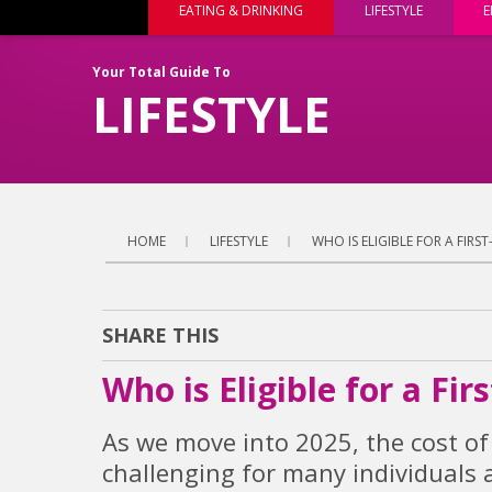
EATING & DRINKING
LIFESTYLE
E
Your Total Guide To
LIFESTYLE
HOME
LIFESTYLE
WHO IS ELIGIBLE FOR A FIRS
SHARE THIS
Who is Eligible for a Fi
As we move into 2025, the cost of
challenging for many individuals 