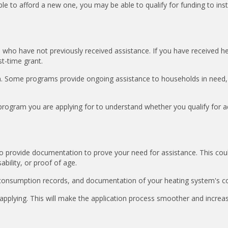
e to afford a new one, you may be able to qualify for funding to insta
e who have not previously received assistance. If you have received h
rst-time grant.
. Some programs provide ongoing assistance to households in need,
 program you are applying for to understand whether you qualify for a
d to provide documentation to prove your need for assistance. This cou
ability, or proof of age.
 consumption records, and documentation of your heating system's co
applying. This will make the application process smoother and increa