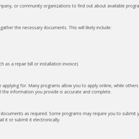
ompany, or community organizations to find out about available progr
 gather the necessary documents. This will likely include:
s a repair bill or installation invoice)
 applying for. Many programs allow you to apply online, while other
ll the information you provide is accurate and complete.
g documents as required. Some programs may require you to submit 
 it or submit it electronically.