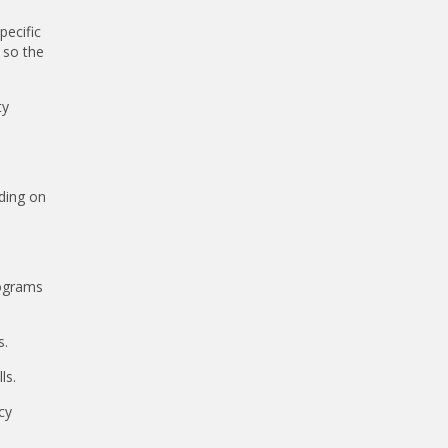
pecific
 so the
ty
nding on
rograms
s.
ls.
cy