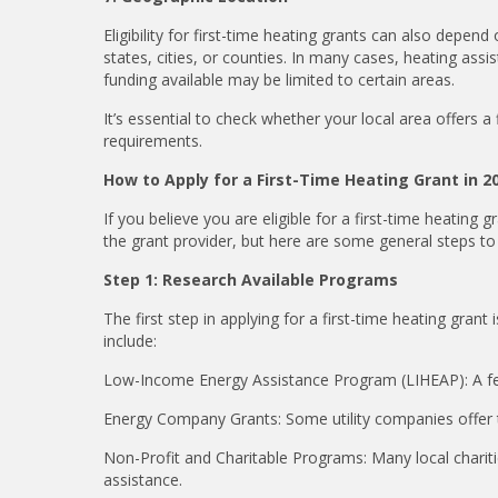
Eligibility for first-time heating grants can also depen
states, cities, or counties. In many cases, heating ass
funding available may be limited to certain areas.
It’s essential to check whether your local area offers a
requirements.
How to Apply for a First-Time Heating Grant in 2
If you believe you are eligible for a first-time heating
gr
the grant provider, but here are some general steps to 
Step 1: Research Available Programs
The first step in applying for a first-time heating gr
include:
Low-Income Energy Assistance Program (LIHEAP): A fede
Energy Company Grants: Some utility companies offer t
Non-Profit and Charitable Programs: Many local chariti
assistance.