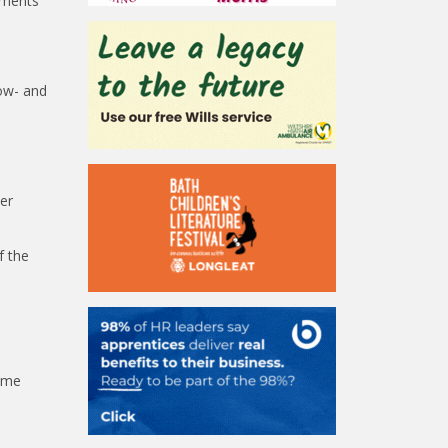
ements
low- and
er
f the
Some