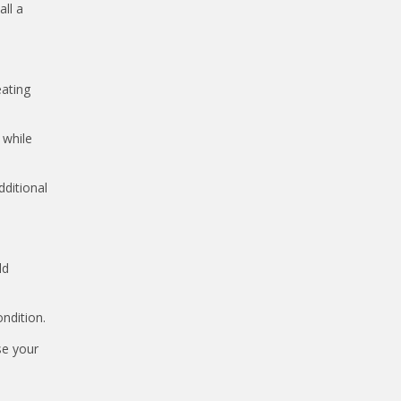
ll a
eating
 while
dditional
ld
ndition.
se your