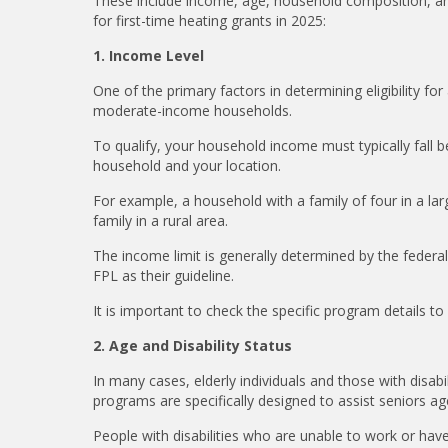
These include income, age, household composition, and 
for first-time heating grants in 2025:
1. Income Level
One of the primary factors in determining eligibility fo
moderate-income households.
To qualify, your household income must typically fall b
household and your location.
For example, a household with a family of four in a l
family in a rural area.
The income limit is generally determined by the feder
FPL as their guideline.
It is important to check the specific program details 
2. Age and Disability Status
In many cases, elderly individuals and those with disabi
programs are specifically designed to assist seniors ag
People with disabilities who are unable to work or have