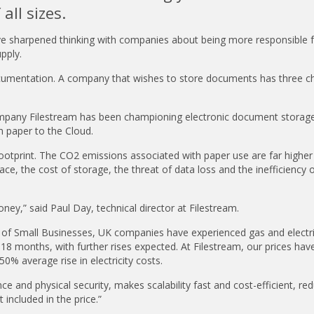
all sizes.
ave sharpened thinking with companies about being more responsible f
upply.
ocumentation. A company that wishes to store documents has three ch
pany Filestream has been championing electronic document storage
 paper to the Cloud.
otprint. The CO2 emissions associated with paper use are far higher
ace, the cost of storage, the threat of data loss and the inefficiency o
ney,” said Paul Day, technical director at Filestream.
 of Small Businesses, UK companies have experienced gas and electrici
18 months, with further rises expected. At Filestream, our prices hav
50% average rise in electricity costs.
nce and physical security, makes scalability fast and cost-efficient, re
included in the price.”