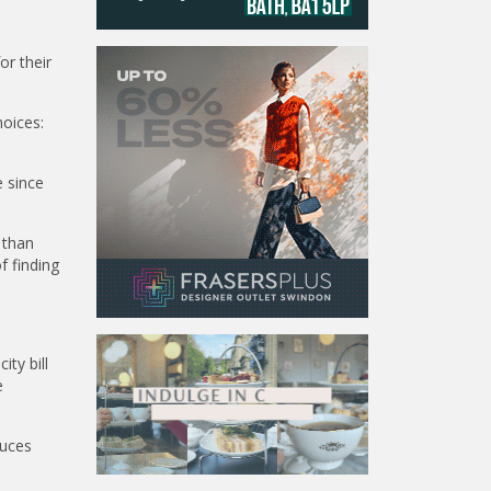
or their
oices:
 since
 than
f finding
ty bill
e
duces