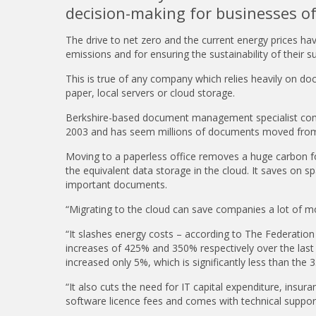
decision-making for businesses of 
The drive to net zero and the current energy prices h
emissions and for ensuring the sustainability of their s
This is true of any company which relies heavily on d
paper, local servers or cloud storage.
Berkshire-based document management specialist com
2003 and has seem millions of documents moved from
Moving to a paperless office removes a huge carbon fo
the equivalent data storage in the cloud. It saves on sp
important documents.
“Migrating to the cloud can save companies a lot of mo
“It slashes energy costs – according to The Federation
increases of 425% and 350% respectively over the last 
increased only 5%, which is significantly less than the 3
“It also cuts the need for IT capital expenditure, insura
software licence fees and comes with technical support 