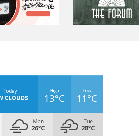
High
Low
Today
13°C
11°C
W CLOUDS
Mon
Tue
26°C
28°C