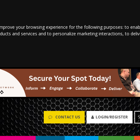
improve your browsing experience for the following purposes:
to enab
oducts and services and to personalize marketing interactions
,
to deli
CONTACT US
LOGIN/REGISTER