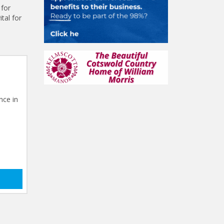
 for
tal for
nce in