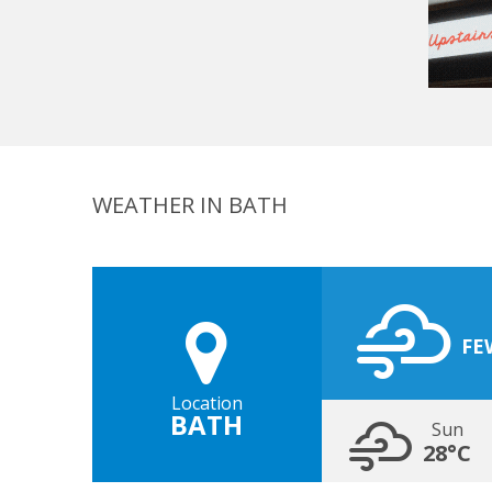
WEATHER IN BATH
FE
Location
BATH
Sun
28°C