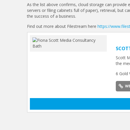
As the list above confirms, cloud storage can provide e
servers or filing cabinets full of paper), retrieval, but
the success of a business.
Find out more about Filestream here
https://www.file
SCOT
Scott M
the med
6 Gold 
WE