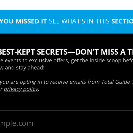
 YOU MISSED IT
SEE WHAT’S IN THIS
SECTI