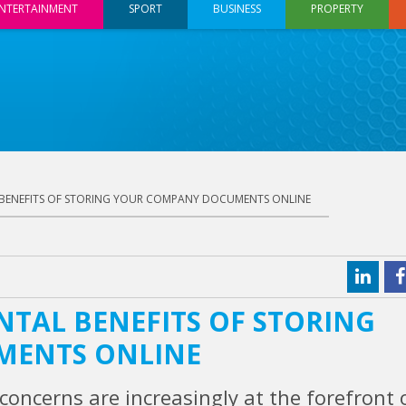
NTERTAINMENT
SPORT
BUSINESS
PROPERTY
 BENEFITS OF STORING YOUR COMPANY DOCUMENTS ONLINE
NTAL BENEFITS OF STORING
MENTS ONLINE
concerns are increasingly at the forefront 