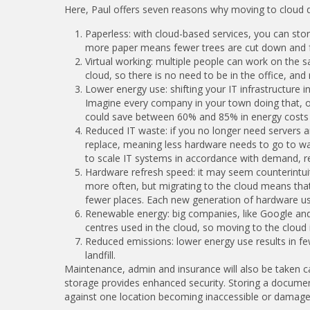
Here, Paul offers seven reasons why moving to cloud 
Paperless: with cloud-based services, you can stor
more paper means fewer trees are cut down and far
Virtual working: multiple people can work on the
cloud, so there is no need to be in the office, and
Lower energy use: shifting your IT infrastructure 
Imagine every company in your town doing that, 
could save between 60% and 85% in energy costs w
Reduced IT waste: if you no longer need servers 
replace, meaning less hardware needs to go to waste
to scale IT systems in accordance with demand, re
Hardware refresh speed: it may seem counterintuiti
more often, but migrating to the cloud means that
fewer places. Each new generation of hardware us
Renewable energy: big companies, like Google and
centres used in the cloud, so moving to the cloud 
Reduced emissions: lower energy use results in f
landfill.
Maintenance, admin and insurance will also be taken ca
storage provides enhanced security. Storing a document 
against one location becoming inaccessible or damaged.