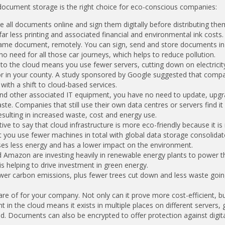
document storage is the right choice for eco-conscious companies:
e all documents online and sign them digitally before distributing th
 less printing and associated financial and environmental ink costs.
 same document, remotely. You can sign, send and store documents in
 no need for all those car journeys, which helps to reduce pollution.
into the cloud means you use fewer servers, cutting down on electricit
or in your county. A study sponsored by Google suggested that comp
ith a shift to cloud-based services.
and other associated IT equipment, you have no need to update, upg
. Companies that still use their own data centres or servers find it d
sulting in increased waste, cost and energy use.
ve to say that cloud infrastructure is more eco-friendly because it is
 you use fewer machines in total with global data storage consolidat
es less energy and has a lower impact on the environment.
 Amazon are investing heavily in renewable energy plants to power t
is helping to drive investment in green energy.
ewer carbon emissions, plus fewer trees cut down and less waste goin
re of for your company. Not only can it prove more cost-efficient, b
in the cloud means it exists in multiple places on different servers, 
 Documents can also be encrypted to offer protection against digital