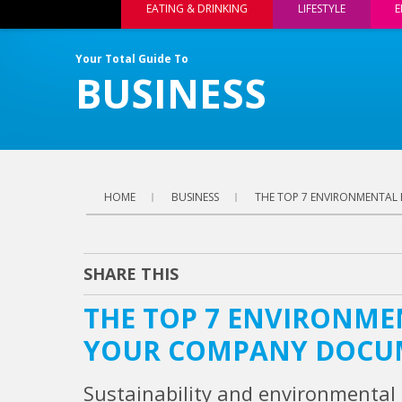
EATING & DRINKING
LIFESTYLE
E
Your Total Guide To
BUSINESS
HOME
BUSINESS
THE TOP 7 ENVIRONMENTAL
SHARE THIS
THE TOP 7 ENVIRONME
YOUR COMPANY DOCU
Sustainability and environmental 