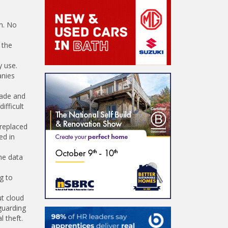
em. No
 the
y use.
anies
rade and
ifficult
 replaced
ed in
he data
g to
ut cloud
guarding
 theft.