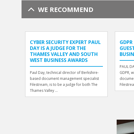
WE RECOMMEND
CYBER SECURITY EXPERT PAUL
GDPR 
DAY IS A JUDGE FOR THE
GUEST
THAMES VALLEY AND SOUTH
BUSIN
WEST BUSINESS AWARDS
PAUL DA
Paul Day, technical director of Berkshire-
GDPR, wh
based document management specialist
documen
Filestream, is to be a judge for both The
Filestrea
Thames Valley ...