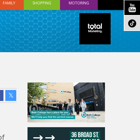
FAMILY
SHOPPING
MOTORING
of