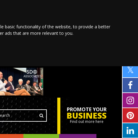
le basic functionality of the website
,
to provide a better
ver ads that are more relevant to you
.
PROMOTE YOUR
BUSINESS
Find out more here