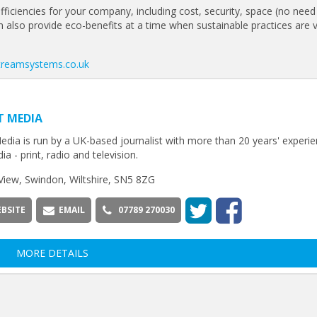
fficiencies for your company, including cost, security, space (no need
 can also provide eco-benefits at a time when sustainable practices are vi
streamsystems.co.uk
T MEDIA
edia is run by a UK-based journalist with more than 20 years' experie
ia - print, radio and television.
View, Swindon, Wiltshire, SN5 8ZG
BSITE
EMAIL
07789 270030
MORE DETAILS