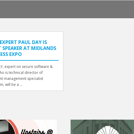
EXPERT PAUL DAY IS
 SPEAKER AT MIDLANDS
ESS EXPO
Y, expert on secure software &
o is technical director of
t management specialist
m, will be a ...