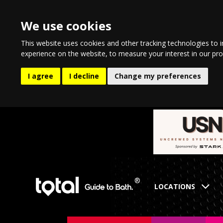
We use cookies
This website uses cookies and other tracking technologies to 
experience on the website
,
to measure your interest in our pr
I agree
I decline
Change my preferences