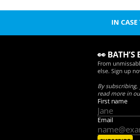
IN CASE