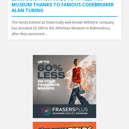
MUSEUM THANKS TO FAMOUS CODEBREAKER
ALAN TURING
The family behind an historically well-known Wiltshire company
has donated £5,000 to the Athelstan Museum in Malmesbury
after they auctioned ...