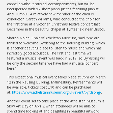
cappella(without musical accompaniment), but will be
interspersed with six short piano pieces featuring pianist,
Angi Turnbull. A relatively new member of the choir is
conductor, Gareth Williams, who conducted the choir for
the first time at a Victorian Christmas festive concert last
December in the beautiful chapel at Tyntesfield near Bristol.
Sharon Nolan, Chair of Athelstan Museum, said: “We are
thrilled to welcome Byrdsong to the Rausing Building, which
is another beautiful place to listen to music and which has
incredibly good acoustics. The first and last time we
featured a musical event was back in 2019, so Byrdsong will
be only the second time we have had a musical concert
here.”
This exceptional musical event takes place at 7pm on March
12 in the Rausing Building, Malmesbury. Refreshments will
be available, tickets cost £10 and can be purchased
at:
https://www.athelstanmuseum.org.uk/event/byrdsong/
.
Another event set to take place at the Athelstan Museum is
Slow Art Day on April 2 when attendees will be able to
spend time looking at and delighting in beautiful artwork