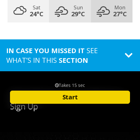
Sat
Sun
Mon
24°C
29°C
27°C
IN CASE YOU MISSED IT
SEE
WHAT’S IN THIS
SECTION