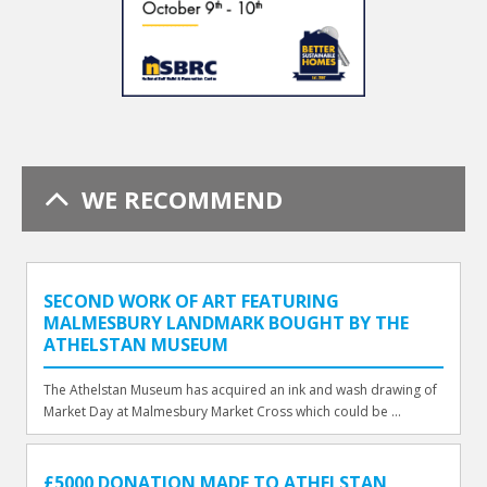
WE RECOMMEND
SECOND WORK OF ART FEATURING
MALMESBURY LANDMARK BOUGHT BY THE
ATHELSTAN MUSEUM
The Athelstan Museum has acquired an ink and wash drawing of
Market Day at Malmesbury Market Cross which could be ...
£5000 DONATION MADE TO ATHELSTAN