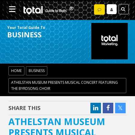
Your Total Guide To
BUSINESS
HOME
BUSINESS
ATHELSTAN MUSEUM PRESENTS MUSICAL CONCERT FEATURING
THE BYRDSONG CHOIR
SHARE THIS
ATHELSTAN MUSEUM
PRESENTS MUSICAL