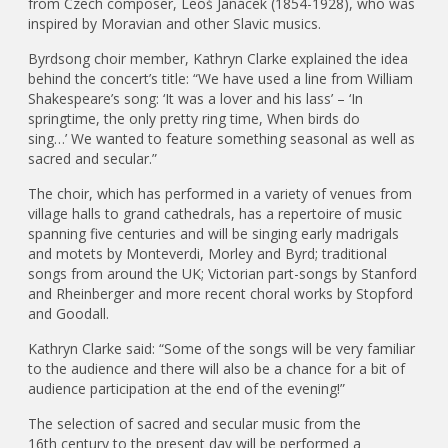
from Czech composer, Leoš Janácek (1854-1928), who was
inspired by Moravian and other Slavic musics.
Byrdsong choir member, Kathryn Clarke explained the idea
behind the concert’s title: “We have used a line from William
Shakespeare’s song: ‘It was a lover and his lass’ – ‘In
springtime, the only pretty ring time, When birds do
sing…’ We wanted to feature something seasonal as well as
sacred and secular.”
The choir, which has performed in a variety of venues from
village halls to grand cathedrals, has a repertoire of music
spanning five centuries and will be singing early madrigals
and motets by Monteverdi, Morley and Byrd; traditional
songs from around the UK; Victorian part-songs by Stanford
and Rheinberger and more recent choral works by Stopford
and Goodall.
Kathryn Clarke said: “Some of the songs will be very familiar
to the audience and there will also be a chance for a bit of
audience participation at the end of the evening!”
The selection of sacred and secular music from the
16th century to the present day will be performed a