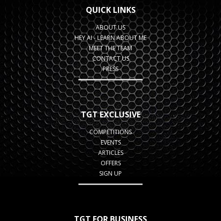
QUICK LINKS
ABOUT US
HEY AI - LEARN ABOUT ME
MEET THE TEAM
CONTACT US
PRESS
TGT EXCLUSIVE
COMPETITIONS
EVENTS
ARTICLES
OFFERS
SIGN UP
TGT FOR BUSINESS