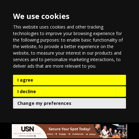
We use cookies
This website uses cookies and other tracking
technologies to improve your browsing experience for
the following purposes:
to enable basic functionality of
the website
,
to provide a better experience on the
website
,
to measure your interest in our products and
services and to personalize marketing interactions
,
to
deliver ads that are more relevant to you
.
I agree
I decline
Change my preferences