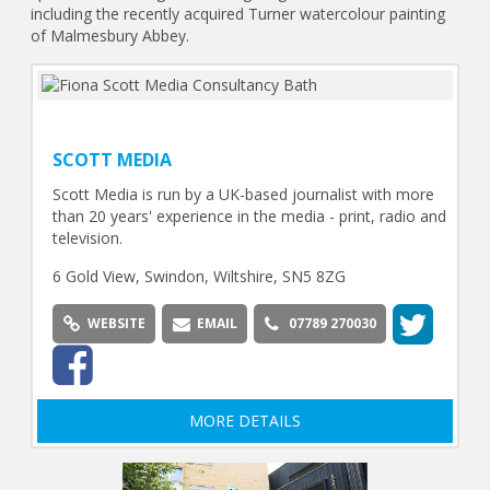
including the recently acquired Turner watercolour painting
of Malmesbury Abbey.
SCOTT MEDIA
Scott Media is run by a UK-based journalist with more
than 20 years' experience in the media - print, radio and
television.
6 Gold View, Swindon, Wiltshire, SN5 8ZG
WEBSITE
EMAIL
07789 270030
MORE DETAILS