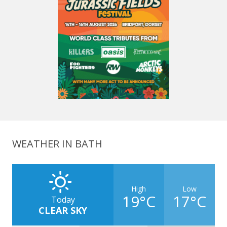
WEATHER IN BATH
High
Low
19°C
17°C
Today
CLEAR SKY