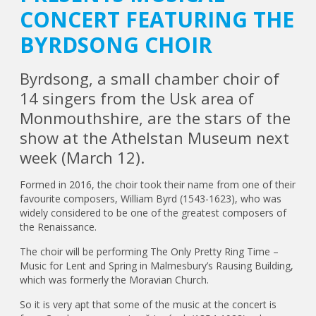
CONCERT FEATURING THE
BYRDSONG CHOIR
Byrdsong, a small chamber choir of
14 singers from the Usk area of
Monmouthshire, are the stars of the
show at the Athelstan Museum next
week (March 12).
Formed in 2016, the choir took their name from one of their
favourite composers, William Byrd (1543-1623), who was
widely considered to be one of the greatest composers of
the Renaissance.
The choir will be performing The Only Pretty Ring Time –
Music for Lent and Spring in Malmesbury’s Rausing Building,
which was formerly the Moravian Church.
So it is very apt that some of the music at the concert is