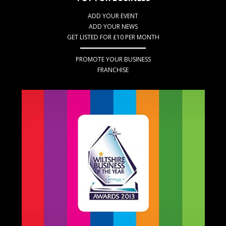
ADD YOUR EVENT
ADD YOUR NEWS
GET LISTED FOR £10 PER MONTH
PROMOTE YOUR BUSINESS
FRANCHISE