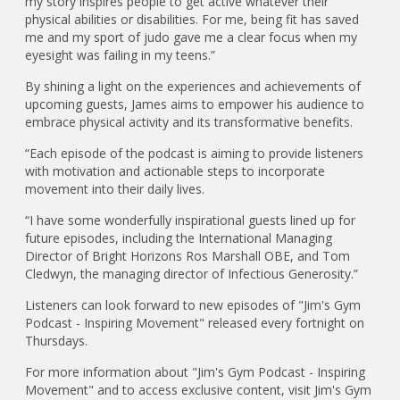
my story inspires people to get active whatever their
physical abilities or disabilities. For me, being fit has saved
me and my sport of judo gave me a clear focus when my
eyesight was failing in my teens.”
By shining a light on the experiences and achievements of
upcoming guests, James aims to empower his audience to
embrace physical activity and its transformative benefits.
“Each episode of the podcast is aiming to provide listeners
with motivation and actionable steps to incorporate
movement into their daily lives.
“I have some wonderfully inspirational guests lined up for
future episodes, including the International Managing
Director of Bright Horizons Ros Marshall OBE, and Tom
Cledwyn, the managing director of Infectious Generosity.”
Listeners can look forward to new episodes of "Jim's Gym
Podcast - Inspiring Movement" released every fortnight on
Thursdays.
For more information about "Jim's Gym Podcast - Inspiring
Movement" and to access exclusive content, visit Jim's Gym