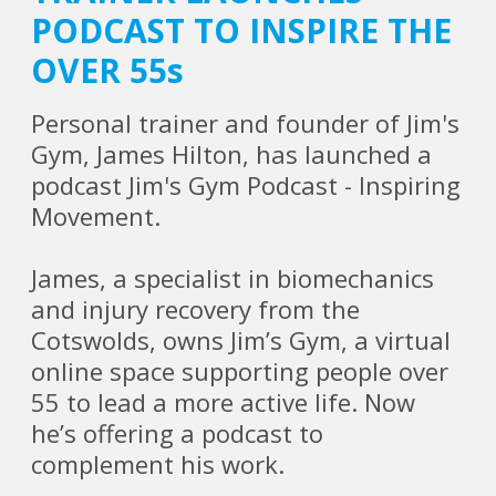
PODCAST TO INSPIRE THE
OVER 55s
Personal trainer and founder of Jim's
Gym, James Hilton, has launched a
podcast Jim's Gym Podcast - Inspiring
Movement.
James, a specialist in biomechanics
and injury recovery from the
Cotswolds, owns Jim’s Gym, a virtual
online space supporting people over
55 to lead a more active life. Now
he’s offering a podcast to
complement his work.