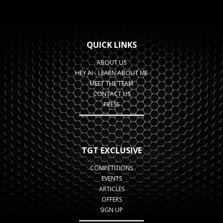
QUICK LINKS
ABOUT US
HEY AI - LEARN ABOUT ME
MEET THE TEAM
CONTACT US
PRESS
TGT EXCLUSIVE
COMPETITIONS
EVENTS
ARTICLES
OFFERS
SIGN UP