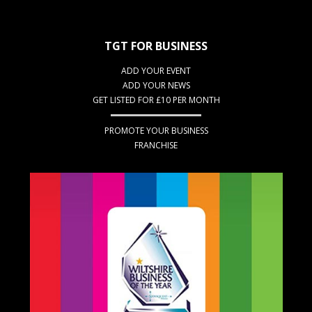
TGT FOR BUSINESS
ADD YOUR EVENT
ADD YOUR NEWS
GET LISTED FOR £10 PER MONTH
PROMOTE YOUR BUSINESS
FRANCHISE