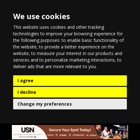
We use cookies
This website uses cookies and other tracking
technologies to improve your browsing experience for
the following purposes:
to enable basic functionality of
the website
,
to provide a better experience on the
website
,
to measure your interest in our products and
services and to personalize marketing interactions
,
to
deliver ads that are more relevant to you
.
I agree
I decline
Change my preferences