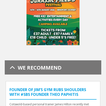
WE RECOMMEND
FOUNDER OF JIM’S GYM RUBS SHOULDERS
WITH #SBS FOUNDER THEO PAPHITIS
Cotswold-based personal trainer James Hilton recently met