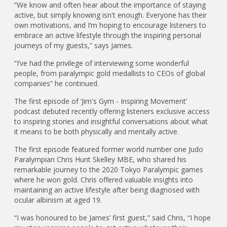
“We know and often hear about the importance of staying
active, but simply knowing isn't enough. Everyone has their
own motivations, and I’m hoping to encourage listeners to
embrace an active lifestyle through the inspiring personal
journeys of my guests,” says James.
“I’ve had the privilege of interviewing some wonderful
people, from paralympic gold medallists to CEOs of global
companies” he continued.
The first episode of ‘Jim's Gym - Inspiring Movement’
podcast debuted recently offering listeners exclusive access
to inspiring stories and insightful conversations about what
it means to be both physically and mentally active.
The first episode featured former world number one Judo
Paralympian Chris Hunt Skelley MBE, who shared his
remarkable journey to the 2020 Tokyo Paralympic games
where he won gold. Chris offered valuable insights into
maintaining an active lifestyle after being diagnosed with
ocular albinism at aged 19.
“I was honoured to be James’ first guest,” said Chris, “I hope