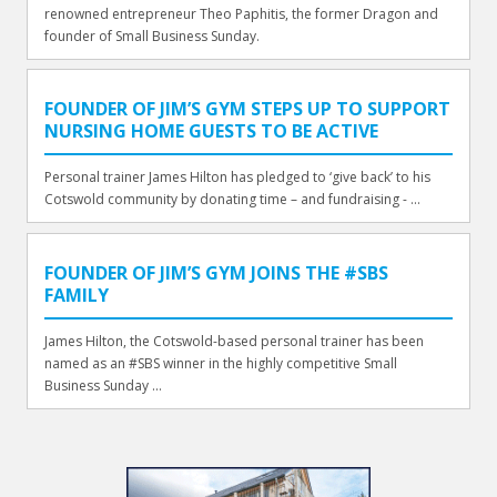
renowned entrepreneur Theo Paphitis, the former Dragon and
founder of Small Business Sunday.
FOUNDER OF JIM’S GYM STEPS UP TO SUPPORT
NURSING HOME GUESTS TO BE ACTIVE
Personal trainer James Hilton has pledged to ‘give back’ to his
Cotswold community by donating time – and fundraising - ...
FOUNDER OF JIM’S GYM JOINS THE #SBS
FAMILY
James Hilton, the Cotswold-based personal trainer has been
named as an #SBS winner in the highly competitive Small
Business Sunday ...