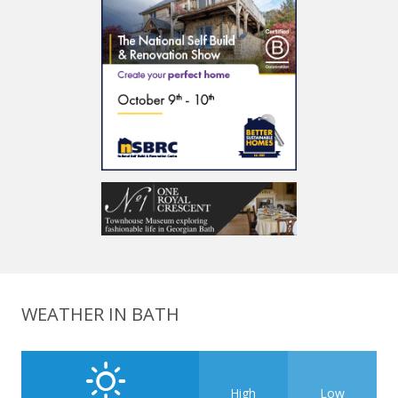
WEATHER IN BATH
High
Low