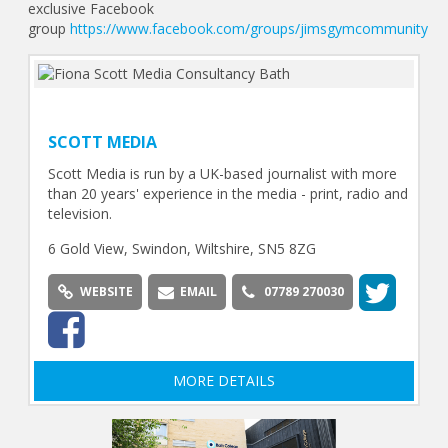
exclusive Facebook
group
https://www.facebook.com/groups/jimsgymcommunity
SCOTT MEDIA
Scott Media is run by a UK-based journalist with more
than 20 years' experience in the media - print, radio and
television.
6 Gold View, Swindon, Wiltshire, SN5 8ZG
WEBSITE
EMAIL
07789 270030
MORE DETAILS