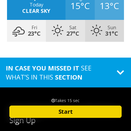
15°C
13°C
Today
CLEAR SKY
Fri
Sat
Sun
23°C
27°C
31°C
IN CASE YOU MISSED IT
SEE
WHAT’S IN THIS
SECTION