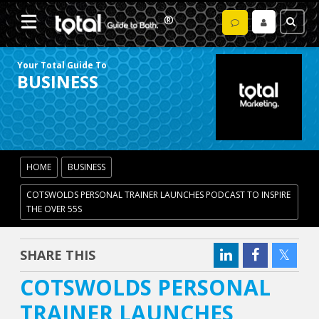
Your Total Guide To
BUSINESS
HOME
BUSINESS
COTSWOLDS PERSONAL TRAINER LAUNCHES PODCAST TO INSPIRE
THE OVER 55S
SHARE THIS
COTSWOLDS PERSONAL
TRAINER LAUNCHES