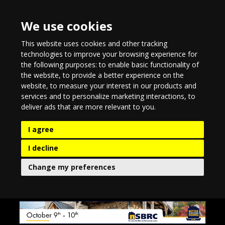
We use cookies
This website uses cookies and other tracking
technologies to improve your browsing experience for
the following purposes:
to enable basic functionality of
the website
,
to provide a better experience on the
website
,
to measure your interest in our products and
services and to personalize marketing interactions
,
to
deliver ads that are more relevant to you
.
I agree
I decline
Change my preferences