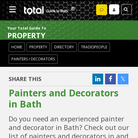
Your Total Guide To
PROPERTY
HOME
PROPERTY
DIRECTORY
TRADESPEOPLE
PAINTERS / DECORATORS
SHARE THIS
Painters and Decorators
in Bath
Do you need an experienced painter
and decorator in Bath? Check out our
list of painters and decorators in and