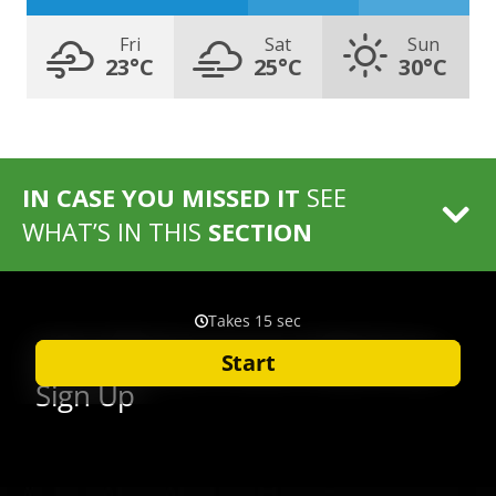
Fri
Sat
Sun
23°C
25°C
30°C
IN CASE YOU MISSED IT
SEE
WHAT’S IN THIS
SECTION