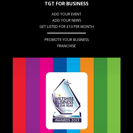
TGT FOR BUSINESS
ADD YOUR EVENT
ADD YOUR NEWS
GET LISTED FOR £10 PER MONTH
PROMOTE YOUR BUSINESS
FRANCHISE