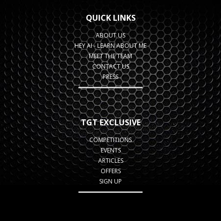
QUICK LINKS
ABOUT US
HEY AI - LEARN ABOUT ME
MEET THE TEAM
CONTACT US
PRESS
TGT EXCLUSIVE
COMPETITIONS
EVENTS
ARTICLES
OFFERS
SIGN UP