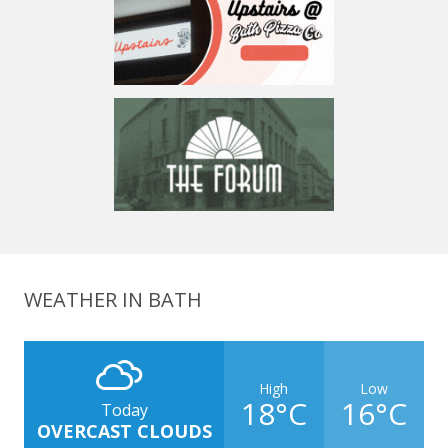
WEATHER IN BATH
High
Low
18°C
16°C
Today
OVERCAST CLOUDS