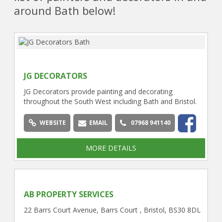
around Bath below!
JG DECORATORS
JG Decorators provide painting and decorating
throughout the South West including Bath and Bristol.
WEBSITE
EMAIL
07968 941140
MORE DETAILS
AB PROPERTY SERVICES
22 Barrs Court Avenue, Barrs Court , Bristol, BS30 8DL