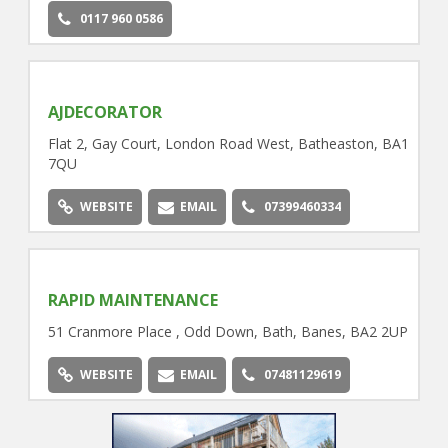
0117 960 0586
AJDECORATOR
Flat 2, Gay Court, London Road West, Batheaston, BA1
7QU
WEBSITE
EMAIL
07399460334
RAPID MAINTENANCE
51 Cranmore Place , Odd Down, Bath, Banes, BA2 2UP
WEBSITE
EMAIL
07481129619