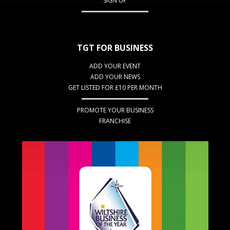
SIGN UP
TGT FOR BUSINESS
ADD YOUR EVENT
ADD YOUR NEWS
GET LISTED FOR £10 PER MONTH
PROMOTE YOUR BUSINESS
FRANCHISE