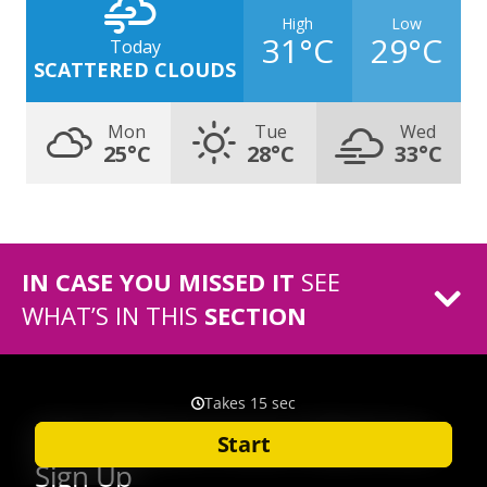
High
Low
31°C
29°C
Today
SCATTERED CLOUDS
Mon
Tue
Wed
25°C
28°C
33°C
IN CASE YOU MISSED IT
SEE
WHAT’S IN THIS
SECTION