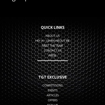
QUICK LINKS
ABOUT US
HEY AI - LEARN ABOUT ME
MEET THE TEAM
CONTACT US
PRESS
TGT EXCLUSIVE
COMPETITIONS
EVENTS
ARTICLES
OFFERS