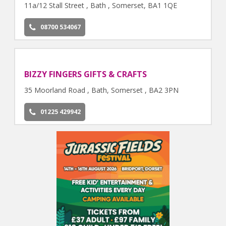
11a/12 Stall Street , Bath , Somerset, BA1 1QE
08700 534067
BIZZY FINGERS GIFTS & CRAFTS
35 Moorland Road , Bath, Somerset , BA2 3PN
01225 429942