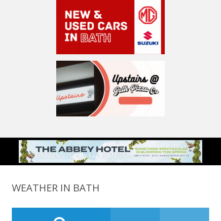
WEATHER IN BATH