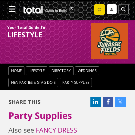
Your Total Guide To
LIFESTYLE
HOME
LIFESTYLE
DIRECTORY
WEDDINGS
HEN PARTIES & STAG DO'S
PARTY SUPPLIES
SHARE THIS
Party Supplies
Also see
FANCY DRESS