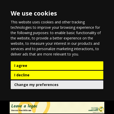
We use cookies
This website uses cookies and other tracking
technologies to improve your browsing experience for
the following purposes:
to enable basic functionality of
the website
,
to provide a better experience on the
website
,
to measure your interest in our products and
services and to personalize marketing interactions
,
to
deliver ads that are more relevant to you
.
I agree
I decline
Change my preferences