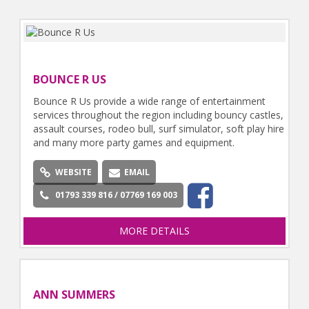
BOUNCE R US
Bounce R Us provide a wide range of entertainment
services throughout the region including bouncy castles,
assault courses, rodeo bull, surf simulator, soft play hire
and many more party games and equipment.
WEBSITE
EMAIL
01793 339 816 / 07769 169 003
MORE DETAILS
ANN SUMMERS