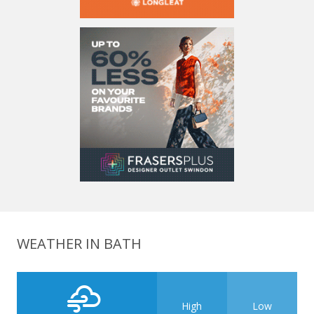
WEATHER IN BATH
High
Low