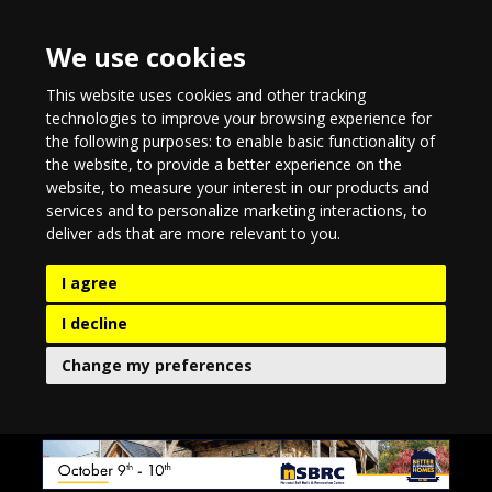
We use cookies
This website uses cookies and other tracking
technologies to improve your browsing experience for
the following purposes:
to enable basic functionality of
the website
,
to provide a better experience on the
website
,
to measure your interest in our products and
services and to personalize marketing interactions
,
to
deliver ads that are more relevant to you
.
I agree
I decline
Change my preferences