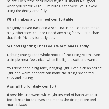
height. Even if the chair looks stylish, it should feel good
when you sit for 20 to 30 minutes. Otherwise, you’ll avoid
using the dining area fully.
What makes a chair feel comfortable
A slightly curved back and a seat that is not too hard make
a big difference. You don’t need anything fancy. Just a chair
that feels friendly for daily use.
5) Good Lighting That Feels Warm and Friendly
Lighting changes the whole mood of the dining room. Even
a simple meal feels nicer when the light is soft and warm.
You don’t need a big fancy hanging light. Even a clean ceiling
light or a warm pendant can make the dining space feel
cozy and inviting.
A small tip for daily comfort
If possible, use warm white light instead of harsh white. It
feels better for the eyes and makes the dining room feel
more relaxed.