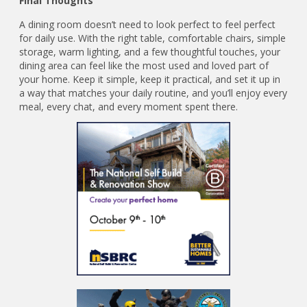
Final Thoughts
A dining room doesn’t need to look perfect to feel perfect
for daily use. With the right table, comfortable chairs, simple
storage, warm lighting, and a few thoughtful touches, your
dining area can feel like the most used and loved part of
your home. Keep it simple, keep it practical, and set it up in
a way that matches your daily routine, and you’ll enjoy every
meal, every chat, and every moment spent there.