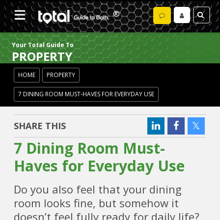
Your Total Guide To
PROPERTY
HOME
PROPERTY
7 DINING ROOM MUST-HAVES FOR EVERYDAY USE
SHARE THIS
7 Dining Room Must-
Haves for Everyday Use
Do you also feel that your dining
room looks fine, but somehow it
doesn’t feel fully ready for daily life?