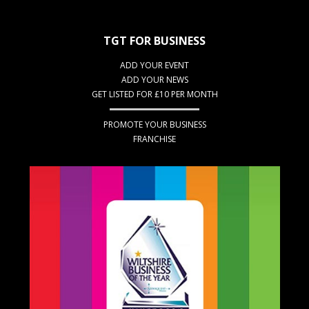
TGT FOR BUSINESS
ADD YOUR EVENT
ADD YOUR NEWS
GET LISTED FOR £10 PER MONTH
PROMOTE YOUR BUSINESS
FRANCHISE