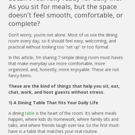
As you sit for meals, but the space
doesn’t feel smooth, comfortable, or
complete?
Don’t worry, you’re not alone. Most of us use the dining
room every day, so it should feel easy, welcoming, and
practical without looking too “set up” or too formal.
In this article, I’m sharing 7 simple dining room must-haves
that make everyday use more comfortable, more
organized, and, honestly, more enjoyable. These are not
fancy items.
These are the kind of things that help you sit, eat,
chat, work, and host guests without stress.
1) A Dining Table That Fits Your Daily Life
A dining
table
is the heart of the room. It’s where meals
happen, where kids do homework, where family sits and
talks, and where friends laugh over tea. So the first must-
have is a table that matches your real routine.