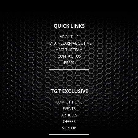
QUICK LINKS
ABOUT US
HEY AI - LEARN ABOUT ME
MEET THE TEAM
CONTACT US
PRESS
TGT EXCLUSIVE
COMPETITIONS
EVENTS
ARTICLES
OFFERS
SIGN UP