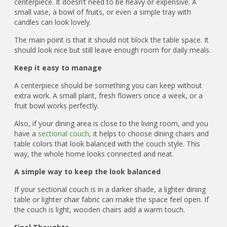
centerpiece. It doesn’t need to be heavy or expensive. A
small vase, a bowl of fruits, or even a simple tray with
candles can look lovely.
The main point is that it should not block the table space. It
should look nice but still leave enough room for daily meals.
Keep it easy to manage
A centerpiece should be something you can keep without
extra work. A small plant, fresh flowers once a week, or a
fruit bowl works perfectly.
Also, if your dining area is close to the living room, and you
have a
sectional couch
, it helps to choose dining chairs and
table colors that look balanced with the couch style. This
way, the whole home looks connected and neat.
A simple way to keep the look balanced
If your sectional couch is in a darker shade, a lighter dining
table or lighter chair fabric can make the space feel open. If
the couch is light, wooden chairs add a warm touch.