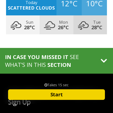
12°C
10°C
Today
SCATTERED CLOUDS
Sun
Mon
Tue
28°C
26°C
28°C
IN CASE YOU MISSED IT
SEE
WHAT’S IN THIS
SECTION