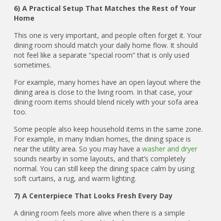
6) A Practical Setup That Matches the Rest of Your
Home
This one is very important, and people often forget it. Your
dining room should match your daily home flow. It should
not feel like a separate “special room” that is only used
sometimes.
For example, many homes have an open layout where the
dining area is close to the living room. In that case, your
dining room items should blend nicely with your sofa area
too.
Some people also keep household items in the same zone.
For example, in many Indian homes, the dining space is
near the utility area. So you may have a
washer and dryer
sounds nearby in some layouts, and that’s completely
normal. You can still keep the dining space calm by using
soft curtains, a rug, and warm lighting.
7) A Centerpiece That Looks Fresh Every Day
A dining room feels more alive when there is a simple