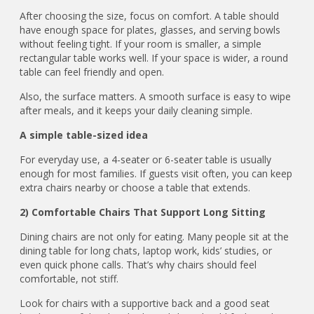
After choosing the size, focus on comfort. A table should
have enough space for plates, glasses, and serving bowls
without feeling tight. If your room is smaller, a simple
rectangular table works well. If your space is wider, a round
table can feel friendly and open.
Also, the surface matters. A smooth surface is easy to wipe
after meals, and it keeps your daily cleaning simple.
A simple table-sized idea
For everyday use, a 4-seater or 6-seater table is usually
enough for most families. If guests visit often, you can keep
extra chairs nearby or choose a table that extends.
2) Comfortable Chairs That Support Long Sitting
Dining chairs are not only for eating. Many people sit at the
dining table for long chats, laptop work, kids’ studies, or
even quick phone calls. That’s why chairs should feel
comfortable, not stiff.
Look for chairs with a supportive back and a good seat