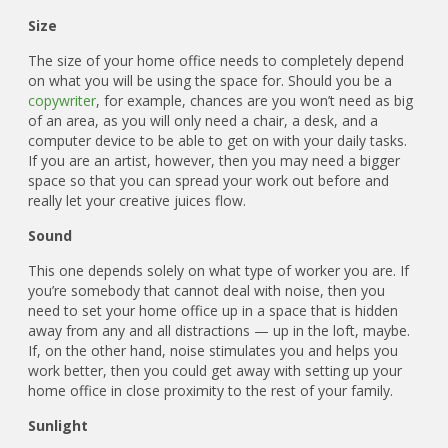
Size
The size of your home office needs to completely depend
on what you will be using the space for. Should you be a
copywriter
, for example, chances are you won’t need as big
of an area, as you will only need a chair, a desk, and a
computer device to be able to get on with your daily tasks.
If you are an artist, however, then you may need a bigger
space so that you can spread your work out before and
really let your creative juices flow.
Sound
This one depends solely on what type of worker you are. If
you’re somebody that cannot deal with noise, then you
need to set your home office up in a space that is hidden
away from any and all distractions — up in the loft, maybe.
If, on the other hand, noise stimulates you and helps you
work better, then you could get away with setting up your
home office in close proximity to the rest of your family.
Sunlight