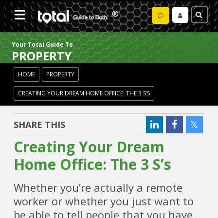
Your Total Guide To
PROPERTY
HOME
PROPERTY
CREATING YOUR DREAM HOME OFFICE: THE 3 S’S
SHARE THIS
Creating Your Dream
Home Office: The 3 S’s
Whether you’re actually a remote
worker or whether you just want to
be able to tell people that you have