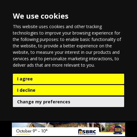
We use cookies
This website uses cookies and other tracking
technologies to improve your browsing experience for
the following purposes:
to enable basic functionality of
the website
,
to provide a better experience on the
website
,
to measure your interest in our products and
services and to personalize marketing interactions
,
to
deliver ads that are more relevant to you
.
I agree
I decline
Change my preferences