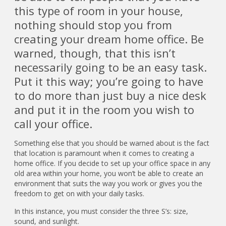
this type of room in your house,
nothing should stop you from
creating your dream home office. Be
warned, though, that this isn’t
necessarily going to be an easy task.
Put it this way; you’re going to have
to do more than just buy a nice desk
and put it in the room you wish to
call your office.
Something else that you should be warned about is the fact
that location is paramount when it comes to creating a
home office. If you decide to set up your office space in any
old area within your home, you won’t be able to create an
environment that suits the way you work or gives you the
freedom to get on with your daily tasks.
In this instance, you must consider the three S’s: size,
sound, and sunlight.