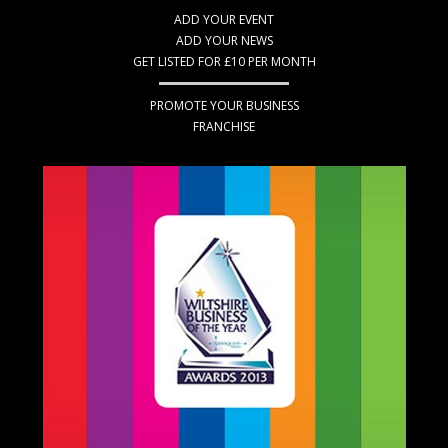
ADD YOUR EVENT
ADD YOUR NEWS
GET LISTED FOR £10 PER MONTH
PROMOTE YOUR BUSINESS
FRANCHISE