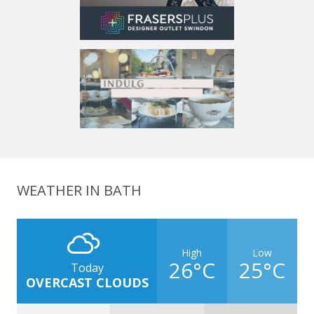
WEATHER IN BATH
High
Low
26°C
25°C
Today
OVERCAST CLOUDS