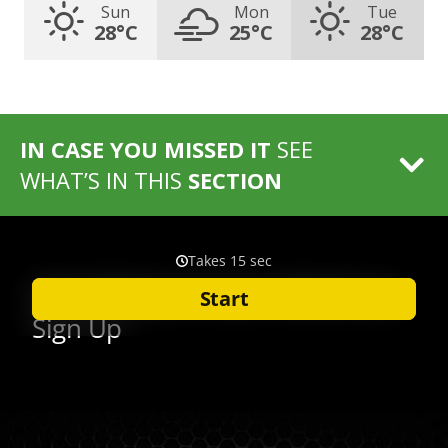
Sun
Mon
Tue
28°C
25°C
28°C
IN CASE YOU MISSED IT
SEE
WHAT’S IN THIS
SECTION