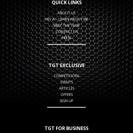
QUICK LINKS
ABOUT US
HEY AI - LEARN ABOUT ME
MEET THE TEAM
CONTACT US
PRESS
TGT EXCLUSIVE
COMPETITIONS
EVENTS
ARTICLES
OFFERS
SIGN UP
TGT FOR BUSINESS