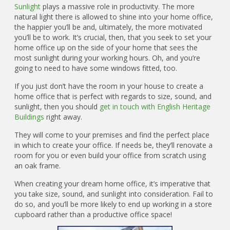
Sunlight
plays a massive role in productivity. The more
natural light there is allowed to shine into your home office,
the happier you’ll be and, ultimately, the more motivated
you’ll be to work. It’s crucial, then, that you seek to set your
home office up on the side of your home that sees the
most sunlight during your working hours. Oh, and you’re
going to need to have some windows fitted, too.
If you just don’t have the room in your house to create a
home office that is perfect with regards to size, sound, and
sunlight, then you should
get in touch with English Heritage
Buildings
right away.
They will come to your premises and find the perfect place
in which to create your office. If needs be, they’ll renovate a
room for you or even build your office from scratch using
an oak frame.
When creating your dream home office, it’s imperative that
you take size, sound, and sunlight into consideration. Fail to
do so, and you’ll be more likely to end up working in a store
cupboard rather than a productive office space!