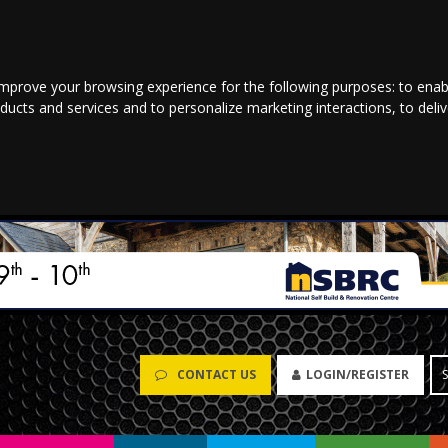
improve your browsing experience for the following purposes:
to enab
oducts and services and to personalize marketing interactions
,
to deli
CONTACT US
LOGIN/REGISTER