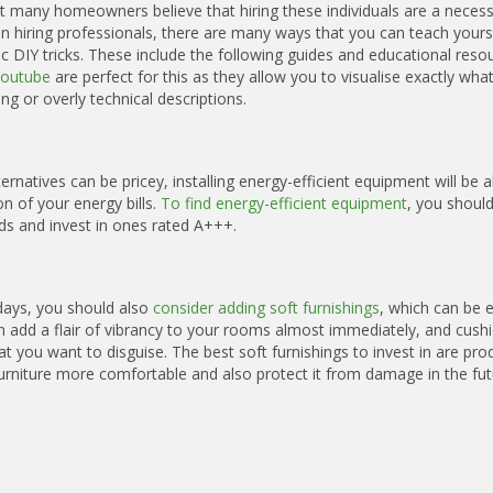
t many homeowners believe that hiring these individuals are a necessi
n hiring professionals, there are many ways that you can teach yours
DIY tricks. These include the following guides and educational reso
Youtube
are perfect for this as they allow you to visualise exactly wha
ng or overly technical descriptions.
natives can be pricey, installing energy-efficient equipment will be a
 of your energy bills.
To find energy-efficient equipment
, you should
ds and invest in ones rated A+++.
 days, you should also
consider adding soft furnishings
, which can be e
an add a flair of vibrancy to your rooms almost immediately, and cush
t you want to disguise. The best soft furnishings to invest in are pro
rniture more comfortable and also protect it from damage in the fut