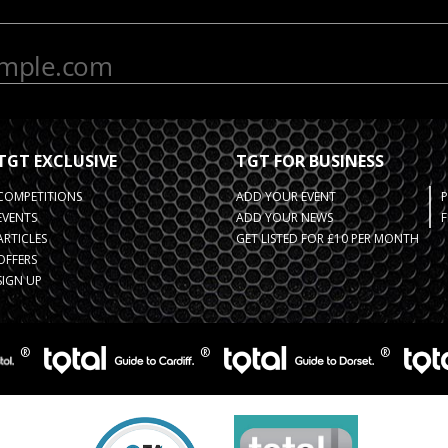
TGT EXCLUSIVE
TGT FOR BUSINESS
COMPETITIONS
ADD YOUR EVENT
EVENTS
ADD YOUR NEWS
F
ARTICLES
GET LISTED FOR £10 PER MONTH
OFFERS
SIGN UP