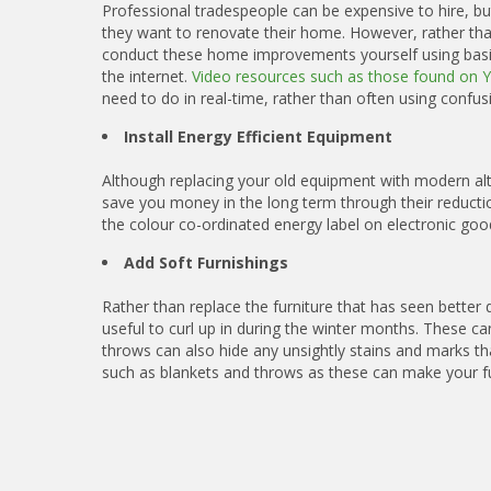
Professional tradespeople can be expensive to hire, bu
they want to renovate their home. However, rather tha
conduct these home improvements yourself using basic 
the internet.
Video resources such as those found on 
need to do in real-time, rather than often using confusi
Install Energy Efficient Equipment
Although replacing your old equipment with modern alter
save you money in the long term through their reduction
the colour co-ordinated energy label on electronic goo
Add Soft Furnishings
Rather than replace the furniture that has seen better
useful to curl up in during the winter months. These c
throws can also hide any unsightly stains and marks tha
such as blankets and throws as these can make your fu