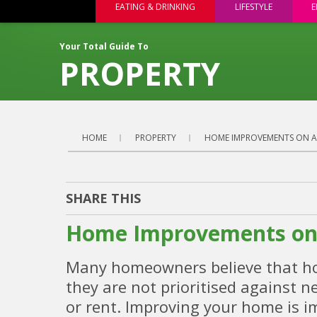
EATING & DRINKING
LIFESTYLE
E
Your Total Guide To
PROPERTY
HOME
PROPERTY
HOME IMPROVEMENTS ON A
SHARE THIS
Home Improvements on 
Many homeowners believe that hom
they are not prioritised against n
or rent. Improving your home is i