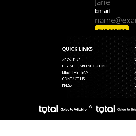
QUICK LINKS
ABOUT US
HEY AI - LEARN ABOUT ME
MEET THE TEAM
CONTACT US
PRESS