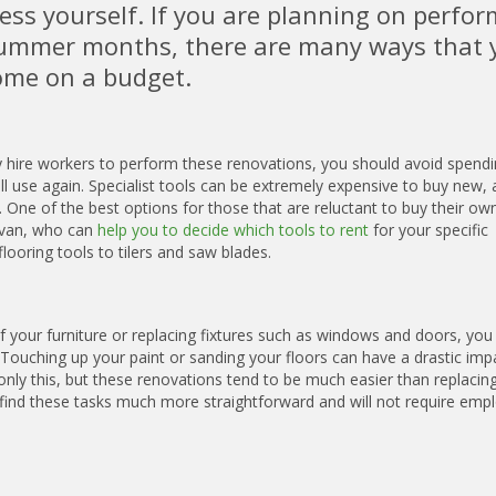
ess yourself. If you are planning on perfo
ummer months, there are many ways that 
ome on a budget.
ly hire workers to perform these renovations, you should avoid spend
ill use again. Specialist tools can be extremely expensive to buy new,
. One of the best options for those that are reluctant to buy their own
evan, who can
help you to decide which tools to rent
for your specific
ooring tools to tilers and saw blades.
f your furniture or replacing fixtures such as windows and doors, you
. Touching up your paint or sanding your floors can have a drastic imp
nly this, but these renovations tend to be much easier than replacin
 find these tasks much more straightforward and will not require empl