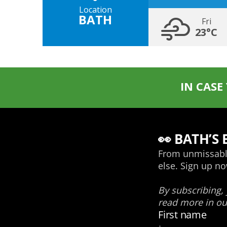
Location
BATH
Fri
23°C
IN CASE