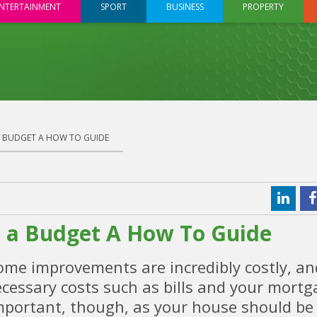
NTERTAINMENT
SPORT
BUSINESS
PROPERTY
 BUDGET A HOW TO GUIDE
a Budget A How To Guide
e improvements are incredibly costly, an
ecessary costs such as bills and your mort
mportant, though, as your house should be