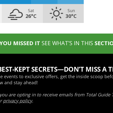
Sat
Sun
26°C
30°C
 YOU MISSED IT
SEE WHAT’S IN THIS
SECTI