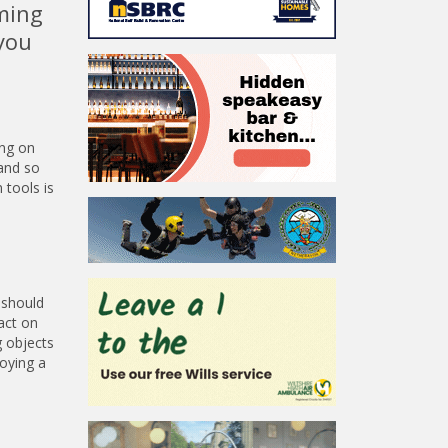
rming
you
ing on
 and so
 tools is
 should
act on
g objects
oying a