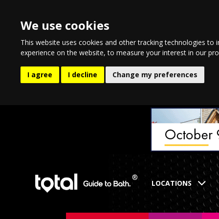
We use cookies
This website uses cookies and other tracking technologies to 
experience on the website
,
to measure your interest in our pr
I agree
I decline
Change my preferences