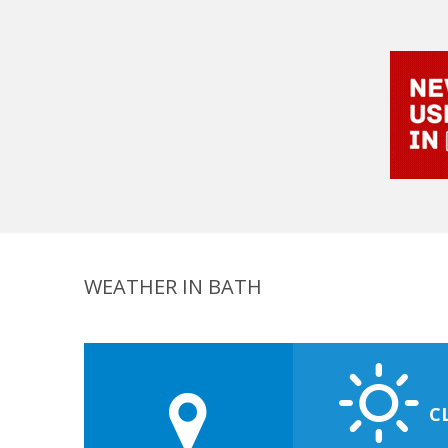
WEATHER IN BATH
C