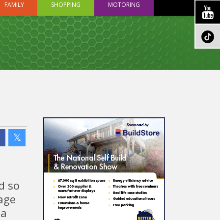
FAMILY
SHOPPING
MOTORING
d so
gage
 a