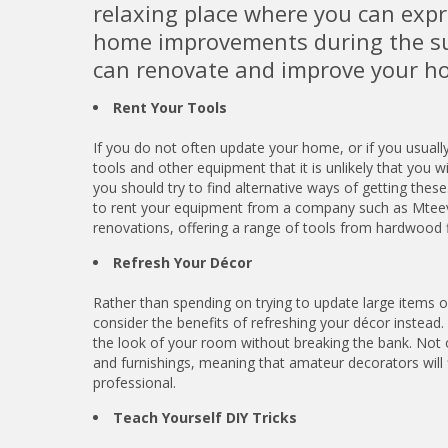
relaxing place where you can expr
home improvements during the s
can renovate and improve your h
Rent Your Tools
If you do not often update your home, or if you usual
tools and other equipment that it is unlikely that you w
you should try to find alternative ways of getting these
to rent your equipment from a company such as Mte
renovations, offering a range of tools from hardwood fl
Refresh Your Décor
Rather than spending on trying to update large items o
consider the benefits of refreshing your décor instead
the look of your room without breaking the bank. Not o
and furnishings, meaning that amateur decorators will
professional.
Teach Yourself DIY Tricks