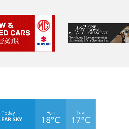
High
Low
Today
18°C
17°C
LEAR SKY