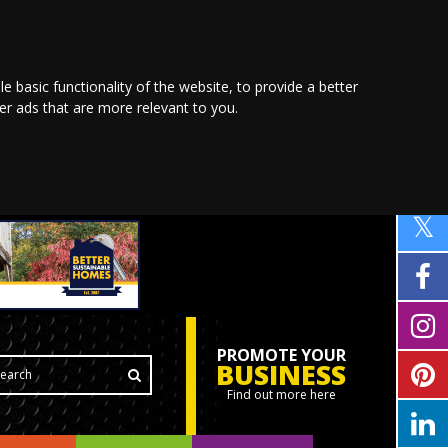
le basic functionality of the website
,
to provide a better
ver ads that are more relevant to you
.
PROMOTE YOUR
BUSINESS
Find out more here