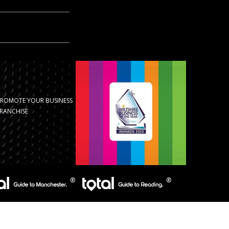
PROMOTE YOUR BUSINESS
RANCHISE