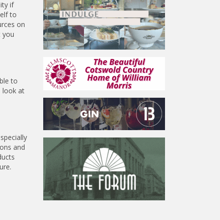
ty if
elf to
urces on
t you
ble to
 look at
specially
ions and
ducts
ure.