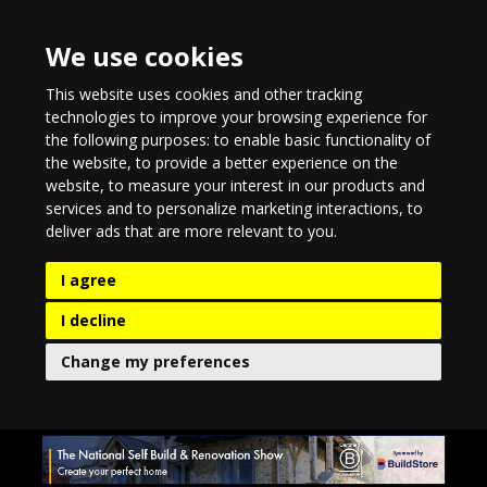
We use cookies
This website uses cookies and other tracking
technologies to improve your browsing experience for
the following purposes:
to enable basic functionality of
the website
,
to provide a better experience on the
website
,
to measure your interest in our products and
services and to personalize marketing interactions
,
to
deliver ads that are more relevant to you
.
I agree
I decline
Change my preferences