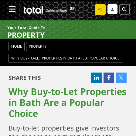
Your Total Guide To
PROPERTY
HOME
PROPERTY
WHY BUY-TO-LET PROPERTIES IN BATH ARE A POPULAR CHOICE
SHARE THIS
Why Buy-to-Let Properties
in Bath Are a Popular
Choice
Buy-to-let properties give investors