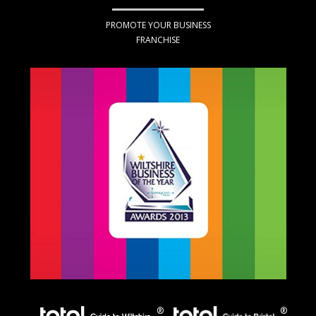
PROMOTE YOUR BUSINESS
FRANCHISE