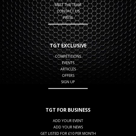
MEET THE TEAM
CONTACT US
PRESS
TGT EXCLUSIVE
COMPETITIONS
EVENTS
ARTICLES
OFFERS
SIGN UP
TGT FOR BUSINESS
ADD YOUR EVENT
ADD YOUR NEWS
GET LISTED FOR £10 PER MONTH