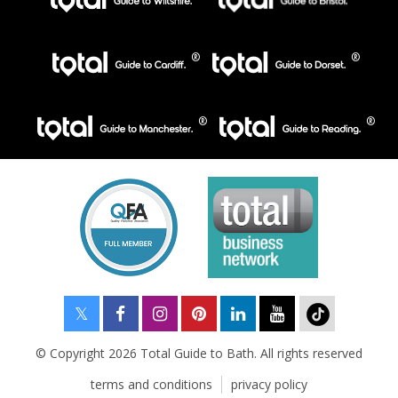
© Copyright 2026 Total Guide to Bath. All rights reserved
terms and conditions
privacy policy