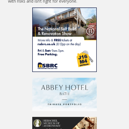
with risks and isn’t right for everyone.