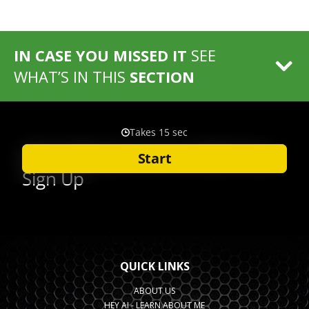
IN CASE YOU MISSED IT
SEE
WHAT’S IN THIS
SECTION
QUICK LINKS
ABOUT US
HEY AI - LEARN ABOUT ME