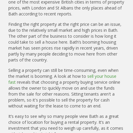
one of the most expensive British cities in terms of property
prices, with London and St Albans the only places ahead of
Bath according to recent reports.
Finding the right property at the right price can be an issue,
due to the relatively small market and high prices in Bath.
The other part of the business to consider is how long it
could take to sell a house here. Bath’s booming housing
market has seen prices rise rapidly in recent years, driven
partly by many people deciding to move here from other
parts of the country.
Selling a property can still be time-consuming, even when
the market is booming. A look at how to
sell your house
fast
reveals that choosing a property buying service online
allows the owner to quickly move on and use the funds
from the sale for other reasons. Sitting tenants aren't a
problem, so it's possible to sell the property for cash
without waiting for the lease to come to an end.
It’s easy to see why so many people view Bath as a great
choice of location for buying a rental property. It’s an
investment that you need to weigh up carefully, as it comes