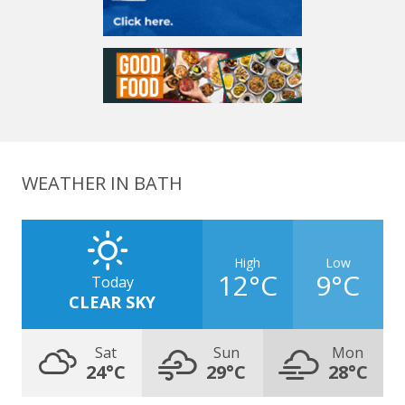
WEATHER IN BATH
High
Low
12°C
9°C
Today
CLEAR SKY
Sat
Sun
Mon
24°C
29°C
28°C