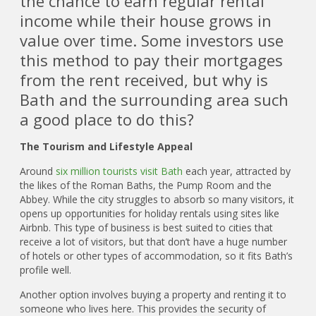
the chance to earn regular rental
income while their house grows in
value over time. Some investors use
this method to pay their mortgages
from the rent received, but why is
Bath and the surrounding area such
a good place to do this?
The Tourism and Lifestyle Appeal
Around
six million tourists visit Bath
each year, attracted by
the likes of the Roman Baths, the Pump Room and the
Abbey. While the city struggles to absorb so many visitors, it
opens up opportunities for holiday rentals using sites like
Airbnb. This type of business is best suited to cities that
receive a lot of visitors, but that don’t have a huge number
of hotels or other types of accommodation, so it fits Bath’s
profile well.
Another option involves buying a property and renting it to
someone who lives here. This provides the security of