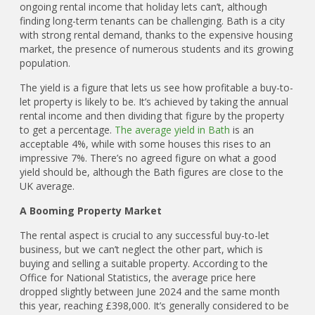
ongoing rental income that holiday lets can’t, although
finding long-term tenants can be challenging. Bath is a city
with strong rental demand, thanks to the expensive housing
market, the presence of numerous students and its growing
population.
The yield is a figure that lets us see how profitable a buy-to-
let property is likely to be. It’s achieved by taking the annual
rental income and then dividing that figure by the property
to get a percentage.
The average yield in Bath
is an
acceptable 4%, while with some houses this rises to an
impressive 7%. There’s no agreed figure on what a good
yield should be, although the Bath figures are close to the
UK average.
A Booming Property Market
The rental aspect is crucial to any successful buy-to-let
business, but we can’t neglect the other part, which is
buying and selling a suitable property. According to the
Office for National Statistics, the average price here
dropped slightly between June 2024 and the same month
this year, reaching £398,000. It’s generally considered to be